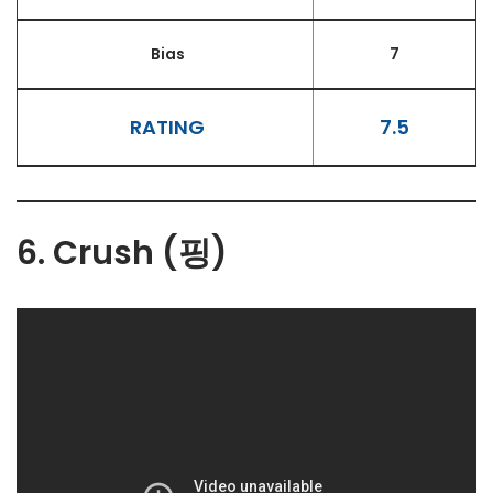
Bias
7
RATING
7.5
6. Crush (핑)