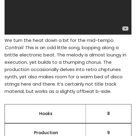
We turn the heat down a bit for the mid-tempo
Contrail
. This is an odd little song, bopping along a
brittle electronic beat. The melody is almost loungy in
execution, yet builds to a thumping chorus. The
production occasionally delves into retro chiptunes
synth, yet also makes room for a warm bed of disco
strings here and there. It’s certainly not title track
material, but works as a slightly offbeat b-side.
Hooks
8
Production
9