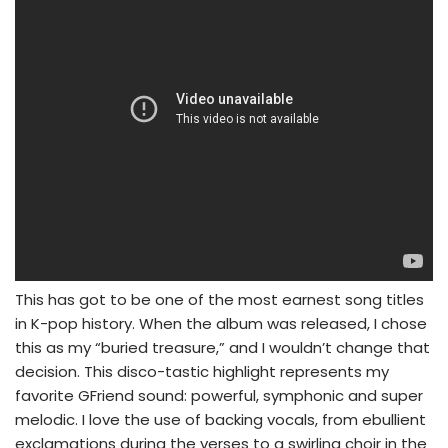
This has got to be one of the most earnest song titles
in K-pop history. When the album was released, I chose
this as my “buried treasure,” and I wouldn’t change that
decision. This disco-tastic highlight represents my
favorite GFriend sound: powerful, symphonic and super
melodic. I love the use of backing vocals, from ebullient
exclamations during the verses to a swirling choir in the