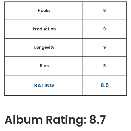
Hooks
8
Production
9
Longevity
9
Bias
8
RATING
8.5
Album Rating: 8.7