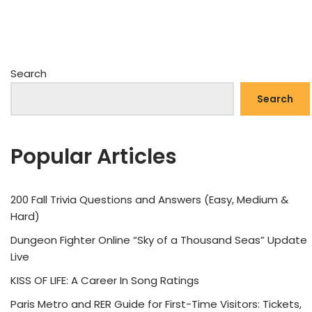
Search
Search
Popular Articles
200 Fall Trivia Questions and Answers (Easy, Medium &
Hard)
Dungeon Fighter Online “Sky of a Thousand Seas” Update
Live
KISS OF LIFE: A Career In Song Ratings
Paris Metro and RER Guide for First-Time Visitors: Tickets,