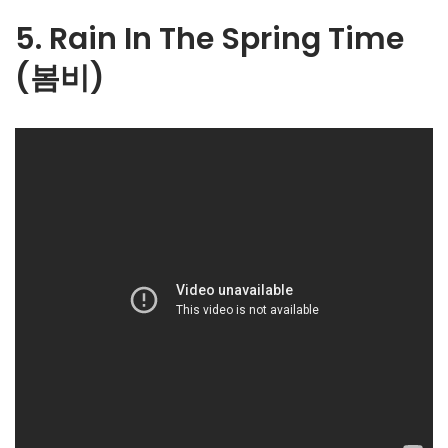
5. Rain In The Spring Time
(봄비)