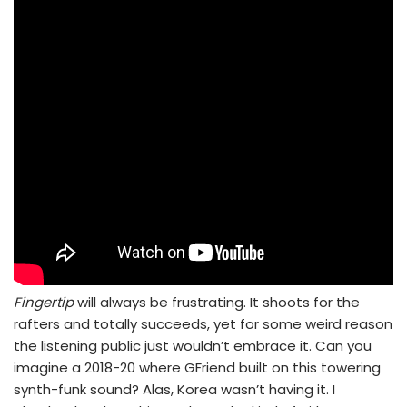
Fingertip
will always be frustrating. It shoots for the
rafters and totally succeeds, yet for some weird reason
the listening public just wouldn’t embrace it. Can you
imagine a 2018-20 where GFriend built on this towering
synth-funk sound? Alas, Korea wasn’t having it. I