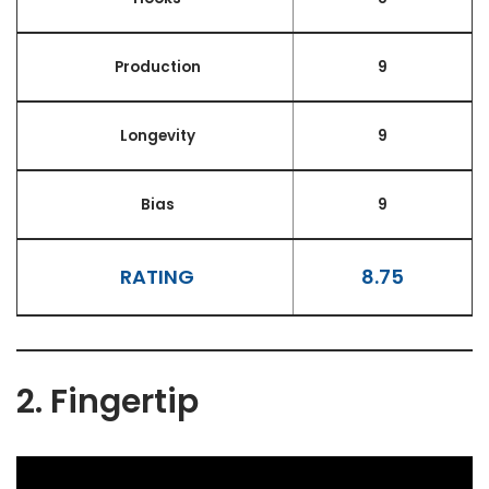
Production
9
Longevity
9
Bias
9
RATING
8.75
2. Fingertip