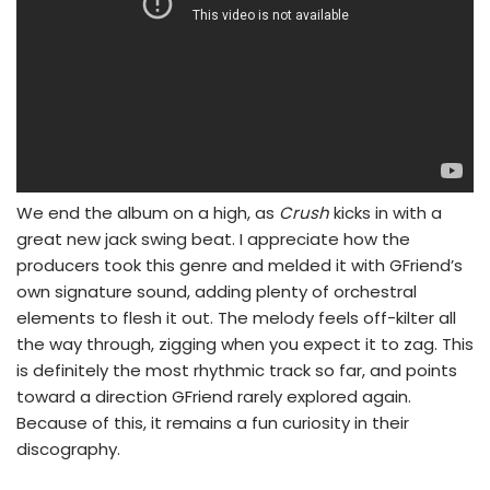
We end the album on a high, as
Crush
kicks in with a
great new jack swing beat. I appreciate how the
producers took this genre and melded it with GFriend’s
own signature sound, adding plenty of orchestral
elements to flesh it out. The melody feels off-kilter all
the way through, zigging when you expect it to zag. This
is definitely the most rhythmic track so far, and points
toward a direction GFriend rarely explored again.
Because of this, it remains a fun curiosity in their
discography.