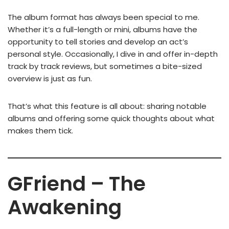
The album format has always been special to me.
Whether it’s a full-length or mini, albums have the
opportunity to tell stories and develop an act’s
personal style. Occasionally, I dive in and offer in-depth
track by track reviews, but sometimes a bite-sized
overview is just as fun.
That’s what this feature is all about: sharing notable
albums and offering some quick thoughts about what
makes them tick.
GFriend – The
Awakening