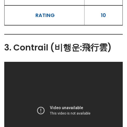
RATING
10
3. Contrail (비행운:飛行雲)