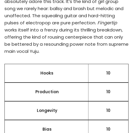
absolutely adore this track. It’s the kind of girl group
song we rarely hear: ballsy and brash but melodic and
unaffected. The squealing guitar and hard-hitting
pulses of electropop are pure perfection.
Fingertip
works itself into a frenzy during its thrilling breakdown,
offering the kind of rousing centerpiece that can only
be bettered by a resounding power note from supreme
main vocal Yuju.
Hooks
10
Production
10
Longevity
10
Bias
10