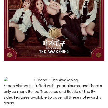
K-pop history is stuffed with great albums, and there’s
only so many Buried Treasures and Battle of the B-
sides features available to cover all these noteworthy
tracks.