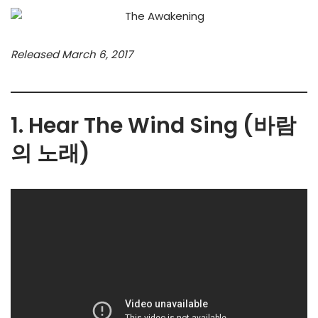
Released March 6, 2017
1. Hear The Wind Sing (바람
의 노래)