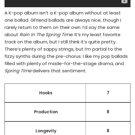
A K-pop album isn’t a K-pop album without at least
one ballad. GFriend ballads are always nice, though I
rarely return to them on their own. I’d say the same
about
Rain In The Spring Time
. It’s my least favorite
track on the album, but I still think it’s quite pretty.
There’s plenty of sappy strings, but I’m partial to the
fizzy synths during the pre-chorus. I like my pop ballads
filled with plenty of made-for-the-stage drama, and
Spring Time
delivers that sentiment.
Hooks
7
Production
8
Longevity
8