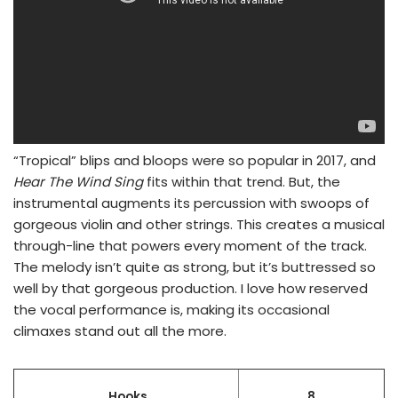
“Tropical” blips and bloops were so popular in 2017, and
Hear The Wind Sing
fits within that trend. But, the
instrumental augments its percussion with swoops of
gorgeous violin and other strings. This creates a musical
through-line that powers every moment of the track.
The melody isn’t quite as strong, but it’s buttressed so
well by that gorgeous production. I love how reserved
the vocal performance is, making its occasional
climaxes stand out all the more.
Hooks
8