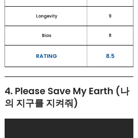
Longevity
9
Bias
8
RATING
8.5
4. Please Save My Earth (나
의 지구를 지켜줘)