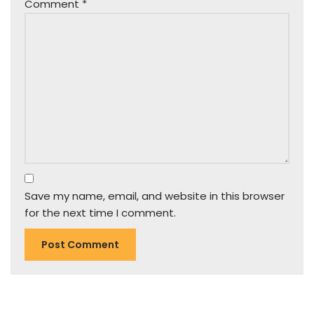
Comment
*
Save my name, email, and website in this browser
for the next time I comment.