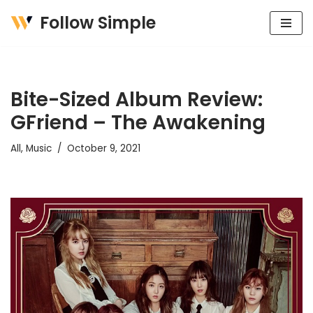
Follow Simple
Skip
to
content
Bite-Sized Album Review:
GFriend – The Awakening
All
,
Music
October 9, 2021