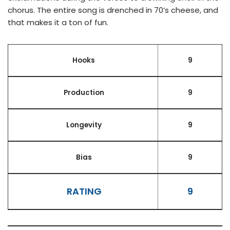
chorus. The entire song is drenched in 70’s cheese, and
that makes it a ton of fun.
Hooks
9
Production
9
Longevity
9
Bias
9
RATING
9