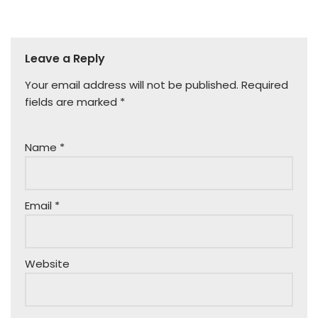
Leave a Reply
Your email address will not be published.
Required
fields are marked
*
Name
*
Email
*
Website