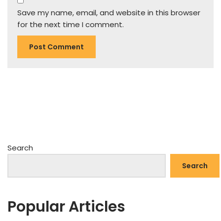
Save my name, email, and website in this browser
for the next time I comment.
Search
Search
Popular Articles