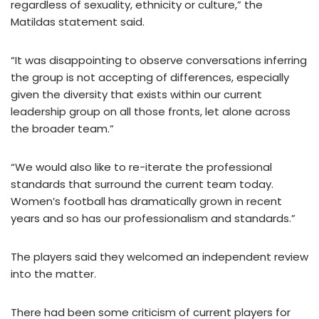
regardless of sexuality, ethnicity or culture,” the
Matildas statement said.
“It was disappointing to observe conversations inferring
the group is not accepting of differences, especially
given the diversity that exists within our current
leadership group on all those fronts, let alone across
the broader team.”
“We would also like to re-iterate the professional
standards that surround the current team today.
Women’s football has dramatically grown in recent
years and so has our professionalism and standards.”
The players said they welcomed an independent review
into the matter.
There had been some criticism of current players for