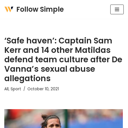
Follow Simple
Skip
to
content
‘Safe haven’: Captain Sam
Kerr and 14 other Matildas
defend team culture after De
Vanna’s sexual abuse
allegations
All
,
Sport
October 10, 2021