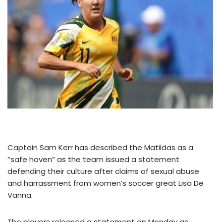
Captain Sam Kerr has described the Matildas as a
“safe haven” as the team issued a statement
defending their culture after claims of sexual abuse
and harrassment from women’s soccer great Lisa De
Vanna.
The players released a statement on Monday as