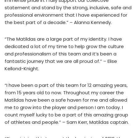
immense pride in. I fully support our collective
statement and stand by the strong, inclusive, safe and
professional environment that I have experienced for
the best part of a decade.” – Alanna Kennedy.
“The Matildas are a large part of my identity. I have
dedicated a lot of my time to help grow the culture
and professionalism of this team and it’s been a
fantastic journey that we are all proud of.” – Elise
Kellond-Knight.
“I have been a part of this team for 12 amazing years,
from 15 years old to now. Throughout my career the
Matildas have been a safe haven for me and allowed
me to grow into the player and person I am today. I
count myself lucky to be a part of this amazing group
of athletes and people.” – Sam Kerr, Matildas captain.