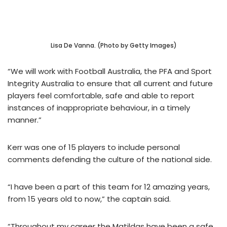
Lisa De Vanna. (Photo by Getty Images)
“We will work with Football Australia, the PFA and Sport
Integrity Australia to ensure that all current and future
players feel comfortable, safe and able to report
instances of inappropriate behaviour, in a timely
manner.”
Kerr was one of 15 players to include personal
comments defending the culture of the national side.
“I have been a part of this team for 12 amazing years,
from 15 years old to now,” the captain said.
“Throughout my career the Matildas have been a safe