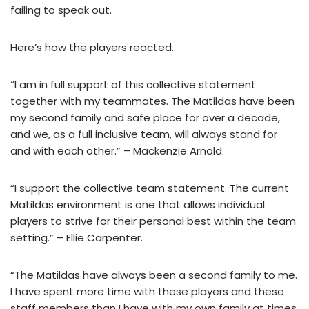
failing to speak out.
Here’s how the players reacted.
“I am in full support of this collective statement
together with my teammates. The Matildas have been
my second family and safe place for over a decade,
and we, as a full inclusive team, will always stand for
and with each other.” – Mackenzie Arnold.
“I support the collective team statement. The current
Matildas environment is one that allows individual
players to strive for their personal best within the team
setting.” – Ellie Carpenter.
“The Matildas have always been a second family to me.
I have spent more time with these players and these
staff members than I have with my own family at times,