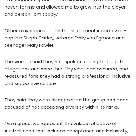
haven for me and allowed me to grow into the player
and person I am today.”
Other players included in the statement include vice-
captain Steph Catley, veteran Emily van Egmond and
teenager Mary Fowler.
The women said they had spoken at length about the
allegations and were “hurt” by what had occurred, and
reassured fans they had a strong professional, inclusive
and supportive culture.
They said they were disappointed the group had been
accused of not accepting diversity within its ranks.
“As a group, we represent the values reflective of
Australia and that includes acceptance and inclusivity,