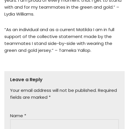
years. I am proud of every moment that I get to stand
with and for my teammates in the green and gold.” –
Lydia Williams.
“As an individual and as a current Matilda I am in full
support of the collective statement made by the
teammates I stand side-by-side with wearing the
green and gold jersey.” – Tameka Yallop.
Leave a Reply
Your email address will not be published.
Required
fields are marked
*
Name
*