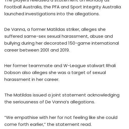
Football Australia, the PFA and Sport Integrity Australia
launched investigations into the allegations.
De Vanna, a former Matildas striker, alleges she
suffered same-sex sexual harassment, abuse and
bullying during her decorated 150-game international
career between 2001 and 2019.
Her former teammate and W-League stalwart Rhali
Dobson also alleges she was a target of sexual
harassment in her career.
The Matildas issued a joint statement acknowledging
the seriousness of De Vanna’s allegations.
“We empathise with her for not feeling like she could
come forth earlier,” the statement read.