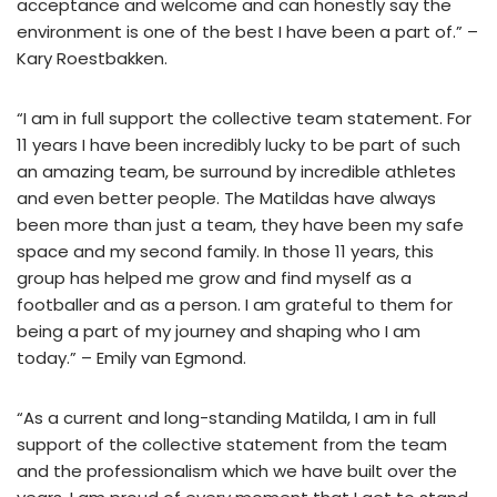
acceptance and welcome and can honestly say the
environment is one of the best I have been a part of.” –
Kary Roestbakken.
“I am in full support the collective team statement. For
11 years I have been incredibly lucky to be part of such
an amazing team, be surround by incredible athletes
and even better people. The Matildas have always
been more than just a team, they have been my safe
space and my second family. In those 11 years, this
group has helped me grow and find myself as a
footballer and as a person. I am grateful to them for
being a part of my journey and shaping who I am
today.” – Emily van Egmond.
“As a current and long-standing Matilda, I am in full
support of the collective statement from the team
and the professionalism which we have built over the