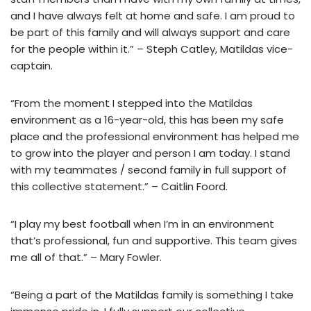
and I have always felt at home and safe. I am proud to
be part of this family and will always support and care
for the people within it.” – Steph Catley, Matildas vice-
captain.
“From the moment I stepped into the Matildas
environment as a 16-year-old, this has been my safe
place and the professional environment has helped me
to grow into the player and person I am today. I stand
with my teammates / second family in full support of
this collective statement.” – Caitlin Foord.
“I play my best football when I’m in an environment
that’s professional, fun and supportive. This team gives
me all of that.” – Mary Fowler.
“Being a part of the Matildas family is something I take