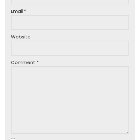
Email
*
Website
Comment
*