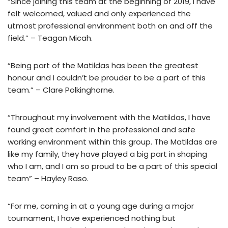
“Since joining this team at the beginning of 2019, I have
felt welcomed, valued and only experienced the
utmost professional environment both on and off the
field.” – Teagan Micah.
“Being part of the Matildas has been the greatest
honour and I couldn’t be prouder to be a part of this
team.” – Clare Polkinghorne.
“Throughout my involvement with the Matildas, I have
found great comfort in the professional and safe
working environment within this group. The Matildas are
like my family, they have played a big part in shaping
who I am, and I am so proud to be a part of this special
team” – Hayley Raso.
“For me, coming in at a young age during a major
tournament, I have experienced nothing but