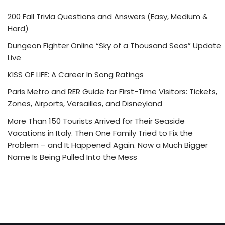
200 Fall Trivia Questions and Answers (Easy, Medium &
Hard)
Dungeon Fighter Online “Sky of a Thousand Seas” Update
Live
KISS OF LIFE: A Career In Song Ratings
Paris Metro and RER Guide for First-Time Visitors: Tickets,
Zones, Airports, Versailles, and Disneyland
More Than 150 Tourists Arrived for Their Seaside
Vacations in Italy. Then One Family Tried to Fix the
Problem – and It Happened Again. Now a Much Bigger
Name Is Being Pulled Into the Mess