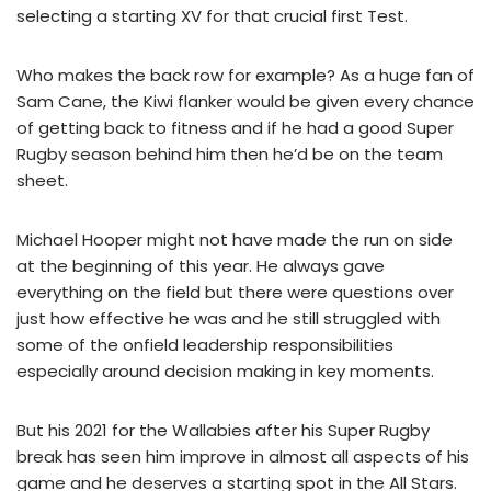
selecting a starting XV for that crucial first Test.
Who makes the back row for example? As a huge fan of
Sam Cane, the Kiwi flanker would be given every chance
of getting back to fitness and if he had a good Super
Rugby season behind him then he’d be on the team
sheet.
Michael Hooper might not have made the run on side
at the beginning of this year. He always gave
everything on the field but there were questions over
just how effective he was and he still struggled with
some of the onfield leadership responsibilities
especially around decision making in key moments.
But his 2021 for the Wallabies after his Super Rugby
break has seen him improve in almost all aspects of his
game and he deserves a starting spot in the All Stars.