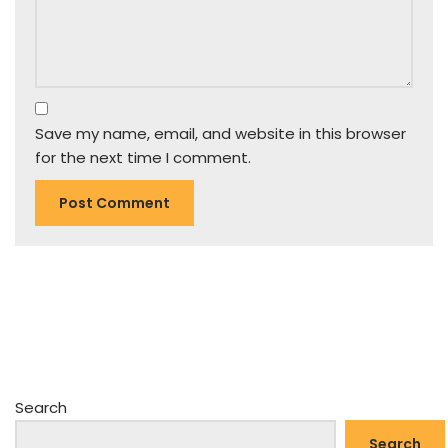
Save my name, email, and website in this browser
for the next time I comment.
Search
Search