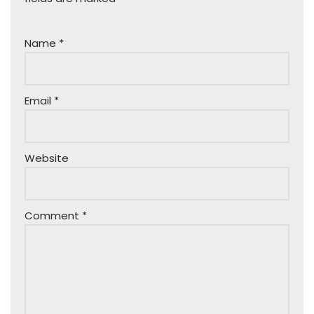
Name
*
Email
*
Website
Comment
*