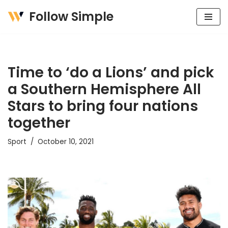
Follow Simple
Skip
to
content
Time to ‘do a Lions’ and pick
a Southern Hemisphere All
Stars to bring four nations
together
Sport
October 10, 2021