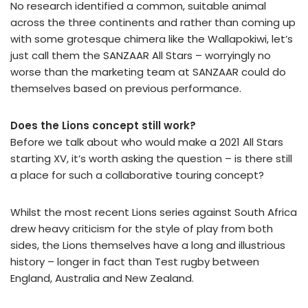
No research identified a common, suitable animal
across the three continents and rather than coming up
with some grotesque chimera like the Wallapokiwi, let’s
just call them the SANZAAR All Stars – worryingly no
worse than the marketing team at SANZAAR could do
themselves based on previous performance.
Does the Lions concept still work?
Before we talk about who would make a 2021 All Stars
starting XV, it’s worth asking the question – is there still
a place for such a collaborative touring concept?
Whilst the most recent Lions series against South Africa
drew heavy criticism for the style of play from both
sides, the Lions themselves have a long and illustrious
history – longer in fact than Test rugby between
England, Australia and New Zealand.