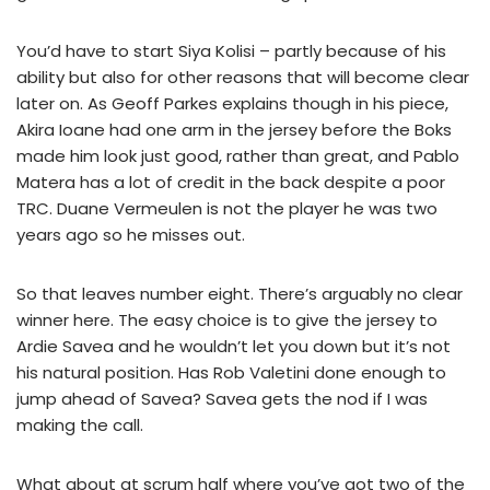
You’d have to start Siya Kolisi – partly because of his
ability but also for other reasons that will become clear
later on. As Geoff Parkes explains though in his piece,
Akira Ioane had one arm in the jersey before the Boks
made him look just good, rather than great, and Pablo
Matera has a lot of credit in the back despite a poor
TRC. Duane Vermeulen is not the player he was two
years ago so he misses out.
So that leaves number eight. There’s arguably no clear
winner here. The easy choice is to give the jersey to
Ardie Savea and he wouldn’t let you down but it’s not
his natural position. Has Rob Valetini done enough to
jump ahead of Savea? Savea gets the nod if I was
making the call.
What about at scrum half where you’ve got two of the