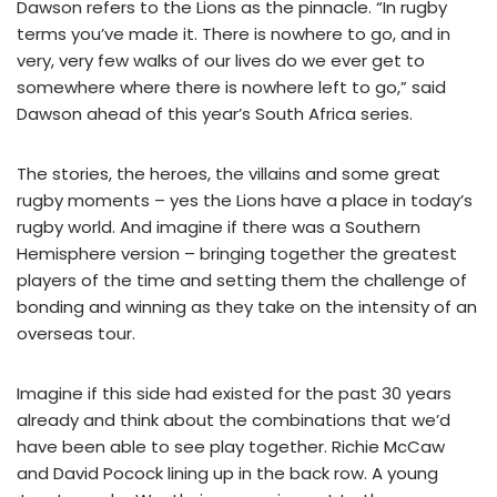
Dawson refers to the Lions as the pinnacle. “In rugby
terms you’ve made it. There is nowhere to go, and in
very, very few walks of our lives do we ever get to
somewhere where there is nowhere left to go,” said
Dawson ahead of this year’s South Africa series.
The stories, the heroes, the villains and some great
rugby moments – yes the Lions have a place in today’s
rugby world. And imagine if there was a Southern
Hemisphere version – bringing together the greatest
players of the time and setting them the challenge of
bonding and winning as they take on the intensity of an
overseas tour.
Imagine if this side had existed for the past 30 years
already and think about the combinations that we’d
have been able to see play together. Richie McCaw
and David Pocock lining up in the back row. A young