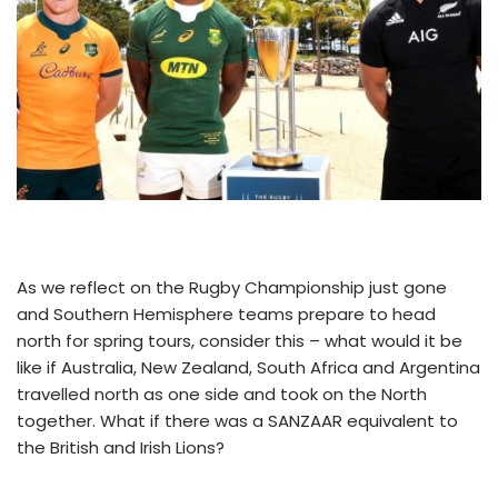
As we reflect on the Rugby Championship just gone
and Southern Hemisphere teams prepare to head
north for spring tours, consider this – what would it be
like if Australia, New Zealand, South Africa and Argentina
travelled north as one side and took on the North
together. What if there was a SANZAAR equivalent to
the British and Irish Lions?