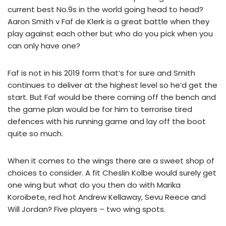
current best No.9s in the world going head to head?
Aaron Smith v Faf de Klerk is a great battle when they
play against each other but who do you pick when you
can only have one?
Faf is not in his 2019 form that’s for sure and Smith
continues to deliver at the highest level so he’d get the
start. But Faf would be there coming off the bench and
the game plan would be for him to terrorise tired
defences with his running game and lay off the boot
quite so much.
When it comes to the wings there are a sweet shop of
choices to consider. A fit Cheslin Kolbe would surely get
one wing but what do you then do with Marika
Koroibete, red hot Andrew Kellaway, Sevu Reece and
Will Jordan? Five players – two wing spots.