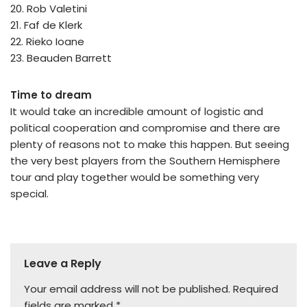
20. Rob Valetini
21. Faf de Klerk
22. Rieko Ioane
23. Beauden Barrett
Time to dream
It would take an incredible amount of logistic and
political cooperation and compromise and there are
plenty of reasons not to make this happen. But seeing
the very best players from the Southern Hemisphere
tour and play together would be something very
special.
Leave a Reply
Your email address will not be published.
Required
fields are marked
*