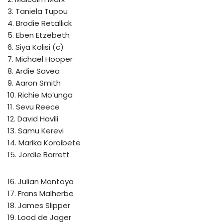
3. Taniela Tupou
4. Brodie Retallick
5. Eben Etzebeth
6. Siya Kolisi (c)
7. Michael Hooper
8. Ardie Savea
9. Aaron Smith
10. Richie Mo’unga
11. Sevu Reece
12. David Havili
13. Samu Kerevi
14. Marika Koroibete
15. Jordie Barrett
16. Julian Montoya
17. Frans Malherbe
18. James Slipper
19. Lood de Jager