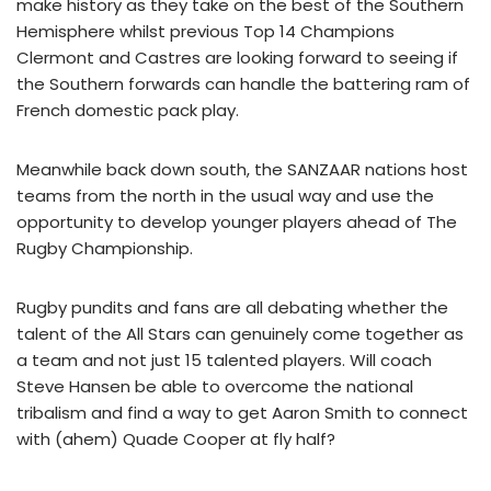
make history as they take on the best of the Southern
Hemisphere whilst previous Top 14 Champions
Clermont and Castres are looking forward to seeing if
the Southern forwards can handle the battering ram of
French domestic pack play.
Meanwhile back down south, the SANZAAR nations host
teams from the north in the usual way and use the
opportunity to develop younger players ahead of The
Rugby Championship.
Rugby pundits and fans are all debating whether the
talent of the All Stars can genuinely come together as
a team and not just 15 talented players. Will coach
Steve Hansen be able to overcome the national
tribalism and find a way to get Aaron Smith to connect
with (ahem) Quade Cooper at fly half?