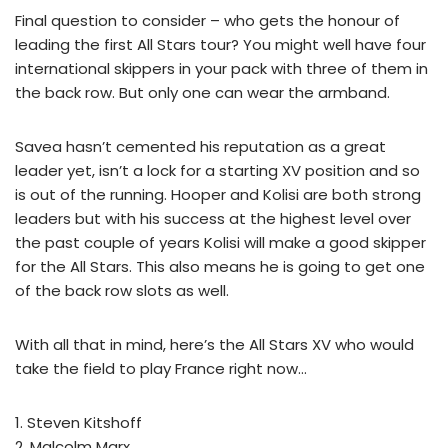
Final question to consider – who gets the honour of
leading the first All Stars tour? You might well have four
international skippers in your pack with three of them in
the back row. But only one can wear the armband.
Savea hasn’t cemented his reputation as a great
leader yet, isn’t a lock for a starting XV position and so
is out of the running. Hooper and Kolisi are both strong
leaders but with his success at the highest level over
the past couple of years Kolisi will make a good skipper
for the All Stars. This also means he is going to get one
of the back row slots as well.
With all that in mind, here’s the All Stars XV who would
take the field to play France right now…
1. Steven Kitshoff
2. Malcolm Marx