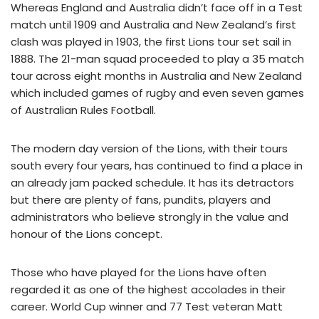
Whereas England and Australia didn’t face off in a Test
match until 1909 and Australia and New Zealand’s first
clash was played in 1903, the first Lions tour set sail in
1888. The 21-man squad proceeded to play a 35 match
tour across eight months in Australia and New Zealand
which included games of rugby and even seven games
of Australian Rules Football.
The modern day version of the Lions, with their tours
south every four years, has continued to find a place in
an already jam packed schedule. It has its detractors
but there are plenty of fans, pundits, players and
administrators who believe strongly in the value and
honour of the Lions concept.
Those who have played for the Lions have often
regarded it as one of the highest accolades in their
career. World Cup winner and 77 Test veteran Matt