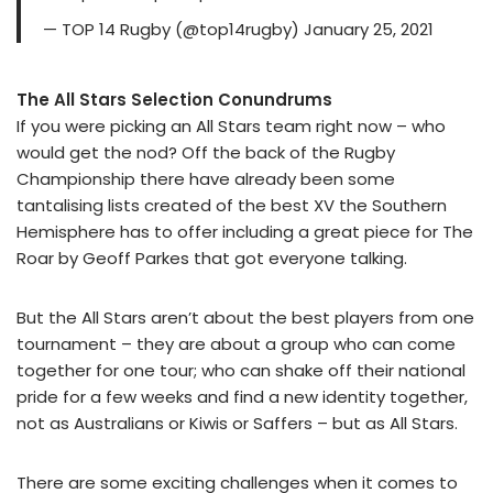
— TOP 14 Rugby (@top14rugby) January 25, 2021
The All Stars Selection Conundrums
If you were picking an All Stars team right now – who
would get the nod? Off the back of the Rugby
Championship there have already been some
tantalising lists created of the best XV the Southern
Hemisphere has to offer including a great piece for The
Roar by Geoff Parkes that got everyone talking.
But the All Stars aren’t about the best players from one
tournament – they are about a group who can come
together for one tour; who can shake off their national
pride for a few weeks and find a new identity together,
not as Australians or Kiwis or Saffers – but as All Stars.
There are some exciting challenges when it comes to