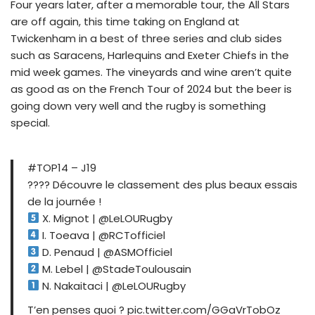
Four years later, after a memorable tour, the All Stars
are off again, this time taking on England at
Twickenham in a best of three series and club sides
such as Saracens, Harlequins and Exeter Chiefs in the
mid week games. The vineyards and wine aren’t quite
as good as on the French Tour of 2024 but the beer is
going down very well and the rugby is something
special.
#TOP14 – J19
???? Découvre le classement des plus beaux essais
de la journée !
X. Mignot | @LeLOURugby
I. Toeava | @RCTofficiel
D. Penaud | @ASMOfficiel
M. Lebel | @StadeToulousain
N. Nakaitaci | @LeLOURugby
T’en penses quoi ? pic.twitter.com/GGaVrTobOz