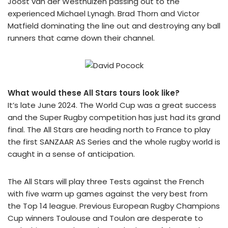
Joost van der Westhuizen passing out to the
experienced Michael Lynagh. Brad Thorn and Victor
Matfield dominating the line out and destroying any ball
runners that came down their channel.
What would these All Stars tours look like?
It’s late June 2024. The World Cup was a great success
and the Super Rugby competition has just had its grand
final. The All Stars are heading north to France to play
the first SANZAAR AS Series and the whole rugby world is
caught in a sense of anticipation.
The All Stars will play three Tests against the French
with five warm up games against the very best from
the Top 14 league. Previous European Rugby Champions
Cup winners Toulouse and Toulon are desperate to