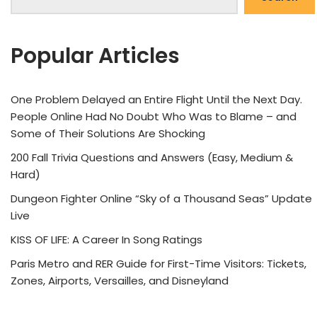
Popular Articles
One Problem Delayed an Entire Flight Until the Next Day.
People Online Had No Doubt Who Was to Blame – and
Some of Their Solutions Are Shocking
200 Fall Trivia Questions and Answers (Easy, Medium &
Hard)
Dungeon Fighter Online “Sky of a Thousand Seas” Update
Live
KISS OF LIFE: A Career In Song Ratings
Paris Metro and RER Guide for First-Time Visitors: Tickets,
Zones, Airports, Versailles, and Disneyland