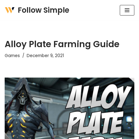
Follow Simple
Skip
to
content
Alloy Plate Farming Guide
Games
December 9, 2021