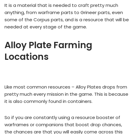
It is a material that is needed to craft pretty much
anything, from warframe parts to Grineer parts, even
some of the Corpus parts, and is a resource that will be
needed at every stage of the game.
Alloy Plate Farming
Locations
Like most common resources – Alloy Plates drops from
pretty much every mission in the game. This is because
it is also commonly found in containers.
So if you are constantly using a resource booster of
warframes or companions that boost drop chances,
the chances are that you will easily come across this