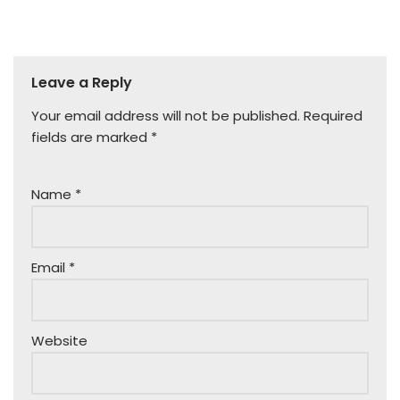
Leave a Reply
Your email address will not be published.
Required
fields are marked
*
Name
*
Email
*
Website