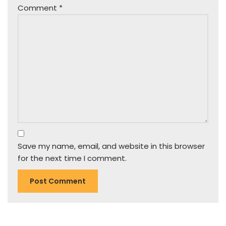
Comment
*
Save my name, email, and website in this browser
for the next time I comment.