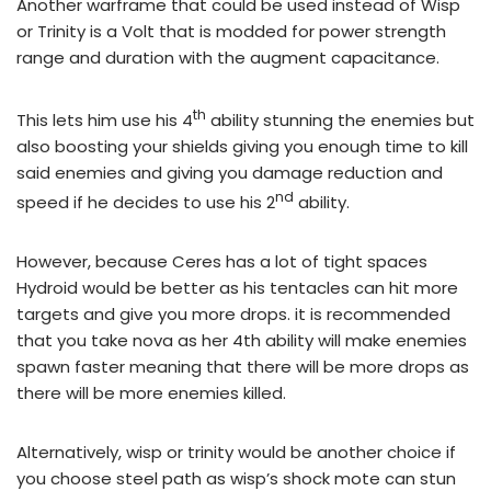
Another warframe that could be used instead of Wisp
or Trinity is a Volt that is modded for power strength
range and duration with the augment
capacitance
.
th
This lets him use his 4
ability stunning the enemies but
also boosting your shields giving you enough time to kill
said enemies and giving you damage reduction and
nd
speed if he decides to use his 2
ability.
However, because Ceres has a lot of tight spaces
Hydroid would be better as his tentacles can hit more
targets and give you more drops. it is recommended
that you take nova as her 4th ability will make enemies
spawn faster meaning that there will be more drops as
there will be more enemies killed.
Alternatively, wisp or trinity would be another choice if
you choose steel path as wisp’s shock mote can stun