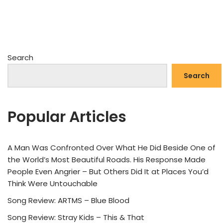
Search
Search
Popular Articles
A Man Was Confronted Over What He Did Beside One of
the World’s Most Beautiful Roads. His Response Made
People Even Angrier – But Others Did It at Places You’d
Think Were Untouchable
Song Review: ARTMS – Blue Blood
Song Review: Stray Kids – This & That