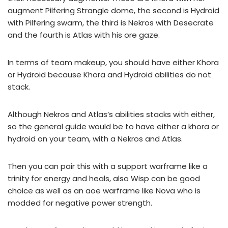
augment Pilfering Strangle dome, the second is Hydroid
with
Pilfering swarm
, the third is Nekros with Desecrate
and the fourth is Atlas with his ore gaze.
In terms of team makeup, you should have either Khora
or Hydroid because Khora and Hydroid abilities do not
stack.
Although Nekros and Atlas’s abilities stacks with either,
so the general guide would be to have either a khora or
hydroid on your team, with a Nekros and Atlas.
Then you can pair this with a support warframe like a
trinity for energy and heals, also Wisp can be good
choice as well as an aoe warframe like Nova who is
modded for negative power strength.