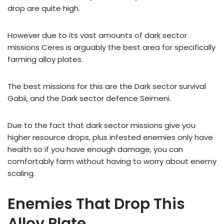
drop are quite high.
However due to its vast amounts of dark sector
missions Ceres is arguably the best area for specifically
farming alloy plates.
The best missions for this are the Dark sector survival
Gabii, and the Dark sector defence Seimeni.
Due to the fact that dark sector missions give you
higher resource drops, plus infested enemies only have
health so if you have enough damage, you can
comfortably farm without having to worry about enemy
scaling.
Enemies That Drop This
Alloy Plate