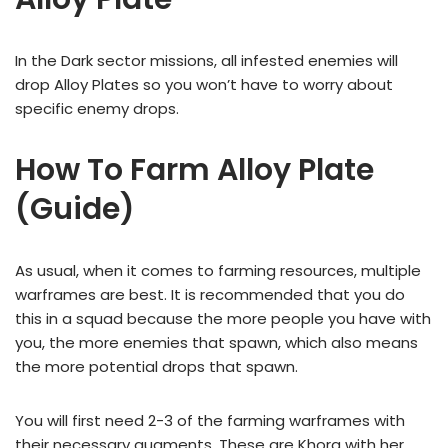
In the Dark sector missions, all infested enemies will
drop Alloy Plates so you won’t have to worry about
specific enemy drops.
How To Farm Alloy Plate
(Guide)
As usual, when it comes to farming resources, multiple
warframes are best. It is recommended that you do
this in a squad because the more people you have with
you, the more enemies that spawn, which also means
the more potential drops that spawn.
You will first need 2-3 of the farming warframes with
their necessary augments. These are Khora with her