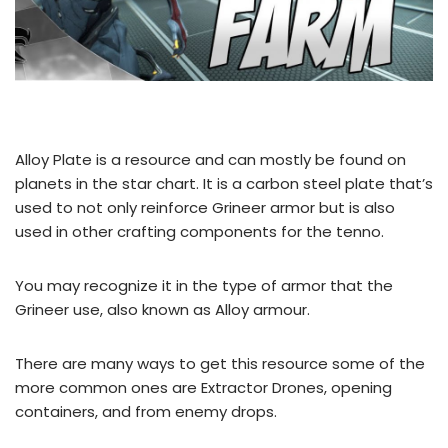
Alloy Plate is a resource and can mostly be found on
planets in the star chart. It is a carbon steel plate that’s
used to not only reinforce Grineer armor but is also
used in other crafting components for the tenno.
You may recognize it in the type of armor that the
Grineer use, also known as Alloy armour.
There are many ways to get this resource some of the
more common ones are Extractor Drones, opening
containers, and from enemy drops.