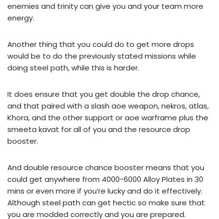
enemies and trinity can give you and your team more
energy.
Another thing that you could do to get more drops
would be to do the previously stated missions while
doing steel path, while this is harder.
It does ensure that you get double the drop chance,
and that paired with a slash aoe weapon, nekros, atlas,
Khora, and the other support or aoe warframe plus the
smeeta kavat for all of you and the resource drop
booster.
And double resource chance booster means that you
could get anywhere from 4000-6000 Alloy Plates in 30
mins or even more if you’re lucky and do it effectively.
Although steel path can get hectic so make sure that
you are modded correctly and you are prepared.