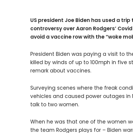
US president Joe Biden has used a trip
controversy over Aaron Rodgers’ Covid
avoid a vaccine row with the “woke mo
President Biden was paying a visit to t
killed by winds of up to 100mph in five 
remark about vaccines.
Surveying scenes where the freak condit
vehicles and caused power outages in M
talk to two women.
When he was that one of the women wa
the team Rodgers plays for – Biden wa