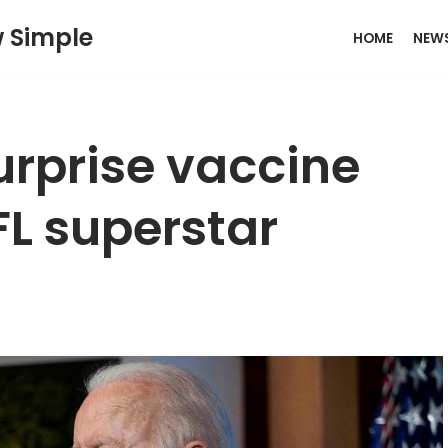
w Simple
HOME
NEW
urprise vaccine
L superstar