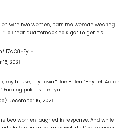
.
tion with two women, pats the woman wearing
“Tell that quarterback he’s got to get his
om/J7aC8HFyLH
15, 2021
 car, my house, my town.” Joe Biden “Hey tell Aaron
ucking politics I tell ya
ce) December 16, 2021
the two women laughed in response. And while