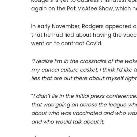
Rodgers is yet to address this latest ep
again on the Pat McAfee Show, which ha
In early November, Rodgers appeared o
that he had lied about having the va
went on to contract Covid.
“I realize I’m in the crosshairs of the wo
my cancel culture casket, I think I’d like
lies that are out there about myself right
“
I didn’t lie in the initial press conferen
that was going on across the league w
about who was vaccinated and who wasn
and who would talk about it.