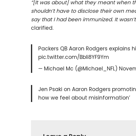
“[It was about] what they meant when the
shouldn’t have to disclose their own med
say that I had been immunized. It wasn’t 
clarified.
Packers QB Aaron Rodgers explains h
pic.twitter.com/Bbli8YF9Ym
— Michael Mc (@Michael_NFL) Novemb
Jen Psaki on Aaron Rodgers promotin
how we feel about misinformation’