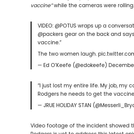
vaccine”
while the cameras were rolling
VIDEO: @POTUS wraps up a conversa
@packers gear on the back and says, 
vaccine.”
The two women laugh. pic.twitter.c
— Ed O’Keefe (@edokeefe) December 
“I just lost my entire life. My job, my
Rodgers he needs to get the vaccine” F
— JRUE HOLIDAY STAN (@Messerli_Bry
Video footage of the incident showed 