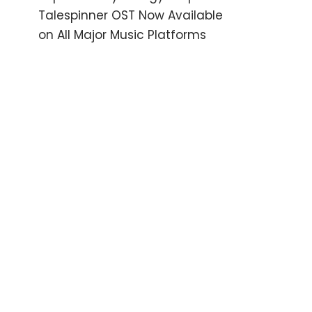
Talespinner OST Now Available
on All Major Music Platforms