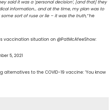
y said it was a ‘personal decision’, [and that] they
ical information… a
nd at the time, my plan was to
some sort of ruse or lie – it was the truth,”
he
is vaccination situation on @PatMcAfeeShow:
er 5, 2021
g alternatives to the COVID-19 vaccine: ‘You know