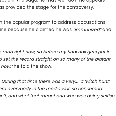
isode in the saga, he may well do if he appears
s provided the stage for the controversy.
n the popular program to address accusations
ccine because he claimed he was
“immunized”
and
ke mob right now, so before my final nail gets put in
 to set the record straight on so many of the blatant
 now,”
he told the show.
ce. During that time there was a very… a ‘witch hunt’
here everybody in the media was so concerned
’t, and what that meant and who was being selfish