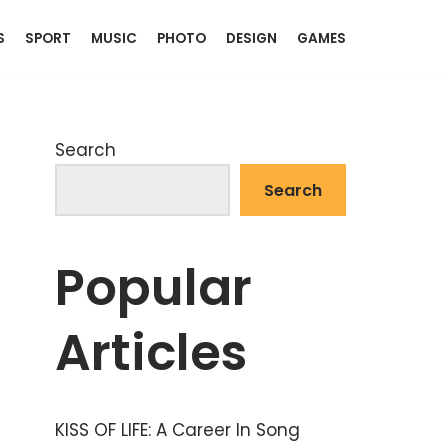
S
SPORT
MUSIC
PHOTO
DESIGN
GAMES
Search
Search
Popular
Articles
KISS OF LIFE: A Career In Song