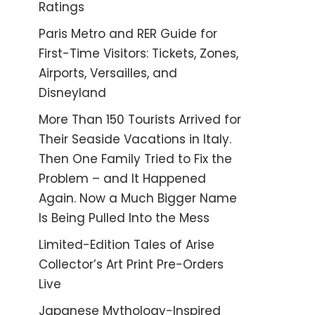
Ratings
Paris Metro and RER Guide for
First-Time Visitors: Tickets, Zones,
Airports, Versailles, and
Disneyland
More Than 150 Tourists Arrived for
Their Seaside Vacations in Italy.
Then One Family Tried to Fix the
Problem – and It Happened
Again. Now a Much Bigger Name
Is Being Pulled Into the Mess
Limited-Edition Tales of Arise
Collector’s Art Print Pre-Orders
Live
Japanese Mythology-Inspired