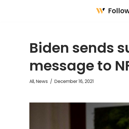
Follo
Skip
to
content
Biden sends s
message to NF
All
,
News
December 16, 2021