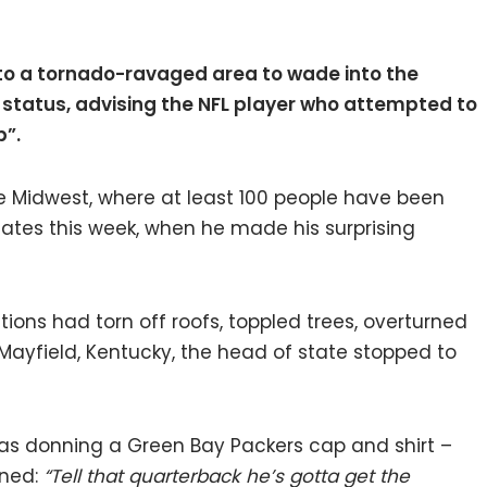
 to a tornado-ravaged area to wade into the
 status, advising the NFL player who attempted to
b”.
he Midwest, where at least 100 people have been
states this week, when he made his surprising
ions had torn off roofs, toppled trees, overturned
ayfield, Kentucky, the head of state stopped to
s donning a Green Bay Packers cap and shirt –
rned:
“Tell that quarterback he’s gotta get the