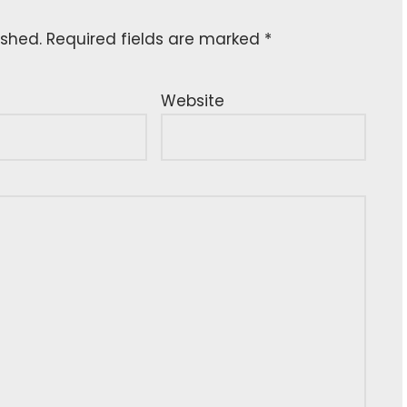
ished.
Required fields are marked
*
Website