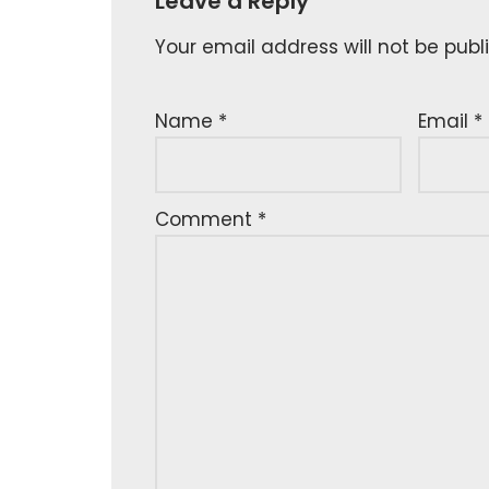
Leave a Reply
Your email address will not be publ
Name
*
Email
*
Comment
*