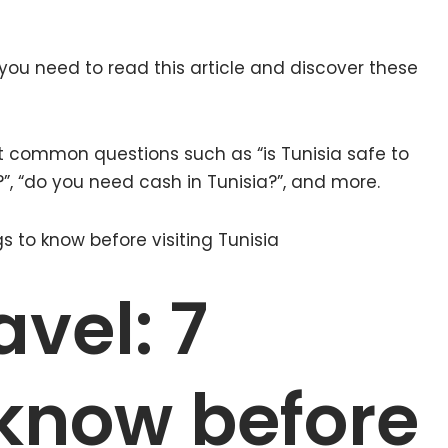
n you need to read this article and discover these
 common questions such as “is Tunisia safe to
a?”, “do you need cash in Tunisia?”, and more.
avel: 7
 know before