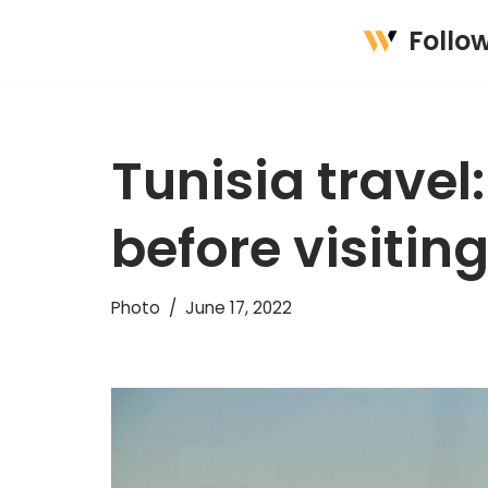
Follo
Skip
to
content
Tunisia travel
before visitin
Photo
June 17, 2022