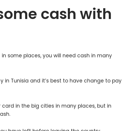
some cash with
 in some places, you will need cash in many
ncy in Tunisia and it’s best to have change to pay
card in the big cities in many places, but in
cash.