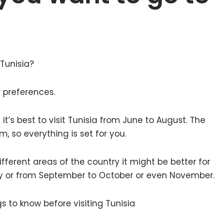
 Tunisia?
r preferences.
 it’s best to visit Tunisia from June to August. The
, so everything is set for you.
ifferent areas of the country it might be better for
May or from September to October or even November.