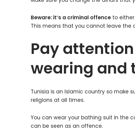
Make sure you change the dinars that yo
Beware: it’s a criminal offence
to either
This means that you cannot leave the c
Pay attention
wearing and t
Tunisia is an Islamic country so make s
religions at all times.
You can wear your bathing suit in the c
can be seen as an offence.