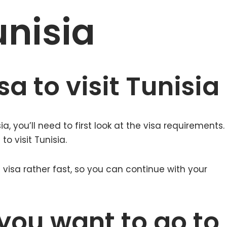
unisia
a to visit Tunisia
a, you’ll need to first look at the visa requirements.
 to visit Tunisia.
visa rather fast, so you can continue with your
you want to go to