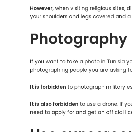
However,
when visiting religious sites, d
your shoulders and legs covered and a 
Photography r
If you want to take a photo in Tunisia y
photographing people you are asking for
It is forbidden
to photograph military es
It is also forbidden
to use a drone. If yo
need to apply for and get an official lic