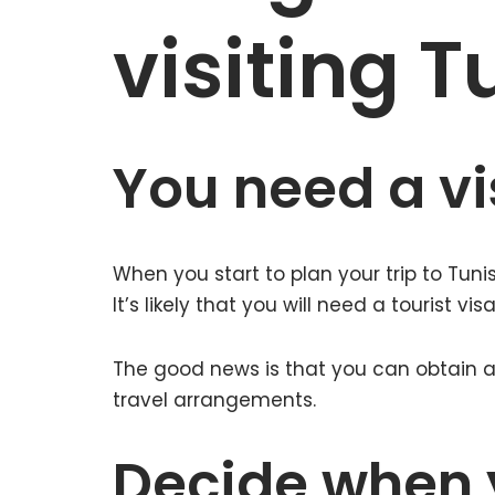
visiting T
You need a vis
When you start to plan your trip to Tunisi
It’s likely that you will need a tourist visa
The good news is that you can obtain a 
travel arrangements.
Decide when 