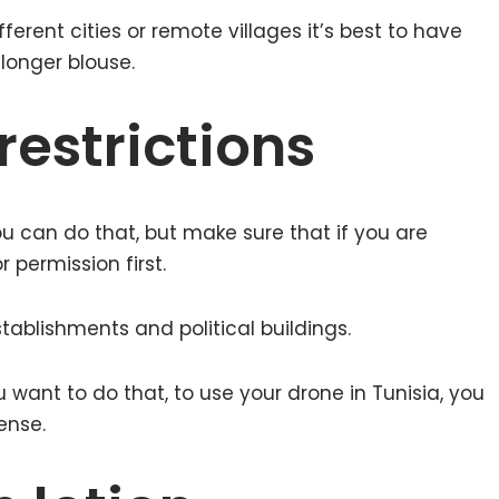
ifferent cities or remote villages it’s best to have
longer blouse.
estrictions
ou can do that, but make sure that if you are
 permission first.
tablishments and political buildings.
u want to do that, to use your drone in Tunisia, you
ense.