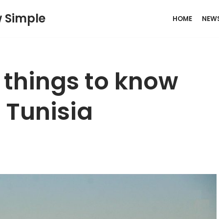
w Simple
HOME
NEW
: things to know
g Tunisia