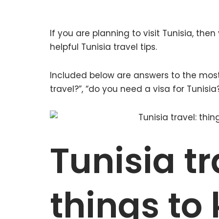
If you are planning to visit Tunisia, the
helpful Tunisia travel tips.
Included below are answers to the most
travel?”, “do you need a visa for Tunisi
Tunisia tr
things to