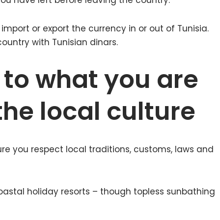
u have left before leaving the country.
 import or export the currency in or out of Tunisia.
ountry with Tunisian dinars.
 to what you are
he local culture
ure you respect local traditions, customs, laws and
oastal holiday resorts – though topless sunbathing