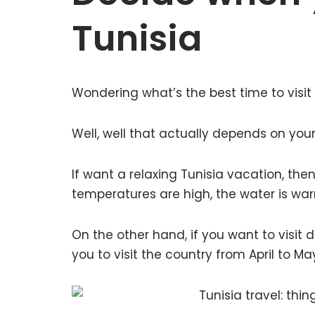
Tunisia
Wondering what’s the best time to visit
Well, well that actually depends on you
If want a relaxing Tunisia vacation, then
temperatures are high, the water is warm
On the other hand, if you want to visit d
you to visit the country from April to 