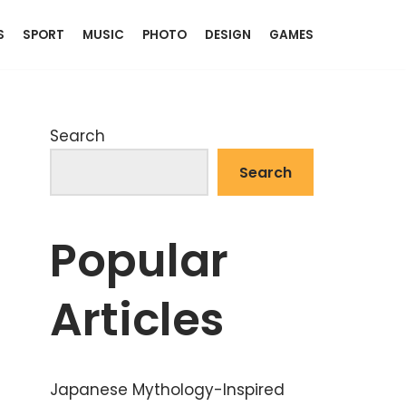
S
SPORT
MUSIC
PHOTO
DESIGN
GAMES
Search
Search
Popular
Articles
Japanese Mythology-Inspired