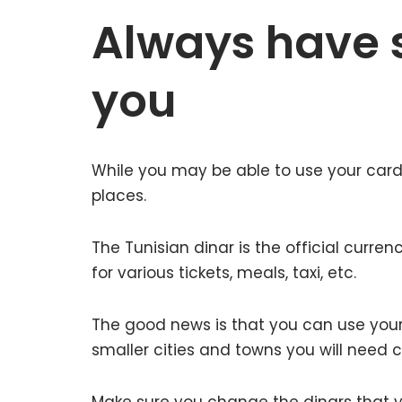
Always have 
you
While you may be able to use your card
places.
The Tunisian dinar is the official curre
for various tickets, meals, taxi, etc.
The good news is that you can use your 
smaller cities and towns you will need 