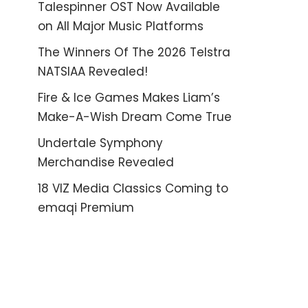
Talespinner OST Now Available
on All Major Music Platforms
The Winners Of The 2026 Telstra
NATSIAA Revealed!
Fire & Ice Games Makes Liam’s
Make-A-Wish Dream Come True
Undertale Symphony
Merchandise Revealed
18 VIZ Media Classics Coming to
emaqi Premium