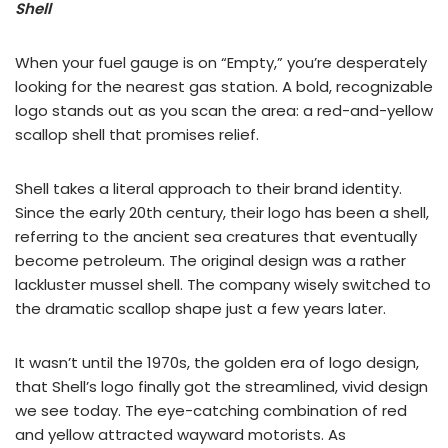
Shell
When your fuel gauge is on “Empty,” you’re desperately
looking for the nearest gas station. A bold, recognizable
logo stands out as you scan the area: a red-and-yellow
scallop shell that promises relief.
Shell takes a literal approach to their brand identity.
Since the early 20th century, their logo has been a shell,
referring to the ancient sea creatures that eventually
become petroleum. The original design was a rather
lackluster mussel shell. The company wisely switched to
the dramatic scallop shape just a few years later.
It wasn’t until the 1970s, the golden era of logo design,
that Shell’s logo finally got the streamlined, vivid design
we see today. The eye-catching combination of red
and yellow attracted wayward motorists. As