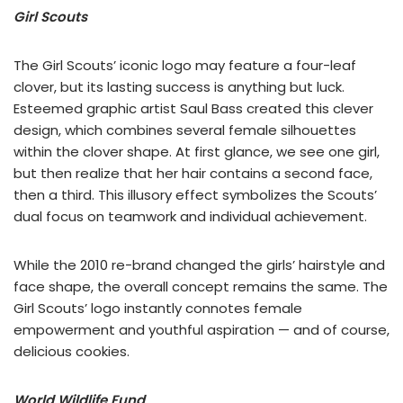
Girl Scouts
The Girl Scouts’ iconic logo may feature a four-leaf
clover, but its lasting success is anything but luck.
Esteemed graphic artist Saul Bass created this clever
design, which combines several female silhouettes
within the clover shape. At first glance, we see one girl,
but then realize that her hair contains a second face,
then a third. This illusory effect symbolizes the Scouts’
dual focus on teamwork and individual achievement.
While the 2010 re-brand changed the girls’ hairstyle and
face shape, the overall concept remains the same. The
Girl Scouts’ logo instantly connotes female
empowerment and youthful aspiration — and of course,
delicious cookies.
World Wildlife Fund