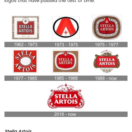
logos that have passed the test of time.
Stella Artois