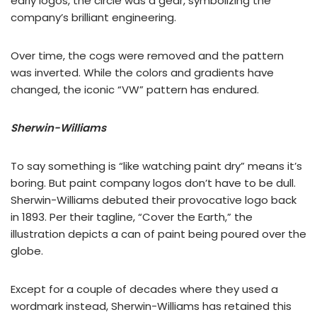
early logos, the circle was a gear, symbolizing the
company’s brilliant engineering.
Over time, the cogs were removed and the pattern
was inverted. While the colors and gradients have
changed, the iconic “VW” pattern has endured.
Sherwin-Williams
To say something is “like watching paint dry” means it’s
boring. But paint company logos don’t have to be dull.
Sherwin-Williams debuted their provocative logo back
in 1893. Per their tagline, “Cover the Earth,” the
illustration depicts a can of paint being poured over the
globe.
Except for a couple of decades where they used a
wordmark instead, Sherwin-Williams has retained this