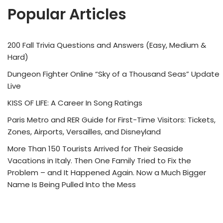
Popular Articles
200 Fall Trivia Questions and Answers (Easy, Medium &
Hard)
Dungeon Fighter Online “Sky of a Thousand Seas” Update
Live
KISS OF LIFE: A Career In Song Ratings
Paris Metro and RER Guide for First-Time Visitors: Tickets,
Zones, Airports, Versailles, and Disneyland
More Than 150 Tourists Arrived for Their Seaside
Vacations in Italy. Then One Family Tried to Fix the
Problem – and It Happened Again. Now a Much Bigger
Name Is Being Pulled Into the Mess