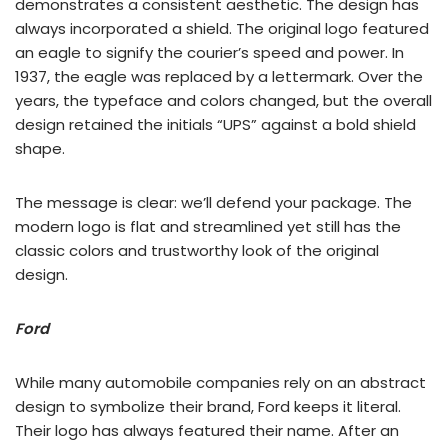
demonstrates a consistent aesthetic. The design has
always incorporated a shield. The original logo featured
an eagle to signify the courier’s speed and power. In
1937, the eagle was replaced by a lettermark. Over the
years, the typeface and colors changed, but the overall
design retained the initials “UPS” against a bold shield
shape.
The message is clear: we’ll defend your package. The
modern logo is flat and streamlined yet still has the
classic colors and trustworthy look of the original
design.
Ford
While many automobile companies rely on an abstract
design to symbolize their brand, Ford keeps it literal.
Their logo has always featured their name. After an