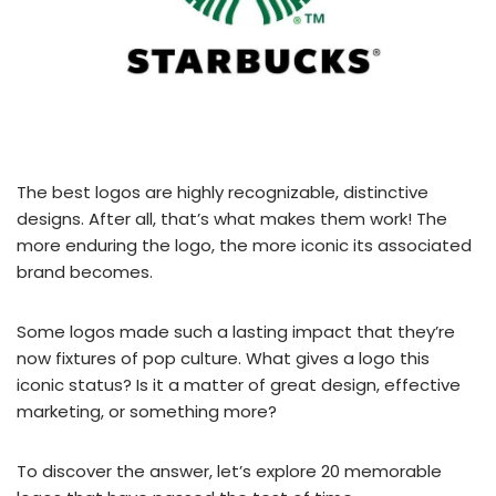
The best logos are highly recognizable, distinctive
designs. After all, that’s what makes them work! The
more enduring the logo, the more iconic its associated
brand becomes.
Some logos made such a lasting impact that they’re
now fixtures of pop culture. What gives a logo this
iconic status? Is it a matter of great design, effective
marketing, or something more?
To discover the answer, let’s explore 20 memorable