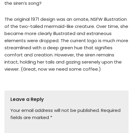
the siren’s song?
The original 1971 design was an ornate, NSFW illustration
of the two-tailed mermaid-like creature. Over time, she
became more clearly illustrated and extraneous
elements were dropped. The current logo is much more
streamlined with a deep green hue that signifies
comfort and creation. However, the siren remains
intact, holding her tails and gazing serenely upon the
viewer. (Great, now we need some coffee.)
Leave a Reply
Your email address will not be published.
Required
fields are marked
*