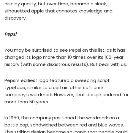
display quality, but over time, became a sleek,
silhouetted apple that connotes knowledge and
discovery.
Pepsi
You may be surprised to see Pepsi on this list, as it has
changed its logo more than 10 times over its 100-year
history (with some disastrous results). But bear with us.
Pepsi’s earliest logo featured a sweeping script
typeface, similar to a certain other soft drink
company’s wordmark. However, that design endured for
more than 50 years.
In 1950, the company positioned the wordmark on a
bottle cap, sandwiched between red and blue waves.
This striking design became so iconic that people could