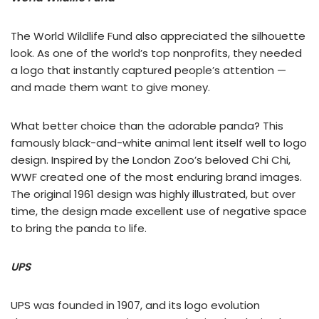
The World Wildlife Fund also appreciated the silhouette
look. As one of the world’s top nonprofits, they needed
a logo that instantly captured people’s attention —
and made them want to give money.
What better choice than the adorable panda? This
famously black-and-white animal lent itself well to logo
design. Inspired by the London Zoo’s beloved Chi Chi,
WWF created one of the most enduring brand images.
The original 1961 design was highly illustrated, but over
time, the design made excellent use of negative space
to bring the panda to life.
UPS
UPS was founded in 1907, and its logo evolution