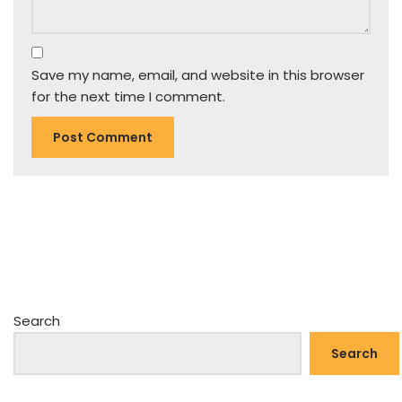
Save my name, email, and website in this browser
for the next time I comment.
Search
Search