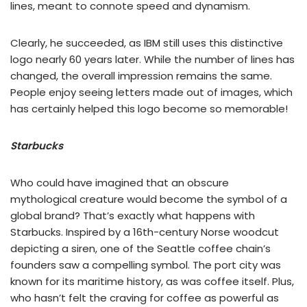
lines, meant to connote speed and dynamism.
Clearly, he succeeded, as IBM still uses this distinctive
logo nearly 60 years later. While the number of lines has
changed, the overall impression remains the same.
People enjoy seeing letters made out of images, which
has certainly helped this logo become so memorable!
Starbucks
Who could have imagined that an obscure
mythological creature would become the symbol of a
global brand? That’s exactly what happens with
Starbucks. Inspired by a 16th-century Norse woodcut
depicting a siren, one of the Seattle coffee chain’s
founders saw a compelling symbol. The port city was
known for its maritime history, as was coffee itself. Plus,
who hasn’t felt the craving for coffee as powerful as