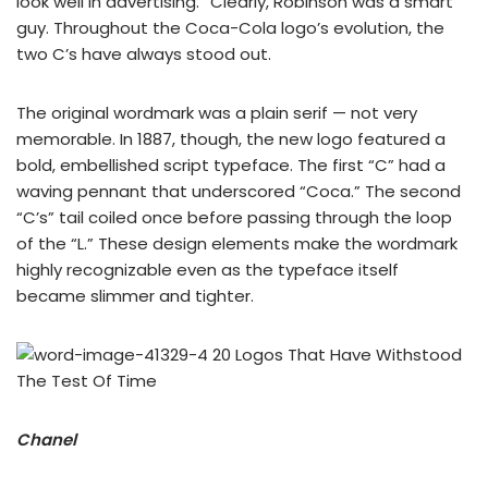
look well in advertising.” Clearly, Robinson was a smart
guy. Throughout the Coca-Cola logo’s evolution, the
two C’s have always stood out.
The original wordmark was a plain serif — not very
memorable. In 1887, though, the new logo featured a
bold, embellished script typeface. The first “C” had a
waving pennant that underscored “Coca.” The second
“C’s” tail coiled once before passing through the loop
of the “L.” These design elements make the wordmark
highly recognizable even as the typeface itself
became slimmer and tighter.
Chanel