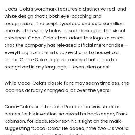
Coca-Cola’s wordmark features a distinctive red-and-
white design that’s both eye-catching and
recognizable. The script typeface and bold vermillion
hue give this widely beloved soft drink quite the visual
presence. Coca-Cola’s fans adore this logo so much
that the company has released official merchandise —
everything from t-shirts to keychains to household
decor. Coca-Cola’s logo is so iconic that it can be
recognized in any language — even alien ones!
While Coca-Cola’s classic font may seem timeless, the
logo has actually changed a lot over the years.
Coca-Cola’s creator John Pemberton was stuck on
names for his invention, so asked his bookkeeper, Frank
Robinson, for ideas. Robinson hit it right on the mark,
suggesting “Coca-Cola.” He added, “the two C’s would