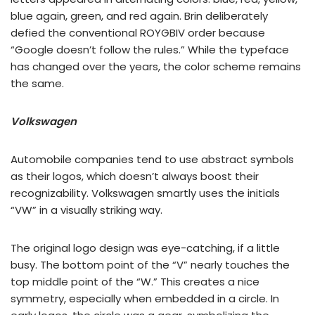
blue again, green, and red again. Brin deliberately
defied the conventional ROYGBIV order because
“Google doesn’t follow the rules.” While the typeface
has changed over the years, the color scheme remains
the same.
Volkswagen
Automobile companies tend to use abstract symbols
as their logos, which doesn’t always boost their
recognizability. Volkswagen smartly uses the initials
“VW” in a visually striking way.
The original logo design was eye-catching, if a little
busy. The bottom point of the “V” nearly touches the
top middle point of the “W.” This creates a nice
symmetry, especially when embedded in a circle. In