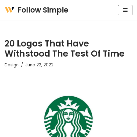
Follow Simple
Skip
to
content
20 Logos That Have
Withstood The Test Of Time
Design
June 22, 2022