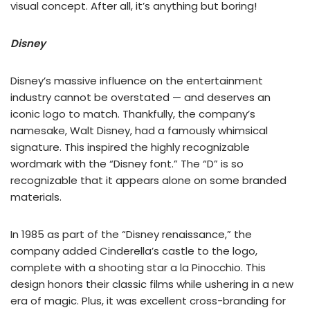
visual concept. After all, it’s anything but boring!
Disney
Disney’s massive influence on the entertainment
industry cannot be overstated — and deserves an
iconic logo to match. Thankfully, the company’s
namesake, Walt Disney, had a famously whimsical
signature. This inspired the highly recognizable
wordmark with the “Disney font.” The “D” is so
recognizable that it appears alone on some branded
materials.
In 1985 as part of the “Disney renaissance,” the
company added Cinderella’s castle to the logo,
complete with a shooting star a la Pinocchio. This
design honors their classic films while ushering in a new
era of magic. Plus, it was excellent cross-branding for