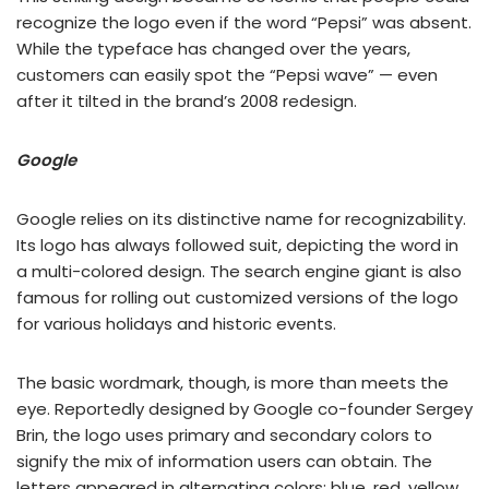
recognize the logo even if the word “Pepsi” was absent.
While the typeface has changed over the years,
customers can easily spot the “Pepsi wave” — even
after it tilted in the brand’s 2008 redesign.
Google
Google relies on its distinctive name for recognizability.
Its logo has always followed suit, depicting the word in
a multi-colored design. The search engine giant is also
famous for rolling out customized versions of the logo
for various holidays and historic events.
The basic wordmark, though, is more than meets the
eye. Reportedly designed by Google co-founder Sergey
Brin, the logo uses primary and secondary colors to
signify the mix of information users can obtain. The
letters appeared in alternating colors: blue, red, yellow,