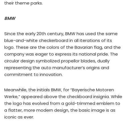
their theme parks.
BMW
Since the early 20th century, BMW has used the same
blue-and-white checkerboard in all iterations of its
logo. These are the colors of the Bavarian flag, and the
company was eager to express its national pride. The
circular design symbolized propellor blades, dually
representing the auto manufacturer’s origins and
commitment to innovation.
Meanwhile, the initials BMW, for “Bayerische Motoren
Werke,” appeared above the checkboard insignia. While
the logo has evolved from a gold-trimmed emblem to
a flatter, more modern design, the basic image is as
iconic as ever.