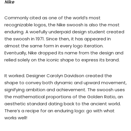
Nike
Commonly cited as one of the world’s most
recognizable logos, the Nike swoosh is also the most
enduring. A woefully underpaid design student created
the swoosh in 1971. Since then, it has appeared in
almost the same form in every logo iteration.
Eventually, Nike dropped its name from the design and
relied solely on the iconic shape to express its brand.
It worked. Designer Carolyn Davidson created the
shape to convey both dynamic and upward movement,
signifying ambition and achievement. The swoosh uses
the mathematical proportions of the Golden Ratio, an
aesthetic standard dating back to the ancient world.
There’s a recipe for an enduring logo: go with what
works well!