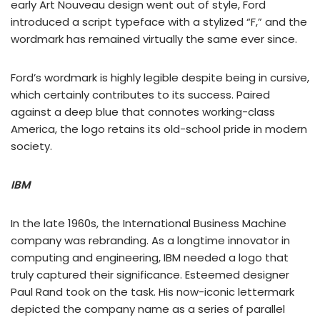
early Art Nouveau design went out of style, Ford
introduced a script typeface with a stylized “F,” and the
wordmark has remained virtually the same ever since.
Ford’s wordmark is highly legible despite being in cursive,
which certainly contributes to its success. Paired
against a deep blue that connotes working-class
America, the logo retains its old-school pride in modern
society.
IBM
In the late 1960s, the International Business Machine
company was rebranding. As a longtime innovator in
computing and engineering, IBM needed a logo that
truly captured their significance. Esteemed designer
Paul Rand took on the task. His now-iconic lettermark
depicted the company name as a series of parallel