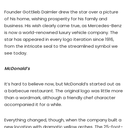
Founder Gottlieb Daimler drew the star over a picture
of his home, wishing prosperity for his family and
business. His wish clearly came true, as Mercedes-Benz
is now a world-renowned luxury vehicle company. The
star has appeared in every logo iteration since 1916,
from the intricate seal to the streamlined symbol we
see today.
McDonald’s
It’s hard to believe now, but McDonald’s started out as
a barbecue restaurant. The original logo was little more
than a wordmark, although a friendly chef character
accompanied it for a while.
Everything changed, though, when the company built a
new location with dramatic yellow arches. The 25-foot-