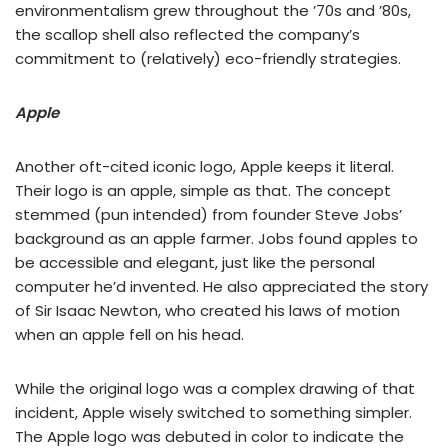
environmentalism grew throughout the ’70s and ’80s,
the scallop shell also reflected the company’s
commitment to (relatively) eco-friendly strategies.
Apple
Another oft-cited iconic logo, Apple keeps it literal.
Their logo is an apple, simple as that. The concept
stemmed (pun intended) from founder Steve Jobs’
background as an apple farmer. Jobs found apples to
be accessible and elegant, just like the personal
computer he’d invented. He also appreciated the story
of Sir Isaac Newton, who created his laws of motion
when an apple fell on his head.
While the original logo was a complex drawing of that
incident, Apple wisely switched to something simpler.
The Apple logo was debuted in color to indicate the