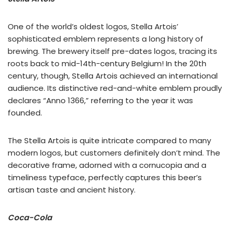
One of the world’s oldest logos, Stella Artois’
sophisticated emblem represents a long history of
brewing. The brewery itself pre-dates logos, tracing its
roots back to mid-14th-century Belgium! In the 20th
century, though, Stella Artois achieved an international
audience. Its distinctive red-and-white emblem proudly
declares “Anno 1366,” referring to the year it was
founded.
The Stella Artois is quite intricate compared to many
modern logos, but customers definitely don’t mind. The
decorative frame, adorned with a cornucopia and a
timeliness typeface, perfectly captures this beer’s
artisan taste and ancient history.
Coca-Cola