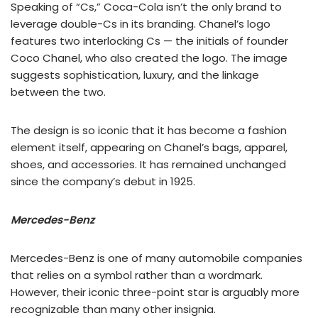
Speaking of “Cs,” Coca-Cola isn’t the only brand to
leverage double-Cs in its branding. Chanel’s logo
features two interlocking Cs — the initials of founder
Coco Chanel, who also created the logo. The image
suggests sophistication, luxury, and the linkage
between the two.
The design is so iconic that it has become a fashion
element itself, appearing on Chanel’s bags, apparel,
shoes, and accessories. It has remained unchanged
since the company’s debut in 1925.
Mercedes-Benz
Mercedes-Benz is one of many automobile companies
that relies on a symbol rather than a wordmark.
However, their iconic three-point star is arguably more
recognizable than many other insignia.