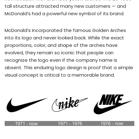
tall structure attracted many new customers — and
McDonald’s had a powerful new symbol of its brand.
McDonald’s incorporated the famous Golden Arches
into its logo and never looked back. While the exact
proportions, color, and shape of the arches have
evolved, they remain so iconic that people can
recognize the logo even if the company name is
absent. This enduring logo design is proof that a simple
visual concept is critical to a memorable brand.