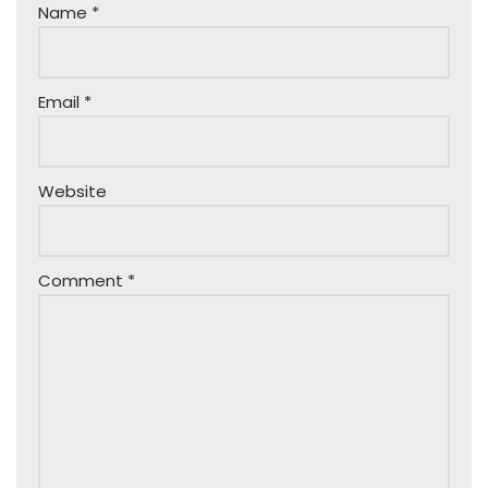
Name
*
Email
*
Website
Comment
*