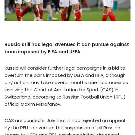
Russia still has legal avenues it can pursue against
bans imposed by FIFA and UEFA
Russia will consider further legal campaigns in a bid to
overturn the bans imposed by UEFA and FIFA, although
any action may take several months due to processes
involving the Court of Arbitration for Sport (CAS) in
Switzerland, according to Russian Football Union (RFU)
official Maxim Mitrofanov.
CAS announced in July that it had rejected an appeal
by the RFU to overturn the suspension of all Russian
teams by UEFA and FIFA, which was initially imposed