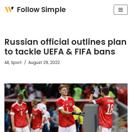
Follow Simple
Skip
to
content
Russian official outlines plan
to tackle UEFA & FIFA bans
All
,
Sport
August 29, 2022