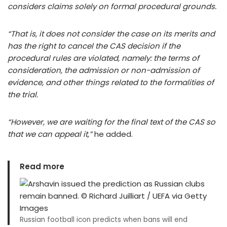
considers claims solely on formal procedural grounds.
“That is, it does not consider the case on its merits and
has the right to cancel the CAS decision if the
procedural rules are violated, namely: the terms of
consideration, the admission or non-admission of
evidence, and other things related to the formalities of
the trial.
“However, we are waiting for the final text of the CAS so
that we can appeal it,”
he added.
Read more
Russian football icon predicts when bans will end