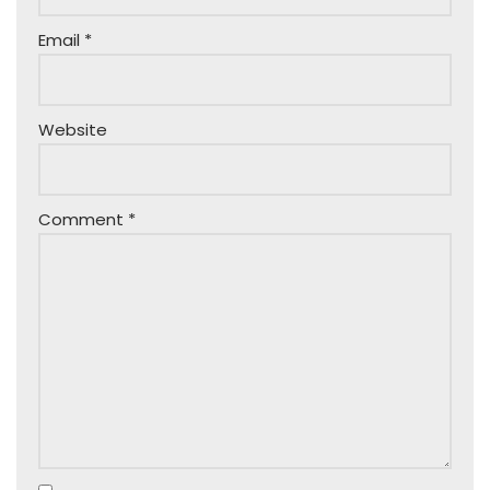
Email
*
Website
Comment
*