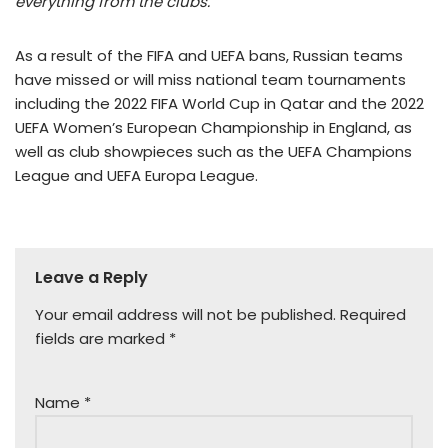
everything from the clubs.”
As a result of the FIFA and UEFA bans, Russian teams
have missed or will miss national team tournaments
including the 2022 FIFA World Cup in Qatar and the 2022
UEFA Women’s European Championship in England, as
well as club showpieces such as the UEFA Champions
League and UEFA Europa League.
Leave a Reply
Your email address will not be published.
Required
fields are marked
*
Name
*