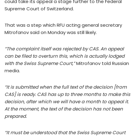
could take its appeal a stage further to the Federal
Supreme Court of Switzerland.
That was a step which RFU acting general secretary
Mitrofanov said on Monday was still likely.
“The complaint itself was rejected by CAS. An appeal
can be filed to overturn this, which is actually lodged
with the Swiss Supreme Court,”
Mitrofanov told Russian
media.
“It is submitted when the full text of the decision [from
CAS] is ready. CAS has up to three months to make this
decision, after which we will have a month to appeal it.
At the moment, the text of the decision has not been
prepared.
“It must be understood that the Swiss Supreme Court