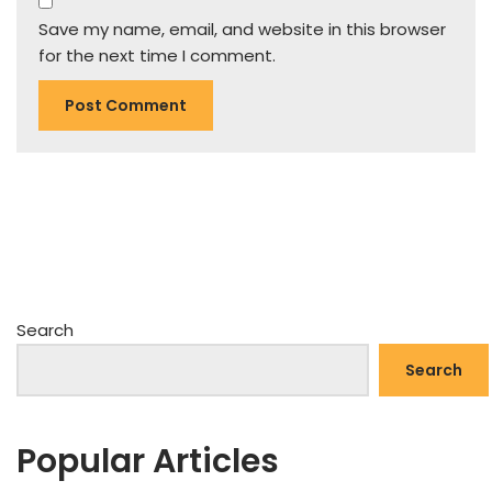
Save my name, email, and website in this browser
for the next time I comment.
Search
Search
Popular Articles