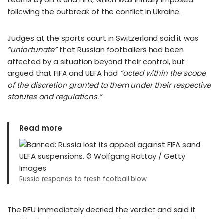
following the outbreak of the conflict in Ukraine.
Judges at the sports court in Switzerland said it was
“unfortunate”
that Russian footballers had been
affected by a situation beyond their control, but
argued that FIFA and UEFA had
“
acted within the scope
of the discretion granted to them under their respective
statutes and regulations.”
Read more
Russia responds to fresh football blow
The RFU immediately decried the verdict and said it