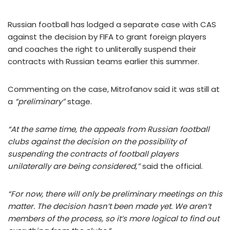
Russian football has lodged a separate case with CAS
against the decision by FIFA to grant foreign players
and coaches the right to unliterally suspend their
contracts with Russian teams earlier this summer.
Commenting on the case, Mitrofanov said it was still at
a
“preliminary”
stage.
“At the same time, the appeals from Russian football
clubs against the decision on the possibility of
suspending the contracts of football players
unilaterally are being considered,”
said the official.
“For now, there will only be preliminary meetings on this
matter. The decision hasn’t been made yet. We aren’t
members of the process, so it’s more logical to find out