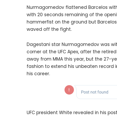
Nurmagomedov flattened Barcelos with a
with 20 seconds remaining of the openi
hammerfist on the ground but Barcelos
waved off the fight.
Dagestani star Nurmagomedov was with
corner at the UFC Apex, after the retir
away from MMA this year, but the 27-ye
fashion to extend his unbeaten record i
his career.
UFC president White revealed in his po