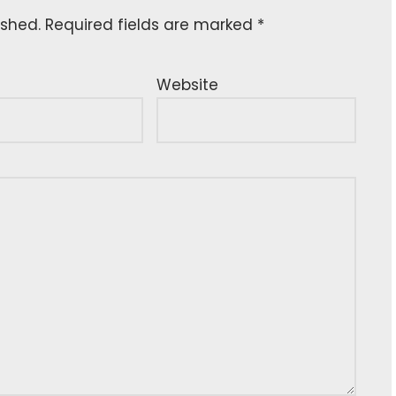
ished.
Required fields are marked
*
Website