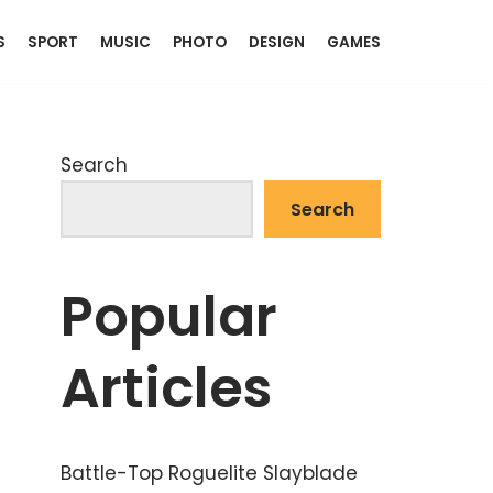
S
SPORT
MUSIC
PHOTO
DESIGN
GAMES
Search
Search
Popular
Articles
Battle-Top Roguelite Slayblade