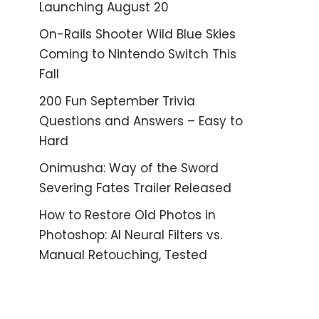
Launching August 20
On-Rails Shooter Wild Blue Skies
Coming to Nintendo Switch This
Fall
200 Fun September Trivia
Questions and Answers – Easy to
Hard
Onimusha: Way of the Sword
Severing Fates Trailer Released
How to Restore Old Photos in
Photoshop: AI Neural Filters vs.
Manual Retouching, Tested