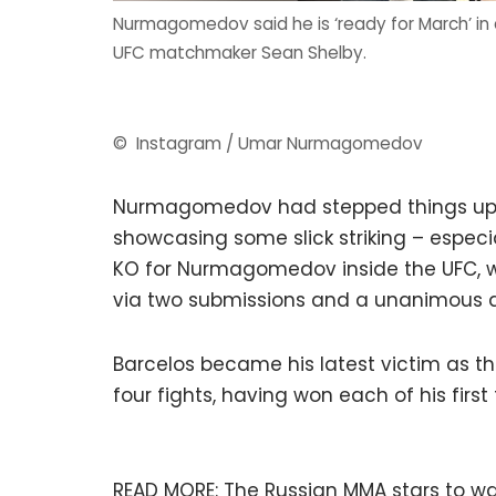
Nurmagomedov said he is ‘ready for March’ in 
UFC matchmaker Sean Shelby.
© Instagram / Umar Nurmagomedov
Nurmagomedov had stepped things up a
showcasing some slick striking – especia
KO for Nurmagomedov inside the UFC, w
via two submissions and a unanimous d
Barcelos became his latest victim as the 
four fights, having won each of his first
READ MORE:
The Russian MMA stars to wa