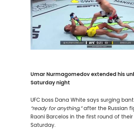
Umar Nurmagomedov extended his unbea
Saturday night
UFC boss Dana White says surging ba
“ready for anything,”
after the Russian fi
Raoni Barcelos in the first round of thei
Saturday.