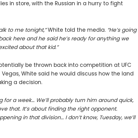
in store, with the Russian in a hurry to fight
lk to me tonight,”
White told the media.
“He’s going
ack here and he said he’s ready for anything we
excited about that kid.”
ntially be thrown back into competition at UFC
s Vegas, White said he would discuss how the land
king a decision.
ng for a week… We’ll probably turn him around quick,
ve that. It’s about finding the right opponent.
appening in that division… I don’t know, Tuesday, we’ll