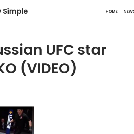
w Simple
HOME
NEW
ssian UFC star
 KO (VIDEO)