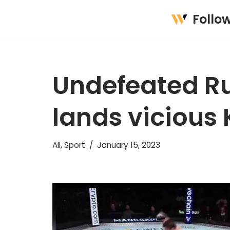
Follo
Skip
to
content
Undefeated Ru
lands vicious
All
,
Sport
January 15, 2023