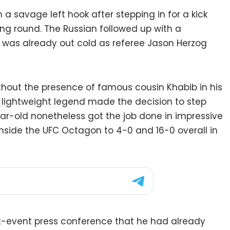
 savage left hook after stepping in for a kick
ng round. The Russian followed up with a
 was already out cold as referee Jason Herzog
out the presence of famous cousin Khabib in his
ed lightweight legend made the decision to step
ar-old nonetheless got the job done in impressive
nside the UFC Octagon to 4-0 and 16-0 overall in
st-event press conference that he had already