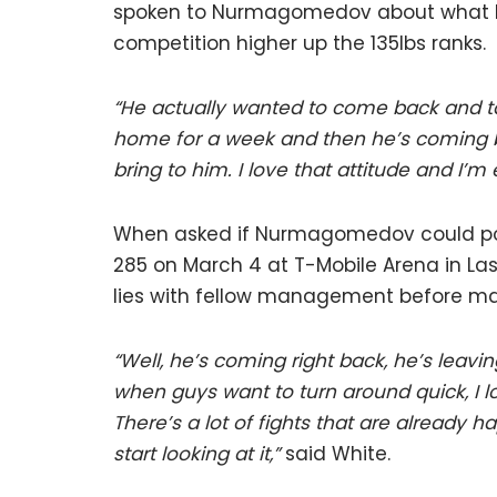
spoken to Nurmagomedov about what lies 
competition higher up the 135lbs ranks.
“He actually wanted to come back and ta
home for a week and then he’s coming b
bring to him. I love that attitude and I’m 
When asked if Nurmagomedov could pote
285 on March 4 at T-Mobile Arena in La
lies with fellow management before ma
“Well, he’s coming right back, he’s leavi
when guys want to turn around quick, I lo
There’s a lot of fights that are already h
start looking at it,”
said White.