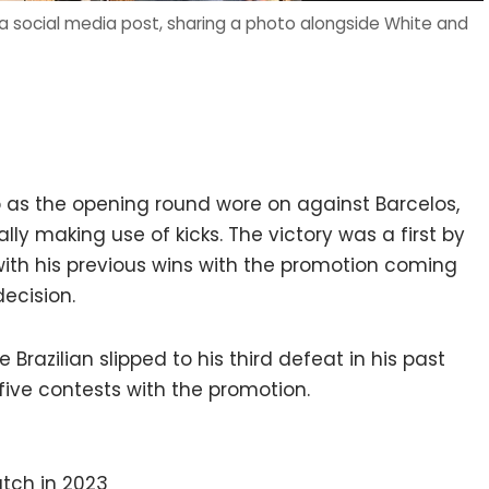
a social media post, sharing a photo alongside White and
s the opening round wore on against Barcelos,
lly making use of kicks. The victory was a first by
ith his previous wins with the promotion coming
ecision.
Brazilian slipped to his third defeat in his past
 five contests with the promotion.
tch in 2023