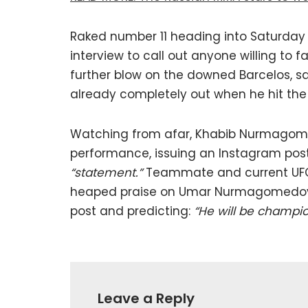
Raked number 11 heading into Saturday
interview to call out anyone willing to 
further blow on the downed Barcelos, s
already completely out when he hit the
Watching from afar, Khabib Nurmagomed
performance, issuing an Instagram post 
“statement.”
Teammate and current UFC
heaped praise on Umar Nurmagomedov, 
post and predicting:
“He will be champio
Leave a Reply