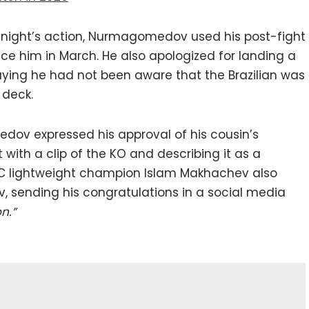
 night’s action, Nurmagomedov used his post-fight
face him in March. He also apologized for landing a
aying he had not been aware that the Brazilian was
 deck.
ov expressed his approval of his cousin’s
with a clip of the KO and describing it as a
 lightweight champion Islam Makhachev also
sending his congratulations in a social media
n.”