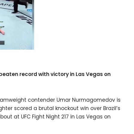
ten record with victory in Las Vegas on
ntamweight contender Umar Nurmagomedov is
ghter scored a brutal knockout win over Brazil’s
r bout at UFC Fight Night 217 in Las Vegas on