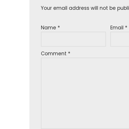
Your email address will not be publ
Name
*
Email
*
Comment
*