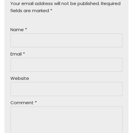
Your email address will not be published.
Required
fields are marked
*
Name
*
Email
*
Website
Comment
*