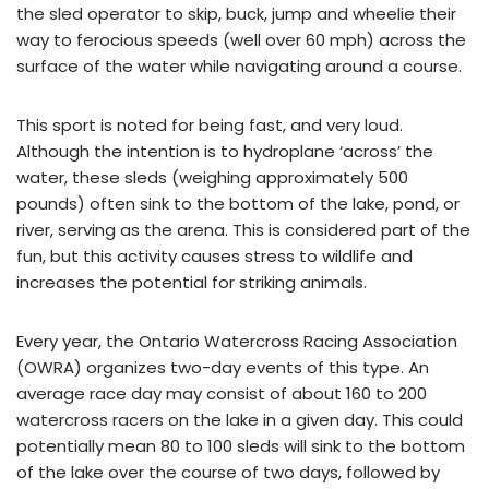
the sled operator to skip, buck, jump and wheelie their
way to ferocious speeds (well over 60 mph) across the
surface of the water while navigating around a course.
This sport is noted for being fast, and very loud.
Although the intention is to hydroplane ‘across’ the
water, these sleds (weighing approximately 500
pounds) often sink to the bottom of the lake, pond, or
river, serving as the arena. This is considered part of the
fun, but this activity causes stress to wildlife and
increases the potential for striking animals.
Every year, the Ontario Watercross Racing Association
(OWRA) organizes two-day events of this type. An
average race day may consist of about 160 to 200
watercross racers on the lake in a given day. This could
potentially mean 80 to 100 sleds will sink to the bottom
of the lake over the course of two days, followed by