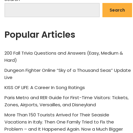
Search
Popular Articles
200 Fall Trivia Questions and Answers (Easy, Medium &
Hard)
Dungeon Fighter Online “Sky of a Thousand Seas” Update
Live
KISS OF LIFE: A Career In Song Ratings
Paris Metro and RER Guide for First-Time Visitors: Tickets,
Zones, Airports, Versailles, and Disneyland
More Than 150 Tourists Arrived for Their Seaside
Vacations in Italy. Then One Family Tried to Fix the
Problem – and It Happened Again. Now a Much Bigger