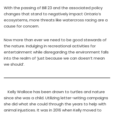
With the passing of Bill 23 and the associated policy
changes that stand to negatively impact Ontario’s
ecosystems, more threats like watercross racing are a
cause for concern.
Now more than ever we need to be good stewards of
the nature. Indulging in recreational activities for
entertainment while disregarding the environment falls
into the realm of ‘just because we can doesn’t mean
we should’.
Kelly Wallace has been drawn to turtles and nature
since she was a child. Utilizing letter-writing campaigns
she did what she could through the years to help with
animal injustices. It was in 2016 when Kelly moved to