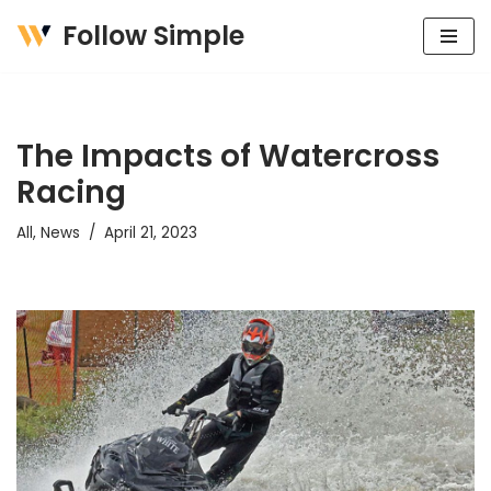
Follow Simple
Skip
to
content
The Impacts of Watercross
Racing
All
,
News
April 21, 2023