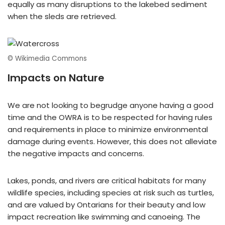
equally as many disruptions to the lakebed sediment
when the sleds are retrieved.
© Wikimedia Commons
Impacts on Nature
We are not looking to begrudge anyone having a good
time and the OWRA is to be respected for having rules
and requirements in place to minimize environmental
damage during events. However, this does not alleviate
the negative impacts and concerns.
Lakes, ponds, and rivers are critical habitats for many
wildlife species, including species at risk such as turtles,
and are valued by Ontarians for their beauty and low
impact recreation like swimming and canoeing. The