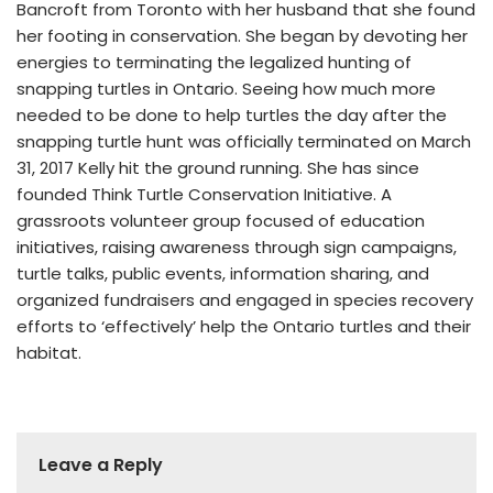
Bancroft from Toronto with her husband that she found
her footing in conservation. She began by devoting her
energies to terminating the legalized hunting of
snapping turtles in Ontario. Seeing how much more
needed to be done to help turtles the day after the
snapping turtle hunt was officially terminated on March
31, 2017 Kelly hit the ground running. She has since
founded Think Turtle Conservation Initiative. A
grassroots volunteer group focused of education
initiatives, raising awareness through sign campaigns,
turtle talks, public events, information sharing, and
organized fundraisers and engaged in species recovery
efforts to ‘effectively’ help the Ontario turtles and their
habitat.
Leave a Reply