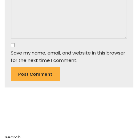
Save my name, email, and website in this browser
for the next time I comment.
Search