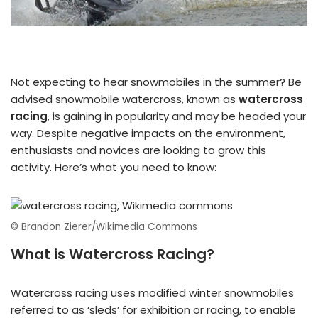
Not expecting to hear snowmobiles in the summer? Be
advised snowmobile watercross, known as
watercross
racing
, is gaining in popularity and may be headed your
way. Despite negative impacts on the environment,
enthusiasts and novices are looking to grow this
activity. Here’s what you need to know:
© Brandon Zierer/Wikimedia Commons
What is Watercross Racing?
Watercross racing uses modified winter snowmobiles
referred to as ‘sleds’ for exhibition or racing, to enable