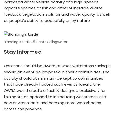
increased water vehicle activity and high-speeds
impacts species at risk and other vulnerable wildlife,
livestock, vegetation, soils, air and water quality, as well
as people’s ability to peacefully enjoy nature.
Blanding’s turtle © Scott Gillingwater
Stay Informed
Ontarians should be aware of what watercross racing is
should an event be proposed in their communities. The
activity should at minimum be kept to communities
that have already hosted such events. Ideally, the
OWRA would create a facility designed exclusively for
this sport, as opposed to introducing watercross into
new environments and harming more waterbodies
across the province.