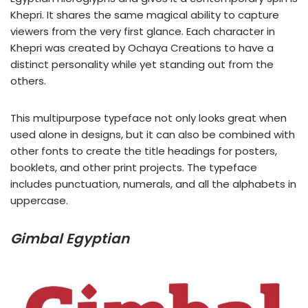
Khepri. It shares the same magical ability to capture
viewers from the very first glance. Each character in
Khepri was created by Ochaya Creations to have a
distinct personality while yet standing out from the
others.
This multipurpose typeface not only looks great when
used alone in designs, but it can also be combined with
other fonts to create the title headings for posters,
booklets, and other print projects. The typeface
includes punctuation, numerals, and all the alphabets in
uppercase.
Gimbal Egyptian