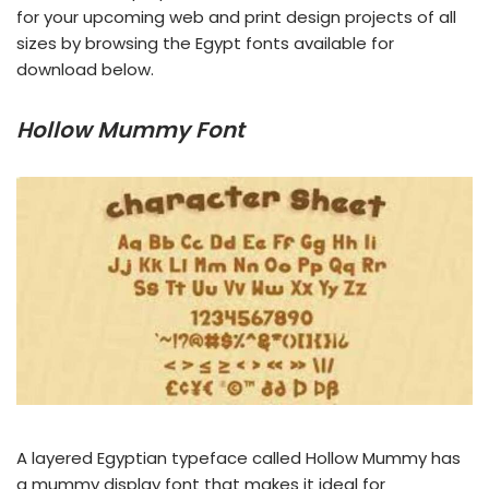
for your upcoming web and print design projects of all
sizes by browsing the Egypt fonts available for
download below.
Hollow Mummy Font
A layered Egyptian typeface called Hollow Mummy has
a mummy display font that makes it ideal for