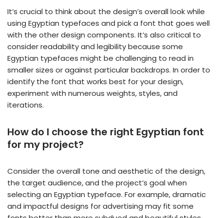
It’s crucial to think about the design’s overall look while
using Egyptian typefaces and pick a font that goes well
with the other design components. It’s also critical to
consider readability and legibility because some
Egyptian typefaces might be challenging to read in
smaller sizes or against particular backdrops. In order to
identify the font that works best for your design,
experiment with numerous weights, styles, and
iterations.
How do I choose the right Egyptian font
for my project?
Consider the overall tone and aesthetic of the design,
the target audience, and the project’s goal when
selecting an Egyptian typeface. For example, dramatic
and impactful designs for advertising may fit some
fonts better than more subdued and beautiful styles