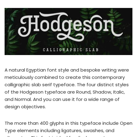
A natural Egyptian font style and bespoke writing were
meticulously combined to create this contemporary
calligraphic slab serif typeface. The four distinct styles
of the Hodgeson typeface are Round, Shadow, Italic,
and Normal. And you can use it for a wide range of
design objectives.
The more than 400 glyphs in this typeface include Open
Type elements including ligatures, swashes, and