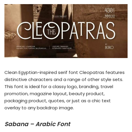
Clean Egyptian-inspired serif font Cleopatras features
distinctive characters and a range of other style sets.
This font is ideal for a classy logo, branding, travel
promotion, magazine layout, beauty product,
packaging product, quotes, or just as a chic text
overlay to any backdrop image.
Sabana – Arabic Font