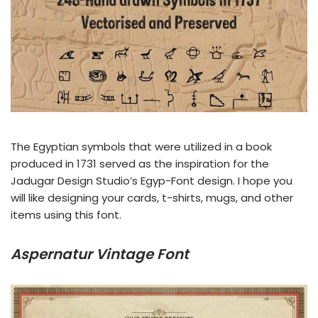
The Egyptian symbols that were utilized in a book
produced in 1731 served as the inspiration for the
Jadugar Design Studio’s Egyp-Font design. I hope you
will like designing your cards, t-shirts, mugs, and other
items using this font.
Aspernatur Vintage Font