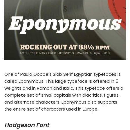
One of Paulo Goode’s Slab Serif Egyptian typefaces is
called Eponymous. This large typeface is offered in 5
weights and in Roman and Italic. This typeface offers a
complete set of small capitals with diacritics, figures,
and alternate characters. Eponymous also supports
the entire set of characters used in Europe.
Hodgeson Font