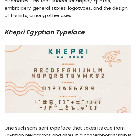
alternates. This font is ideal for display, quotes,
embroidery, general stores, logotypes, and the design
of t-shirts, among other uses.
Khepri Egyptian Typeface
One such sans serif typeface that takes its cue from
Egyptian hieroglyphs and gives it a contemporary spin is