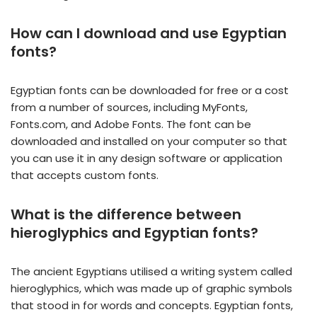
How can I download and use Egyptian
fonts?
Egyptian fonts can be downloaded for free or a cost
from a number of sources, including MyFonts,
Fonts.com, and Adobe Fonts. The font can be
downloaded and installed on your computer so that
you can use it in any design software or application
that accepts custom fonts.
What is the difference between
hieroglyphics and Egyptian fonts?
The ancient Egyptians utilised a writing system called
hieroglyphics, which was made up of graphic symbols
that stood in for words and concepts. Egyptian fonts,