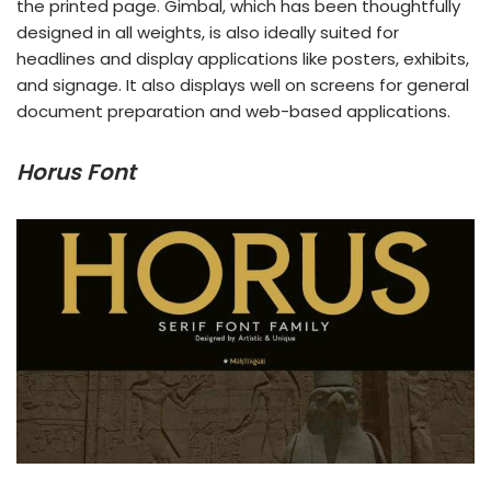
the printed page. Gimbal, which has been thoughtfully
designed in all weights, is also ideally suited for
headlines and display applications like posters, exhibits,
and signage. It also displays well on screens for general
document preparation and web-based applications.
Horus Font