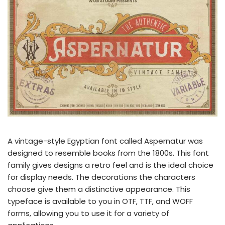
A vintage-style Egyptian font called Aspernatur was
designed to resemble books from the 1800s. This font
family gives designs a retro feel and is the ideal choice
for display needs. The decorations the characters
choose give them a distinctive appearance. This
typeface is available to you in OTF, TTF, and WOFF
forms, allowing you to use it for a variety of