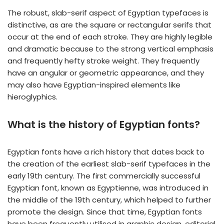
The robust, slab-serif aspect of Egyptian typefaces is
distinctive, as are the square or rectangular serifs that
occur at the end of each stroke. They are highly legible
and dramatic because to the strong vertical emphasis
and frequently hefty stroke weight. They frequently
have an angular or geometric appearance, and they
may also have Egyptian-inspired elements like
hieroglyphics.
What is the history of Egyptian fonts?
Egyptian fonts have a rich history that dates back to
the creation of the earliest slab-serif typefaces in the
early 19th century. The first commercially successful
Egyptian font, known as Egyptienne, was introduced in
the middle of the 19th century, which helped to further
promote the design. Since that time, Egyptian fonts
have been frequently utilised in graphic design, editorial