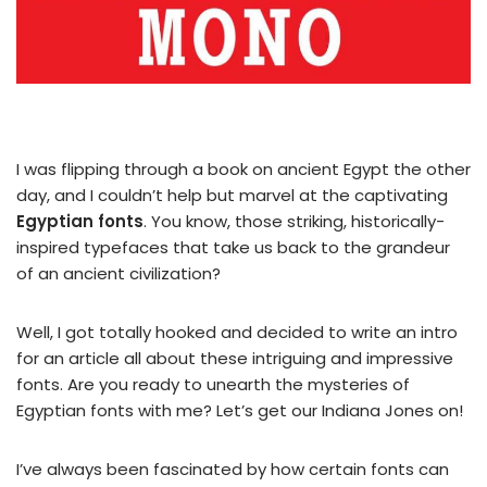
I was flipping through a book on ancient Egypt the other
day, and I couldn’t help but marvel at the captivating
Egyptian fonts
. You know, those striking, historically-
inspired typefaces that take us back to the grandeur
of an ancient civilization?
Well, I got totally hooked and decided to write an intro
for an article all about these intriguing and impressive
fonts. Are you ready to unearth the mysteries of
Egyptian fonts with me? Let’s get our Indiana Jones on!
I’ve always been fascinated by how certain fonts can