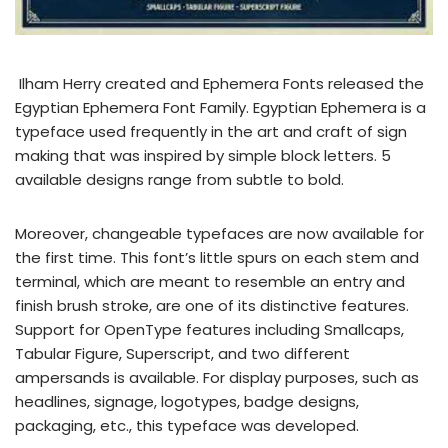
Ilham Herry created and Ephemera Fonts released the
Egyptian Ephemera Font Family. Egyptian Ephemera is a
typeface used frequently in the art and craft of sign
making that was inspired by simple block letters. 5
available designs range from subtle to bold.
Moreover, changeable typefaces are now available for
the first time. This font’s little spurs on each stem and
terminal, which are meant to resemble an entry and
finish brush stroke, are one of its distinctive features.
Support for OpenType features including Smallcaps,
Tabular Figure, Superscript, and two different
ampersands is available. For display purposes, such as
headlines, signage, logotypes, badge designs,
packaging, etc., this typeface was developed.