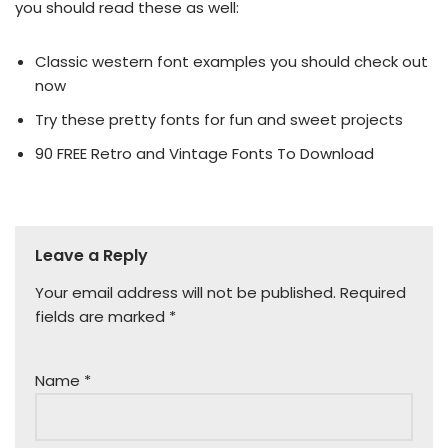
you should read these as well:
Classic western font examples you should check out
now
Try these pretty fonts for fun and sweet projects
90 FREE Retro and Vintage Fonts To Download
Leave a Reply
Your email address will not be published.
Required
fields are marked
*
Name
*