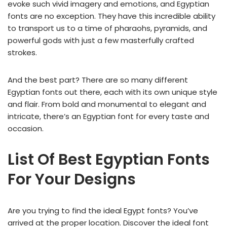
evoke such vivid imagery and emotions, and Egyptian
fonts are no exception. They have this incredible ability
to transport us to a time of pharaohs, pyramids, and
powerful gods with just a few masterfully crafted
strokes.
And the best part? There are so many different
Egyptian fonts out there, each with its own unique style
and flair. From bold and monumental to elegant and
intricate, there’s an Egyptian font for every taste and
occasion.
List Of Best Egyptian Fonts
For Your Designs
Are you trying to find the ideal Egypt fonts? You’ve
arrived at the proper location. Discover the ideal font