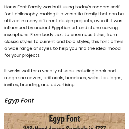
Horus Font Family was built using today’s modern serif
font philosophy, making it a versatile family that can be
utilized in many different design projects, even if it was
influenced by ancient Egyptian art and stone carving
inscriptions. From body text to enormous titles, from
classic styles to current and bold styles, this font offers
a wide range of styles to help you find the ideal mood
for your projects.
It works well for a variety of uses, including book and
magazine covers, editorials, headlines, websites, logos,
invites, branding, and advertising.
Egyp Font