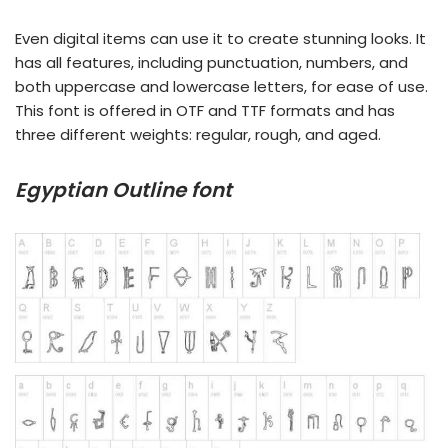
Even digital items can use it to create stunning looks. It
has all features, including punctuation, numbers, and
both uppercase and lowercase letters, for ease of use.
This font is offered in OTF and TTF formats and has
three different weights: regular, rough, and aged.
Egyptian Outline font