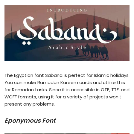
The Egyptian font Sabana is perfect for Islamic holidays.
You can make Ramadan Kareem cards and utilize this
for Ramadan tasks. Since it is accessible in OTF, TTF, and
WOFF formats, using it for a variety of projects won’t
present any problems.
Eponymous Font