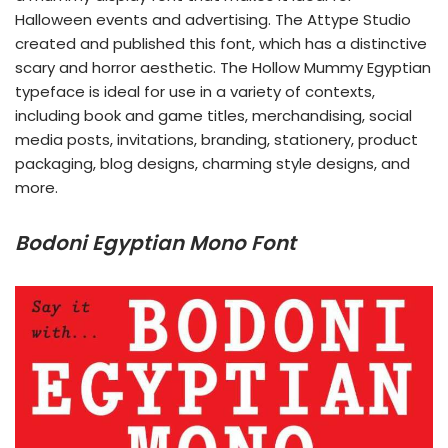
Halloween events and advertising. The Attype Studio
created and published this font, which has a distinctive
scary and horror aesthetic. The Hollow Mummy Egyptian
typeface is ideal for use in a variety of contexts,
including book and game titles, merchandising, social
media posts, invitations, branding, stationery, product
packaging, blog designs, charming style designs, and
more.
Bodoni Egyptian Mono Font