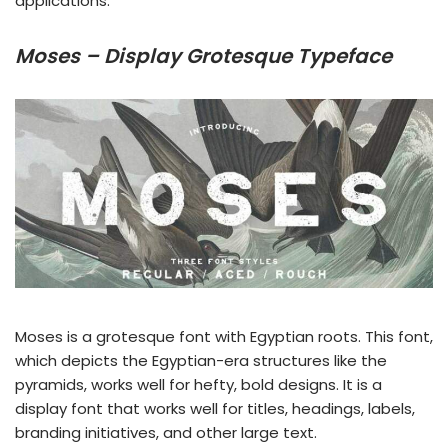
applications.
Moses – Display Grotesque Typeface
Moses is a grotesque font with Egyptian roots. This font,
which depicts the Egyptian-era structures like the
pyramids, works well for hefty, bold designs. It is a
display font that works well for titles, headings, labels,
branding initiatives, and other large text.