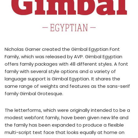
Nicholas Garner created the Gimbal Egyptian Font
Family, which was released by AVP. Gimbal Egyptian
offers family packages with 48 different styles. A font
family with several style options and a variety of
language support is Gimbal Egyptian. It shares the
same range of weights and features as the sans-serif
family Gimbal Grotesque.
The letterforms, which were originally intended to be a
modest webfont family, have been given new life and
the family has been expanded to produce a flexible
multi-script text face that looks equally at home on