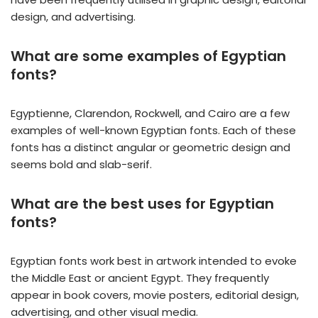
design, and advertising.
What are some examples of Egyptian
fonts?
Egyptienne, Clarendon, Rockwell, and Cairo are a few
examples of well-known Egyptian fonts. Each of these
fonts has a distinct angular or geometric design and
seems bold and slab-serif.
What are the best uses for Egyptian
fonts?
Egyptian fonts work best in artwork intended to evoke
the Middle East or ancient Egypt. They frequently
appear in book covers, movie posters, editorial design,
advertising, and other visual media.