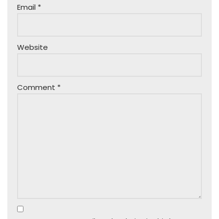
Email
*
Website
Comment
*