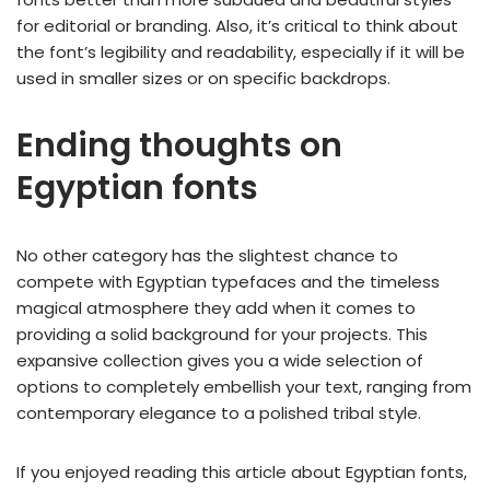
for editorial or branding. Also, it’s critical to think about
the font’s legibility and readability, especially if it will be
used in smaller sizes or on specific backdrops.
Ending thoughts on
Egyptian fonts
No other category has the slightest chance to
compete with Egyptian typefaces and the timeless
magical atmosphere they add when it comes to
providing a solid background for your projects. This
expansive collection gives you a wide selection of
options to completely embellish your text, ranging from
contemporary elegance to a polished tribal style.
If you enjoyed reading this article about Egyptian fonts,