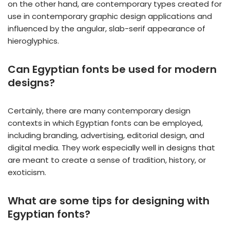
on the other hand, are contemporary types created for
use in contemporary graphic design applications and
influenced by the angular, slab-serif appearance of
hieroglyphics.
Can Egyptian fonts be used for modern
designs?
Certainly, there are many contemporary design
contexts in which Egyptian fonts can be employed,
including branding, advertising, editorial design, and
digital media. They work especially well in designs that
are meant to create a sense of tradition, history, or
exoticism.
What are some tips for designing with
Egyptian fonts?