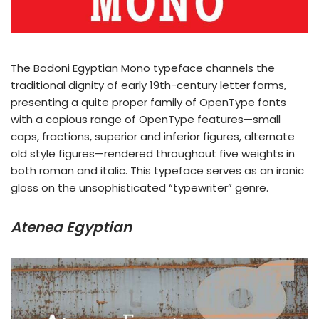
The Bodoni Egyptian Mono typeface channels the
traditional dignity of early 19th-century letter forms,
presenting a quite proper family of OpenType fonts
with a copious range of OpenType features—small
caps, fractions, superior and inferior figures, alternate
old style figures—rendered throughout five weights in
both roman and italic. This typeface serves as an ironic
gloss on the unsophisticated “typewriter” genre.
Atenea Egyptian