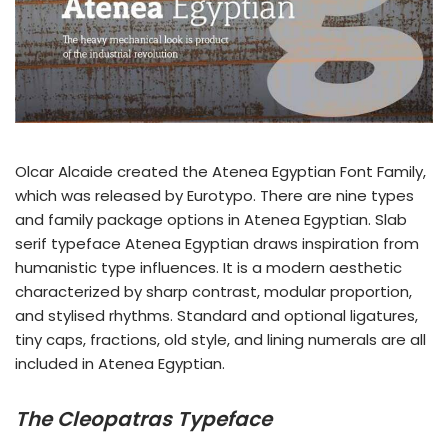
Olcar Alcaide created the Atenea Egyptian Font Family,
which was released by Eurotypo. There are nine types
and family package options in Atenea Egyptian. Slab
serif typeface Atenea Egyptian draws inspiration from
humanistic type influences. It is a modern aesthetic
characterized by sharp contrast, modular proportion,
and stylised rhythms. Standard and optional ligatures,
tiny caps, fractions, old style, and lining numerals are all
included in Atenea Egyptian.
The Cleopatras Typeface