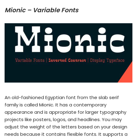
Mionic – Variable Fonts
An old-fashioned Egyptian font from the slab serif
family is called Mionic. It has a contemporary
appearance and is appropriate for larger typography
projects like posters, logos, and headlines. You may
adjust the weight of the letters based on your design
needs because it contains flexible fonts. It supports a