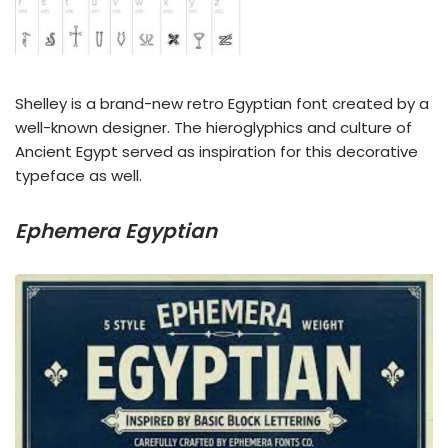
Shelley is a brand-new retro Egyptian font created by a
well-known designer. The hieroglyphics and culture of
Ancient Egypt served as inspiration for this decorative
typeface as well.
Ephemera Egyptian