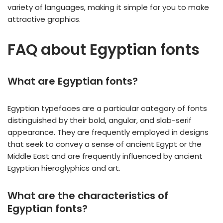
variety of languages, making it simple for you to make
attractive graphics.
FAQ about Egyptian fonts
What are Egyptian fonts?
Egyptian typefaces are a particular category of fonts
distinguished by their bold, angular, and slab-serif
appearance. They are frequently employed in designs
that seek to convey a sense of ancient Egypt or the
Middle East and are frequently influenced by ancient
Egyptian hieroglyphics and art.
What are the characteristics of
Egyptian fonts?