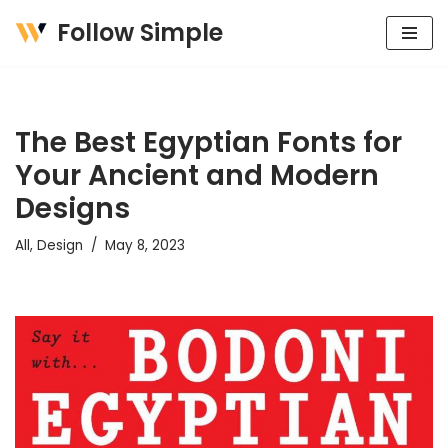
Follow Simple
Skip
to
content
The Best Egyptian Fonts for
Your Ancient and Modern
Designs
All
,
Design
May 8, 2023