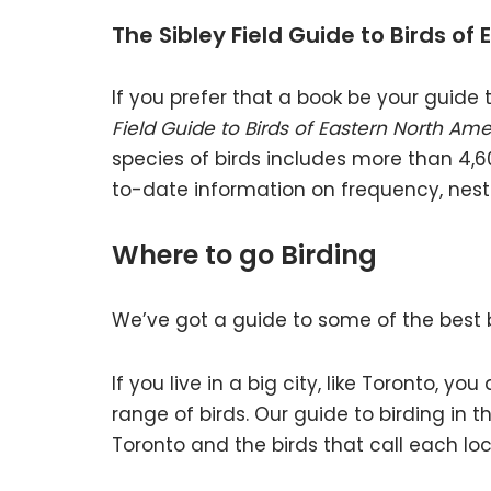
The Sibley Field Guide to Birds of
If you prefer that a book be your guide t
Field Guide to Birds of Eastern North Ame
species of birds includes more than 4,6
to-date information on frequency, nest
Where to go Birding
We’ve got a guide to some of the best b
If you live in a big city, like Toronto, y
range of birds. Our guide to birding in t
Toronto and the birds that call each lo