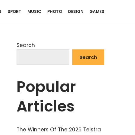
S
SPORT
MUSIC
PHOTO
DESIGN
GAMES
Search
Search
Popular
Articles
The Winners Of The 2026 Telstra