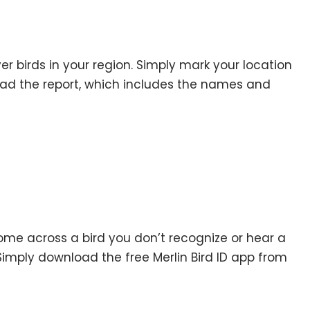
r birds in your region. Simply mark your location
ad the report, which includes the names and
ome across a bird you don’t recognize or hear a
Simply download the free Merlin Bird ID app from