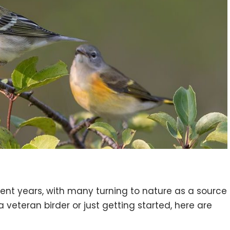
ecent years, with many turning to nature as a source
veteran birder or just getting started, here are