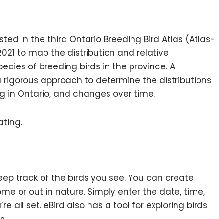
ed in the third Ontario Breeding Bird Atlas (Atlas-
021 to map the distribution and relative
cies of breeding birds in the province. A
a rigorous approach to determine the distributions
g in Ontario, and changes over time.
ating.
eep track of the birds you see. You can create
ome or out in nature. Simply enter the date, time,
e all set. eBird also has a tool for exploring birds
s.