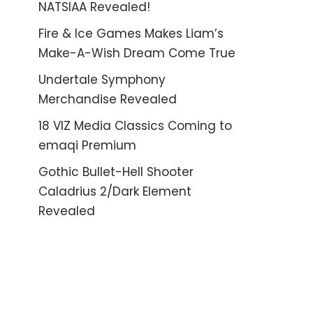
NATSIAA Revealed!
Fire & Ice Games Makes Liam’s
Make-A-Wish Dream Come True
Undertale Symphony
Merchandise Revealed
18 VIZ Media Classics Coming to
emaqi Premium
Gothic Bullet-Hell Shooter
Caladrius 2/Dark Element
Revealed