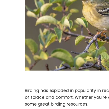
Birding has exploded in popularity in r
of solace and comfort. Whether you’re a 
some great birding resources.