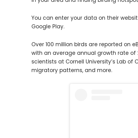
You can enter your data on their websit
Google Play.
Over 100 million birds are reported on 
with an average annual growth rate of 
scientists at Cornell University’s Lab of
migratory patterns, and more.