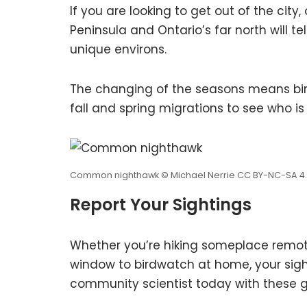
If you are looking to get out of the city
Peninsula and Ontario’s far north will 
unique environs.
The changing of the seasons means bir
fall and spring migrations to see who i
Common nighthawk © Michael Nerrie CC BY-NC-SA 4
Report Your Sightings
Whether you’re hiking someplace remote 
window to birdwatch at home, your sigh
community scientist today with these gr