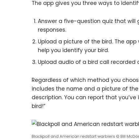
The app gives you three ways to identify
Answer a five-question quiz that will 
responses.
Upload a picture of the bird. The app 
help you identify your bird.
Upload audio of a bird call recorded
Regardless of which method you choose, y
includes the name and a picture of the b
description. You can report that you’ve 
bird!”
Blackpoll and American redstart warblers © Bill McDo