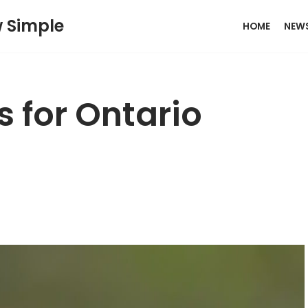
w Simple
HOME
NEW
 for Ontario