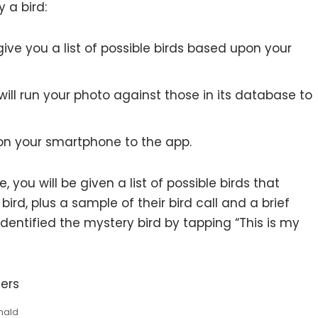
 a bird:
give you a list of possible birds based upon your
will run your photo against those in its database to
 on your smartphone to the app.
ou will be given a list of possible birds that
ird, plus a sample of their bird call and a brief
identified the mystery bird by tapping “This is my
nald