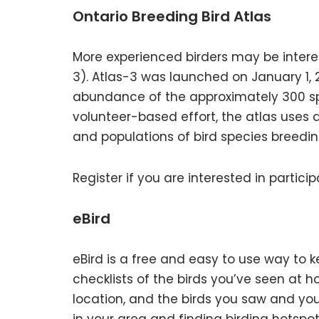
Ontario Breeding Bird Atlas
More experienced birders may be interest
3). Atlas-3 was launched on January 1, 2
abundance of the approximately 300 spe
volunteer-based effort, the atlas uses 
and populations of bird species breedin
Register if you are interested in particip
eBird
eBird is a free and easy to use way to k
checklists of the birds you’ve seen at h
location, and the birds you saw and you’r
in your area and finding birding hotspot