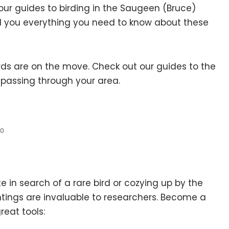
, our guides to birding in the Saugeen (Bruce)
tell you everything you need to know about these
ds are on the move. Check out our guides to the
s passing through your area.
.0
in search of a rare bird or cozying up by the
tings are invaluable to researchers. Become a
eat tools: