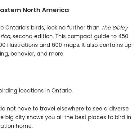
 Eastern North America
o Ontario’s birds, look no further than
The Sibley
rica
, second edition. This compact guide to 450
00 illustrations and 600 maps. It also contains up-
ing, behavior, and more.
irding locations in Ontario.
ou do not have to travel elsewhere to see a diverse
he big city shows you all the best places to bird in
cation home.