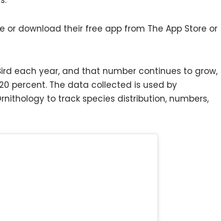
e or download their free app from The App Store or
eBird each year, and that number continues to grow,
20 percent. The data collected is used by
 Ornithology to track species distribution, numbers,