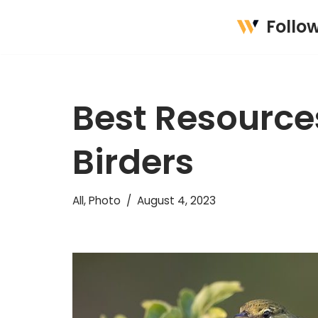
Follo
Skip
to
content
Best Resources
Birders
All
,
Photo
August 4, 2023