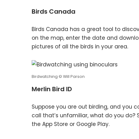
Birds Canada
Birds Canada has a great tool to discove
on the map, enter the date and downlo
pictures of all the birds in your area.
Birdwatching © Will Parson
Merlin Bird ID
Suppose you are out birding, and you c
call that’s unfamiliar, what do you do? 
the App Store or Google Play.