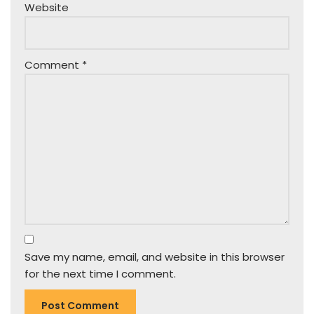
Website
Comment
*
Save my name, email, and website in this browser
for the next time I comment.