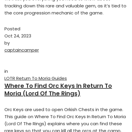
tracking down this rare and valuable gem, as it’s tied to
the core progression mechanic of the game.
Posted
Oct 24, 2023
by
captaincamper
in
LOTR Return To Moria Guides
Where To Find Orc Keys In Return To
Moria (Lord Of The Rings)
Orc Keys are used to open Orkish Chests in the game.
This guide on Where To Find Orc Keys In Return To Moria
(Lord Of The Rings) explains where you can find these
rare keys so that you can kill all the orcs at the camp,