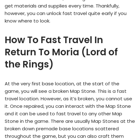
get materials and supplies every time. Thankfully,
however, you can unlock fast travel quite early if you
know where to look.
How To Fast Travel In
Return To Moria (Lord of
the Rings)
At the very first base location, at the start of the
game, you will see a broken Map Stone. This is a fast
travel location. However, as it’s broken, you cannot use
it. Once repaired, you can interact with the Map Stone
and it can be used to fast travel to any other Map
Stone in the game. There are usually Map Stones at the
broken down premade base locations scattered
throughout the game, but you can also craft them