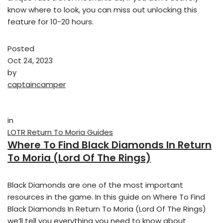
know where to look, you can miss out unlocking this
feature for 10-20 hours.
Posted
Oct 24, 2023
by
captaincamper
in
LOTR Return To Moria Guides
Where To Find Black Diamonds In Return
To Moria (Lord Of The Rings)
Black Diamonds are one of the most important
resources in the game. In this guide on Where To Find
Black Diamonds In Return To Moria (Lord Of The Rings)
we’ll tell you everything you need to know about