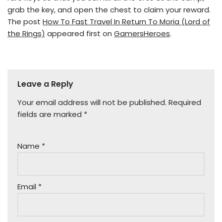
grab the key, and open the chest to claim your reward.
The post
How To Fast Travel In Return To Moria (Lord of
the Rings)
appeared first on
GamersHeroes
.
Leave a Reply
Your email address will not be published.
Required
fields are marked
*
Name
*
Email
*