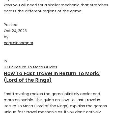
keys you will need for a similar mechanic that stretches
across the different regions of the game.
Posted
Oct 24, 2023
by
captaincamper
in
LOTR Return To Moria Guides
How To Fast Travel In Return To Moria
(Lord of the Rings)
Fast traveling makes the game infinitely easier and
more enjoyable. This guide on How To Fast Travel In
Return To Moria (Lord of the Rings) explains the games
unique fast travel mechanic as, if you don’t actively