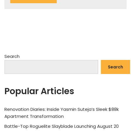
Search
Search
Popular Articles
Renovation Diaries: Inside Yasmin Suteja’s Sleek $88k
Apartment Transformation
Battle-Top Roguelite Slayblade Launching August 20