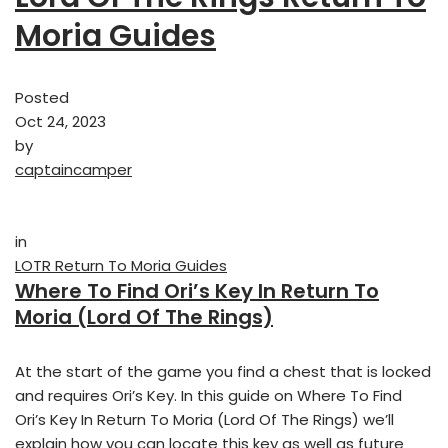
Moria Guides
Posted
Oct 24, 2023
by
captaincamper
in
LOTR Return To Moria Guides
Where To Find Ori’s Key In Return To
Moria (Lord Of The Rings)
At the start of the game you find a chest that is locked
and requires Ori’s Key. In this guide on Where To Find
Ori’s Key In Return To Moria (Lord Of The Rings) we’ll
explain how you can locate this key as well as future