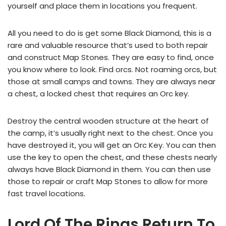
yourself and place them in locations you frequent.
All you need to do is get some Black Diamond, this is a
rare and valuable resource that’s used to both repair
and construct Map Stones. They are easy to find, once
you know where to look. Find orcs. Not roaming orcs, but
those at small camps and towns. They are always near
a chest, a locked chest that requires an Orc key.
Destroy the central wooden structure at the heart of
the camp, it’s usually right next to the chest. Once you
have destroyed it, you will get an Orc Key. You can then
use the key to open the chest, and these chests nearly
always have Black Diamond in them. You can then use
those to repair or craft Map Stones to allow for more
fast travel locations.
Lord Of The Rings Return To