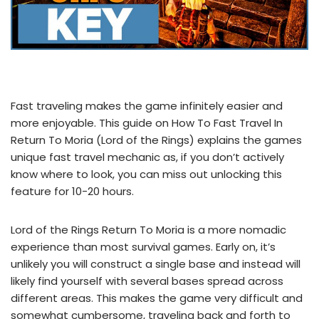
Fast traveling makes the game infinitely easier and
more enjoyable. This guide on How To Fast Travel In
Return To Moria (Lord of the Rings) explains the games
unique fast travel mechanic as, if you don’t actively
know where to look, you can miss out unlocking this
feature for 10-20 hours.
Lord of the Rings Return To Moria is a more nomadic
experience than most survival games. Early on, it’s
unlikely you will construct a single base and instead will
likely find yourself with several bases spread across
different areas. This makes the game very difficult and
somewhat cumbersome, traveling back and forth to