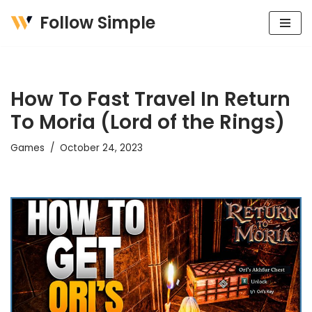
Follow Simple
Skip
to
content
How To Fast Travel In Return
To Moria (Lord of the Rings)
Games
October 24, 2023