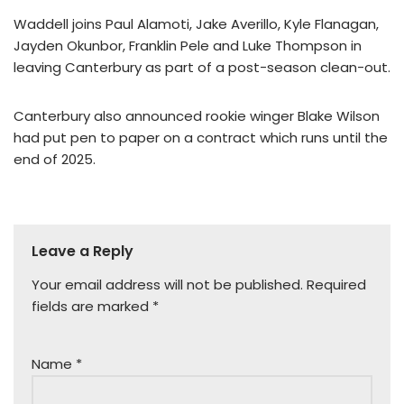
Waddell joins Paul Alamoti, Jake Averillo, Kyle Flanagan,
Jayden Okunbor, Franklin Pele and Luke Thompson in
leaving Canterbury as part of a post-season clean-out.
Canterbury also announced rookie winger Blake Wilson
had put pen to paper on a contract which runs until the
end of 2025.
Leave a Reply
Your email address will not be published.
Required
fields are marked
*
Name
*