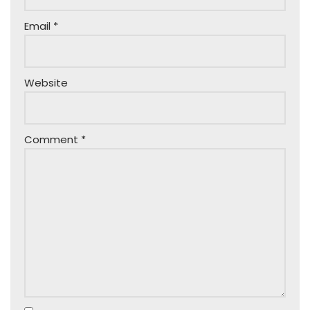
Email
*
Website
Comment
*