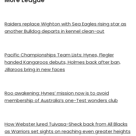
More League
Raiders replace Wighton with Sea Eagles rising star as
another Bulldog departs in kennel clean-out
Pacific Championships Team Lists: Hynes, Flegler
handed Kangaroos debuts, Holmes back after ban,
Jillaroos bring in new faces
Roo awakening: Hynes’ mission now is to avoid
membership of Australia’s one-Test wonders club
How Webster lured Tuivasa-Sheck back from All Blacks
as Warriors set sights on reaching even greater heights