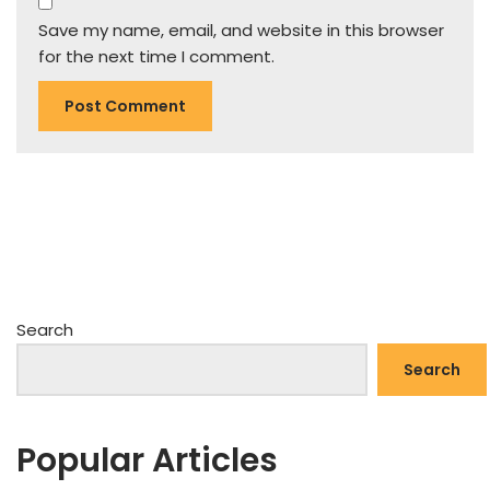
Save my name, email, and website in this browser
for the next time I comment.
Search
Search
Popular Articles