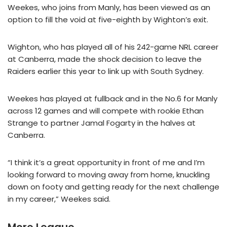
Weekes, who joins from Manly, has been viewed as an
option to fill the void at five-eighth by Wighton’s exit.
Wighton, who has played all of his 242-game NRL career
at Canberra, made the shock decision to leave the
Raiders earlier this year to link up with South Sydney.
Weekes has played at fullback and in the No.6 for Manly
across 12 games and will compete with rookie Ethan
Strange to partner Jamal Fogarty in the halves at
Canberra.
“I think it’s a great opportunity in front of me and I’m
looking forward to moving away from home, knuckling
down on footy and getting ready for the next challenge
in my career,” Weekes said.