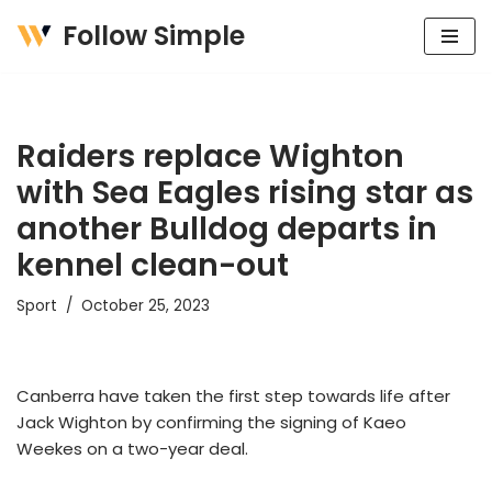
Follow Simple
Skip
to
content
Raiders replace Wighton
with Sea Eagles rising star as
another Bulldog departs in
kennel clean-out
Sport
October 25, 2023
Canberra have taken the first step towards life after
Jack Wighton by confirming the signing of Kaeo
Weekes on a two-year deal.