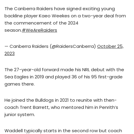
The Canberra Raiders have signed exciting young
backline player Kaeo Weekes on a two-year deal from
the commencement of the 2024
season.
#WeAreRaiders
— Canberra Raiders (@RaidersCanberra)
October 25,
2023
The 27-year-old forward made his NRL debut with the
Sea Eagles in 2019 and played 36 of his 95 first-grade
games there.
He joined the Bulldogs in 2021 to reunite with then-
coach Trent Barrett, who mentored him in Penrith’s
junior system.
Waddell typically starts in the second row but coach