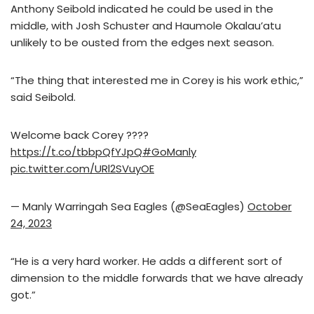
Anthony Seibold indicated he could be used in the
middle, with Josh Schuster and Haumole Okalau’atu
unlikely to be ousted from the edges next season.
“The thing that interested me in Corey is his work ethic,”
said Seibold.
Welcome back Corey ????
https://t.co/tbbpQfYJpQ
#GoManly
pic.twitter.com/URl2SVuyOE
— Manly Warringah Sea Eagles (@SeaEagles)
October
24, 2023
“He is a very hard worker. He adds a different sort of
dimension to the middle forwards that we have already
got.”