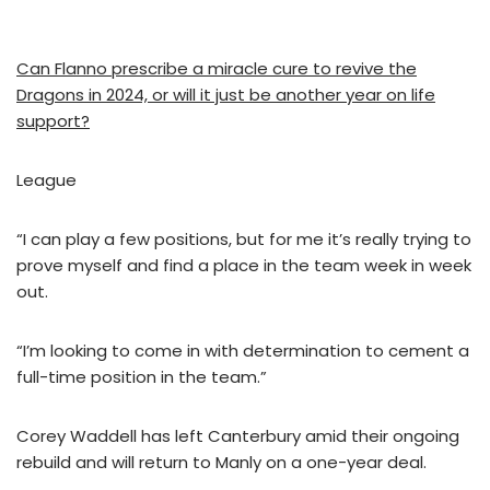
Can Flanno prescribe a miracle cure to revive the
Dragons in 2024, or will it just be another year on life
support?
League
“I can play a few positions, but for me it’s really trying to
prove myself and find a place in the team week in week
out.
“I’m looking to come in with determination to cement a
full-time position in the team.”
Corey Waddell has left Canterbury amid their ongoing
rebuild and will return to Manly on a one-year deal.