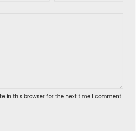
 in this browser for the next time I comment.