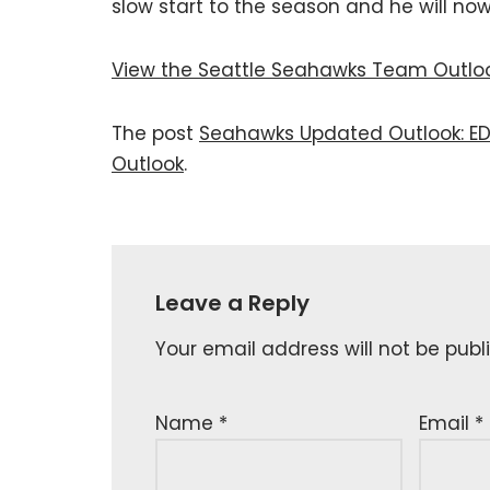
slow start to the season and he will now 
View the Seattle Seahawks Team Outlo
The post
Seahawks Updated Outlook: ED
Outlook
.
Leave a Reply
Your email address will not be publ
Name
*
Email
*