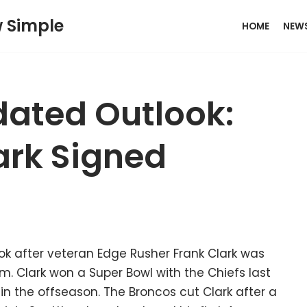
w Simple
HOME
NEW
ated Outlook:
ark Signed
 after veteran Edge Rusher Frank Clark was
. Clark won a Super Bowl with the Chiefs last
in the offseason. The Broncos cut Clark after a