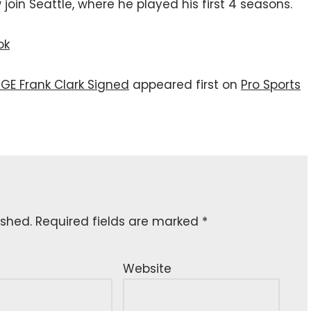
join Seattle, where he played his first 4 seasons.
ok
GE Frank Clark Signed
appeared first on
Pro Sports
ished.
Required fields are marked
*
Website