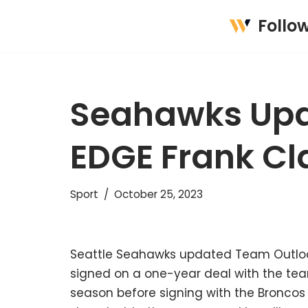
Follo
Skip
to
content
Seahawks Upd
EDGE Frank Cl
Sport
October 25, 2023
Seattle Seahawks updated Team Outlook
signed on a one-year deal with the team
season before signing with the Broncos 