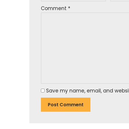
Comment
*
Save my name, email, and website