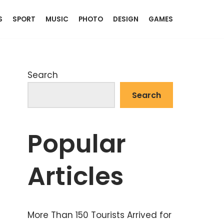
S
SPORT
MUSIC
PHOTO
DESIGN
GAMES
Search
Search
Popular
Articles
More Than 150 Tourists Arrived for