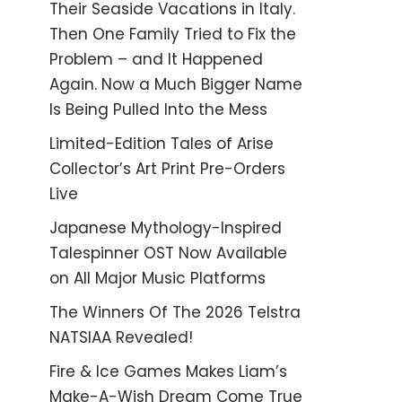
Their Seaside Vacations in Italy.
Then One Family Tried to Fix the
Problem – and It Happened
Again. Now a Much Bigger Name
Is Being Pulled Into the Mess
Limited-Edition Tales of Arise
Collector’s Art Print Pre-Orders
Live
Japanese Mythology-Inspired
Talespinner OST Now Available
on All Major Music Platforms
The Winners Of The 2026 Telstra
NATSIAA Revealed!
Fire & Ice Games Makes Liam’s
Make-A-Wish Dream Come True