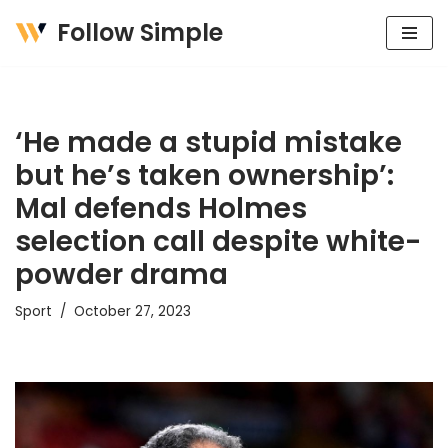
Follow Simple
Skip
to
content
‘He made a stupid mistake
but he’s taken ownership’:
Mal defends Holmes
selection call despite white-
powder drama
Sport
October 27, 2023