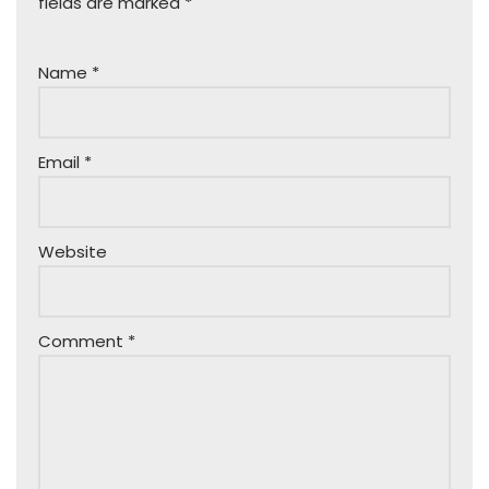
fields are marked
*
Name
*
Email
*
Website
Comment
*