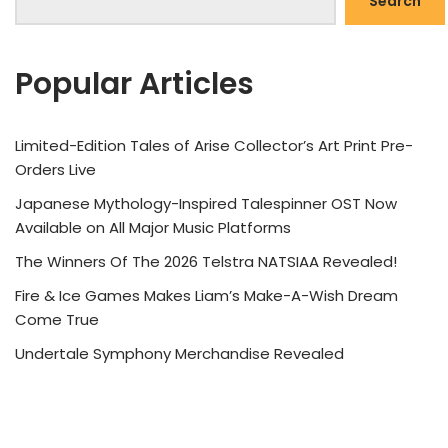
Search
Popular Articles
Limited-Edition Tales of Arise Collector’s Art Print Pre-
Orders Live
Japanese Mythology-Inspired Talespinner OST Now
Available on All Major Music Platforms
The Winners Of The 2026 Telstra NATSIAA Revealed!
Fire & Ice Games Makes Liam’s Make-A-Wish Dream
Come True
Undertale Symphony Merchandise Revealed