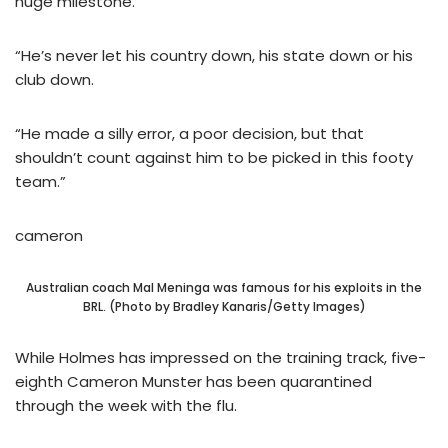
huge milestone.
“He’s never let his country down, his state down or his
club down.
“He made a silly error, a poor decision, but that
shouldn’t count against him to be picked in this footy
team.”
cameron
Australian coach Mal Meninga was famous for his exploits in the
BRL. (Photo by Bradley Kanaris/Getty Images)
While Holmes has impressed on the training track, five-
eighth Cameron Munster has been quarantined
through the week with the flu.