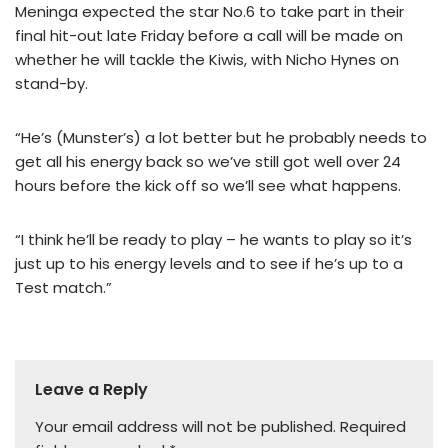
Meninga expected the star No.6 to take part in their
final hit-out late Friday before a call will be made on
whether he will tackle the Kiwis, with Nicho Hynes on
stand-by.
“He’s (Munster’s) a lot better but he probably needs to
get all his energy back so we’ve still got well over 24
hours before the kick off so we’ll see what happens.
“I think he’ll be ready to play – he wants to play so it’s
just up to his energy levels and to see if he’s up to a
Test match.”
Leave a Reply
Your email address will not be published.
Required