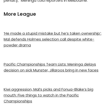
penalty,” Meninga told reporters in Melbourne.
More League
‘He made a stupid mistake but he’s taken ownership’:
Mal defends Holmes selection call despite white-
powder drama
Pacific Championships Team Lists: Meninga delays
decision on sick Munster, Jillaroos bring in new faces
Kiwi aggression, Mal’s picks and Fonua-Blake’s big
mouth: Five things to watch in the Pacific
Championships