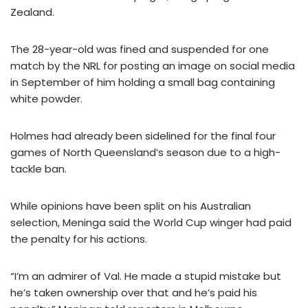
Zealand.
The 28-year-old was fined and suspended for one
match by the NRL for posting an image on social media
in September of him holding a small bag containing
white powder.
Holmes had already been sidelined for the final four
games of North Queensland’s season due to a high-
tackle ban.
While opinions have been split on his Australian
selection, Meninga said the World Cup winger had paid
the penalty for his actions.
“I’m an admirer of Val. He made a stupid mistake but
he’s taken ownership over that and he’s paid his