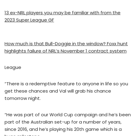
13 ex-NRL players you may be familiar with from the
2023 Super League GF
How much is that Bull-Doggie in the window? Foxx hunt
highlights failure of NRL’s November 1 contract system
League
“There is a redemptive feature to anyone in life so you
get these chances and Val will grab his chance
tomorrow night.
“He was part of our World Cup campaign and he’s been
part of the Australian set-up for a number of years,
since 2016, and he’s playing his 20th game which is a