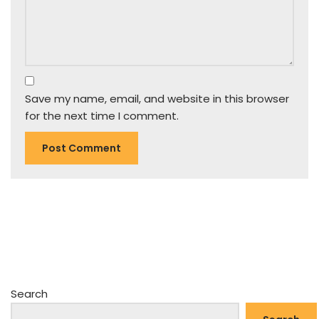
Save my name, email, and website in this browser
for the next time I comment.
Search