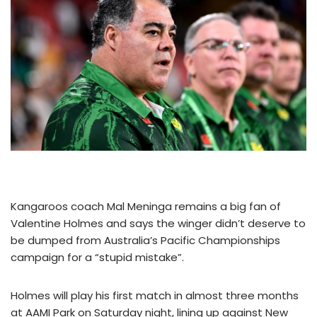
Kangaroos coach Mal Meninga remains a big fan of
Valentine Holmes and says the winger didn’t deserve to
be dumped from Australia’s Pacific Championships
campaign for a “stupid mistake”.
Holmes will play his first match in almost three months
at AAMI Park on Saturday night, lining up against New