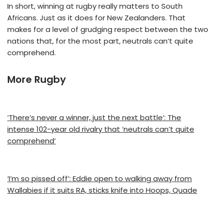
In short, winning at rugby really matters to South
Africans. Just as it does for New Zealanders. That
makes for a level of grudging respect between the two
nations that, for the most part, neutrals can’t quite
comprehend.
More Rugby
‘There’s never a winner, just the next battle’: The
intense 102-year old rivalry that ‘neutrals can’t quite
comprehend’
‘I’m so pissed off’: Eddie open to walking away from
Wallabies if it suits RA, sticks knife into Hoops, Quade