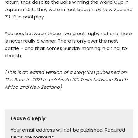
return, that despite the Boks winning the World Cup in
Japan in 2019, they were in fact beaten by New Zealand
23-13 in pool play.
You see, between these two great rugby nations there
is never really a winner. There is only ever the next
battle – and that comes Sunday morning in a final to
cherish.
(This is an edited version of a story first published on
The Roar in 2021 to celebrate 100 Tests between South
Africa and New Zealand)
Leave a Reply
Your email address will not be published.
Required
fields are marked
*