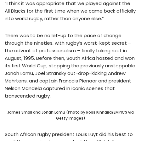
“I think it was appropriate that we played against the
All Blacks for the first time when we came back officially
into world rugby, rather than anyone else.”
There was to be no let-up to the pace of change
through the nineties, with rugby’s worst-kept secret –
the advent of professionalism – finally taking root in
August, 1995. Before then, South Africa hosted and won
its first World Cup, stopping the previously unstoppable
Jonah Lomu, Joel Stransky out-drop-kicking Andrew
Mehrtens, and captain Francois Pienaar and president
Nelson Mandela captured in iconic scenes that
transcended rugby.
James Small and Jonah Lomu (Photo by Ross Kinnaird/EMPICS via
Getty Images)
South African rugby president Louis Luyt did his best to