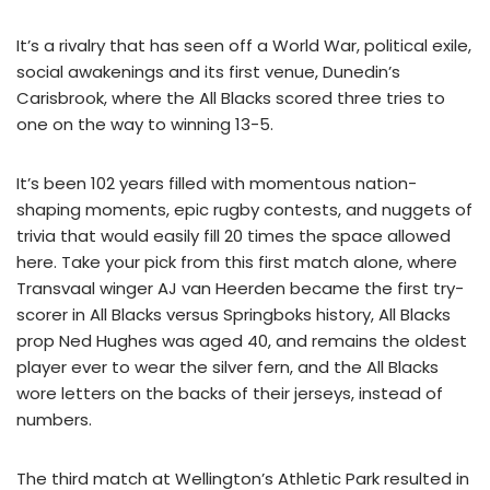
It’s a rivalry that has seen off a World War, political exile,
social awakenings and its first venue, Dunedin’s
Carisbrook, where the All Blacks scored three tries to
one on the way to winning 13-5.
It’s been 102 years filled with momentous nation-
shaping moments, epic rugby contests, and nuggets of
trivia that would easily fill 20 times the space allowed
here. Take your pick from this first match alone, where
Transvaal winger AJ van Heerden became the first try-
scorer in All Blacks versus Springboks history, All Blacks
prop Ned Hughes was aged 40, and remains the oldest
player ever to wear the silver fern, and the All Blacks
wore letters on the backs of their jerseys, instead of
numbers.
The third match at Wellington’s Athletic Park resulted in