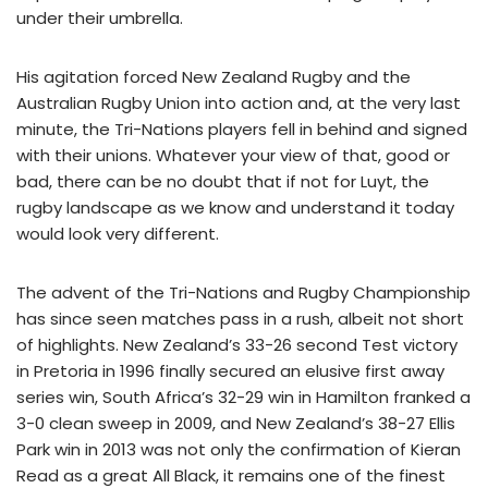
under their umbrella.
His agitation forced New Zealand Rugby and the
Australian Rugby Union into action and, at the very last
minute, the Tri-Nations players fell in behind and signed
with their unions. Whatever your view of that, good or
bad, there can be no doubt that if not for Luyt, the
rugby landscape as we know and understand it today
would look very different.
The advent of the Tri-Nations and Rugby Championship
has since seen matches pass in a rush, albeit not short
of highlights. New Zealand’s 33-26 second Test victory
in Pretoria in 1996 finally secured an elusive first away
series win, South Africa’s 32-29 win in Hamilton franked a
3-0 clean sweep in 2009, and New Zealand’s 38-27 Ellis
Park win in 2013 was not only the confirmation of Kieran
Read as a great All Black, it remains one of the finest