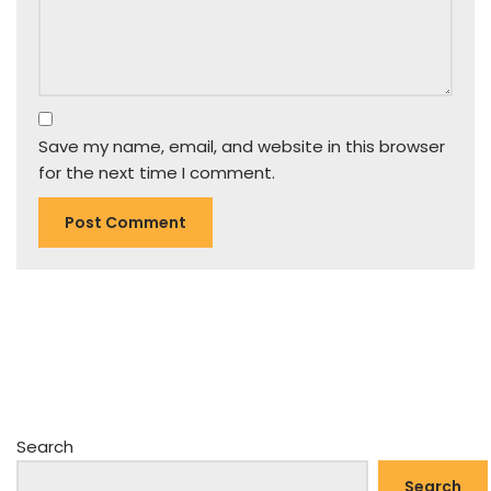
Save my name, email, and website in this browser
for the next time I comment.
Search
Search