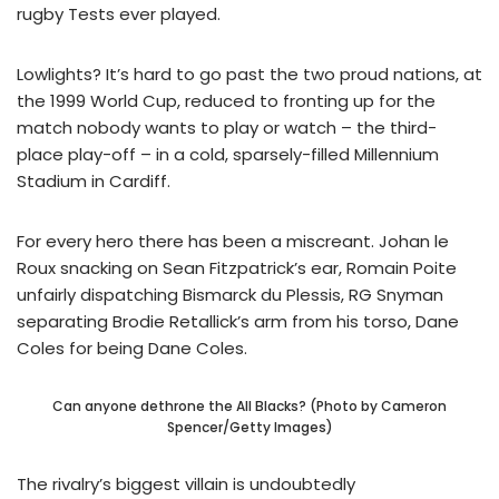
rugby Tests ever played.
Lowlights? It’s hard to go past the two proud nations, at
the 1999 World Cup, reduced to fronting up for the
match nobody wants to play or watch – the third-
place play-off – in a cold, sparsely-filled Millennium
Stadium in Cardiff.
For every hero there has been a miscreant. Johan le
Roux snacking on Sean Fitzpatrick’s ear, Romain Poite
unfairly dispatching Bismarck du Plessis, RG Snyman
separating Brodie Retallick’s arm from his torso, Dane
Coles for being Dane Coles.
Can anyone dethrone the All Blacks? (Photo by Cameron
Spencer/Getty Images)
The rivalry’s biggest villain is undoubtedly