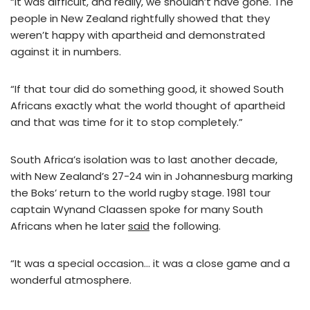
“It was difficult, and really, we shouldn’t have gone. The
people in New Zealand rightfully showed that they
weren’t happy with apartheid and demonstrated
against it in numbers.
“If that tour did do something good, it showed South
Africans exactly what the world thought of apartheid
and that was time for it to stop completely.”
South Africa’s isolation was to last another decade,
with New Zealand’s 27-24 win in Johannesburg marking
the Boks’ return to the world rugby stage. 1981 tour
captain Wynand Claassen spoke for many South
Africans when he later
said
the following.
“It was a special occasion… it was a close game and a
wonderful atmosphere.