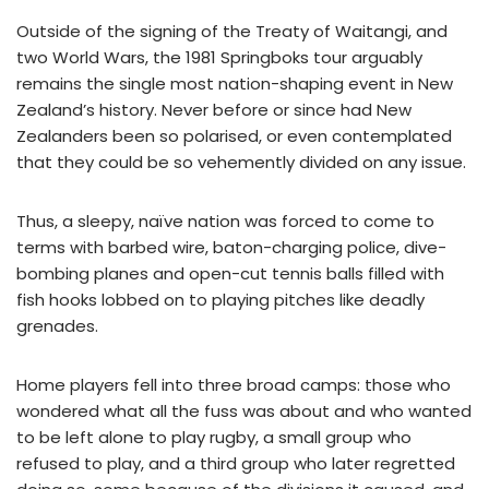
Outside of the signing of the Treaty of Waitangi, and
two World Wars, the 1981 Springboks tour arguably
remains the single most nation-shaping event in New
Zealand’s history. Never before or since had New
Zealanders been so polarised, or even contemplated
that they could be so vehemently divided on any issue.
Thus, a sleepy, naïve nation was forced to come to
terms with barbed wire, baton-charging police, dive-
bombing planes and open-cut tennis balls filled with
fish hooks lobbed on to playing pitches like deadly
grenades.
Home players fell into three broad camps: those who
wondered what all the fuss was about and who wanted
to be left alone to play rugby, a small group who
refused to play, and a third group who later regretted