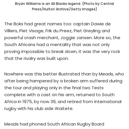
Bryan Williams is an All Blacks legend. (Photo by Central
Press/Hulton Archive/Getty Images)
The Boks had great names too: captain Dawie de
Villiers, Piet Visage, Frik du Preez, Piet Greyling and
powerful crash merchant, Joggie Jansen. More so, the
South Africans had a mentality that was not only
proving impossible to break down, it was the very rock
that the rivalry was built upon.
Nowhere was this better illustrated than by Meads, who
after being hampered by a broken arm suffered during
the tour and playing only in the final two Tests
complete with a cast on his arm, returned to South
Africa in 1975, by now 39, and retired from international
rugby with his club side Waitete.
Meads had phoned South African Rugby Board