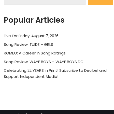
Popular Articles
Five For Friday: August 7, 2026
Song Review: TUIDE – GRLS
ROMEO: A Career In Song Ratings
Song Review: WAYF BOYS – WAYF BOYS DO
Celebrating 22 YEARS in Print! Subscribe to Decibel and
Support Independent Media!