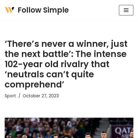
Follow Simple
Skip
to
content
‘There’s never a winner, just
the next battle’: The intense
102-year old rivalry that
‘neutrals can’t quite
comprehend’
Sport
October 27, 2023