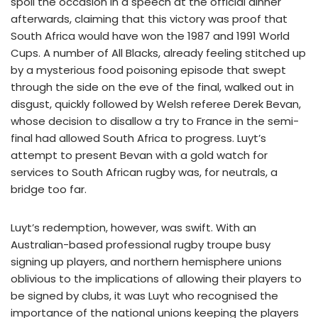
spoil the occasion in a speech at the official dinner
afterwards, claiming that this victory was proof that
South Africa would have won the 1987 and 1991 World
Cups. A number of All Blacks, already feeling stitched up
by a mysterious food poisoning episode that swept
through the side on the eve of the final, walked out in
disgust, quickly followed by Welsh referee Derek Bevan,
whose decision to disallow a try to France in the semi-
final had allowed South Africa to progress. Luyt’s
attempt to present Bevan with a gold watch for
services to South African rugby was, for neutrals, a
bridge too far.
Luyt’s redemption, however, was swift. With an
Australian-based professional rugby troupe busy
signing up players, and northern hemisphere unions
oblivious to the implications of allowing their players to
be signed by clubs, it was Luyt who recognised the
importance of the national unions keeping the players