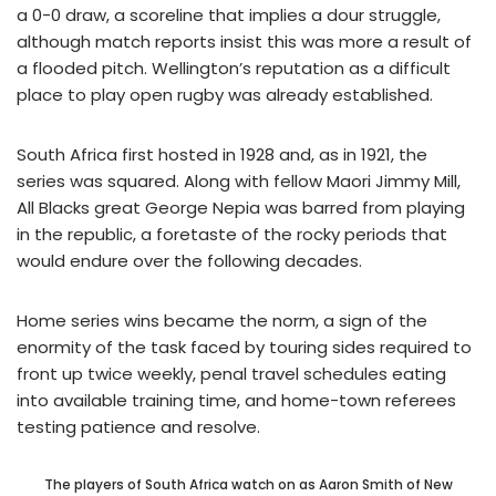
a 0-0 draw, a scoreline that implies a dour struggle,
although match reports insist this was more a result of
a flooded pitch. Wellington’s reputation as a difficult
place to play open rugby was already established.
South Africa first hosted in 1928 and, as in 1921, the
series was squared. Along with fellow Maori Jimmy Mill,
All Blacks great George Nepia was barred from playing
in the republic, a foretaste of the rocky periods that
would endure over the following decades.
Home series wins became the norm, a sign of the
enormity of the task faced by touring sides required to
front up twice weekly, penal travel schedules eating
into available training time, and home-town referees
testing patience and resolve.
The players of South Africa watch on as Aaron Smith of New