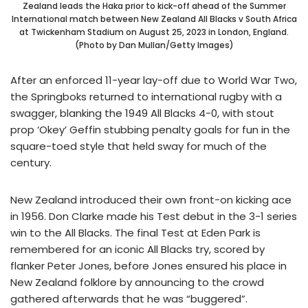
Zealand leads the Haka prior to kick-off ahead of the Summer
International match between New Zealand All Blacks v South Africa
at Twickenham Stadium on August 25, 2023 in London, England.
(Photo by Dan Mullan/Getty Images)
After an enforced 11-year lay-off due to World War Two,
the Springboks returned to international rugby with a
swagger, blanking the 1949 All Blacks 4-0, with stout
prop ‘Okey’ Geffin stubbing penalty goals for fun in the
square-toed style that held sway for much of the
century.
New Zealand introduced their own front-on kicking ace
in 1956. Don Clarke made his Test debut in the 3-1 series
win to the All Blacks. The final Test at Eden Park is
remembered for an iconic All Blacks try, scored by
flanker Peter Jones, before Jones ensured his place in
New Zealand folklore by announcing to the crowd
gathered afterwards that he was “buggered”.