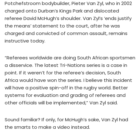
Potchefstroom bodybuilder, Pieter Van Zyl, who in 2002
charged onto Durban’s Kings Park and dislocated
referee David McHugh’s shoulder. Van Zyl’s ‘ends justify
the means’ statement to the court, after he was
charged and convicted of common assault, remains
instructive today.
“Referees worldwide are doing South African sportsmen
a disservice. The latest Tri-Nations series is a case in
point. If it weren’t for the referee’s decision, South
Africa would have won the series. I believe this incident
will have a positive spin-off in the rugby world. Better
systems for evaluation and grading of referees and
other officials will be implemented,” Van Zyl said.
Sound familiar? If only, for McHugh’s sake, Van Zyl had
the smarts to make a video instead.