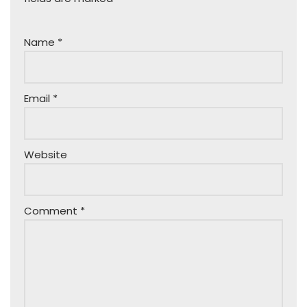
Name
*
Email
*
Website
Comment
*