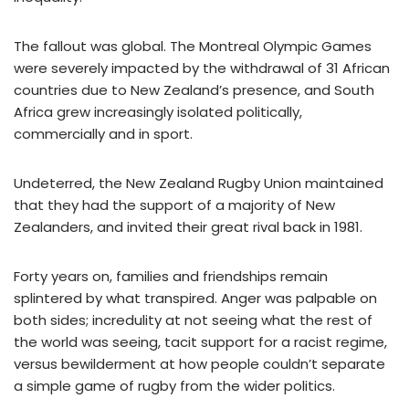
The fallout was global. The Montreal Olympic Games
were severely impacted by the withdrawal of 31 African
countries due to New Zealand’s presence, and South
Africa grew increasingly isolated politically,
commercially and in sport.
Undeterred, the New Zealand Rugby Union maintained
that they had the support of a majority of New
Zealanders, and invited their great rival back in 1981.
Forty years on, families and friendships remain
splintered by what transpired. Anger was palpable on
both sides; incredulity at not seeing what the rest of
the world was seeing, tacit support for a racist regime,
versus bewilderment at how people couldn’t separate
a simple game of rugby from the wider politics.