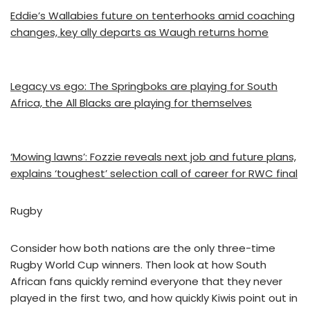
Eddie’s Wallabies future on tenterhooks amid coaching
changes, key ally departs as Waugh returns home
Legacy vs ego: The Springboks are playing for South
Africa, the All Blacks are playing for themselves
‘Mowing lawns’: Fozzie reveals next job and future plans,
explains ‘toughest’ selection call of career for RWC final
Rugby
Consider how both nations are the only three-time
Rugby World Cup winners. Then look at how South
African fans quickly remind everyone that they never
played in the first two, and how quickly Kiwis point out in