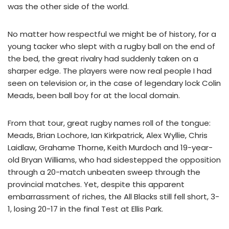
was the other side of the world.
No matter how respectful we might be of history, for a
young tacker who slept with a rugby ball on the end of
the bed, the great rivalry had suddenly taken on a
sharper edge. The players were now real people I had
seen on television or, in the case of legendary lock Colin
Meads, been ball boy for at the local domain.
From that tour, great rugby names roll of the tongue:
Meads, Brian Lochore, Ian Kirkpatrick, Alex Wyllie, Chris
Laidlaw, Grahame Thorne, Keith Murdoch and 19-year-
old Bryan Williams, who had sidestepped the opposition
through a 20-match unbeaten sweep through the
provincial matches. Yet, despite this apparent
embarrassment of riches, the All Blacks still fell short, 3-
1, losing 20-17 in the final Test at Ellis Park.