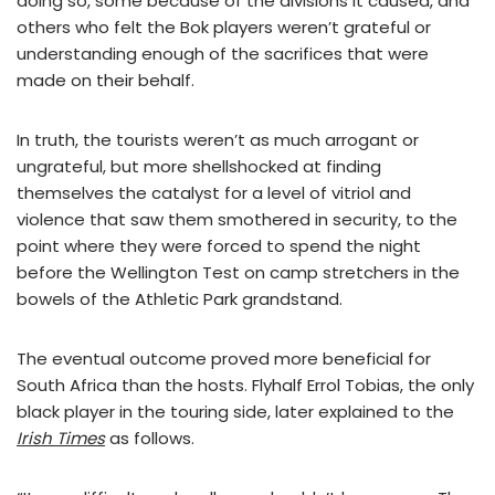
doing so, some because of the divisions it caused, and
others who felt the Bok players weren’t grateful or
understanding enough of the sacrifices that were
made on their behalf.
In truth, the tourists weren’t as much arrogant or
ungrateful, but more shellshocked at finding
themselves the catalyst for a level of vitriol and
violence that saw them smothered in security, to the
point where they were forced to spend the night
before the Wellington Test on camp stretchers in the
bowels of the Athletic Park grandstand.
The eventual outcome proved more beneficial for
South Africa than the hosts. Flyhalf Errol Tobias, the only
black player in the touring side, later explained to the
Irish Times
as follows.