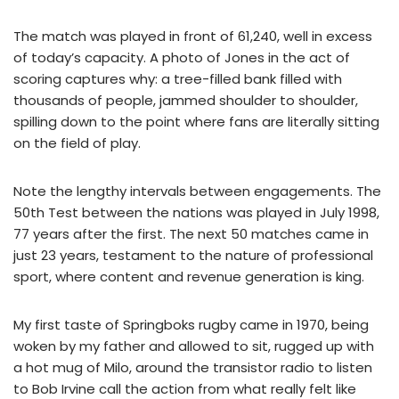
The match was played in front of 61,240, well in excess
of today’s capacity. A photo of Jones in the act of
scoring captures why: a tree-filled bank filled with
thousands of people, jammed shoulder to shoulder,
spilling down to the point where fans are literally sitting
on the field of play.
Note the lengthy intervals between engagements. The
50th Test between the nations was played in July 1998,
77 years after the first. The next 50 matches came in
just 23 years, testament to the nature of professional
sport, where content and revenue generation is king.
My first taste of Springboks rugby came in 1970, being
woken by my father and allowed to sit, rugged up with
a hot mug of Milo, around the transistor radio to listen
to Bob Irvine call the action from what really felt like