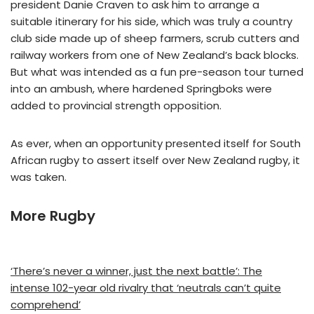
president Danie Craven to ask him to arrange a
suitable itinerary for his side, which was truly a country
club side made up of sheep farmers, scrub cutters and
railway workers from one of New Zealand’s back blocks.
But what was intended as a fun pre-season tour turned
into an ambush, where hardened Springboks were
added to provincial strength opposition.
As ever, when an opportunity presented itself for South
African rugby to assert itself over New Zealand rugby, it
was taken.
More Rugby
‘There’s never a winner, just the next battle’: The
intense 102-year old rivalry that ‘neutrals can’t quite
comprehend’