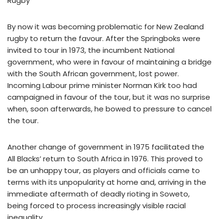
Rugby
By now it was becoming problematic for New Zealand
rugby to return the favour. After the Springboks were
invited to tour in 1973, the incumbent National
government, who were in favour of maintaining a bridge
with the South African government, lost power.
Incoming Labour prime minister Norman Kirk too had
campaigned in favour of the tour, but it was no surprise
when, soon afterwards, he bowed to pressure to cancel
the tour.
Another change of government in 1975 facilitated the
All Blacks’ return to South Africa in 1976. This proved to
be an unhappy tour, as players and officials came to
terms with its unpopularity at home and, arriving in the
immediate aftermath of deadly rioting in Soweto,
being forced to process increasingly visible racial
inequality.