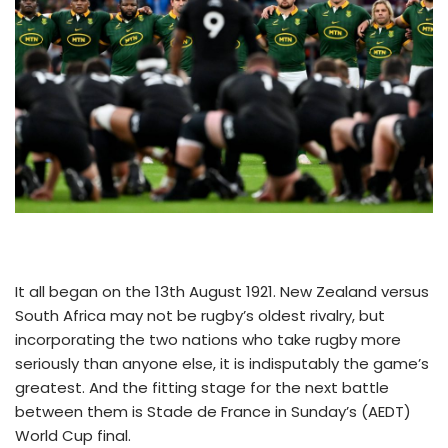
It all began on the 13th August 1921. New Zealand versus
South Africa may not be rugby’s oldest rivalry, but
incorporating the two nations who take rugby more
seriously than anyone else, it is indisputably the game’s
greatest. And the fitting stage for the next battle
between them is Stade de France in Sunday’s (AEDT)
World Cup final.