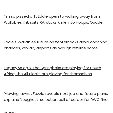
‘I’m so pissed off’: Eddie open to walking away from
Wallabies if it suits RA, sticks knife into Hoops, Quade
Eddie’s Wallabies future on tenterhooks amid coaching
changes, key ally departs as Waugh returns home
Legacy vs ego: The Springboks are playing for South
Africa, the All Blacks are playing for themselves
‘Mowing lawns’: Fozzie reveals next job and future plans,
explains ‘toughest’ selection call of career for RWC final