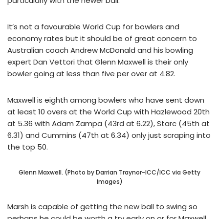
particularly with the newer ball.
It’s not a favourable World Cup for bowlers and
economy rates but it should be of great concern to
Australian coach Andrew McDonald and his bowling
expert Dan Vettori that Glenn Maxwell is their only
bowler going at less than five per over at 4.82.
Maxwell is eighth among bowlers who have sent down
at least 10 overs at the World Cup with Hazlewood 20th
at 5.36 with Adam Zampa (43rd at 6.22), Starc (45th at
6.31) and Cummins (47th at 6.34) only just scraping into
the top 50.
Glenn Maxwell. (Photo by Darrian Traynor-ICC/ICC via Getty
Images)
Marsh is capable of getting the new ball to swing so
perhaps he could be worth a try early on or for Maxwell