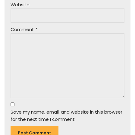
Website
Comment
*
Save my name, email, and website in this browser
for the next time I comment.