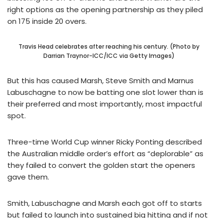
right options as the opening partnership as they piled
on 175 inside 20 overs.
Travis Head celebrates after reaching his century. (Photo by
Darrian Traynor-ICC/ICC via Getty Images)
But this has caused Marsh, Steve Smith and Marnus
Labuschagne to now be batting one slot lower than is
their preferred and most importantly, most impactful
spot.
Three-time World Cup winner Ricky Ponting described
the Australian middle order’s effort as “deplorable” as
they failed to convert the golden start the openers
gave them.
Smith, Labuschagne and Marsh each got off to starts
but failed to launch into sustained big hitting and if not