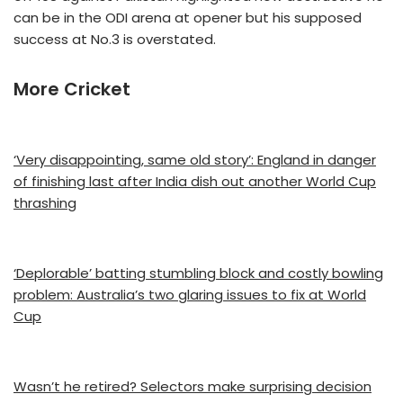
can be in the ODI arena at opener but his supposed
success at No.3 is overstated.
More Cricket
‘Very disappointing, same old story’: England in danger
of finishing last after India dish out another World Cup
thrashing
‘Deplorable’ batting stumbling block and costly bowling
problem: Australia’s two glaring issues to fix at World
Cup
Wasn’t he retired? Selectors make surprising decision