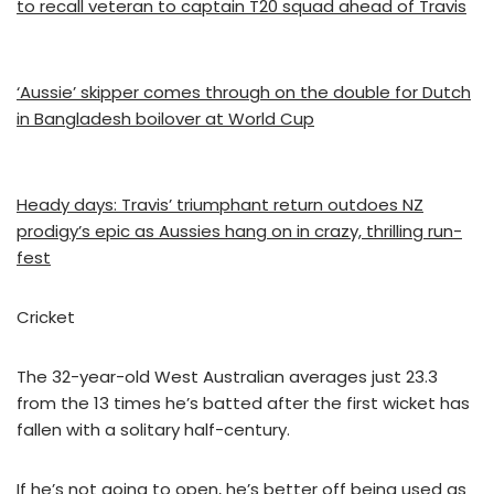
to recall veteran to captain T20 squad ahead of Travis
‘Aussie’ skipper comes through on the double for Dutch
in Bangladesh boilover at World Cup
Heady days: Travis’ triumphant return outdoes NZ
prodigy’s epic as Aussies hang on in crazy, thrilling run-
fest
Cricket
The 32-year-old West Australian averages just 23.3
from the 13 times he’s batted after the first wicket has
fallen with a solitary half-century.
If he’s not going to open, he’s better off being used as