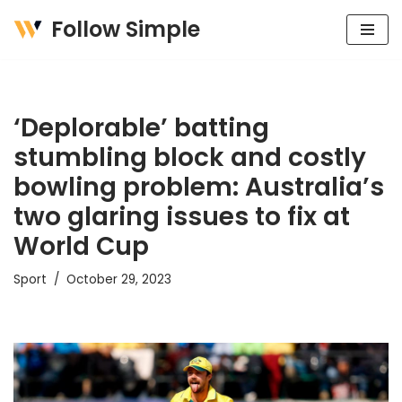
Follow Simple
Skip
to
content
‘Deplorable’ batting
stumbling block and costly
bowling problem: Australia’s
two glaring issues to fix at
World Cup
Sport
October 29, 2023