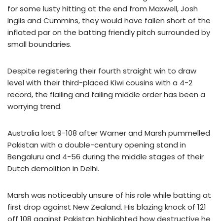
for some lusty hitting at the end from Maxwell, Josh
Inglis and Cummins, they would have fallen short of the
inflated par on the batting friendly pitch surrounded by
small boundaries.
Despite registering their fourth straight win to draw
level with their third-placed Kiwi cousins with a 4-2
record, the flailing and failing middle order has been a
worrying trend.
Australia lost 9-108 after Warner and Marsh pummelled
Pakistan with a double-century opening stand in
Bengaluru and 4-56 during the middle stages of their
Dutch demolition in Delhi.
Marsh was noticeably unsure of his role while batting at
first drop against New Zealand. His blazing knock of 121
off 108 against Pakistan highlighted how destructive he