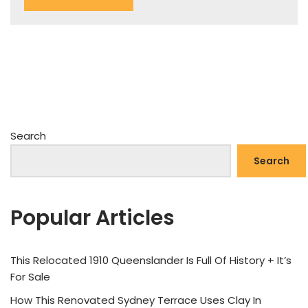
Search
Search
Popular Articles
This Relocated 1910 Queenslander Is Full Of History + It’s
For Sale
How This Renovated Sydney Terrace Uses Clay In