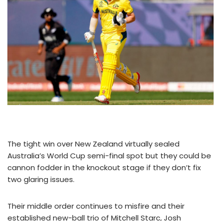
The tight win over New Zealand virtually sealed
Australia’s World Cup semi-final spot but they could be
cannon fodder in the knockout stage if they don’t fix
two glaring issues.
Their middle order continues to misfire and their
established new-ball trio of Mitchell Starc, Josh