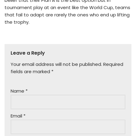
belief that their Plan A is the best option but in
tournament play at an event like the World Cup, teams
that fail to adapt are rarely the ones who end up lifting
the trophy.
Leave a Reply
Your email address will not be published.
Required
fields are marked
*
Name
*
Email
*