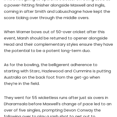
a power-hitting finisher alongside Maxwell and Inglis,
coming in after Smith and Labuschagne have kept the
score ticking over through the middle overs.
When Warner bows out of 50-over cricket after this
event, Marsh should be returned to opener alongside
Head and their complementary styles ensure they have
the potential to be a potent long-term duo.
As for the bowling, the belligerent adherence to
starting with Starc, Hazlewood and Cummins is putting
Australia on the back foot from the get-go when
they’re in the field.
They went for 55 wicketless runs after just six overs in
Dharamsala before Maxwell’s change of pace led to an
over of five singles, prompting Devon Conway the
following over to play a rash shot to get out to