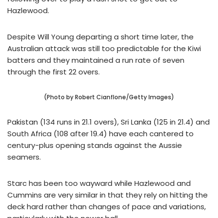
Hazlewood.
Despite Will Young departing a short time later, the
Australian attack was still too predictable for the Kiwi
batters and they maintained a run rate of seven
through the first 22 overs.
(Photo by Robert Cianflone/Getty Images)
Pakistan (134 runs in 21.1 overs), Sri Lanka (125 in 21.4) and
South Africa (108 after 19.4) have each cantered to
century-plus opening stands against the Aussie
seamers.
Starc has been too wayward while Hazlewood and
Cummins are very similar in that they rely on hitting the
deck hard rather than changes of pace and variations,