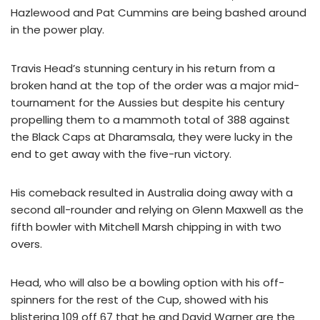
Hazlewood and Pat Cummins are being bashed around
in the power play.
Travis Head’s stunning century in his return from a
broken hand at the top of the order was a major mid-
tournament for the Aussies but despite his century
propelling them to a mammoth total of 388 against
the Black Caps at Dharamsala, they were lucky in the
end to get away with the five-run victory.
His comeback resulted in Australia doing away with a
second all-rounder and relying on Glenn Maxwell as the
fifth bowler with Mitchell Marsh chipping in with two
overs.
Head, who will also be a bowling option with his off-
spinners for the rest of the Cup, showed with his
blistering 109 off 67 that he and David Warner are the