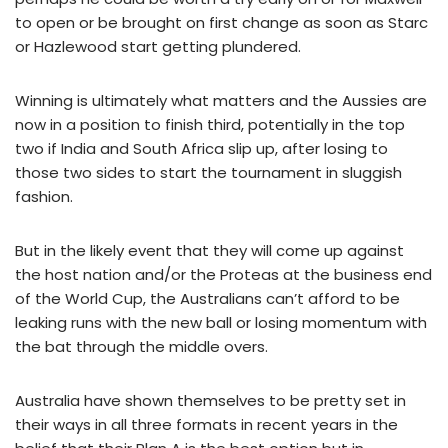
to open or be brought on first change as soon as Starc
or Hazlewood start getting plundered.
Winning is ultimately what matters and the Aussies are
now in a position to finish third, potentially in the top
two if India and South Africa slip up, after losing to
those two sides to start the tournament in sluggish
fashion.
But in the likely event that they will come up against
the host nation and/or the Proteas at the business end
of the World Cup, the Australians can’t afford to be
leaking runs with the new ball or losing momentum with
the bat through the middle overs.
Australia have shown themselves to be pretty set in
their ways in all three formats in recent years in the