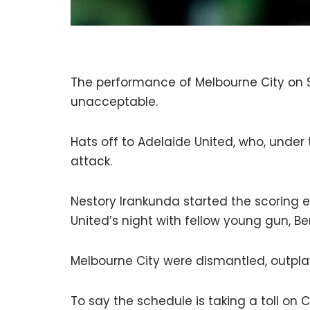
The performance of Melbourne City on 
unacceptable.
Hats off to Adelaide United, who, under 
attack.
Nestory Irankunda started the scoring ea
United’s night with fellow young gun, B
Melbourne City were dismantled, outpla
To say the schedule is taking a toll on C