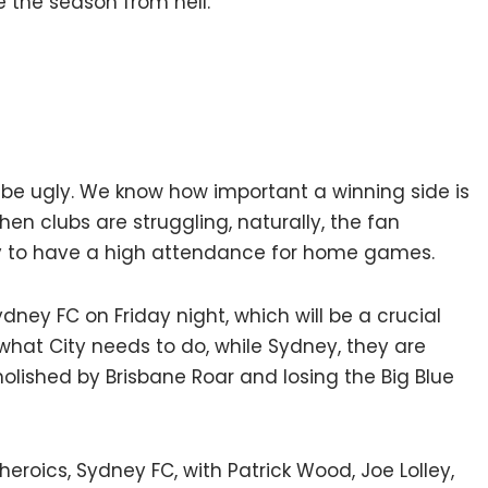
ike the season from hell.
ll be ugly. We know how important a winning side is
hen clubs are struggling, naturally, the fan
 City to have a high attendance for home games.
dney FC on Friday night, which will be a crucial
 what City needs to do, while Sydney, they are
olished by Brisbane Roar and losing the Big Blue
 heroics, Sydney FC, with Patrick Wood, Joe Lolley,