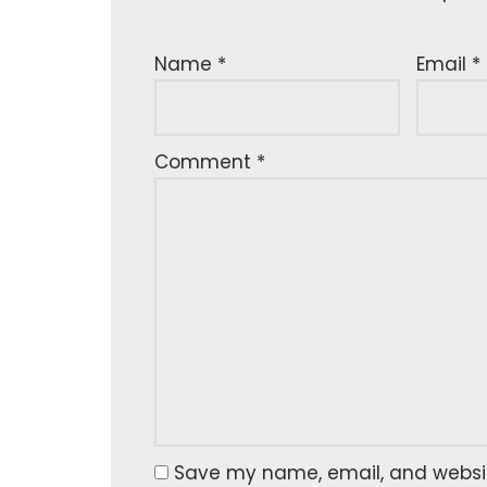
Name
*
Email
*
Comment
*
Save my name, email, and website