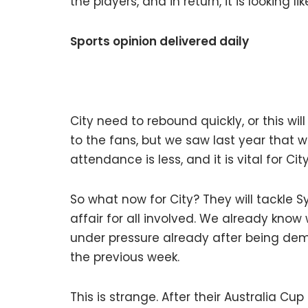
the players, and in return, it is looking l
Sports opinion delivered daily
City need to rebound quickly, or this wi
to the fans, but we saw last year that w
attendance is less, and it is vital for
So what now for City? They will tackle Sy
affair for all involved. We already know
under pressure already after being dem
the previous week.
This is strange. After their Australia Cup