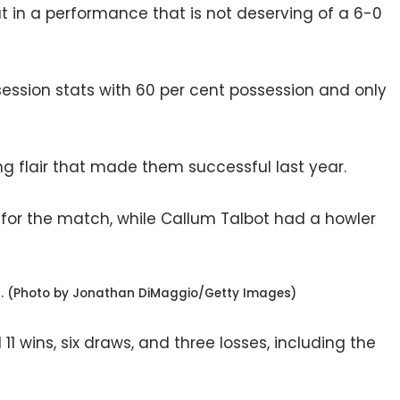
t in a performance that is not deserving of a 6-0
ssession stats with 60 per cent possession and only
ing flair that made them successful last year.
for the match, while Callum Talbot had a howler
n. (Photo by Jonathan DiMaggio/Getty Images)
1 wins, six draws, and three losses, including the