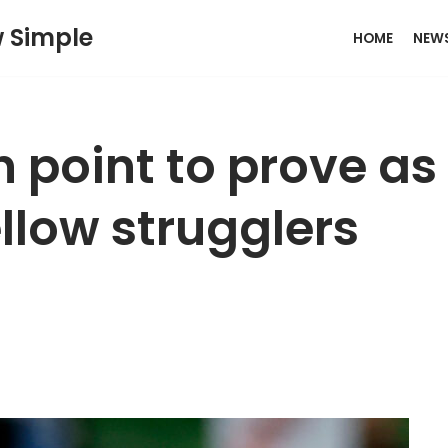
w Simple
HOME
NEW
 point to prove as
ellow strugglers