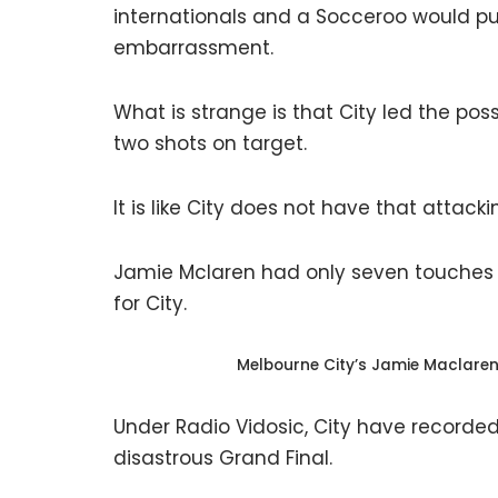
internationals and a Socceroo would pu
embarrassment.
What is strange is that City led the po
two shots on target.
It is like City does not have that attack
Jamie Mclaren had only seven touches 
for City.
Melbourne City’s Jamie Maclare
Under Radio Vidosic, City have recorded 1
disastrous Grand Final.