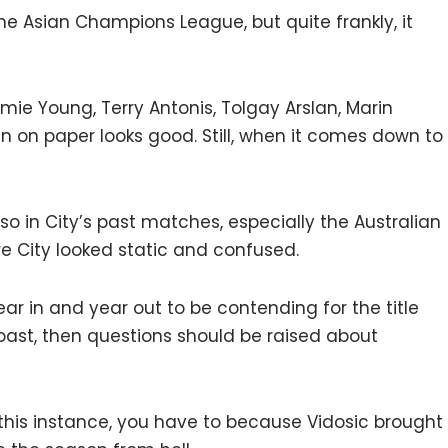
the Asian Champions League, but quite frankly, it
mie Young, Terry Antonis, Tolgay Arslan, Marin
n on paper looks good. Still, when it comes down to
so in City’s past matches, especially the Australian
e City looked static and confused.
ar in and year out to be contending for the title
oast, then questions should be raised about
in this instance, you have to because Vidosic brought