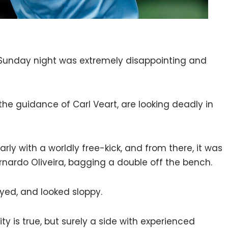
Sunday night was extremely disappointing and
the guidance of Carl Veart, are looking deadly in
rly with a worldly free-kick, and from there, it was
ernardo Oliveira, bagging a double off the bench.
yed, and looked sloppy.
ity is true, but surely a side with experienced