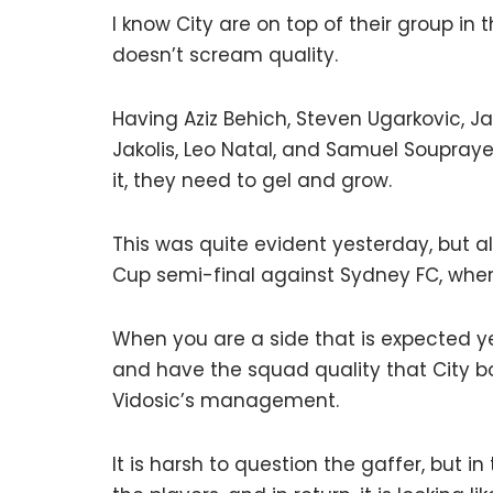
I know City are on top of their group in 
doesn’t scream quality.
Having Aziz Behich, Steven Ugarkovic, Ja
Jakolis, Leo Natal, and Samuel Soupraye
it, they need to gel and grow.
This was quite evident yesterday, but al
Cup semi-final against Sydney FC, wher
When you are a side that is expected ye
and have the squad quality that City b
Vidosic’s management.
It is harsh to question the gaffer, but 