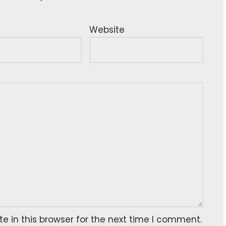
Website
 in this browser for the next time I comment.