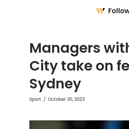
Follo
Skip
to
content
Managers with
City take on f
Sydney
Sport
October 30, 2023