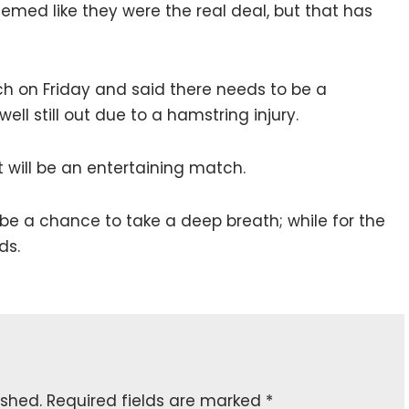
seemed like they were the real deal, but that has
 on Friday and said there needs to be a
ll still out due to a hamstring injury.
t will be an entertaining match.
ll be a chance to take a deep breath; while for the
ds.
ished.
Required fields are marked
*