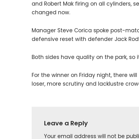
and Robert Mak firing on all cylinders, 
changed now.
Manager Steve Corica spoke post-match
defensive reset with defender Jack Rodwe
Both sides have quality on the park, so i
For the winner on Friday night, there wi
loser, more scrutiny and lacklustre crow
Leave a Reply
Your email address will not be publ