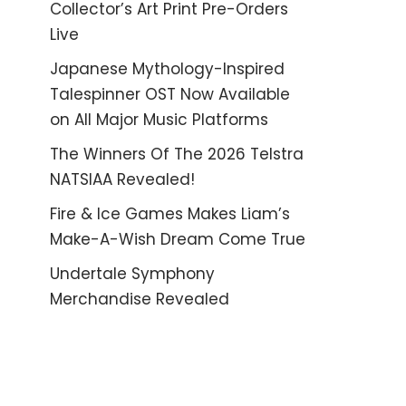
Collector’s Art Print Pre-Orders
Live
Japanese Mythology-Inspired
Talespinner OST Now Available
on All Major Music Platforms
The Winners Of The 2026 Telstra
NATSIAA Revealed!
Fire & Ice Games Makes Liam’s
Make-A-Wish Dream Come True
Undertale Symphony
Merchandise Revealed