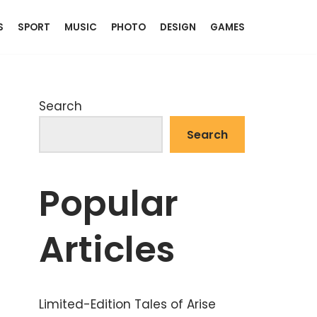
S
SPORT
MUSIC
PHOTO
DESIGN
GAMES
Search
Search
Popular
Articles
Limited-Edition Tales of Arise