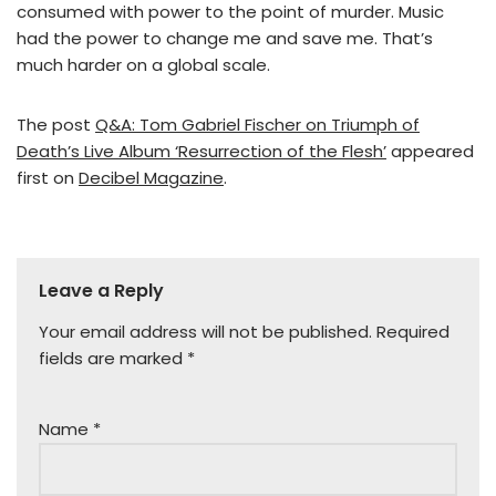
consumed with power to the point of murder. Music
had the power to change me and save me. That’s
much harder on a global scale.
The post
Q&A: Tom Gabriel Fischer on Triumph of
Death’s Live Album ‘Resurrection of the Flesh’
appeared
first on
Decibel Magazine
.
Leave a Reply
Your email address will not be published.
Required
fields are marked
*
Name
*