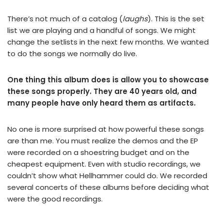
There’s not much of a catalog (
laughs
). This is the set
list we are playing and a handful of songs. We might
change the setlists in the next few months. We wanted
to do the songs we normally do live.
One thing this album does is allow you to showcase
these songs properly. They are 40 years old, and
many people have only heard them as artifacts.
No one is more surprised at how powerful these songs
are than me. You must realize the demos and the EP
were recorded on a shoestring budget and on the
cheapest equipment. Even with studio recordings, we
couldn’t show what Hellhammer could do. We recorded
several concerts of these albums before deciding what
were the good recordings.