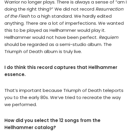
Warrior no longer plays. There is always a sense of “am I
doing the right thing?” We did not record
Resurrection
of the Flesh
to a high standard. We hardly edited
anything. There are a lot of imperfections. We wanted
this to be played as Hellhammer would play it.
Hellhammer would not have been perfect.
Requiem
should be regarded as a semi-studio album. The
Triumph of Death album is truly live.
I do think this record captures that Hellhammer
essence.
That’s important because Triumph of Death teleports
you to the early 80s. We’ve tried to recreate the way
we performed.
How did you select the 12 songs from the
Hellhammer catalog?