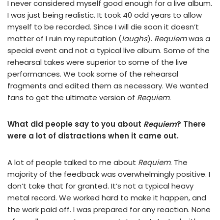
I never considered myself good enough for a live album.
I was just being realistic. It took 40 odd years to allow
myself to be recorded. Since I will die soon it doesn’t
matter of I ruin my reputation (
laughs
).
Requiem
was a
special event and not a typical live album. Some of the
rehearsal takes were superior to some of the live
performances. We took some of the rehearsal
fragments and edited them as necessary. We wanted
fans to get the ultimate version of
Requiem
.
What did people say to you about
Requiem
? There
were a lot of distractions when it came out.
A lot of people talked to me about
Requiem
. The
majority of the feedback was overwhelmingly positive. I
don’t take that for granted. It’s not a typical heavy
metal record. We worked hard to make it happen, and
the work paid off. I was prepared for any reaction. None