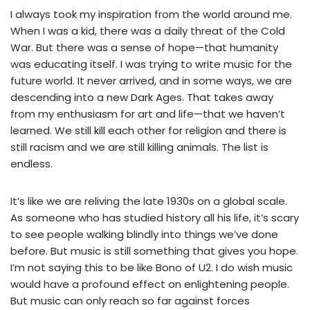
I always took my inspiration from the world around me.
When I was a kid, there was a daily threat of the Cold
War. But there was a sense of hope—that humanity
was educating itself. I was trying to write music for the
future world. It never arrived, and in some ways, we are
descending into a new Dark Ages. That takes away
from my enthusiasm for art and life—that we haven’t
learned. We still kill each other for religion and there is
still racism and we are still killing animals. The list is
endless.
It’s like we are reliving the late 1930s on a global scale.
As someone who has studied history all his life, it’s scary
to see people walking blindly into things we’ve done
before. But music is still something that gives you hope.
I’m not saying this to be like Bono of U2. I do wish music
would have a profound effect on enlightening people.
But music can only reach so far against forces