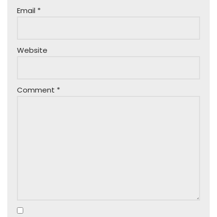
Email
*
Website
Comment
*