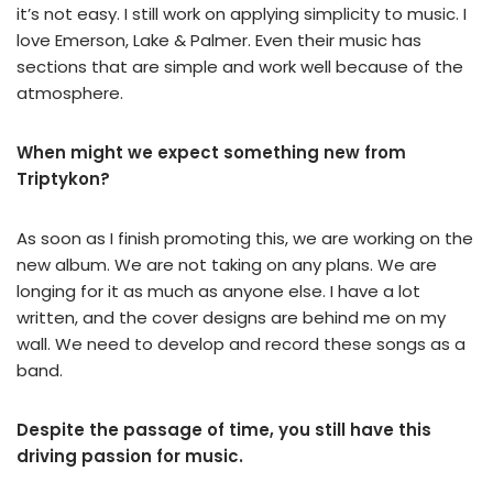
it’s not easy. I still work on applying simplicity to music. I
love Emerson, Lake & Palmer. Even their music has
sections that are simple and work well because of the
atmosphere.
When might we expect something new from
Triptykon?
As soon as I finish promoting this, we are working on the
new album. We are not taking on any plans. We are
longing for it as much as anyone else. I have a lot
written, and the cover designs are behind me on my
wall. We need to develop and record these songs as a
band.
Despite the passage of time, you still have this
driving passion for music.