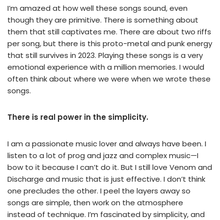
I’m amazed at how well these songs sound, even
though they are primitive. There is something about
them that still captivates me. There are about two riffs
per song, but there is this proto-metal and punk energy
that still survives in 2023. Playing these songs is a very
emotional experience with a million memories. I would
often think about where we were when we wrote these
songs.
There is real power in the simplicity.
I am a passionate music lover and always have been. I
listen to a lot of prog and jazz and complex music—I
bow to it because I can’t do it. But I still love Venom and
Discharge and music that is just effective. I don’t think
one precludes the other. I peel the layers away so
songs are simple, then work on the atmosphere
instead of technique. I’m fascinated by simplicity, and