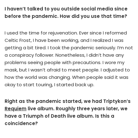
I haven’t talked to you outside social media since
before the pandemic. How did you use that time?
I used the time for rejuvenation. Ever since I reformed
Celtic Frost, I have been working, and I realized I was
getting a bit tired. I took the pandemic seriously. I’m not
a conspiracy follower. Nonetheless, I didn’t have any
problems seeing people with precautions. I wore my
mask, but I wasn’t afraid to meet people. I adjusted to
how the world was changing. When people said it was
okay to start touring, I started back up.
Right as the pandemic started, we had Triptykon’s
Requiem
live album. Roughly three years later, we
have a Triumph of Death live album. Is this a
coincidence?