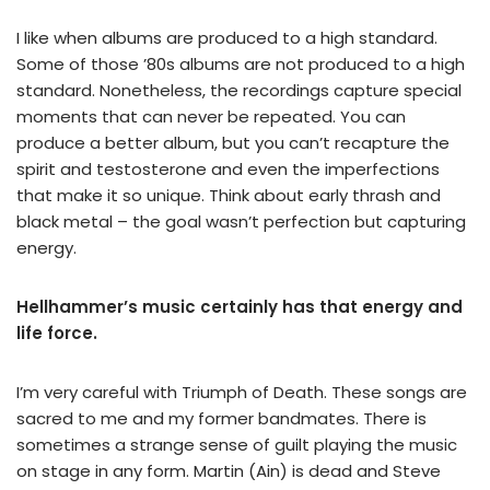
I like when albums are produced to a high standard.
Some of those ’80s albums are not produced to a high
standard. Nonetheless, the recordings capture special
moments that can never be repeated. You can
produce a better album, but you can’t recapture the
spirit and testosterone and even the imperfections
that make it so unique. Think about early thrash and
black metal – the goal wasn’t perfection but capturing
energy.
Hellhammer’s music certainly has that energy and
life force.
I’m very careful with Triumph of Death. These songs are
sacred to me and my former bandmates. There is
sometimes a strange sense of guilt playing the music
on stage in any form. Martin (Ain) is dead and Steve