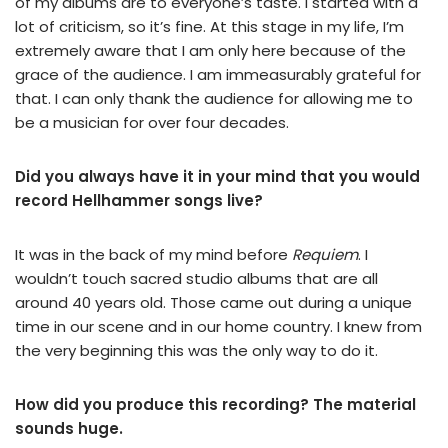
of my albums are to everyone’s taste. I started with a
lot of criticism, so it’s fine. At this stage in my life, I’m
extremely aware that I am only here because of the
grace of the audience. I am immeasurably grateful for
that. I can only thank the audience for allowing me to
be a musician for over four decades.
Did you always have it in your mind that you would
record Hellhammer songs live?
It was in the back of my mind before
Requiem
. I
wouldn’t touch sacred studio albums that are all
around 40 years old. Those came out during a unique
time in our scene and in our home country. I knew from
the very beginning this was the only way to do it.
How did you produce this recording? The material
sounds huge.