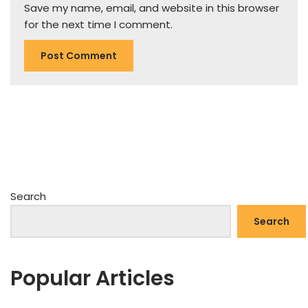
Save my name, email, and website in this browser
for the next time I comment.
Search
Search
Popular Articles