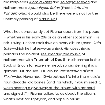
masterpieces
Morbid Tales
and
To Mega Therion
and
Hellhammer’s
Apocalyptic Raids
(Frost’s
Into the
Pandemonium
would also be there were it not for the
untimely passing of
Martin Ain
).
What has consistently set Fischer apart from his peers
– whether in his early 20s or as an elder statesman – is
risk-taking. Fischer took risks on every album (even
Cold
Lake—
which he hates—was a risk). His latest risk is
perhaps the boldest:
resurrecting the music
of
Hellhammer with
Triumph of Death
. Hellhammer is the
Book of Enoch
for extreme metal, so disinterring it is a
gamble. But the live TOD album
Resurrection of the
Flesh—
due November 10
—
breathes life into the music’s
four-decade-old bones (and, for which, if you missed it,
we’re hosting a giveaway of the album with art card
and signed 7″
). Fischer talked to us about the album,
what’s next for Triptykon, and hope in music.