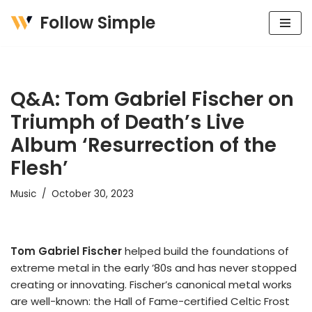
Follow Simple
Skip
to
content
Q&A: Tom Gabriel Fischer on
Triumph of Death’s Live
Album ‘Resurrection of the
Flesh’
Music
October 30, 2023
Tom Gabriel Fischer
helped build the foundations of
extreme metal in the early ’80s and has never stopped
creating or innovating. Fischer’s canonical metal works
are well-known: the Hall of Fame-certified Celtic Frost