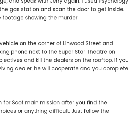
e, and speak with Jerry again. I used Psychology
 the gas station and scan the door to get inside.
he footage showing the murder.
s vehicle on the corner of Linwood Street and
king phone next to the Super Star Theatre on
ectives and kill the dealers on the rooftop. If you
viving dealer, he will cooperate and you complete
h for Soot main mission after you find the
hoices or anything difficult. Just follow the