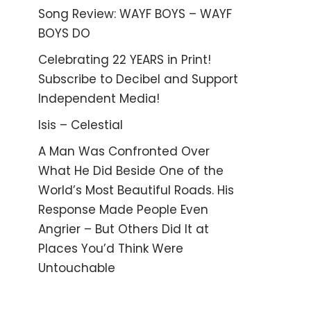
Song Review: WAYF BOYS – WAYF
BOYS DO
Celebrating 22 YEARS in Print!
Subscribe to Decibel and Support
Independent Media!
Isis – Celestial
A Man Was Confronted Over
What He Did Beside One of the
World’s Most Beautiful Roads. His
Response Made People Even
Angrier – But Others Did It at
Places You’d Think Were
Untouchable