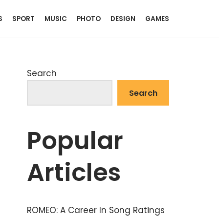
S
SPORT
MUSIC
PHOTO
DESIGN
GAMES
Search
Search
Popular
Articles
ROMEO: A Career In Song Ratings