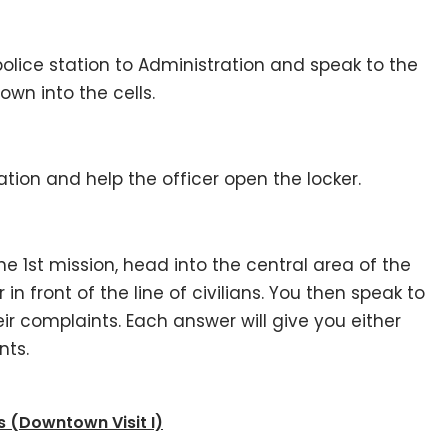
olice station to Administration and speak to the
wn into the cells.
ation and help the officer open the locker.
e 1st mission, head into the central area of the
in front of the line of civilians. You then speak to
eir complaints. Each answer will give you either
nts.
 (Downtown Visit I)