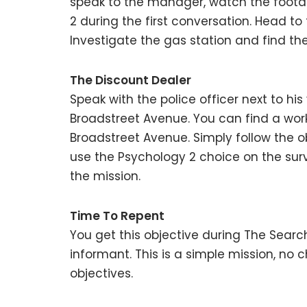
speak to the manager, watch the footag
2 during the first conversation. Head to
Investigate the gas station and find t
The Discount Dealer
Speak with the police officer next to hi
Broadstreet Avenue. You can find a wor
Broadstreet Avenue. Simply follow the obj
use the Psychology 2 choice on the sur
the mission.
Time To Repent
You get this objective during The Searc
informant. This is a simple mission, no c
objectives.