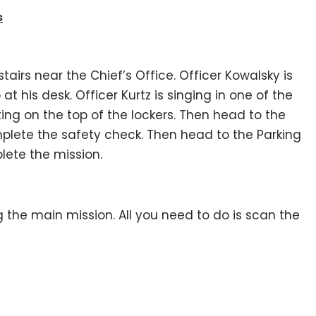
s
stairs near the Chief’s Office. Officer Kowalsky is
at his desk. Officer Kurtz is singing in one of the
ting on the top of the lockers. Then head to the
mplete the safety check. Then head to the Parking
lete the mission.
 the main mission. All you need to do is scan the