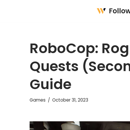
Follo
Skip
to
content
RoboCop: Rogu
Quests (Secon
Guide
Games
October 31, 2023