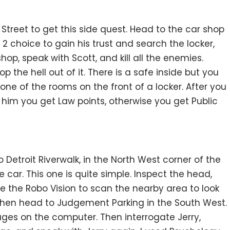
treet to get this side quest. Head to the car shop
2 choice to gain his trust and search the locker,
hop, speak with Scott, and kill all the enemies.
the hell out of it. There is a safe inside but you
 one of the rooms on the front of a locker. After you
t him you get Law points, otherwise you get Public
 Detroit Riverwalk, in the North West corner of the
e car. This one is quite simple. Inspect the head,
e the Robo Vision to scan the nearby area to look
 Then head to Judgement Parking in the South West.
ges on the computer. Then interrogate Jerry,