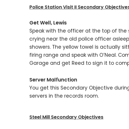
Police Station Visit II Secondary Objective
Get Well, Lewis
Speak with the officer at the top of the 
crying near the old police officer asleep 
showers. The yellow towel is actually sit
firing range and speak with O’Neal. Co
Garage and get Reed to sign it to comp
Server Malfunction
You get this Secondary Objective during
servers in the records room.
Steel Mill Secondary Objectives