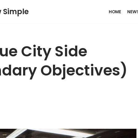
w Simple
HOME
NEW
e City Side
dary Objectives)