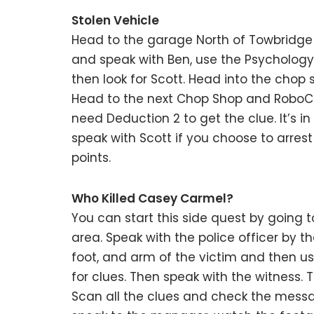
Stolen Vehicle
Head to the garage North of Towbridge S
and speak with Ben, use the Psychology 
then look for Scott. Head into the chop s
Head to the next Chop Shop and RoboCop 
need Deduction 2 to get the clue. It’s in
speak with Scott if you choose to arres
points.
Who Killed Casey Carmel?
You can start this side quest by going to
area. Speak with the police officer by th
foot, and arm of the victim and then us
for clues. Then speak with the witness.
Scan all the clues and check the messa