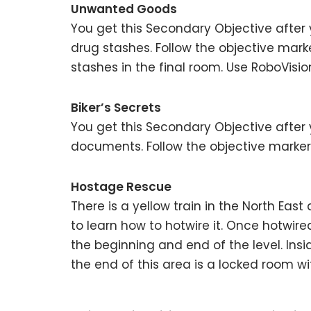
Unwanted Goods
You get this Secondary Objective after 
drug stashes. Follow the objective mark
stashes in the final room. Use RoboVisio
Biker’s Secrets
You get this Secondary Objective after 
documents. Follow the objective marker
Hostage Rescue
There is a yellow train in the North Ea
to learn how to hotwire it. Once hotwire
the beginning and end of the level. Insid
the end of this area is a locked room wi