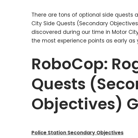
There are tons of optional side quests
City Side Quests (Secondary Objectives)
discovered during our time in Motor Cit
the most experience points as early as 
RoboCop: Rog
Quests (Seco
Objectives) 
Police Station Secondary Objectives