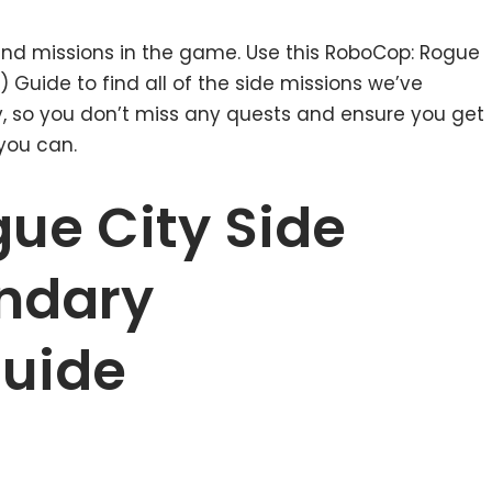
 and missions in the game. Use this RoboCop: Rogue
 Guide to find all of the side missions we’ve
y, so you don’t miss any quests and ensure you get
you can.
ue City Side
ndary
Guide