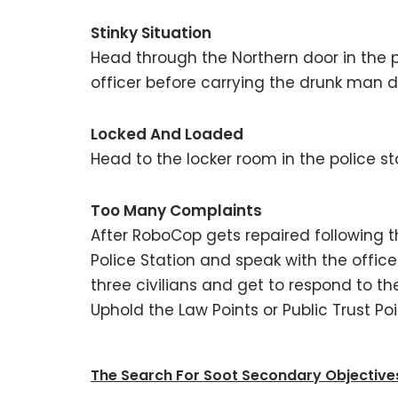
Stinky Situation
Head through the Northern door in the p
officer before carrying the drunk man do
Locked And Loaded
Head to the locker room in the police st
Too Many Complaints
After RoboCop gets repaired following th
Police Station and speak with the officer 
three civilians and get to respond to th
Uphold the Law Points or Public Trust Poi
The Search For Soot Secondary Objectives