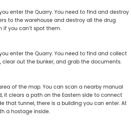
you enter the Quarry. You need to find and destroy
ers to the warehouse and destroy all the drug
n if you can’t spot them.
you enter the Quarry. You need to find and collect
, clear out the bunker, and grab the documents.
st area of the map. You can scan a nearby manual
d, it clears a path on the Eastern side to connect
e that tunnel, there is a building you can enter. At
th a hostage inside.