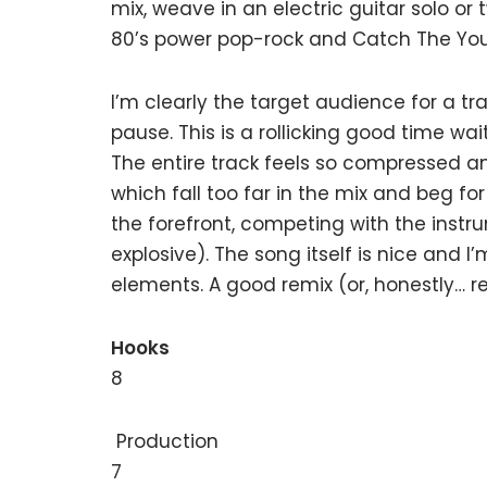
mix, weave in an electric guitar solo o
80’s power pop-rock and Catch The Young
I’m clearly the target audience for a tra
pause. This is a rollicking good time wa
The entire track feels so compressed and
which fall too far in the mix and beg f
the forefront, competing with the inst
explosive). The song itself is nice and I
elements. A good remix (or, honestly… r
Hooks
8
Production
7