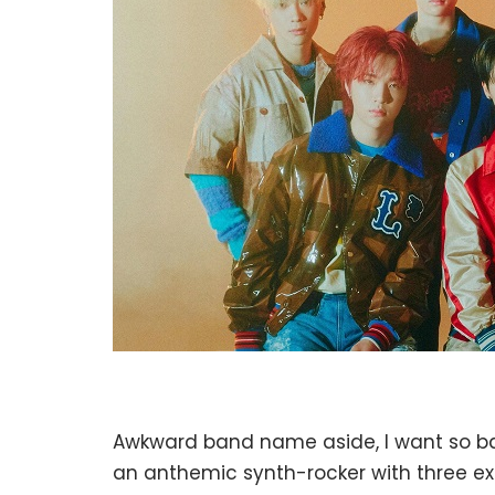
Awkward band name aside, I want so badl
an anthemic synth-rocker with three excl