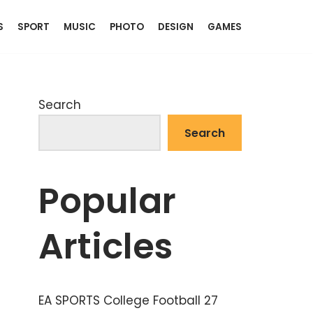
S
SPORT
MUSIC
PHOTO
DESIGN
GAMES
Search
Search
Popular
Articles
EA SPORTS College Football 27