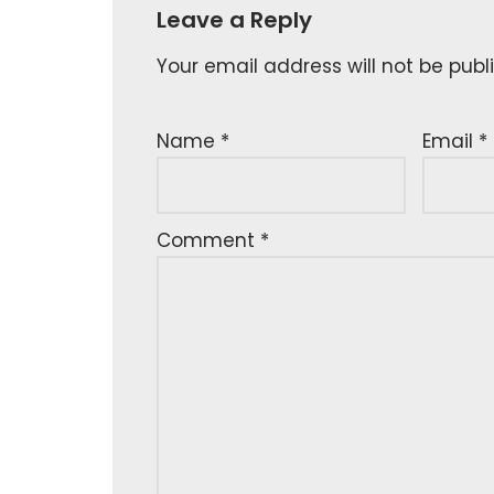
Leave a Reply
Your email address will not be publ
Name
*
Email
*
Comment
*