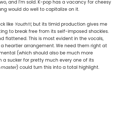
r two, and I’m sold. K-pop has a vacancy for cheesy
 would do well to capitalize on it.
ck like
Youth!!!
, but its timid production gives me
iting to break free from its self-imposed shackles.
 flattened. This is most evident in the vocals,
or a heartier arrangement. We need them right at
rumental (which should also be much more
’m a sucker for pretty much every one of its
e
master
) could turn this into a total highlight.