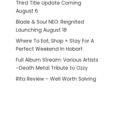
Third Title Update Coming
August 6
Blade & Soul NEO: Reignited
Launching August 18
Where To Eat, Shop + Stay For A
Perfect Weekend In Hobart
Full Album Stream: Various Artists
–Death Metal Tribute to Ozzy
Rita Review – Well Worth Solving