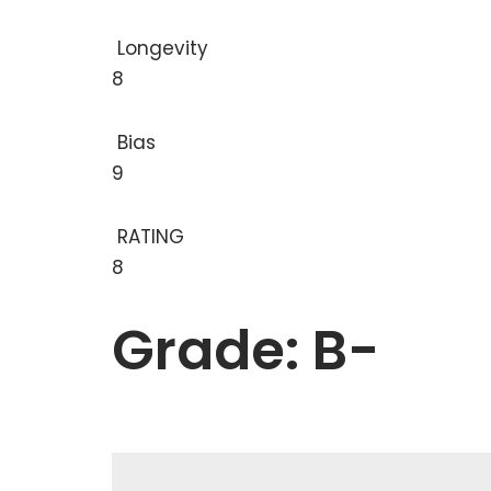
Longevity
8
Bias
9
RATING
8
Grade: B-