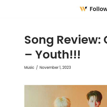
Follo
Skip
to
content
Song Review:
– Youth!!!
Music
November 1, 2023