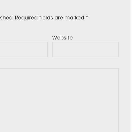
ished.
Required fields are marked
*
Website