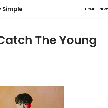
w Simple
HOME
NEW
 Catch The Young