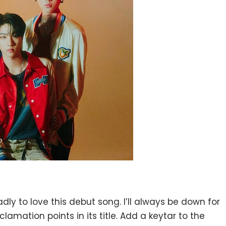
y to love this debut song. I’ll always be down for
amation points in its title. Add a keytar to the