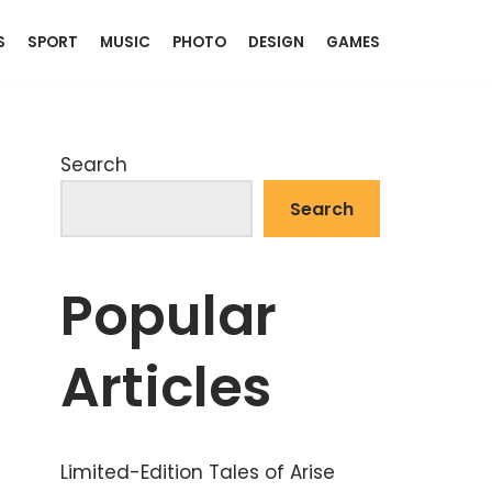
S
SPORT
MUSIC
PHOTO
DESIGN
GAMES
Search
Search
Popular
Articles
Limited-Edition Tales of Arise