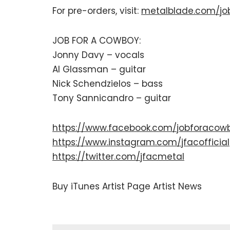
For pre-orders, visit:
metalblade.com/jo
JOB FOR A COWBOY:
Jonny Davy – vocals
Al Glassman – guitar
Nick Schendzielos – bass
Tony Sannicandro – guitar
https://www.facebook.com/jobforacow
https://www.instagram.com/jfacofficial
https://twitter.com/jfacmetal
Buy
iTunes
Artist Page
Artist News