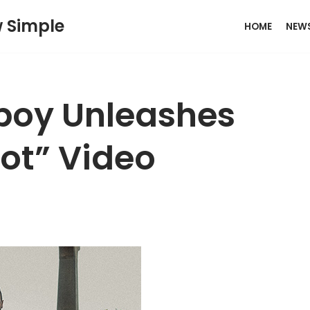
w Simple
HOME
NEW
boy Unleashes
Rot” Video