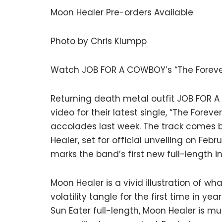
Moon Healer Pre-orders Available
Photo by Chris Klumpp
Watch JOB FOR A COWBOY’s “The Foreve
Returning death metal outfit JOB FOR A
video for their latest single, “The Fore
accolades last week. The track comes b
Healer, set for official unveiling on Feb
marks the band’s first new full-length 
Moon Healer is a vivid illustration of w
volatility tangle for the first time in ye
Sun Eater full-length, Moon Healer is m