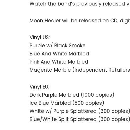
Watch the band’s previously released 
Moon Healer will be released on CD, digit
Vinyl US:
Purple w/ Black Smoke
Blue And White Marbled
Pink And White Marbled
Magenta Marble (Independent Retailers
Vinyl EU:
Dark Purple Marbled (1000 copies)
Ice Blue Marbled (500 copies)
White w/ Purple Splattered (300 copies
Blue/White Split Splattered (300 copies