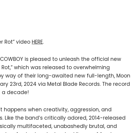
r Rot” video
HERE
.
 COWBOY is pleased to unleash the official new
ver Rot,” which was released to overwhelming
y way of their long-awaited new full-length, Moon
ruary 23rd, 2024 via Metal Blade Records. The record
in a decade!
hat happens when creativity, aggression, and
ars. Like the band’s critically adored, 2014-released
usically multifaceted, unabashedly brutal, and