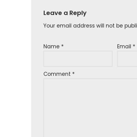
Leave a Reply
Your email address will not be publ
Name
*
Email
*
Comment
*