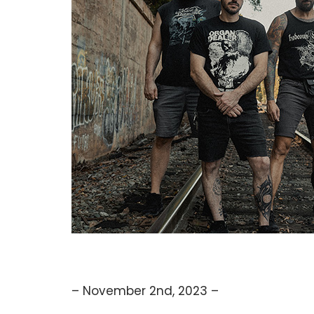
– November 2nd, 2023 –