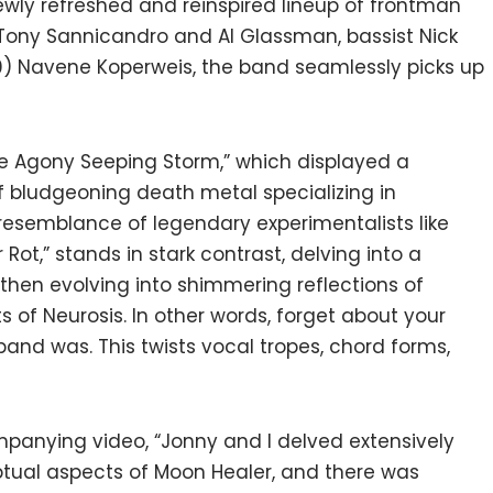
ewly refreshed and reinspired lineup of frontman
Tony Sannicandro and Al Glassman, bassist Nick
) Navene Koperweis, the band seamlessly picks up
The Agony Seeping Storm,” which displayed a
 bludgeoning death metal specializing in
resemblance of legendary experimentalists like
 Rot,” stands in stark contrast, delving into a
hen evolving into shimmering reflections of
s of Neurosis. In other words, forget about your
and was. This twists vocal tropes, chord forms,
panying video, “Jonny and I delved extensively
ptual aspects of Moon Healer, and there was