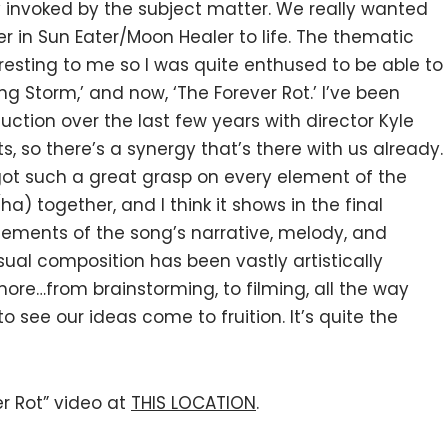
y invoked by the subject matter. We really wanted
r in Sun Eater/Moon Healer to life. The thematic
esting to me so I was quite enthused to be able to
g Storm,’ and now, ‘The Forever Rot.’ I’ve been
duction over the last few years with director Kyle
s, so there’s a synergy that’s there with us already.
got such a great grasp on every element of the
(ha) together, and I think it shows in the final
elements of the song’s narrative, melody, and
sual composition has been vastly artistically
 more…from brainstorming, to filming, all the way
to see our ideas come to fruition. It’s quite the
r Rot” video at
THIS LOCATION
.