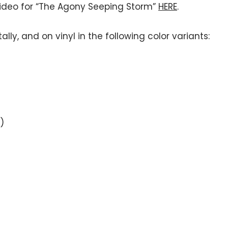
video for “The Agony Seeping Storm”
HERE
.
ally, and on vinyl in the following color variants:
)
)
)