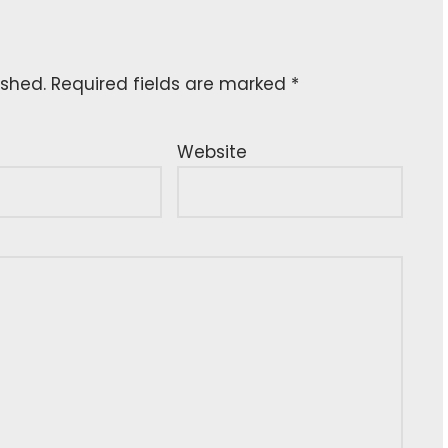
ished.
Required fields are marked
*
Website