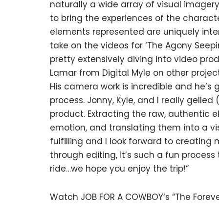
naturally a wide array of visual imager
to bring the experiences of the characte
elements represented are uniquely inter
take on the videos for ‘The Agony Seepin
pretty extensively diving into video pro
Lamar from Digital Myle on other project
His camera work is incredible and he’s 
process. Jonny, Kyle, and I really gelled 
product. Extracting the raw, authentic 
emotion, and translating them into a vi
fulfilling and I look forward to creating
through editing, it’s such a fun process 
ride…we hope you enjoy the trip!“
Watch JOB FOR A COWBOY‘s “The Foreve