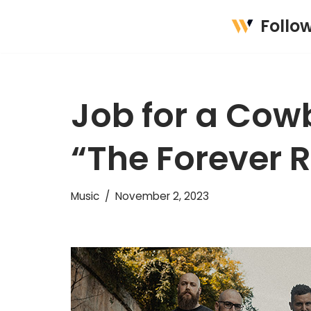
Follo
Skip
to
content
Job for a Cow
“The Forever 
Music
November 2, 2023