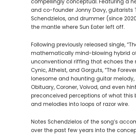
compellingly conceptual. Featuring a n
and co-founder Jonny Davy, guitarists 
Schendzielos, and drummer (since 2020
the mantle where Sun Eater left off.
Following previously released single, “
mathematically mind-blowing hybrid of
unconventional riffing that echoes the 
Cynic, Atheist, and Gorguts, “The Forever
lonesome and haunting guitar melody, t
Obituary, Coroner, Voivod, and even hint
preconceived perceptions of what this b
and melodies into loops of razor wire.
Notes Schendzielos of the song’s accom
over the past few years into the conce