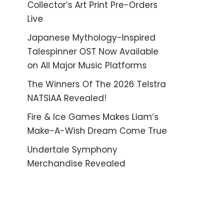
Collector’s Art Print Pre-Orders
Live
Japanese Mythology-Inspired
Talespinner OST Now Available
on All Major Music Platforms
The Winners Of The 2026 Telstra
NATSIAA Revealed!
Fire & Ice Games Makes Liam’s
Make-A-Wish Dream Come True
Undertale Symphony
Merchandise Revealed