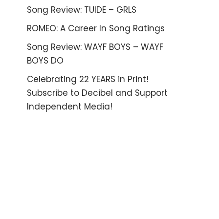
Song Review: TUIDE – GRLS
ROMEO: A Career In Song Ratings
Song Review: WAYF BOYS – WAYF
BOYS DO
Celebrating 22 YEARS in Print!
Subscribe to Decibel and Support
Independent Media!