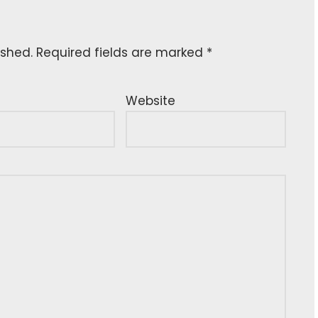
ished.
Required fields are marked
*
Website