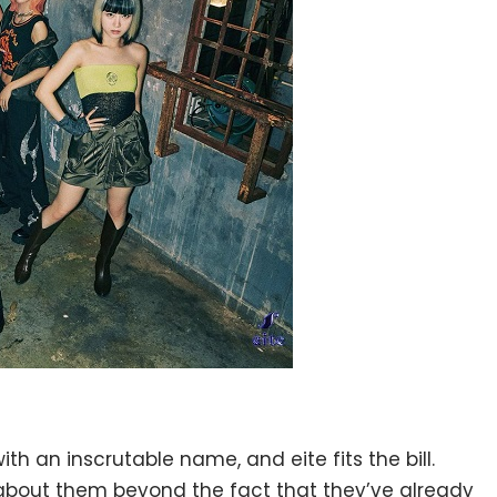
ith an inscrutable name, and eite fits the bill.
 about them beyond the fact that they’ve already