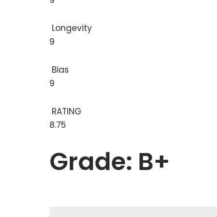
9
Longevity
9
Bias
9
RATING
8.75
Grade: B+