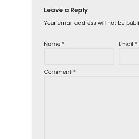
Leave a Reply
Your email address will not be publ
Name
*
Email
*
Comment
*