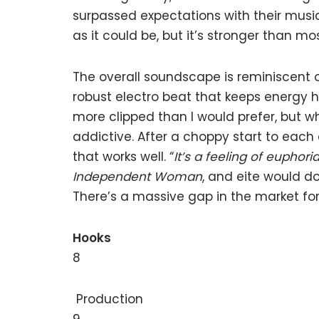
surpassed expectations with their musi
as it could be, but it’s stronger than mo
The overall soundscape is reminiscent 
robust electro beat that keeps energy h
more clipped than I would prefer, but 
addictive. After a choppy start to each 
that works well. “
It’s a feeling of euphori
Independent Woman
, and eite would do
There’s a massive gap in the market for 
Hooks
8
Production