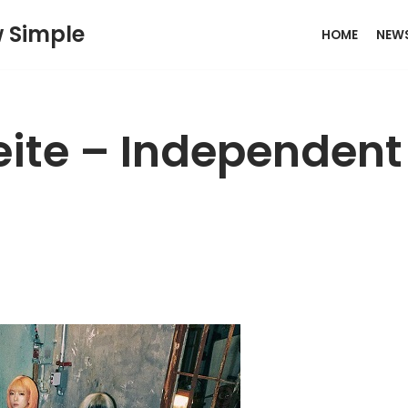
w Simple
HOME
NEW
eite – Independent