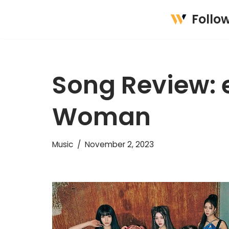
Follo
Skip
to
content
Song Review: 
Woman
Music
November 2, 2023