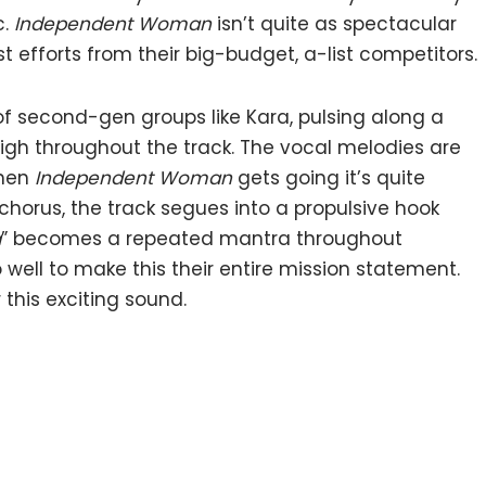
c.
Independent Woman
isn’t quite as spectacular
st efforts from their big-budget, a-list competitors.
of second-gen groups like Kara, pulsing along a
igh throughout the track. The vocal melodies are
when
Independent Woman
gets going it’s quite
chorus, the track segues into a propulsive hook
a
” becomes a repeated mantra throughout
 well to make this their entire mission statement.
this exciting sound.