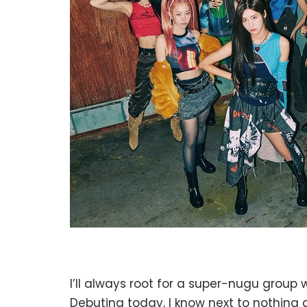
I’ll always root for a super-nugu group w
Debuting today, I know next to nothing