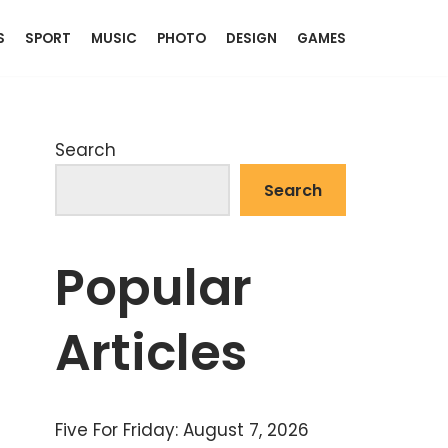
S
SPORT
MUSIC
PHOTO
DESIGN
GAMES
Search
Search
Popular
Articles
Five For Friday: August 7, 2026