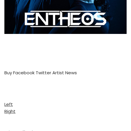
Buy
Facebook
Twitter
Artist News
Left
Right