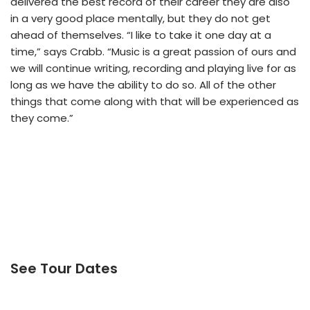
delivered the best record of their career they are also
in a very good place mentally, but they do not get
ahead of themselves. “I like to take it one day at a
time,” says Crabb. “Music is a great passion of ours and
we will continue writing, recording and playing live for as
long as we have the ability to do so. All of the other
things that come along with that will be experienced as
they come.”
See Tour Dates