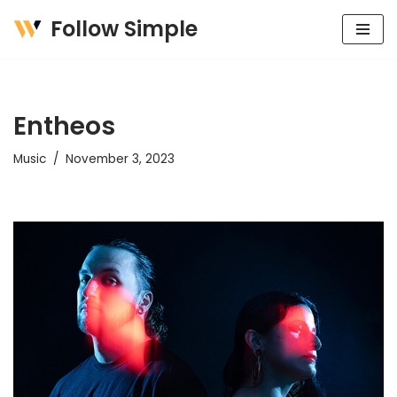
Follow Simple
Skip
to
content
Entheos
Music
November 3, 2023