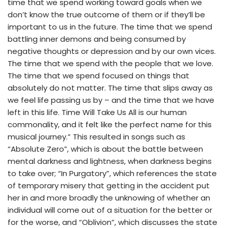
time that we spend working toward goals when we
don’t know the true outcome of them or if they’ll be
important to us in the future. The time that we spend
battling inner demons and being consumed by
negative thoughts or depression and by our own vices.
The time that we spend with the people that we love.
The time that we spend focused on things that
absolutely do not matter. The time that slips away as
we feel life passing us by – and the time that we have
left in this life. Time Will Take Us All is our human
commonality, and it felt like the perfect name for this
musical journey.” This resulted in songs such as
“Absolute Zero”, which is about the battle between
mental darkness and lightness, when darkness begins
to take over; “In Purgatory”, which references the state
of temporary misery that getting in the accident put
her in and more broadly the unknowing of whether an
individual will come out of a situation for the better or
for the worse, and “Oblivion”, which discusses the state