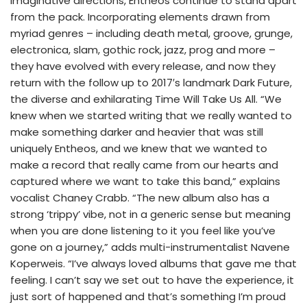
imaginative directions, Entheos continue to stand apart
from the pack. Incorporating elements drawn from
myriad genres – including death metal, groove, grunge,
electronica, slam, gothic rock, jazz, prog and more –
they have evolved with every release, and now they
return with the follow up to 2017′s landmark Dark Future,
the diverse and exhilarating Time Will Take Us All. “We
knew when we started writing that we really wanted to
make something darker and heavier that was still
uniquely Entheos, and we knew that we wanted to
make a record that really came from our hearts and
captured where we want to take this band,” explains
vocalist Chaney Crabb. “The new album also has a
strong ‘trippy’ vibe, not in a generic sense but meaning
when you are done listening to it you feel like you’ve
gone on a journey,” adds multi-instrumentalist Navene
Koperweis. “I’ve always loved albums that gave me that
feeling. I can’t say we set out to have the experience, it
just sort of happened and that’s something I’m proud