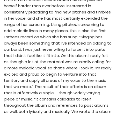
herself harder than ever before, interested in
consistently practicing to find new pitches and timbres
in her voice, and she has most certainly extended the
range of her screaming. Using pitched screaming to
add melodic lines in many places, this is also the first
Entheos record on which she has sung. “Singing has
always been something that I’ve intended on adding to
our band, I was just never willing to force it into parts
that I didn’t feel like it fit into. On this album I really felt
as though a lot of the material was musically calling for
a more melodic vocal, so that’s where I took it. I’m really
excited and proud to begin to venture into that
territory and apply all areas of my voice to the music
that we make.” The result of their efforts is an album
that is affectively a single – though widely varying –
piece of music. “It contains callbacks to itself
throughout the album and references to past albums
as well, both lyrically and musically. We wrote the album