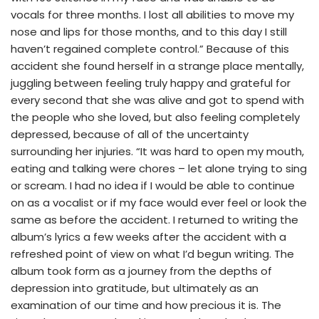
vocals for three months. I lost all abilities to move my
nose and lips for those months, and to this day I still
haven’t regained complete control.” Because of this
accident she found herself in a strange place mentally,
juggling between feeling truly happy and grateful for
every second that she was alive and got to spend with
the people who she loved, but also feeling completely
depressed, because of all of the uncertainty
surrounding her injuries. “It was hard to open my mouth,
eating and talking were chores – let alone trying to sing
or scream. I had no idea if I would be able to continue
on as a vocalist or if my face would ever feel or look the
same as before the accident. I returned to writing the
album’s lyrics a few weeks after the accident with a
refreshed point of view on what I’d begun writing. The
album took form as a journey from the depths of
depression into gratitude, but ultimately as an
examination of our time and how precious it is. The