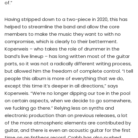
of.”
Having stripped down to a two-piece in 2020, this has
helped to streamline the band and allow the core
members to make the music they want to with no
compromise, which is clearly to their betterment.
Koperweis – who takes the role of drummer in the
band’s live lineup – has long written most of the guitar
parts, so it was not a radically different writing process,
but allowed him the freedom of complete control. “I tell
people this album is more of everything that we do,
except this time it’s deeper in all directions,” says
Koperweis. “We’re no longer dipping our toe in the pool
on certain aspects, when we decide to go somewhere,
we fucking go there.” Relying less on synths and
electronic production than on previous releases, a lot
of the more atmospheric elements are contributed by
guitar, and there is even an acoustic guitar for the first
time on an Entheos record. Crabb has also pushed