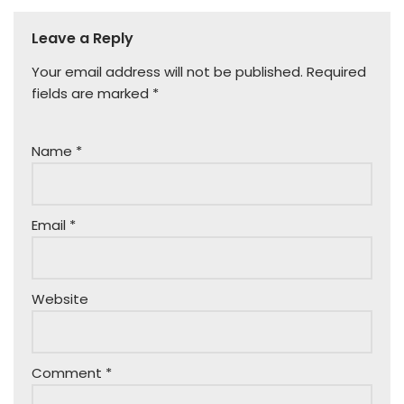
Leave a Reply
Your email address will not be published.
Required
fields are marked
*
Name
*
Email
*
Website
Comment
*