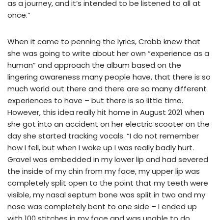
as a journey, and it’s intended to be listened to all at
once.”
When it came to penning the lyrics, Crabb knew that
she was going to write about her own “experience as a
human” and approach the album based on the
lingering awareness many people have, that there is so
much world out there and there are so many different
experiences to have – but there is so little time.
However, this idea really hit home in August 2021 when
she got into an accident on her electric scooter on the
day she started tracking vocals. “I do not remember
how I fell, but when I woke up I was really badly hurt.
Gravel was embedded in my lower lip and had severed
the inside of my chin from my face, my upper lip was
completely split open to the point that my teeth were
visible, my nasal septum bone was split in two and my
nose was completely bent to one side – I ended up
with 100 stitches in my face and was unable to do