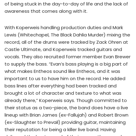
of being stuck in the day-to-day of life and the lack of
awareness that comes along with it.
With Koperweis handling production duties and Mark
Lewis (Whitechapel, The Black Dahlia Murder) mixing the
record, all of the drums were tracked by Zack Ohren at
Castle Ultimate, and Koperweis tracked guitars and
vocals. They also recruited former member Evan Brewer
to supply the bass. “Evan’s bass playing is a big part of
what makes Entheos sound like Entheos, and it was
important to us to have him on the record. He added
bass lines after everything had been tracked and
brought a lot of character and texture to what was
already there,” Koperweis says. Though committed to
their status as a two-piece, the band does have a live
lineup with Brian James (ex-Fallujah) and Robert Brown
(ex-Slaughter to Prevail) providing guitar, maintaining
their reputation for being a killer live band. Having