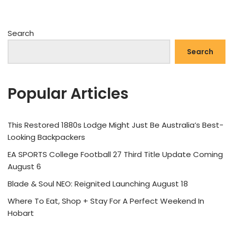
Search
Search
Popular Articles
This Restored 1880s Lodge Might Just Be Australia’s Best-
Looking Backpackers
EA SPORTS College Football 27 Third Title Update Coming
August 6
Blade & Soul NEO: Reignited Launching August 18
Where To Eat, Shop + Stay For A Perfect Weekend In
Hobart