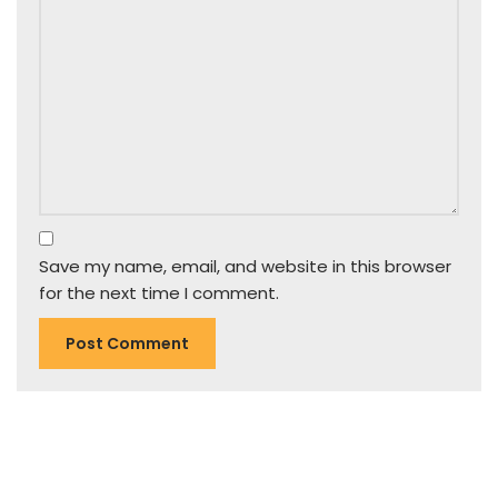
Save my name, email, and website in this browser
for the next time I comment.