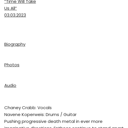
“Time Will Take
Us All”
03.03.2023
Biography
Photos
Audio
Chaney Crabb: Vocals
Navene Koperweis: Drums / Guitar
Pushing progressive death metal in ever more