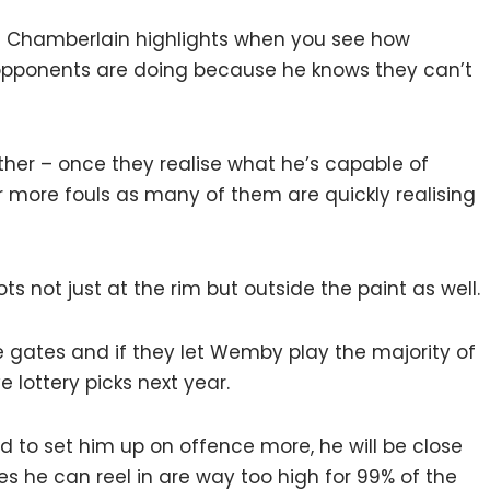
lt Chamberlain highlights when you see how
ponents are doing because he knows they can’t
ither – once they realise what he’s capable of
or more fouls as many of them are quickly realising
 not just at the rim but outside the paint as well.
he gates and if they let Wemby play the majority of
ve lottery picks next year.
d to set him up on offence more, he will be close
s he can reel in are way too high for 99% of the