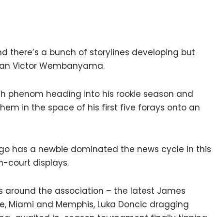
d there’s a bunch of storylines developing but
, than Victor Wembanyama.
nch phenom heading into his rookie season and
 in the space of his first five forays onto an
o has a newbie dominated the news cycle in this
n-court displays.
nts around the association – the latest James
ee, Miami and Memphis, Luka Doncic dragging