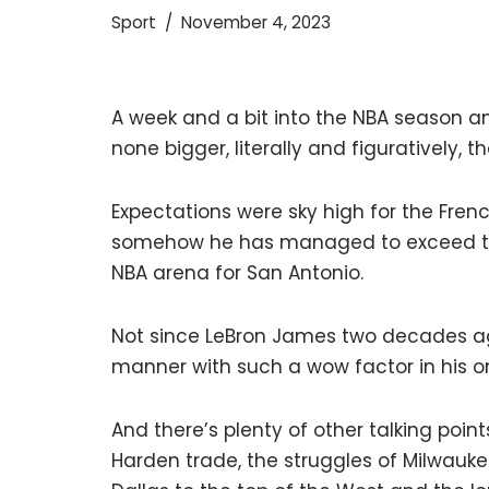
Sport
November 4, 2023
A week and a bit into the NBA season an
none bigger, literally and figuratively
Expectations were sky high for the Fre
somehow he has managed to exceed them
NBA arena for San Antonio.
Not since LeBron James two decades ag
manner with such a wow factor in his o
And there’s plenty of other talking poi
Harden trade, the struggles of Milwauk