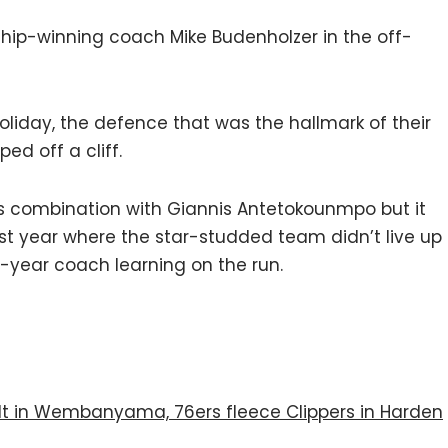
ship-winning coach Mike Budenholzer in the off-
Holiday, the defence that was the hallmark of their
ped off a cliff.
 his combination with Giannis Antetokounmpo but it
last year where the star-studded team didn’t live up
t-year coach learning on the run.
ilt in Wembanyama, 76ers fleece Clippers in Harden