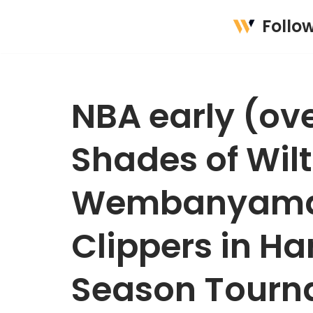
Follo
Skip
to
content
NBA early (ov
Shades of Wilt
Wembanyama, 
Clippers in Ha
Season Tourn