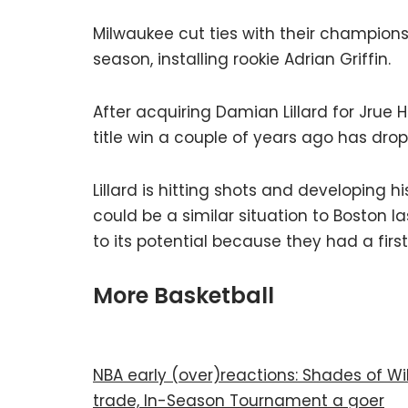
Milwaukee cut ties with their champion
season, installing rookie Adrian Griffin.
After acquiring Damian Lillard for Jrue 
title win a couple of years ago has drop
Lillard is hitting shots and developing
could be a similar situation to Boston 
to its potential because they had a firs
More Basketball
NBA early (over)reactions: Shades of W
trade, In-Season Tournament a goer