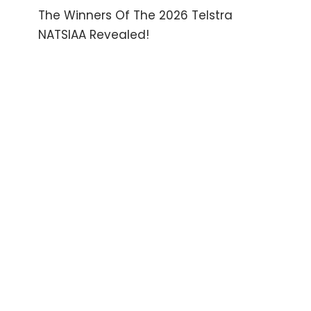
The Winners Of The 2026 Telstra
NATSIAA Revealed!