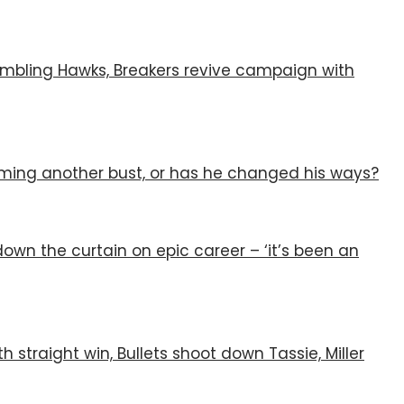
humbling Hawks, Breakers revive campaign with
ing another bust, or has he changed his ways?
s down the curtain on epic career – ‘it’s been an
th straight win, Bullets shoot down Tassie, Miller