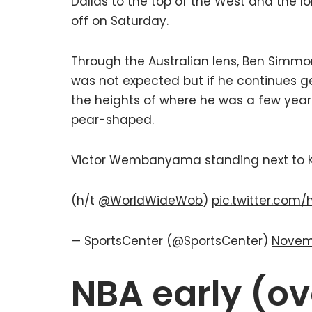
Dallas to the top of the West and the 
off on Saturday.
Through the Australian lens, Ben Simmon
was not expected but if he continues get
the heights of where he was a few years 
pear-shaped.
Victor Wembanyama standing next to Ke
(h/t
@WorldWideWob
)
pic.twitter.com
— SportsCenter (@SportsCenter)
Novem
NBA early (ov