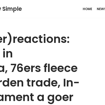
w Simple
HOME
NEW
er)reactions:
 in
76ers fleece
rden trade, In-
ament a goer