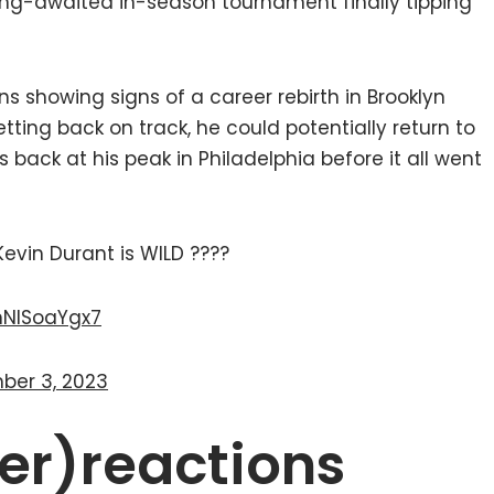
long-awaited in-season tournament finally tipping
s showing signs of a career rebirth in Brooklyn
ting back on track, he could potentially return to
back at his peak in Philadelphia before it all went
vin Durant is WILD ????
/hNISoaYgx7
ber 3, 2023
er)reactions