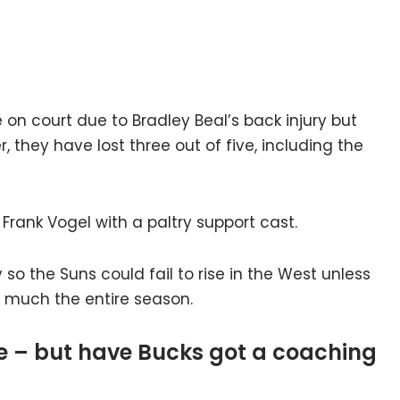
 on court due to Bradley Beal’s back injury but
 they have lost three out of five, including the
 Frank Vogel with a paltry support cast.
y so the Suns could fail to rise in the West unless
ty much the entire season.
me – but have Bucks got a coaching