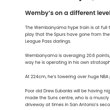
Wemby’s on a different leve
The Wembanyama hype train is at full ti
play that the Spurs have gone from the
League Pass darlings.
Wembanyama is averaging 20.6 points, e
way he is operating in his own stratosp
At 224cm, he’s towering over huge NBA 
Poor old Drew Eubanks will be having ni
made the Suns centre, who is a muscly 2
driveway at times in San Antonio’s seco