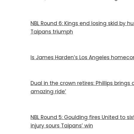
NBL Round 6: Kings end losing skid by 
Taipans triumph
Is James Harden’s Los Angeles homecom
Dual in the crown retires: Phillips bring
amazing ride’
NBL Round 5: Goulding fires United to six
injury sours Taipans’ win