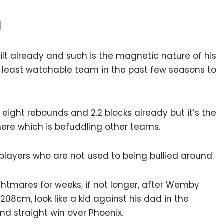
l
lt already and such is the magnetic nature of his
 least watchable team in the past few seasons to
ight rebounds and 2.2 blocks already but it’s the
here which is befuddling other teams.
players who are not used to being bullied around.
ghtmares for weeks, if not longer, after Wemby
08cm, look like a kid against his dad in the
nd straight win over Phoenix.