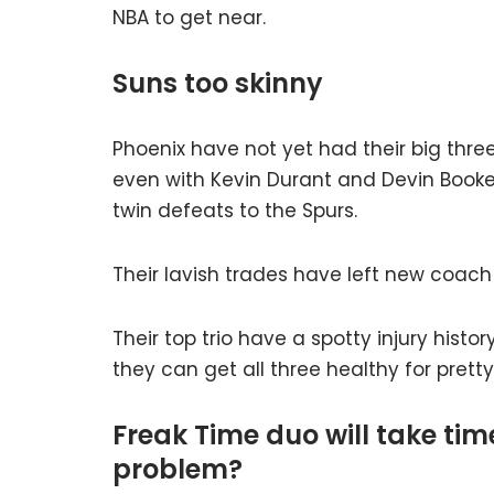
NBA to get near.
Suns too skinny
Phoenix have not yet had their big three
even with Kevin Durant and Devin Booker,
twin defeats to the Spurs.
Their lavish trades have left new coach
Their top trio have a spotty injury histor
they can get all three healthy for pret
Freak Time duo will take ti
problem?