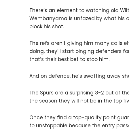
There’s an element to watching old Wi
Wembanyama is unfazed by what his op
block his shot.
The refs aren’t giving him many calls e
doing, they’ll start pinging defenders f
that’s their best bet to stop him.
And on defence, he’s swatting away shots
The Spurs are a surprising 3-2 out of t
the season they will not be in the top fi
Once they find a top-quality point guar
to unstoppable because the entry passe