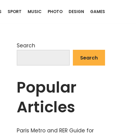
S
SPORT
MUSIC
PHOTO
DESIGN
GAMES
Search
Search
Popular
Articles
Paris Metro and RER Guide for