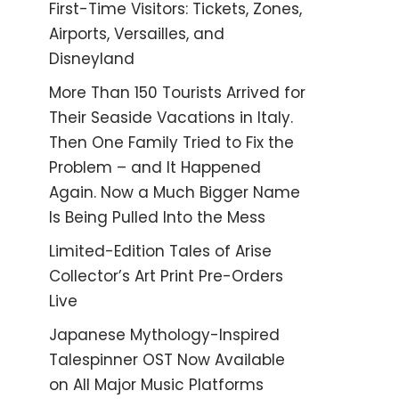
First-Time Visitors: Tickets, Zones,
Airports, Versailles, and
Disneyland
More Than 150 Tourists Arrived for
Their Seaside Vacations in Italy.
Then One Family Tried to Fix the
Problem – and It Happened
Again. Now a Much Bigger Name
Is Being Pulled Into the Mess
Limited-Edition Tales of Arise
Collector’s Art Print Pre-Orders
Live
Japanese Mythology-Inspired
Talespinner OST Now Available
on All Major Music Platforms