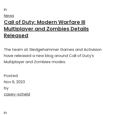
in
News
Call of Duty: Modern Warfare III
Multiplayer and Zombies Details
Released
The team at Sledgehammer Games and Activision
have released a new blog around Call of Duty’s
Multiplayer and Zombies modes.
Posted
Nov 6, 2023
by
casey-scheld
in