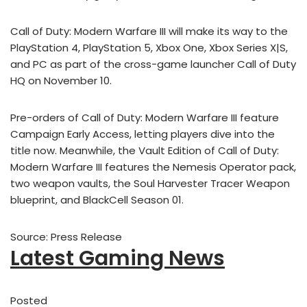
Call of Duty: Modern Warfare III will make its way to the
PlayStation 4, PlayStation 5, Xbox One, Xbox Series X|S,
and PC as part of the cross-game launcher Call of Duty
HQ on November 10.
Pre-orders of Call of Duty: Modern Warfare III feature
Campaign Early Access, letting players dive into the
title now. Meanwhile, the Vault Edition of Call of Duty:
Modern Warfare III features the Nemesis Operator pack,
two weapon vaults, the Soul Harvester Tracer Weapon
blueprint, and BlackCell Season 01.
Source: Press Release
Latest Gaming News
Posted