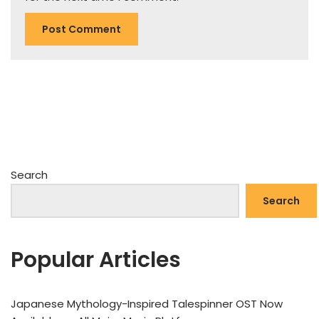
Search
Search
Popular Articles
Japanese Mythology-Inspired Talespinner OST Now