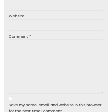
Website
Comment
*
Save my name, email, and website in this browser
for the next time I comment.