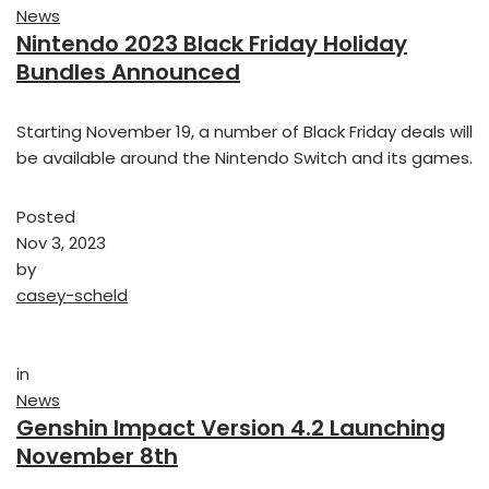
News
Nintendo 2023 Black Friday Holiday
Bundles Announced
Starting November 19, a number of Black Friday deals will
be available around the Nintendo Switch and its games.
Posted
Nov 3, 2023
by
casey-scheld
in
News
Genshin Impact Version 4.2 Launching
November 8th