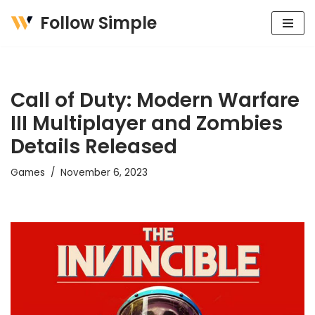
Follow Simple
Skip
to
content
Call of Duty: Modern Warfare
III Multiplayer and Zombies
Details Released
Games
November 6, 2023