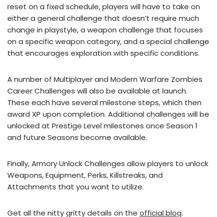
reset on a fixed schedule, players will have to take on
either a general challenge that doesn’t require much
change in playstyle, a weapon challenge that focuses
on a specific weapon category, and a special challenge
that encourages exploration with specific conditions.
A number of Multiplayer and Modern Warfare Zombies
Career Challenges will also be available at launch.
These each have several milestone steps, which then
award XP upon completion. Additional challenges will be
unlocked at Prestige Level milestones once Season 1
and future Seasons become available.
Finally, Armory Unlock Challenges allow players to unlock
Weapons, Equipment, Perks, Killstreaks, and
Attachments that you want to utilize.
Get all the nitty gritty details on the
official blog
.