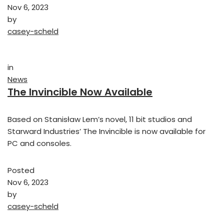
Nov 6, 2023
by
casey-scheld
in
News
The Invincible Now Available
Based on Stanisław Lem’s novel, 11 bit studios and
Starward Industries’ The Invincible is now available for
PC and consoles.
Posted
Nov 6, 2023
by
casey-scheld