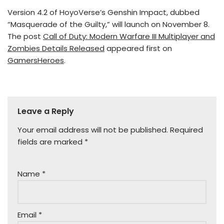
Version 4.2 of HoyoVerse’s Genshin Impact, dubbed
“Masquerade of the Guilty,” will launch on November 8.
The post
Call of Duty: Modern Warfare III Multiplayer and
Zombies Details Released
appeared first on
GamersHeroes
.
Leave a Reply
Your email address will not be published.
Required
fields are marked
*
Name
*
Email
*