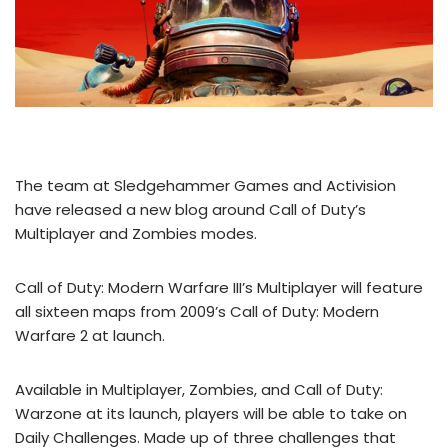
The team at Sledgehammer Games and Activision
have released a new blog around Call of Duty’s
Multiplayer and Zombies modes.
Call of Duty: Modern Warfare III’s Multiplayer will feature
all sixteen maps from 2009’s Call of Duty: Modern
Warfare 2 at launch.
Available in Multiplayer, Zombies, and Call of Duty:
Warzone at its launch, players will be able to take on
Daily Challenges. Made up of three challenges that