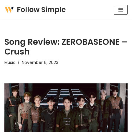
Follow Simple
Skip
to
content
Song Review: ZEROBASEONE –
Crush
Music
November 6, 2023