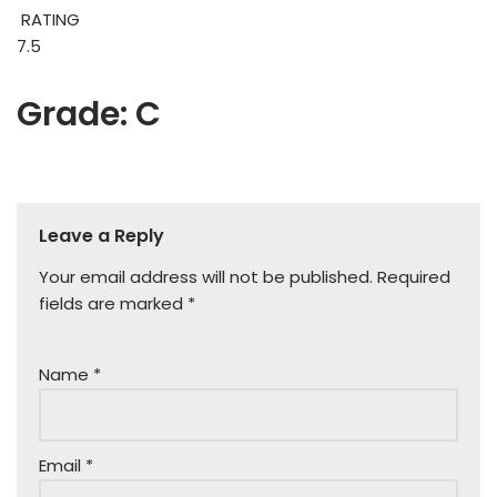
RATING
7.5
Grade: C
Leave a Reply
Your email address will not be published.
Required
fields are marked
*
Name
*
Email
*