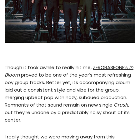
Though it took awhile to really hit me,
ZEROBASEONE’s
In
Bloom
proved to be one of the year’s most refreshing
boy group tracks. Better yet, its accompanying album
laid out a consistent style and vibe for the group,
merging upbeat pop with hazy, subdued production.
Remnants of that sound remain on new single
Crush
,
but they’re undone by a predictably noisy shout at its
center.
I really thought we were moving away from this