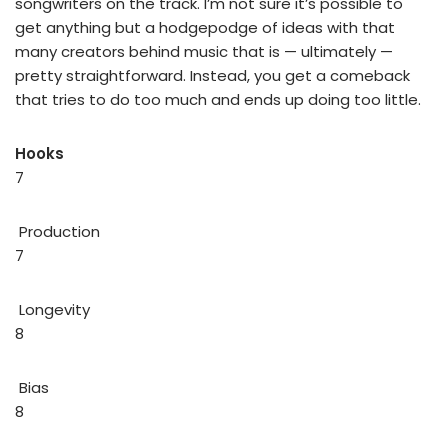
songwriters on the track. I’m not sure it’s possible to
get anything but a hodgepodge of ideas with that
many creators behind music that is — ultimately —
pretty straightforward. Instead, you get a comeback
that tries to do too much and ends up doing too little.
Hooks
7
Production
7
Longevity
8
Bias
8