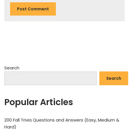
Search
Search
Popular Articles
200 Fall Trivia Questions and Answers (Easy, Medium &
Hard)