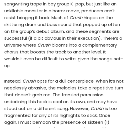
songwriting trope in boy group K-pop, but just like an
unkillable monster in a horror movie, producers can’t
resist bringing it back. Much of
Crush
hinges on the
skittering drum and bass sound that popped up often
on the group’s debut album, and these segments are
successful (if a bit obvious in their execution). There’s a
universe where
Crush
blooms into a complementary
chorus that boosts the track to another level. It
wouldn’t even be difficult to write, given the song’s set-
up.
Instead,
Crush
opts for a dull centerpiece. When it’s not
needlessly abrasive, the melodies take a repetitive turn
that doesn’t grab me. The frenzied percussion
underlining this hook is cool on its own, and may have
stood out on a different song. However,
Crush
is too
fragmented for any of its highlights to stick. Once
again, I must bemoan the presence of sixteen (!)