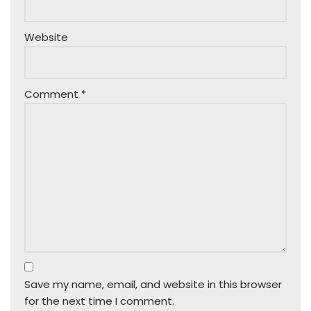
Website
Comment
*
Save my name, email, and website in this browser
for the next time I comment.