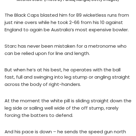
The Black Caps blasted him for 89 wicketless runs from
just nine overs while he took 2-66 from his 10 against
England to again be Australia’s most expensive bowler.
Starc has never been mistaken for a metronome who
can be relied upon for line and length.
But when he’s at his best, he operates with the ball
fast, full and swinging into leg stump or angling straight
across the body of right-handers.
At the moment the white pill is sliding straight down the
leg side or sailing well wide of the off stump, rarely
forcing the batters to defend.
And his pace is down – he sends the speed gun north