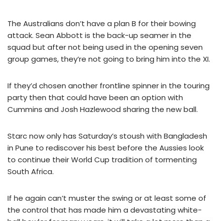
The Australians don’t have a plan B for their bowing
attack. Sean Abbott is the back-up seamer in the
squad but after not being used in the opening seven
group games, they’re not going to bring him into the XI.
If they’d chosen another frontline spinner in the touring
party then that could have been an option with
Cummins and Josh Hazlewood sharing the new ball.
Starc now only has Saturday’s stoush with Bangladesh
in Pune to rediscover his best before the Aussies look
to continue their World Cup tradition of tormenting
South Africa.
If he again can’t muster the swing or at least some of
the control that has made him a devastating white-