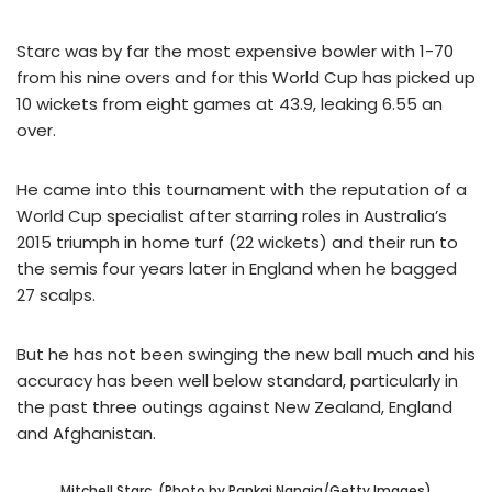
Starc was by far the most expensive bowler with 1-70
from his nine overs and for this World Cup has picked up
10 wickets from eight games at 43.9, leaking 6.55 an
over.
He came into this tournament with the reputation of a
World Cup specialist after starring roles in Australia’s
2015 triumph in home turf (22 wickets) and their run to
the semis four years later in England when he bagged
27 scalps.
But he has not been swinging the new ball much and his
accuracy has been well below standard, particularly in
the past three outings against New Zealand, England
and Afghanistan.
Mitchell Starc. (Photo by Pankaj Nangia/Getty Images)