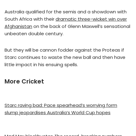
Australia qualified for the semis and a showdown with
South Africa with their
dramatic three-wicket win over
Afghanistan
on the back of Glenn Maxwell’s sensational
unbeaten double century.
But they will be cannon fodder against the Proteas if
Starc continues to waste the new ball and then have
little impact in his ensuing spells.
More Cricket
Starc raving bad: Pace spearhead’s worrying form
slump jeopardises Australia’s World Cup hopes