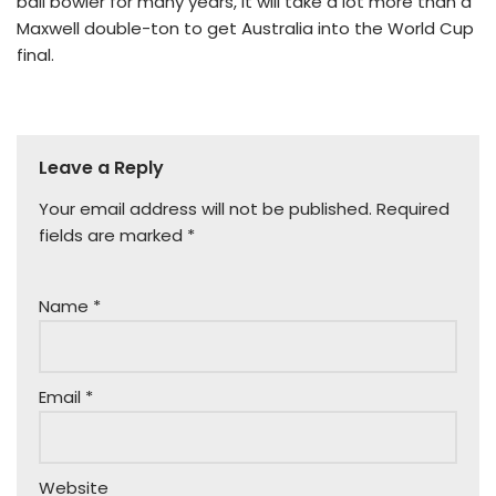
ball bowler for many years, it will take a lot more than a
Maxwell double-ton to get Australia into the World Cup
final.
Leave a Reply
Your email address will not be published.
Required
fields are marked
*
Name
*
Email
*
Website