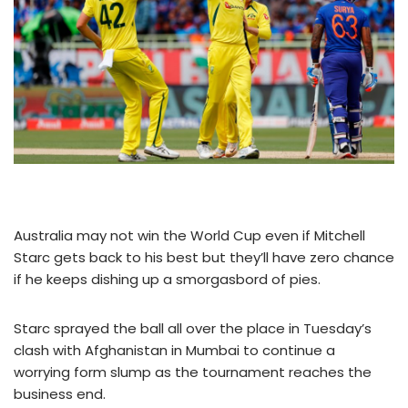
Australia may not win the World Cup even if Mitchell
Starc gets back to his best but they’ll have zero chance
if he keeps dishing up a smorgasbord of pies.
Starc sprayed the ball all over the place in Tuesday’s
clash with Afghanistan in Mumbai to continue a
worrying form slump as the tournament reaches the
business end.