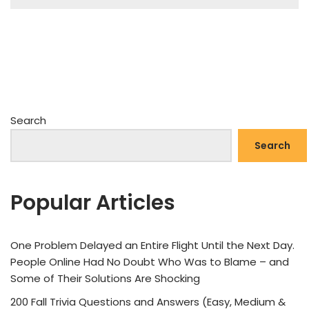
Search
Search
Popular Articles
One Problem Delayed an Entire Flight Until the Next Day.
People Online Had No Doubt Who Was to Blame – and
Some of Their Solutions Are Shocking
200 Fall Trivia Questions and Answers (Easy, Medium &