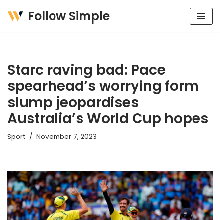
Follow Simple
Skip
to
content
Starc raving bad: Pace
spearhead’s worrying form
slump jeopardises
Australia’s World Cup hopes
Sport
November 7, 2023