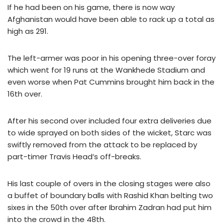
If he had been on his game, there is now way
Afghanistan would have been able to rack up a total as
high as 291.
The left-armer was poor in his opening three-over foray
which went for 19 runs at the Wankhede Stadium and
even worse when Pat Cummins brought him back in the
16th over.
After his second over included four extra deliveries due
to wide sprayed on both sides of the wicket, Starc was
swiftly removed from the attack to be replaced by
part-timer Travis Head’s off-breaks.
His last couple of overs in the closing stages were also
a buffet of boundary balls with Rashid Khan belting two
sixes in the 50th over after Ibrahim Zadran had put him
into the crowd in the 48th.