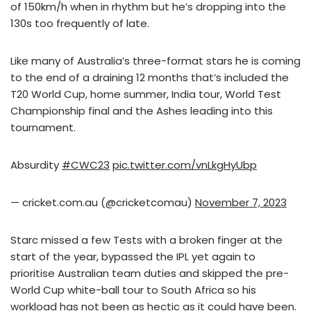
of 150km/h when in rhythm but he’s dropping into the
130s too frequently of late.
Like many of Australia’s three-format stars he is coming
to the end of a draining 12 months that’s included the
T20 World Cup, home summer, India tour, World Test
Championship final and the Ashes leading into this
tournament.
Absurdity
#CWC23
pic.twitter.com/vnLkgHyUbp
— cricket.com.au (@cricketcomau)
November 7, 2023
Starc missed a few Tests with a broken finger at the
start of the year, bypassed the IPL yet again to
prioritise Australian team duties and skipped the pre-
World Cup white-ball tour to South Africa so his
workload has not been as hectic as it could have been.