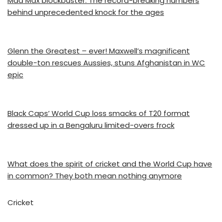
Mad Max blockbuster: The record-breaking numbers
behind unprecedented knock for the ages
Glenn the Greatest – ever! Maxwell’s magnificent
double-ton rescues Aussies, stuns Afghanistan in WC
epic
Black Caps’ World Cup loss smacks of T20 format
dressed up in a Bengaluru limited-overs frock
What does the spirit of cricket and the World Cup have
in common? They both mean nothing anymore
Cricket