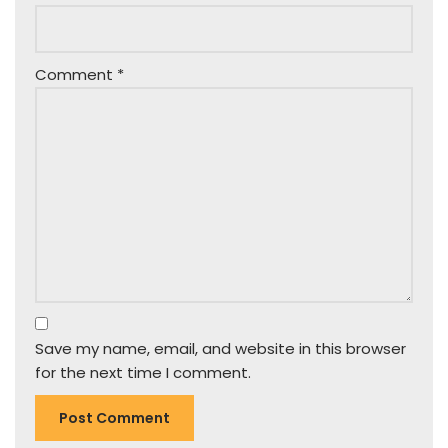
Comment
*
Save my name, email, and website in this browser
for the next time I comment.