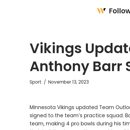
Follo
Skip
to
content
Vikings Updat
Anthony Barr 
Sport
November 13, 2023
Minnesota Vikings updated Team Outloo
signed to the team’s practice squad. Bar
team, making 4 pro bowls during his time