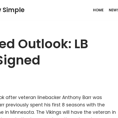
w Simple
HOME
NEW
ed Outlook: LB
Signed
k after veteran linebacker Anthony Barr was
r previously spent his first 8 seasons with the
 in Minnesota. The Vikings will have the veteran in