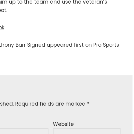
l him up to the team and use the veteran’s
ot.
ok
nthony Barr Signed
appeared first on
Pro Sports
ished.
Required fields are marked
*
Website