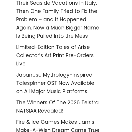
Their Seaside Vacations in Italy.
Then One Family Tried to Fix the
Problem – and It Happened
Again. Now a Much Bigger Name
Is Being Pulled Into the Mess
Limited-Edition Tales of Arise
Collector’s Art Print Pre-Orders
Live
Japanese Mythology-Inspired
Talespinner OST Now Available
on All Major Music Platforms
The Winners Of The 2026 Telstra
NATSIAA Revealed!
Fire & Ice Games Makes Liam’s
Make-A-Wish Dream Come True