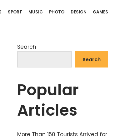
S
SPORT
MUSIC
PHOTO
DESIGN
GAMES
Search
Search
Popular
Articles
More Than 150 Tourists Arrived for