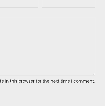
 in this browser for the next time I comment.