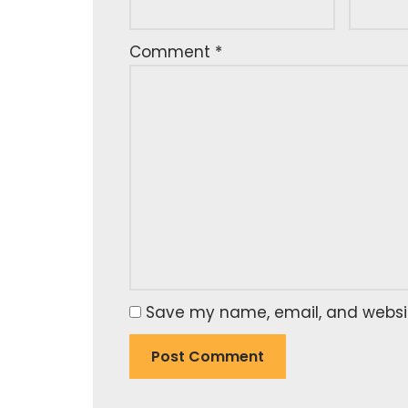
Comment
*
Save my name, email, and website