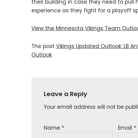
their building in case they need to pul
experience as they fight for a playoff sp
View the Minnesota Vikings Team Outlo
The post
Vikings Updated Outlook: LB A
Outlook
.
Leave a Reply
Your email address will not be publ
Name
*
Email
*