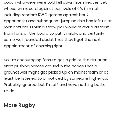
coach who were were told fell down from heaven yet
whose win record against our rivals of 0% (I’m not
including random RWC games against tier 2
opponents) and subsequent jumping ship has left us at
rock bottom. I think a straw poll would reveal a distrust
from fans of the board to put it mildly, and certainly
some well founded doubt that they’ll get the next
appointment of anything right.
So, I’m encouraging fans to get a grip of the situation –
start pushing names around in the hopes that a
groundswell might get picked up on mainstream or at
least be listened to or noticed by someone higher up.
Probably ignored, but I’m off and have nothing better
to do.
More Rugby