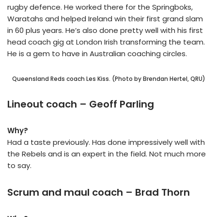
rugby defence. He worked there for the Springboks,
Waratahs and helped Ireland win their first grand slam
in 60 plus years. He’s also done pretty well with his first
head coach gig at London Irish transforming the team.
He is a gem to have in Australian coaching circles.
Queensland Reds coach Les Kiss. (Photo by Brendan Hertel, QRU)
Lineout coach – Geoff Parling
Why?
Had a taste previously. Has done impressively well with
the Rebels and is an expert in the field. Not much more
to say.
Scrum and maul coach – Brad Thorn