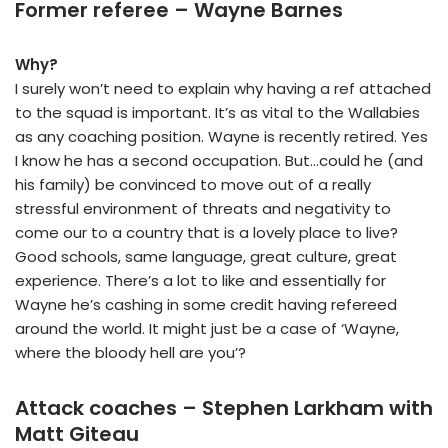
Former referee – Wayne Barnes
Why?
I surely won’t need to explain why having a ref attached
to the squad is important. It’s as vital to the Wallabies
as any coaching position. Wayne is recently retired. Yes
I know he has a second occupation. But…could he (and
his family) be convinced to move out of a really
stressful environment of threats and negativity to
come our to a country that is a lovely place to live?
Good schools, same language, great culture, great
experience. There’s a lot to like and essentially for
Wayne he’s cashing in some credit having refereed
around the world. It might just be a case of ‘Wayne,
where the bloody hell are you’?
Attack coaches – Stephen Larkham with
Matt Giteau