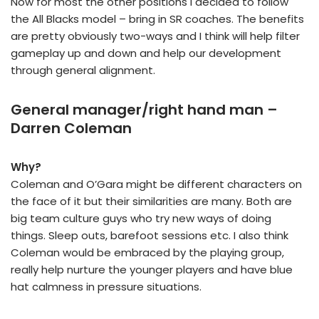
Now for most the other positions I decided to follow
the All Blacks model – bring in SR coaches. The benefits
are pretty obviously two-ways and I think will help filter
gameplay up and down and help our development
through general alignment.
General manager/right hand man –
Darren Coleman
Why?
Coleman and O’Gara might be different characters on
the face of it but their similarities are many. Both are
big team culture guys who try new ways of doing
things. Sleep outs, barefoot sessions etc. I also think
Coleman would be embraced by the playing group,
really help nurture the younger players and have blue
hat calmness in pressure situations.