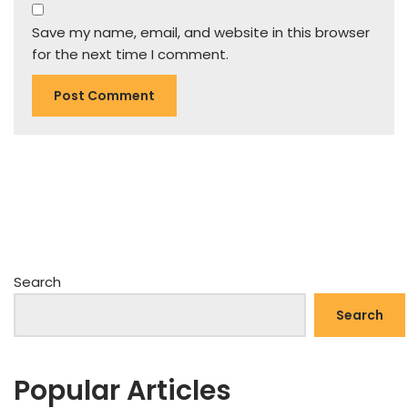
Save my name, email, and website in this browser
for the next time I comment.
Search
Search
Popular Articles