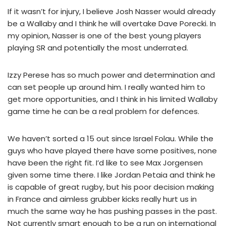
If it wasn’t for injury, I believe Josh Nasser would already
be a Wallaby and I think he will overtake Dave Porecki. In
my opinion, Nasser is one of the best young players
playing SR and potentially the most underrated.
Izzy Perese has so much power and determination and
can set people up around him. I really wanted him to
get more opportunities, and I think in his limited Wallaby
game time he can be a real problem for defences.
We haven’t sorted a 15 out since Israel Folau. While the
guys who have played there have some positives, none
have been the right fit. I’d like to see Max Jorgensen
given some time there. I like Jordan Petaia and think he
is capable of great rugby, but his poor decision making
in France and aimless grubber kicks really hurt us in
much the same way he has pushing passes in the past.
Not currently smart enough to be a run on international