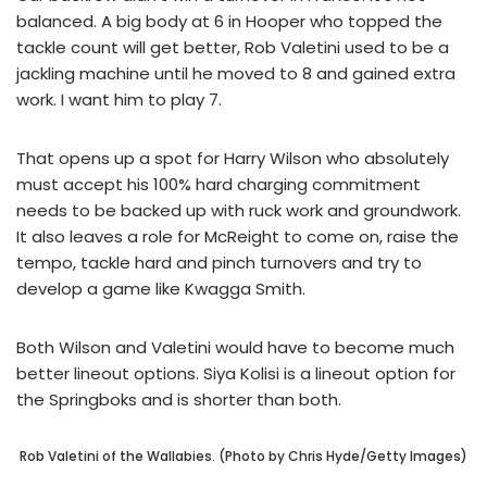
balanced. A big body at 6 in Hooper who topped the
tackle count will get better, Rob Valetini used to be a
jackling machine until he moved to 8 and gained extra
work. I want him to play 7.
That opens up a spot for Harry Wilson who absolutely
must accept his 100% hard charging commitment
needs to be backed up with ruck work and groundwork.
It also leaves a role for McReight to come on, raise the
tempo, tackle hard and pinch turnovers and try to
develop a game like Kwagga Smith.
Both Wilson and Valetini would have to become much
better lineout options. Siya Kolisi is a lineout option for
the Springboks and is shorter than both.
Rob Valetini of the Wallabies. (Photo by Chris Hyde/Getty Images)