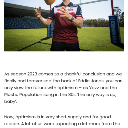
As season 2023 comes to a thankful conclusion and we
finally and forever see the back of Eddie Jones, you can
only view the future with optimism – as Yazz and the
Plastic Population sang in the 80s ‘the only way is up,
baby’.
Now, optimism is in very short supply and for good
reason. A lot of us were expecting a lot more from the