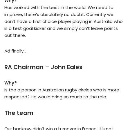
Why?
Has worked with the best in the world. We need to
improve, there’s absolutely no doubt. Currently we
don’t have a first choice player playing in Australia who
is a test goal kicker and we simply can’t leave points
out there.
Ad finally…
RA Chairman – John Eales
Why?
Is the a person in Australian rugby circles who is more
respected? He would bring so much to the role.
The team
Our backrow didn’t win a turnover in France. It’s not