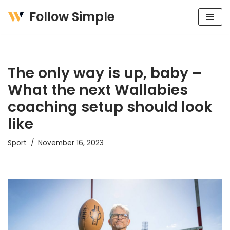
Follow Simple
Skip
to
content
The only way is up, baby –
What the next Wallabies
coaching setup should look
like
Sport
November 16, 2023