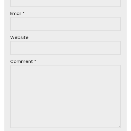
Email
*
Website
Comment
*