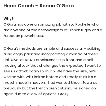
Head Coach – Ronan O’Gara
Why?
O’Gara has done an amazing job with La Rochelle who
are now one of the heavyweights of French rugby and a
European powerhouse.
O’Gara’s methods are simple and successful – building
a big angry pack and incorporating a mantra of ‘Keep
Ball Alive’ or ‘KBA’. Ferociousness up front and a ball
moving attack that challenges the expected. I want to
see us attack again so much. We have the size, he’s
worked with Will Skelton before and I really think it’s a
match made in heaven. I had wanted Shaun Edwards
previously but the French aren’t stupid. He signed on
again due to a lack of options. Crazy.