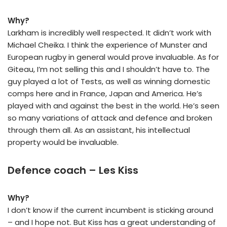
Why?
Larkham is incredibly well respected. It didn’t work with
Michael Cheika. I think the experience of Munster and
European rugby in general would prove invaluable. As for
Giteau, I’m not selling this and I shouldn’t have to. The
guy played a lot of Tests, as well as winning domestic
comps here and in France, Japan and America. He’s
played with and against the best in the world. He’s seen
so many variations of attack and defence and broken
through them all. As an assistant, his intellectual
property would be invaluable.
Defence coach – Les Kiss
Why?
I don’t know if the current incumbent is sticking around
– and I hope not. But Kiss has a great understanding of