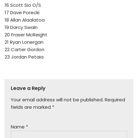
16 Scott Sio O/S
17 Dave Porecki
18 Allan Alaalatoa
19 Darcy Swain
20 Fraser McReight
21 Ryan Lonergan
22 Carter Gordon
23 Jordan Petaia
Leave a Reply
Your email address will not be published.
Required
fields are marked
*
Name
*