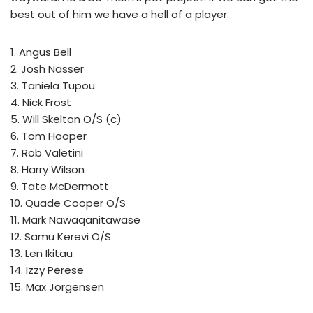
best out of him we have a hell of a player.
1. Angus Bell
2. Josh Nasser
3. Taniela Tupou
4. Nick Frost
5. Will Skelton O/S (c)
6. Tom Hooper
7. Rob Valetini
8. Harry Wilson
9. Tate McDermott
10. Quade Cooper O/S
11. Mark Nawaqanitawase
12. Samu Kerevi O/S
13. Len Ikitau
14. Izzy Perese
15. Max Jorgensen