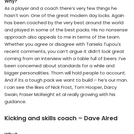
Why?
As a player and a coach there’s very few things he
hasn’t won. One of the great modern day locks. Again
has been coached by the very best around the world
and played in some of the best packs. His no nonsense
approach also appeals to me in terms of the team.
Whether you agree or disagree with Taniela Tupou’s
recent comments, you can’t argue it didn’t look great
coming from an interview with a table full of beers. I’ve
been concerned about standards for a while and
bigger personalities. Thorn will hold people to account.
And if its a tough pack we want to build – he’s our man.
I can see the likes of Nick Frost, Tom Hooper, Darcy
Swain, Fraser McReight et al really growing with his
guidance.
Kicking and skills coach – Dave Alred