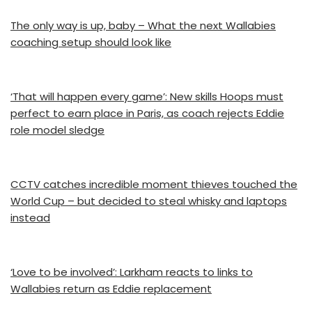
The only way is up, baby – What the next Wallabies
coaching setup should look like
‘That will happen every game’: New skills Hoops must
perfect to earn place in Paris, as coach rejects Eddie
role model sledge
CCTV catches incredible moment thieves touched the
World Cup – but decided to steal whisky and laptops
instead
‘Love to be involved’: Larkham reacts to links to
Wallabies return as Eddie replacement