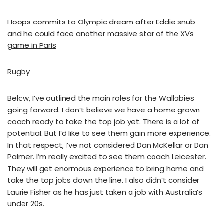
Hoops commits to Olympic dream after Eddie snub –
and he could face another massive star of the XVs
game in Paris
Rugby
Below, I’ve outlined the main roles for the Wallabies
going forward. I don’t believe we have a home grown
coach ready to take the top job yet. There is a lot of
potential. But I’d like to see them gain more experience.
In that respect, I’ve not considered Dan McKellar or Dan
Palmer. I’m really excited to see them coach Leicester.
They will get enormous experience to bring home and
take the top jobs down the line. I also didn’t consider
Laurie Fisher as he has just taken a job with Australia’s
under 20s.