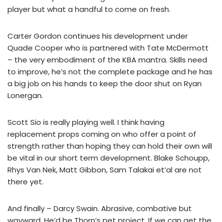
player but what a handful to come on fresh.
Carter Gordon continues his development under
Quade Cooper who is partnered with Tate McDermott
– the very embodiment of the KBA mantra. Skills need
to improve, he’s not the complete package and he has
a big job on his hands to keep the door shut on Ryan
Lonergan.
Scott Sio is really playing well. I think having
replacement props coming on who offer a point of
strength rather than hoping they can hold their own will
be vital in our short term development. Blake Schoupp,
Rhys Van Nek, Matt Gibbon, Sam Talakai et’al are not
there yet.
And finally – Darcy Swain. Abrasive, combative but
wayward. He’d be Thorn’s pet project. If we can get the