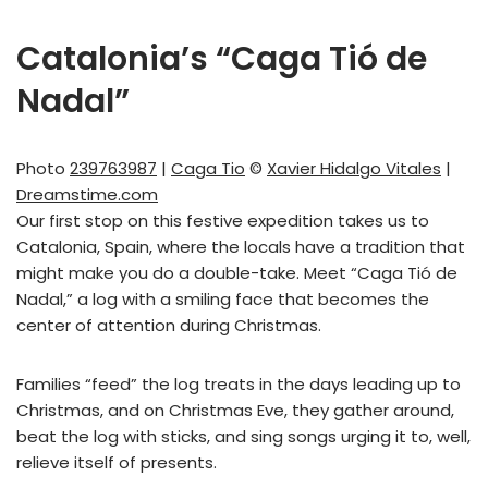
Catalonia’s “Caga Tió de
Nadal”
Photo
239763987
|
Caga Tio
©
Xavier Hidalgo Vitales
|
Dreamstime.com
Our first stop on this festive expedition takes us to
Catalonia, Spain, where the locals have a tradition that
might make you do a double-take. Meet “Caga Tió de
Nadal,” a log with a smiling face that becomes the
center of attention during Christmas.
Families “feed” the log treats in the days leading up to
Christmas, and on Christmas Eve, they gather around,
beat the log with sticks, and sing songs urging it to, well,
relieve itself of presents.