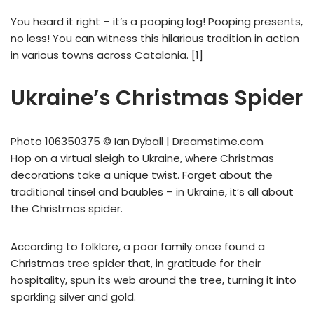
You heard it right – it’s a pooping log! Pooping presents,
no less! You can witness this hilarious tradition in action
in various towns across Catalonia. [1]
Ukraine’s Christmas Spider
Photo
106350375
©
Ian Dyball
|
Dreamstime.com
Hop on a virtual sleigh to Ukraine, where Christmas
decorations take a unique twist. Forget about the
traditional tinsel and baubles – in Ukraine, it’s all about
the Christmas spider.
According to folklore, a poor family once found a
Christmas tree spider that, in gratitude for their
hospitality, spun its web around the tree, turning it into
sparkling silver and gold.