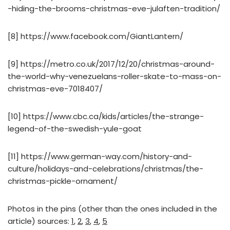
-hiding-the-brooms-christmas-eve-julaften-tradition/
[8] https://www.facebook.com/GiantLantern/
[9] https://metro.co.uk/2017/12/20/christmas-around-
the-world-why-venezuelans-roller-skate-to-mass-on-
christmas-eve-7018407/
[10] https://www.cbc.ca/kids/articles/the-strange-
legend-of-the-swedish-yule-goat
[11] https://www.german-way.com/history-and-
culture/holidays-and-celebrations/christmas/the-
christmas-pickle-ornament/
Photos in the pins (other than the ones included in the
article) sources:
1
,
2
,
3
,
4
,
5