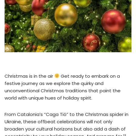
Christmas is in the air
Get ready to embark on a
festive journey as we explore the quirky and
unconventional Christmas traditions that paint the
world with unique hues of holiday spirit.
From Catalonia’s “Caga Tió” to the Christmas spider in
Ukraine, these offbeat celebrations will not only
broaden your cultural horizons but also add a dash of