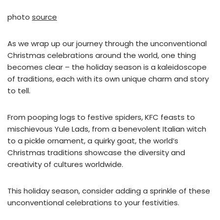
photo
source
As we wrap up our journey through the unconventional
Christmas celebrations around the world, one thing
becomes clear – the holiday season is a kaleidoscope
of traditions, each with its own unique charm and story
to tell.
From pooping logs to festive spiders, KFC feasts to
mischievous Yule Lads, from a benevolent Italian witch
to a pickle ornament, a quirky goat, the world’s
Christmas traditions showcase the diversity and
creativity of cultures worldwide.
This holiday season, consider adding a sprinkle of these
unconventional celebrations to your festivities.