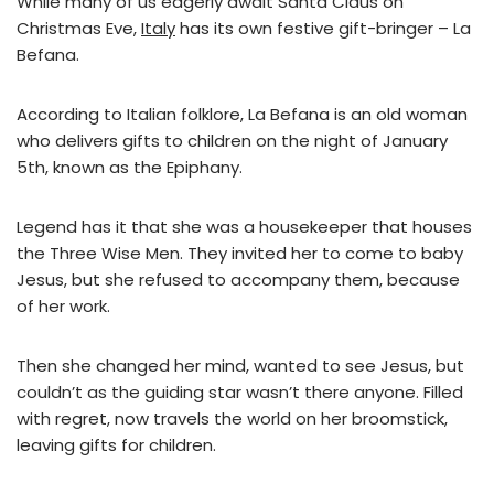
While many of us eagerly await Santa Claus on
Christmas Eve,
Italy
has its own festive gift-bringer – La
Befana.
According to Italian folklore, La Befana is an old woman
who delivers gifts to children on the night of January
5th, known as the Epiphany.
Legend has it that she was a housekeeper that houses
the Three Wise Men. They invited her to come to baby
Jesus, but she refused to accompany them, because
of her work.
Then she changed her mind, wanted to see Jesus, but
couldn’t as the guiding star wasn’t there anyone. Filled
with regret, now travels the world on her broomstick,
leaving gifts for children.