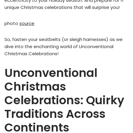
eccentricity to your holiday season. And prepare for 11
unique Christmas celebrations that will surprise you!
photo
source
So, fasten your seatbelts (or sleigh harnesses) as we
dive into the enchanting world of Unconventional
Christmas Celebrations!
Unconventional
Christmas
Celebrations: Quirky
Traditions Across
Continents