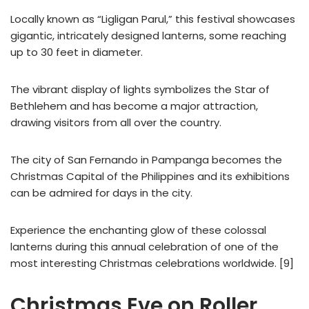
Locally known as “Ligligan Parul,” this festival showcases
gigantic, intricately designed lanterns, some reaching
up to 30 feet in diameter.
The vibrant display of lights symbolizes the Star of
Bethlehem and has become a major attraction,
drawing visitors from all over the country.
The city of San Fernando in Pampanga becomes the
Christmas Capital of the Philippines and its exhibitions
can be admired for days in the city.
Experience the enchanting glow of these colossal
lanterns during this annual celebration of one of the
most interesting Christmas celebrations worldwide. [9]
Christmas Eve on Roller