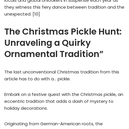
locals and global onlookers in suspense each year as
they witness this fiery dance between tradition and the
unexpected. [10]
The Christmas Pickle Hunt:
Unraveling a Quirky
Ornamental Tradition”
The last unconventional Christmas tradition from this
article has to do with a… pickle.
Embark on a festive quest with the Christmas pickle, an
eccentric tradition that adds a dash of mystery to
holiday decorations.
Originating from German-American roots, the