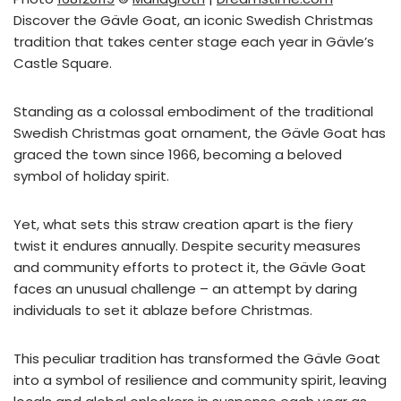
Discover the Gävle Goat, an iconic Swedish Christmas
tradition that takes center stage each year in Gävle’s
Castle Square.
Standing as a colossal embodiment of the traditional
Swedish Christmas goat ornament, the Gävle Goat has
graced the town since 1966, becoming a beloved
symbol of holiday spirit.
Yet, what sets this straw creation apart is the fiery
twist it endures annually. Despite security measures
and community efforts to protect it, the Gävle Goat
faces an unusual challenge – an attempt by daring
individuals to set it ablaze before Christmas.
This peculiar tradition has transformed the Gävle Goat
into a symbol of resilience and community spirit, leaving