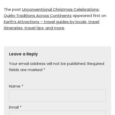
The post
Unconventional Christmas Celebrations:
Quirky Traditions Across Continents
appeared first on
Earth’s Attractions – travel guides by locals, travel
itineraries, travel tips, and more
.
Leave a Reply
Your email address will not be published.
Required
fields are marked
*
Name
*
Email
*