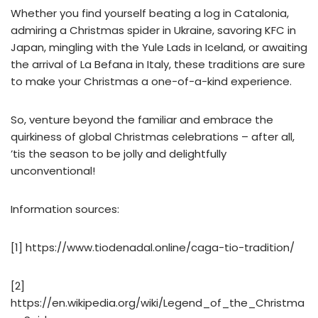
Whether you find yourself beating a log in Catalonia,
admiring a Christmas spider in Ukraine, savoring KFC in
Japan, mingling with the Yule Lads in Iceland, or awaiting
the arrival of La Befana in Italy, these traditions are sure
to make your Christmas a one-of-a-kind experience.
So, venture beyond the familiar and embrace the
quirkiness of global Christmas celebrations – after all,
’tis the season to be jolly and delightfully
unconventional!
Information sources:
[1] https://www.tiodenadal.online/caga-tio-tradition/
[2]
https://en.wikipedia.org/wiki/Legend_of_the_Christma