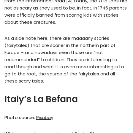
From the information I read [4] today, the Yule Lads are
not as scary as they used to be. In fact, in 1746 parents
were officially banned from scaring kids with stories
about these creatures.
As a side note here, there are maaaany stories
(fairytales) that are scarier in the northern part of
Europe – and nowadays even those are “not
recommended” to children. They are interesting to
read though and what it is even more interesting is to
go to the root, the source of the fairytales and all
these scary tales.
Italy’s La Befana
Photo source:
Pixabay