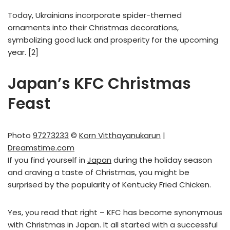
Today, Ukrainians incorporate spider-themed
ornaments into their Christmas decorations,
symbolizing good luck and prosperity for the upcoming
year. [2]
Japan’s KFC Christmas
Feast
Photo
97273233
©
Korn Vitthayanukarun
|
Dreamstime.com
If you find yourself in
Japan
during the holiday season
and craving a taste of Christmas, you might be
surprised by the popularity of Kentucky Fried Chicken.
Yes, you read that right – KFC has become synonymous
with Christmas in Japan. It all started with a successful