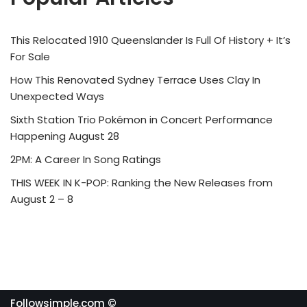
This Relocated 1910 Queenslander Is Full Of History + It’s
For Sale
How This Renovated Sydney Terrace Uses Clay In
Unexpected Ways
Sixth Station Trio Pokémon in Concert Performance
Happening August 28
2PM: A Career In Song Ratings
THIS WEEK IN K-POP: Ranking the New Releases from
August 2 – 8
Followsimple.com ©