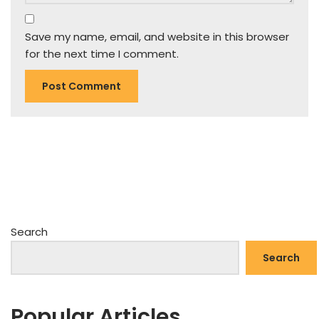
Save my name, email, and website in this browser
for the next time I comment.
Search
Search
Popular Articles