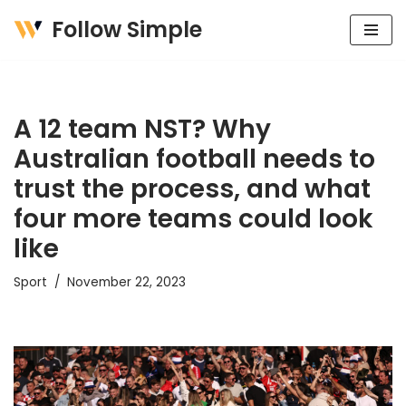
Follow Simple
Skip
to
content
A 12 team NST? Why
Australian football needs to
trust the process, and what
four more teams could look
like
Sport
November 22, 2023