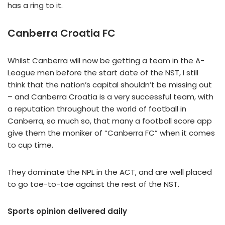
has a ring to it.
Canberra Croatia FC
Whilst Canberra will now be getting a team in the A-
League men before the start date of the NST, I still
think that the nation’s capital shouldn’t be missing out
– and Canberra Croatia is a very successful team, with
a reputation throughout the world of football in
Canberra, so much so, that many a football score app
give them the moniker of “Canberra FC” when it comes
to cup time.
They dominate the NPL in the ACT, and are well placed
to go toe-to-toe against the rest of the NST.
Sports opinion delivered daily