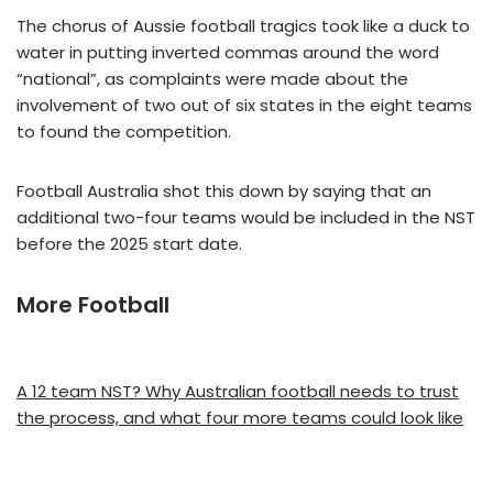
The chorus of Aussie football tragics took like a duck to
water in putting inverted commas around the word
“national”, as complaints were made about the
involvement of two out of six states in the eight teams
to found the competition.
Football Australia shot this down by saying that an
additional two-four teams would be included in the NST
before the 2025 start date.
More Football
A 12 team NST? Why Australian football needs to trust
the process, and what four more teams could look like