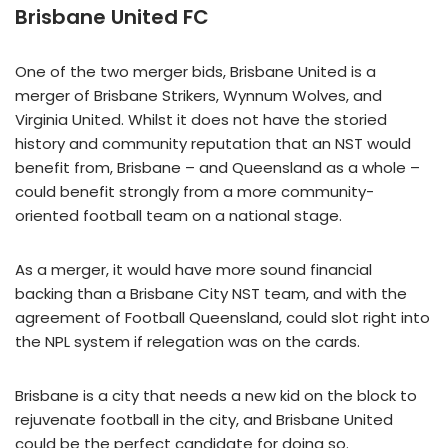
Brisbane United FC
One of the two merger bids, Brisbane United is a
merger of Brisbane Strikers, Wynnum Wolves, and
Virginia United. Whilst it does not have the storied
history and community reputation that an NST would
benefit from, Brisbane – and Queensland as a whole –
could benefit strongly from a more community-
oriented football team on a national stage.
As a merger, it would have more sound financial
backing than a Brisbane City NST team, and with the
agreement of Football Queensland, could slot right into
the NPL system if relegation was on the cards.
Brisbane is a city that needs a new kid on the block to
rejuvenate football in the city, and Brisbane United
could be the perfect candidate for doing so.