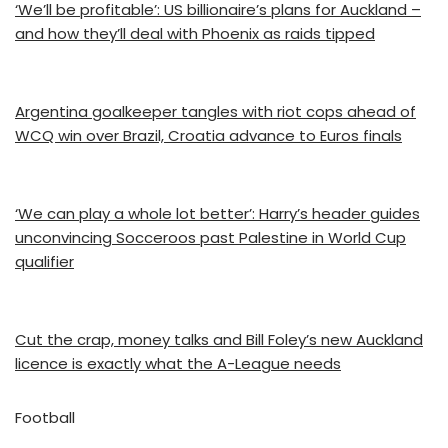
‘We’ll be profitable’: US billionaire’s plans for Auckland –
and how they’ll deal with Phoenix as raids tipped
Argentina goalkeeper tangles with riot cops ahead of
WCQ win over Brazil, Croatia advance to Euros finals
‘We can play a whole lot better’: Harry’s header guides
unconvincing Socceroos past Palestine in World Cup
qualifier
Cut the crap, money talks and Bill Foley’s new Auckland
licence is exactly what the A-League needs
Football