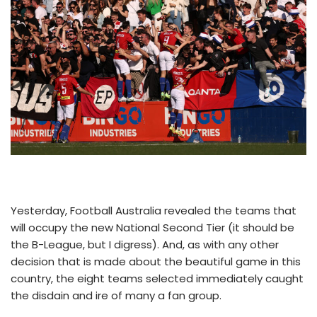
Yesterday, Football Australia revealed the teams that
will occupy the new National Second Tier (it should be
the B-League, but I digress). And, as with any other
decision that is made about the beautiful game in this
country, the eight teams selected immediately caught
the disdain and ire of many a fan group.