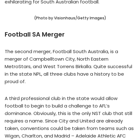
exhilarating for South Australian football.
(Photo by Visionhaus/Getty Images)
Football SA Merger
The second merger, Football South Australia, is a
merger of Campbelltown City, North Eastern
MetroStars, and West Torrens Birkalla. Quite successful
in the state NPL, all three clubs have a history to be
proud of.
A third professional club in the state would allow
football to begin to build a challenge to AFL’s
dominance. Obviously, this is the only NST club that still
requires a name. Since City and United are already
taken, conventions could be taken from teams such as
Wigan, Charlton, and Madrid – Adelaide Athletic AFC