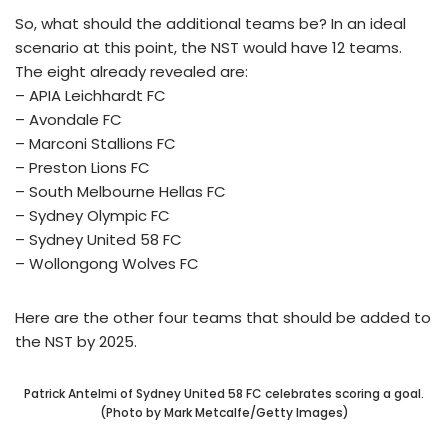
So, what should the additional teams be? In an ideal
scenario at this point, the NST would have 12 teams.
The eight already revealed are:
– APIA Leichhardt FC
– Avondale FC
– Marconi Stallions FC
– Preston Lions FC
– South Melbourne Hellas FC
– Sydney Olympic FC
– Sydney United 58 FC
– Wollongong Wolves FC
Here are the other four teams that should be added to
the NST by 2025.
Patrick Antelmi of Sydney United 58 FC celebrates scoring a goal.
(Photo by Mark Metcalfe/Getty Images)