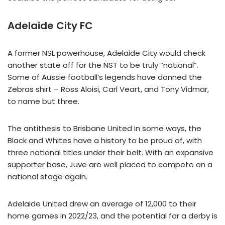
Adelaide City FC
A former NSL powerhouse, Adelaide City would check
another state off for the NST to be truly “national”.
Some of Aussie football’s legends have donned the
Zebras shirt – Ross Aloisi, Carl Veart, and Tony Vidmar,
to name but three.
The antithesis to Brisbane United in some ways, the
Black and Whites have a history to be proud of, with
three national titles under their belt. With an expansive
supporter base, Juve are well placed to compete on a
national stage again.
Adelaide United drew an average of 12,000 to their
home games in 2022/23, and the potential for a derby is