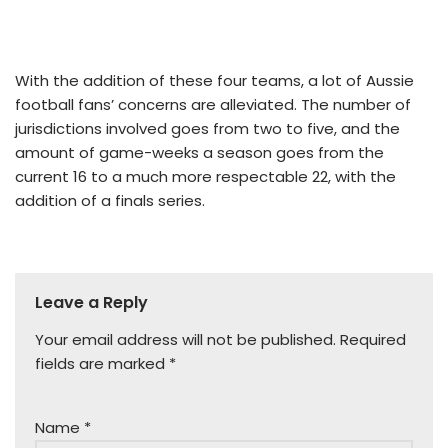
With the addition of these four teams, a lot of Aussie
football fans’ concerns are alleviated. The number of
jurisdictions involved goes from two to five, and the
amount of game-weeks a season goes from the
current 16 to a much more respectable 22, with the
addition of a finals series.
Leave a Reply
Your email address will not be published.
Required
fields are marked
*
Name
*