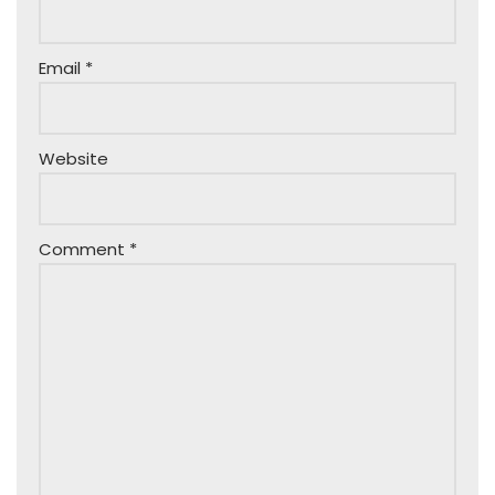
Email
*
Website
Comment
*