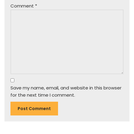
Comment
*
Save my name, email, and website in this browser
for the next time I comment.