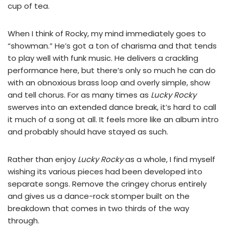
cup of tea.
When I think of Rocky, my mind immediately goes to
“showman.” He’s got a ton of charisma and that tends
to play well with funk music. He delivers a crackling
performance here, but there’s only so much he can do
with an obnoxious brass loop and overly simple, show
and tell chorus. For as many times as
Lucky Rocky
swerves into an extended dance break, it’s hard to call
it much of a song at all. It feels more like an album intro
and probably should have stayed as such.
Rather than enjoy
Lucky Rocky
as a whole, I find myself
wishing its various pieces had been developed into
separate songs. Remove the cringey chorus entirely
and gives us a dance-rock stomper built on the
breakdown that comes in two thirds of the way
through.