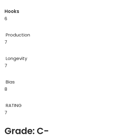
Hooks
6
Production
7
Longevity
7
Bias
8
RATING
7
Grade: C-