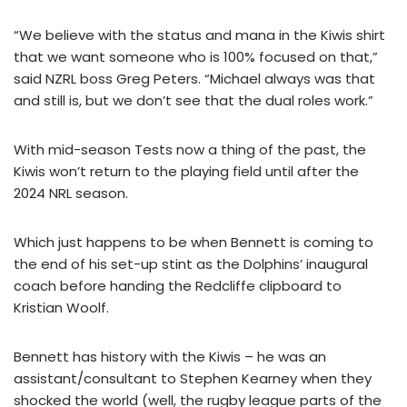
“We believe with the status and mana in the Kiwis shirt
that we want someone who is 100% focused on that,”
said NZRL boss Greg Peters. “Michael always was that
and still is, but we don’t see that the dual roles work.”
With mid-season Tests now a thing of the past, the
Kiwis won’t return to the playing field until after the
2024 NRL season.
Which just happens to be when Bennett is coming to
the end of his set-up stint as the Dolphins’ inaugural
coach before handing the Redcliffe clipboard to
Kristian Woolf.
Bennett has history with the Kiwis – he was an
assistant/consultant to Stephen Kearney when they
shocked the world (well, the rugby league parts of the