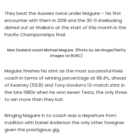
They beat the Aussies twice under Maguire – his first
encounter with them in 2018 and the 30-0 shellacking
dished out at Waikato at the start of this month in the
Pacific Championships final.
New Zealand coach Michael Maguire. (Photo by Jan Kruger/Getty
Images for RLWC)
Maguire finishes his stint as the most successful Kiwis
coach in terms of winning percentage at 68.4%, ahead
of Kearney (55.8) and Tony Gordon’s 13-match stint in
the late 1980s when he won seven Tests, the only three
to win more than they lost.
Bringing Maguire in to coach was a departure from
tradition with Daniel Anderson the only other foreigner
given the prestigious gig.