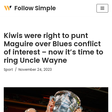
Follow Simple
Skip
to
content
Kiwis were right to punt
Maguire over Blues conflict
of interest – now it’s time to
ring Uncle Wayne
Sport
November 24, 2023