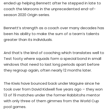
ended up helping Bennett after he stepped in late to
coach the Maroons in the unprecedented end-of-
season 2020 Origin series.
Bennett’s strength as a coach over many decades has
been his ability to make the sum of a team’s talents
greater than its individuals.
And that’s the kind of coaching which translates well to
Test footy where squads form a special bond in small
windows that need to last long periods apart before
they regroup again, often nearly 12 months later.
The Kiwis have bounced back under Maguire since he
took over from David Kidwell five years ago – they won
13 of 19 matches under the former Rabbitohs mentor
with only three of them gimmes from the World Cup
pool games.