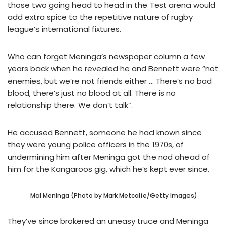
those two going head to head in the Test arena would
add extra spice to the repetitive nature of rugby
league’s international fixtures.
Who can forget Meninga’s newspaper column a few
years back when he revealed he and Bennett were “not
enemies, but we’re not friends either … There’s no bad
blood, there’s just no blood at all. There is no
relationship there. We don’t talk”.
He accused Bennett, someone he had known since
they were young police officers in the 1970s, of
undermining him after Meninga got the nod ahead of
him for the Kangaroos gig, which he’s kept ever since.
Mal Meninga (Photo by Mark Metcalfe/Getty Images)
They’ve since brokered an uneasy truce and Meninga