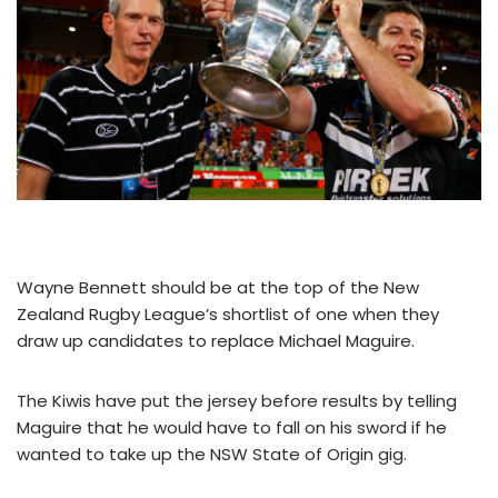
Wayne Bennett should be at the top of the New
Zealand Rugby League’s shortlist of one when they
draw up candidates to replace Michael Maguire.
The Kiwis have put the jersey before results by telling
Maguire that he would have to fall on his sword if he
wanted to take up the NSW State of Origin gig.