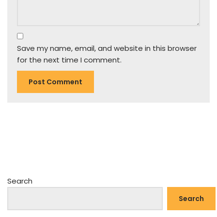
Save my name, email, and website in this browser
for the next time I comment.
Search
Search