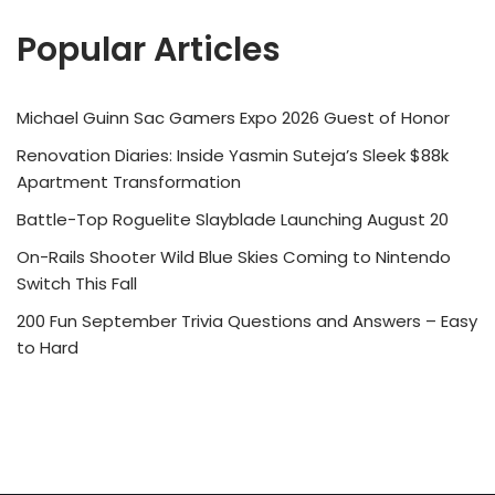
Popular Articles
Michael Guinn Sac Gamers Expo 2026 Guest of Honor
Renovation Diaries: Inside Yasmin Suteja’s Sleek $88k
Apartment Transformation
Battle-Top Roguelite Slayblade Launching August 20
On-Rails Shooter Wild Blue Skies Coming to Nintendo
Switch This Fall
200 Fun September Trivia Questions and Answers – Easy
to Hard