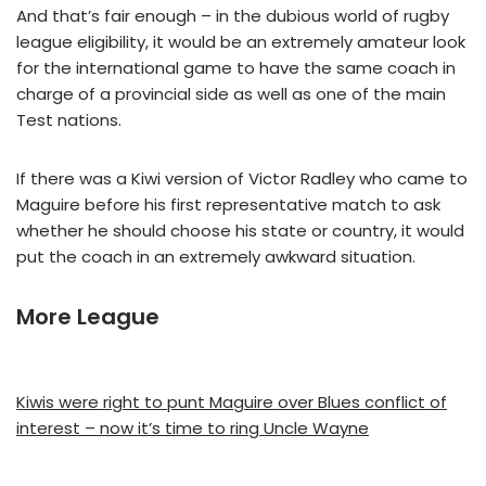
And that’s fair enough – in the dubious world of rugby
league eligibility, it would be an extremely amateur look
for the international game to have the same coach in
charge of a provincial side as well as one of the main
Test nations.
If there was a Kiwi version of Victor Radley who came to
Maguire before his first representative match to ask
whether he should choose his state or country, it would
put the coach in an extremely awkward situation.
More League
Kiwis were right to punt Maguire over Blues conflict of
interest – now it’s time to ring Uncle Wayne