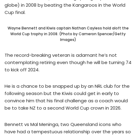
globe) in 2008 by beating the Kangaroos in the World
Cup final.
Wayne Bennett and Kiwis captain Nathan Cayless hold aloft the
World Cup trophy in 2008. (Photo by Cameron Spencer/Getty
Images)
The record-breaking veteran is adamant he’s not
contemplating retiring even though he will be turning 74
to kick off 2024.
He is a chance to be snapped up by an NRL club for the
following season but the Kiwis could get in early to
convince him that his final challenge as a coach would
be to take NZ to a second World Cup crown in 2026.
Bennett vs Mal Meninga, two Queensland icons who
have had a tempestuous relationship over the years so