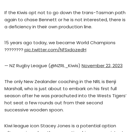
If the Kiwis opt not to go down the trans-Tasman path
again to chase Bennett or he is not interested, there is
a deficiency in their own production line.
15 years ago today, we became World Champions
????????
pic.twitter.com/NfSxdozedH
— NZ Rugby League (@NZRL_Kiwis)
November 22, 2023
The only New Zealander coaching in the NRL is Benji
Marshall, who is just about to embark on his first full
season after he was parachuted into the Wests Tigers’
hot seat a few rounds out from their second
successive wooden spoon.
Kiwi league icon Stacey Jones is a potential option