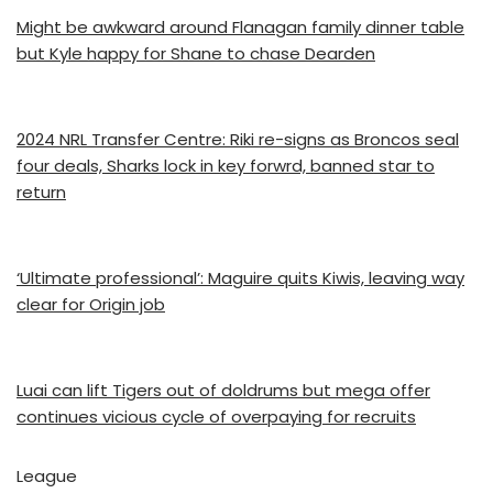
Might be awkward around Flanagan family dinner table
but Kyle happy for Shane to chase Dearden
2024 NRL Transfer Centre: Riki re-signs as Broncos seal
four deals, Sharks lock in key forwrd, banned star to
return
‘Ultimate professional’: Maguire quits Kiwis, leaving way
clear for Origin job
Luai can lift Tigers out of doldrums but mega offer
continues vicious cycle of overpaying for recruits
League