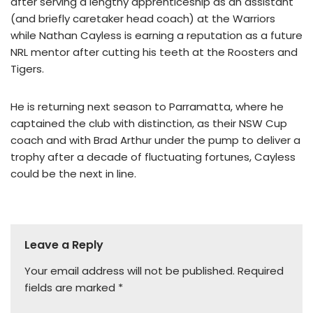
after serving a lengthy apprenticeship as an assistant
(and briefly caretaker head coach) at the Warriors
while Nathan Cayless is earning a reputation as a future
NRL mentor after cutting his teeth at the Roosters and
Tigers.
He is returning next season to Parramatta, where he
captained the club with distinction, as their NSW Cup
coach and with Brad Arthur under the pump to deliver a
trophy after a decade of fluctuating fortunes, Cayless
could be the next in line.
Leave a Reply
Your email address will not be published.
Required
fields are marked
*