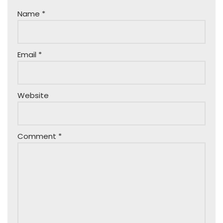
Name
*
Email
*
Website
Comment
*