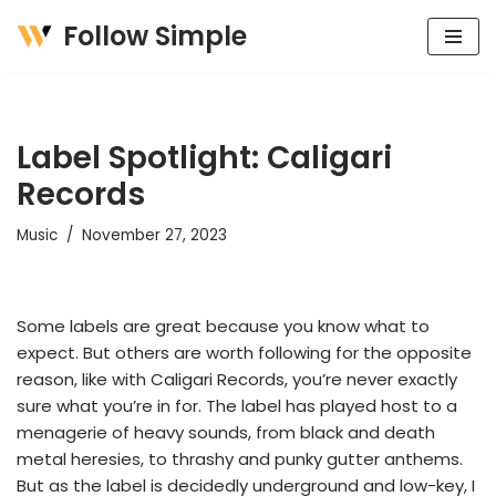
Follow Simple
Skip
to
content
Label Spotlight: Caligari
Records
Music
November 27, 2023
Some labels are great because you know what to
expect. But others are worth following for the opposite
reason, like with Caligari Records, you’re never exactly
sure what you’re in for. The label has played host to a
menagerie of heavy sounds, from black and death
metal heresies, to thrashy and punky gutter anthems.
But as the label is decidedly underground and low-key, I