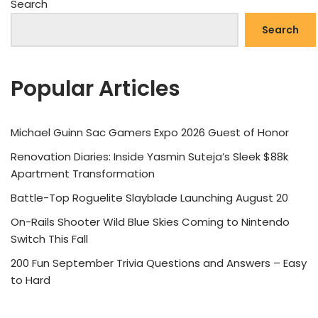
Search
Search
Popular Articles
Michael Guinn Sac Gamers Expo 2026 Guest of Honor
Renovation Diaries: Inside Yasmin Suteja’s Sleek $88k
Apartment Transformation
Battle-Top Roguelite Slayblade Launching August 20
On-Rails Shooter Wild Blue Skies Coming to Nintendo
Switch This Fall
200 Fun September Trivia Questions and Answers – Easy
to Hard