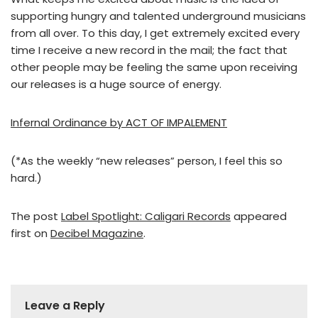
supporting hungry and talented underground musicians
from all over. To this day, I get extremely excited every
time I receive a new record in the mail; the fact that
other people may be feeling the same upon receiving
our releases is a huge source of energy.
Infernal Ordinance by ACT OF IMPALEMENT
(*As the weekly “new releases” person, I feel this so
hard.)
The post
Label Spotlight: Caligari Records
appeared
first on
Decibel Magazine
.
Leave a Reply