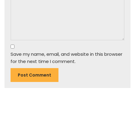
Save my name, email, and website in this browser
for the next time I comment.