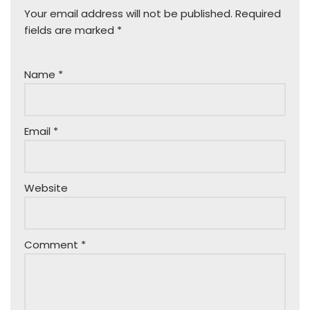
Your email address will not be published.
Required
fields are marked
*
Name
*
Email
*
Website
Comment
*