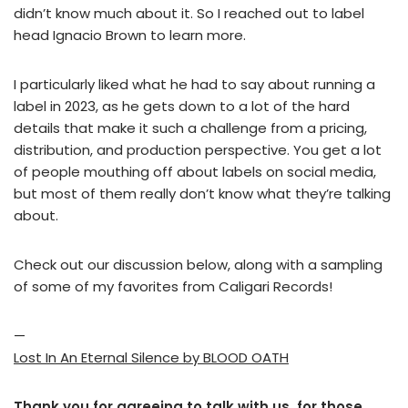
didn’t know much about it. So I reached out to label
head Ignacio Brown to learn more.
I particularly liked what he had to say about running a
label in 2023, as he gets down to a lot of the hard
details that make it such a challenge from a pricing,
distribution, and production perspective. You get a lot
of people mouthing off about labels on social media,
but most of them really don’t know what they’re talking
about.
Check out our discussion below, along with a sampling
of some of my favorites from Caligari Records!
—
Lost In An Eternal Silence by BLOOD OATH
Thank you for agreeing to talk with us, for those