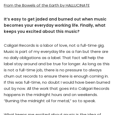
From the Bowels of the Earth by HALLUCINATE
It’s easy to get jaded and burned out when music
becomes your everyday working life. Finally, what
keeps you excited about this music?
Caligari Records is a labor of love, not a full-time gig.
Music is part of my everyday life as a fan but there are
no daily obligations as a label. That fact will help the
label stay around and be true for longer. As long as this
is not a full-time job, there is no pressure to always
churn out records to ensure there is enough coming in.
If this was full-time, no doubt I would have been burned
out by now. All the work that goes into Caligari Records
happens in the midnight hours and on weekends.
“Burning the midnight oil for metal,” so to speak.
What keeps me excited about music is the idea of