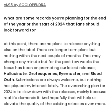
VM18 by SCOLOPENDRA
What are some records you’re planning for the end
of the year or the start of 2024 that fans should
look forward to?
At this point, there are no plans to release anything
else on the label. There are longer term plans but
nothing within the next couple of months. That may
change any minute but for the past few weeks the
focus has been on promoting our latest releases;
Hallucinate
,
Grotesqueries
,
Eyemaster
, and
Blood
Oath
. Submissions are always welcome, but nothing
has piqued my interest lately. The overarching plan for
2024 is to slow down with the releases, mainly because
real life demands it. And hopefully that will help us
elevate the quality of the existing releases even more.