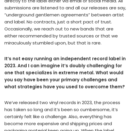
directly to the label either via email or social media. All
submissions are listened to and all our releases are say,
“underground gentlemen agreements” between artist
and label. No contracts, just a short pact of trust.
Occasionally, we reach out to new bands that are
either recommended by trusted sources or that we
miraculously stumbled upon, but that is rare.
It’s not easy running an independent record label in
2023. And I can imagine it’s doubly challenging for
one that specializes in extreme metal. What would
you say have been your primary challenges and
what strategies have you used to overcome them?
We’ve released two vinyl records in 2023, the process
has taken so long and it’s been so cumbersome, it’s
certainly felt like a challenge. Also, everything has
become more expensive and shipping prices and
packaging material keep going up. When the label