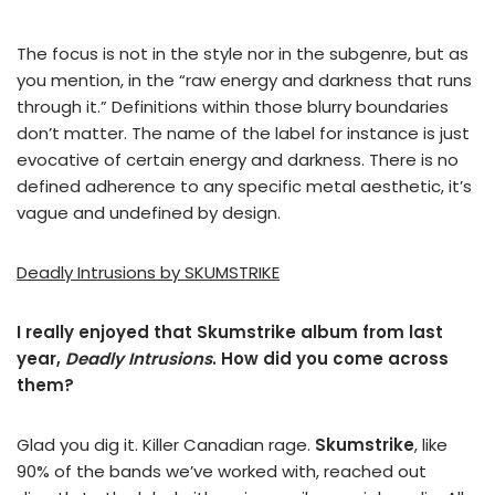
The focus is not in the style nor in the subgenre, but as
you mention, in the “raw energy and darkness that runs
through it.” Definitions within those blurry boundaries
don’t matter. The name of the label for instance is just
evocative of certain energy and darkness. There is no
defined adherence to any specific metal aesthetic, it’s
vague and undefined by design.
Deadly Intrusions by SKUMSTRIKE
I really enjoyed that Skumstrike album from last
year,
Deadly Intrusions
. How did you come across
them?
Glad you dig it. Killer Canadian rage.
Skumstrike
, like
90% of the bands we’ve worked with, reached out