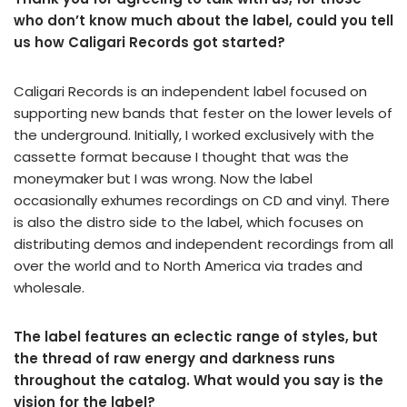
who don’t know much about the label, could you tell
us how Caligari Records got started?
Caligari Records is an independent label focused on
supporting new bands that fester on the lower levels of
the underground. Initially, I worked exclusively with the
cassette format because I thought that was the
moneymaker but I was wrong. Now the label
occasionally exhumes recordings on CD and vinyl. There
is also the distro side to the label, which focuses on
distributing demos and independent recordings from all
over the world and to North America via trades and
wholesale.
The label features an eclectic range of styles, but
the thread of raw energy and darkness runs
throughout the catalog. What would you say is the
vision for the label?