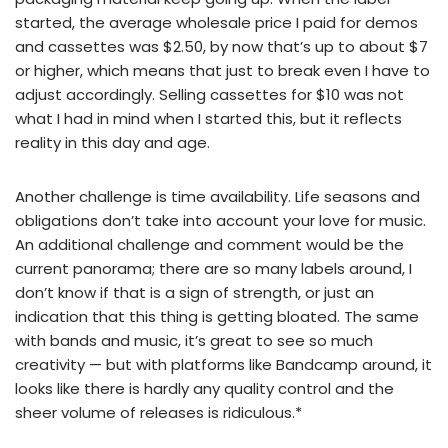
started, the average wholesale price I paid for demos
and cassettes was $2.50, by now that’s up to about $7
or higher, which means that just to break even I have to
adjust accordingly. Selling cassettes for $10 was not
what I had in mind when I started this, but it reflects
reality in this day and age.
Another challenge is time availability. Life seasons and
obligations don’t take into account your love for music.
An additional challenge and comment would be the
current panorama; there are so many labels around, I
don’t know if that is a sign of strength, or just an
indication that this thing is getting bloated. The same
with bands and music, it’s great to see so much
creativity — but with platforms like Bandcamp around, it
looks like there is hardly any quality control and the
sheer volume of releases is ridiculous.*