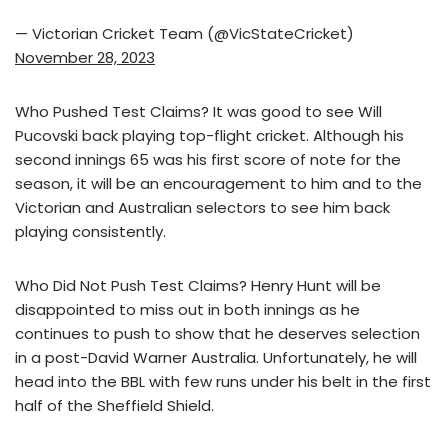
— Victorian Cricket Team (@VicStateCricket)
November 28, 2023
Who Pushed Test Claims? It was good to see Will
Pucovski back playing top-flight cricket. Although his
second innings 65 was his first score of note for the
season, it will be an encouragement to him and to the
Victorian and Australian selectors to see him back
playing consistently.
Who Did Not Push Test Claims? Henry Hunt will be
disappointed to miss out in both innings as he
continues to push to show that he deserves selection
in a post-David Warner Australia. Unfortunately, he will
head into the BBL with few runs under his belt in the first
half of the Sheffield Shield.