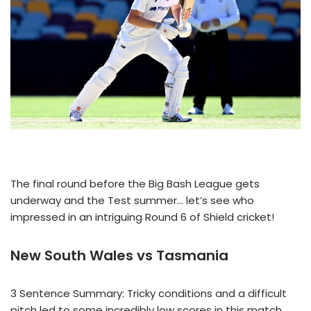
The final round before the Big Bash League gets
underway and the Test summer… let’s see who
impressed in an intriguing Round 6 of Shield cricket!
New South Wales vs Tasmania
3 Sentence Summary: Tricky conditions and a difficult
pitch led to some incredibly low scores in this match.