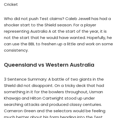
Cricket
Who did not push Test claims? Caleb Jewell has had a
shocker start to the Shield season. For a player
representing Australia A at the start of the year, it is
not the start that he would have wanted. Hopefully, he
can use the BBL to freshen up a little and work on some
consistency.
Queensland vs Western Australia
3 Sentence Summary: A battle of two giants in the
Shield did not disappoint. On a tricky deck that had
something in it for the bowlers throughout, Usman
Khawaja and Hilton Cartwright stood up under
searching attacks and produced classy centuries.
Cameron Green and the selectors would be feeling
much better about his form heading into the Test