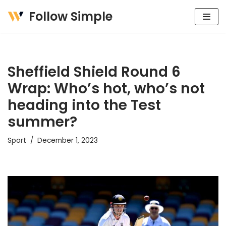
Follow Simple
Skip
to
content
Sheffield Shield Round 6
Wrap: Who’s hot, who’s not
heading into the Test
summer?
Sport
December 1, 2023