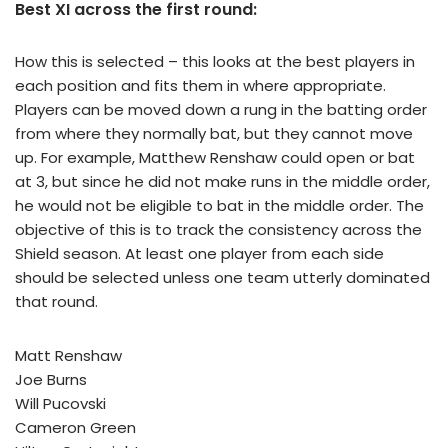
Best XI across the first round:
How this is selected – this looks at the best players in
each position and fits them in where appropriate.
Players can be moved down a rung in the batting order
from where they normally bat, but they cannot move
up. For example, Matthew Renshaw could open or bat
at 3, but since he did not make runs in the middle order,
he would not be eligible to bat in the middle order. The
objective of this is to track the consistency across the
Shield season. At least one player from each side
should be selected unless one team utterly dominated
that round.
Matt Renshaw
Joe Burns
Will Pucovski
Cameron Green