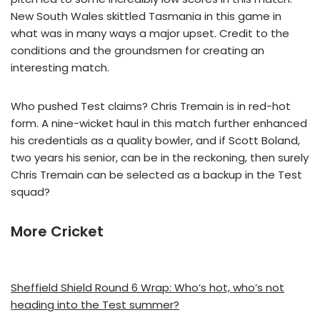
New South Wales skittled Tasmania in this game in
what was in many ways a major upset. Credit to the
conditions and the groundsmen for creating an
interesting match.
Who pushed Test claims? Chris Tremain is in red-hot
form. A nine-wicket haul in this match further enhanced
his credentials as a quality bowler, and if Scott Boland,
two years his senior, can be in the reckoning, then surely
Chris Tremain can be selected as a backup in the Test
squad?
More Cricket
Sheffield Shield Round 6 Wrap: Who’s hot, who’s not
heading into the Test summer?