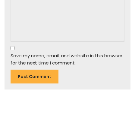
Save my name, email, and website in this browser
for the next time I comment.