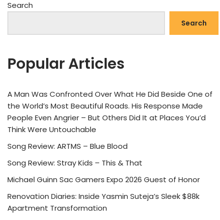
Search
Search
Popular Articles
A Man Was Confronted Over What He Did Beside One of
the World’s Most Beautiful Roads. His Response Made
People Even Angrier – But Others Did It at Places You’d
Think Were Untouchable
Song Review: ARTMS – Blue Blood
Song Review: Stray Kids – This & That
Michael Guinn Sac Gamers Expo 2026 Guest of Honor
Renovation Diaries: Inside Yasmin Suteja’s Sleek $88k
Apartment Transformation