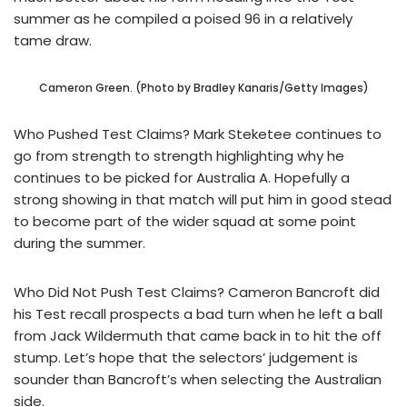
summer as he compiled a poised 96 in a relatively
tame draw.
Cameron Green. (Photo by Bradley Kanaris/Getty Images)
Who Pushed Test Claims? Mark Steketee continues to
go from strength to strength highlighting why he
continues to be picked for Australia A. Hopefully a
strong showing in that match will put him in good stead
to become part of the wider squad at some point
during the summer.
Who Did Not Push Test Claims? Cameron Bancroft did
his Test recall prospects a bad turn when he left a ball
from Jack Wildermuth that came back in to hit the off
stump. Let’s hope that the selectors’ judgement is
sounder than Bancroft’s when selecting the Australian
side.