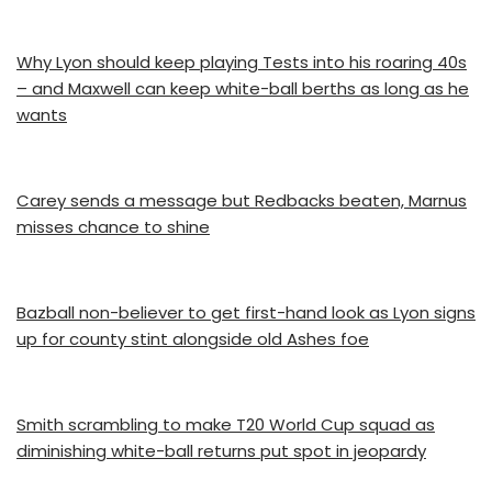
Why Lyon should keep playing Tests into his roaring 40s
– and Maxwell can keep white-ball berths as long as he
wants
Carey sends a message but Redbacks beaten, Marnus
misses chance to shine
Bazball non-believer to get first-hand look as Lyon signs
up for county stint alongside old Ashes foe
Smith scrambling to make T20 World Cup squad as
diminishing white-ball returns put spot in jeopardy