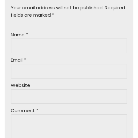
Your email address will not be published.
Required
fields are marked
*
Name
*
Email
*
Website
Comment
*