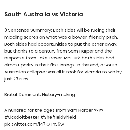
South Australia vs Victoria
3 Sentence Summary: Both sides will be rueing their
middling scores on what was a bowler-friendly pitch.
Both sides had opportunities to put the other away,
but thanks to a century from Sam Harper and the
response from Jake Fraser-McGurk, both sides had
almost parity in their first innings. In the end, a South
Australian collapse was all it took for Victoria to win by
just 23 runs.
Brutal. Dominant. History-making.
A hundred for the ages from Sam Harper ????
#vicsdoitbetter
#SheffieldShield
pic.twitter.com/l47lGThS6w