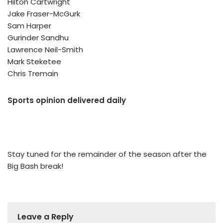
Hilton Cartwright
Jake Fraser-McGurk
Sam Harper
Gurinder Sandhu
Lawrence Neil-Smith
Mark Steketee
Chris Tremain
Sports opinion delivered daily
Stay tuned for the remainder of the season after the
Big Bash break!
Leave a Reply