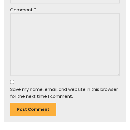
Comment
*
Save my name, email, and website in this browser
for the next time I comment.