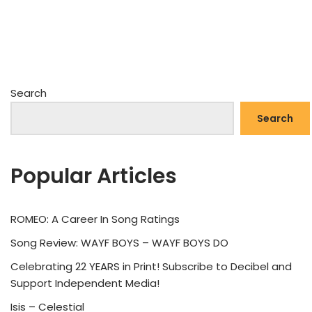
Search
Search
Popular Articles
ROMEO: A Career In Song Ratings
Song Review: WAYF BOYS – WAYF BOYS DO
Celebrating 22 YEARS in Print! Subscribe to Decibel and
Support Independent Media!
Isis – Celestial