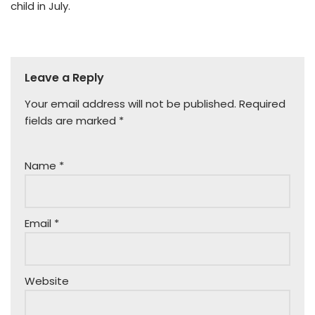
child in July.
Leave a Reply
Your email address will not be published.
Required
fields are marked
*
Name
*
Email
*
Website