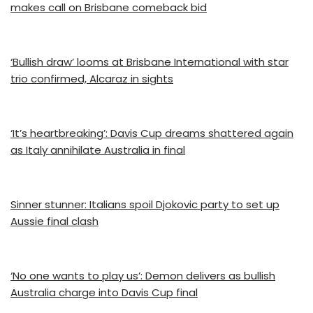
makes call on Brisbane comeback bid
‘Bullish draw’ looms at Brisbane International with star
trio confirmed, Alcaraz in sights
‘It’s heartbreaking’: Davis Cup dreams shattered again
as Italy annihilate Australia in final
Sinner stunner: Italians spoil Djokovic party to set up
Aussie final clash
‘No one wants to play us’: Demon delivers as bullish
Australia charge into Davis Cup final