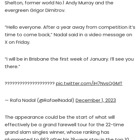
Shelton, former world No.1 Andy Murray and the
evergreen Grigor Dimitrov.
“Hello everyone. After a year away from competition it’s
time to come back,” Nadal said in a video message on
X on Friday.
“I will be in Brisbane the first week of January. I’ll see you
there.”
????????????????????
pic.twitter.com/iH7NvsQGMT
— Rafa Nadal (@RafaelNadal)
December 1, 2023
The appearance could be the start of what will
effectively be a grand farewell tour for the 22-time
grand slam singles winner, whose ranking has
plummeted to 663 after his 18-year stay in the top 10