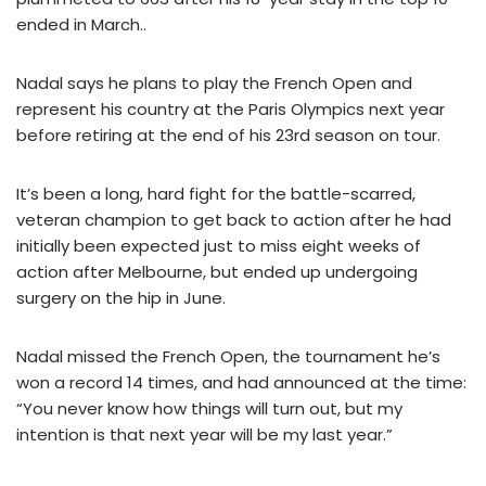
ended in March..
Nadal says he plans to play the French Open and
represent his country at the Paris Olympics next year
before retiring at the end of his 23rd season on tour.
It’s been a long, hard fight for the battle-scarred,
veteran champion to get back to action after he had
initially been expected just to miss eight weeks of
action after Melbourne, but ended up undergoing
surgery on the hip in June.
Nadal missed the French Open, the tournament he’s
won a record 14 times, and had announced at the time:
“You never know how things will turn out, but my
intention is that next year will be my last year.”