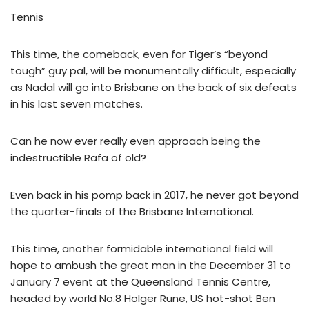
Tennis
This time, the comeback, even for Tiger’s “beyond
tough” guy pal, will be monumentally difficult, especially
as Nadal will go into Brisbane on the back of six defeats
in his last seven matches.
Can he now ever really even approach being the
indestructible Rafa of old?
Even back in his pomp back in 2017, he never got beyond
the quarter-finals of the Brisbane International.
This time, another formidable international field will
hope to ambush the great man in the December 31 to
January 7 event at the Queensland Tennis Centre,
headed by world No.8 Holger Rune, US hot-shot Ben