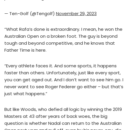
— Ten-Golf (@Tengolf)
November 29, 2023
“What Rafa’s done is extraordinary. I mean, he won the
Australian Open on a broken foot. The guy is beyond
tough and beyond competitive, and he knows that
Father Time is here.
“Every athlete faces it. And some sports, it happens
faster than others. Unfortunately, just like every sport,
you can get aged out. And I don’t want to see him go. I
never want to see Roger Federer go either – but that’s
just what happens.”
But like Woods, who defied all logic by winning the 2019
Masters at 43 after years of back woes, the big
question is whether Nadal can return to the Australian