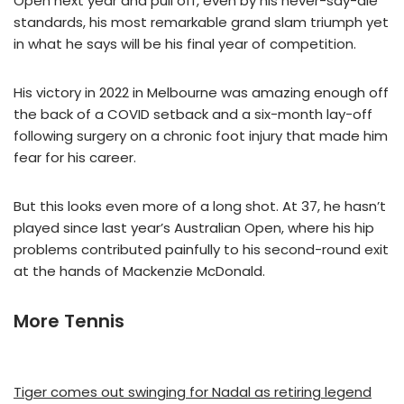
Open next year and pull off, even by his never-say-die
standards, his most remarkable grand slam triumph yet
in what he says will be his final year of competition.
His victory in 2022 in Melbourne was amazing enough off
the back of a COVID setback and a six-month lay-off
following surgery on a chronic foot injury that made him
fear for his career.
But this looks even more of a long shot. At 37, he hasn’t
played since last year’s Australian Open, where his hip
problems contributed painfully to his second-round exit
at the hands of Mackenzie McDonald.
More Tennis
Tiger comes out swinging for Nadal as retiring legend