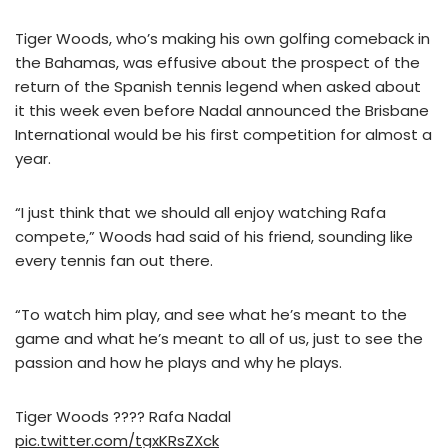
Tiger Woods, who’s making his own golfing comeback in
the Bahamas, was effusive about the prospect of the
return of the Spanish tennis legend when asked about
it this week even before Nadal announced the Brisbane
International would be his first competition for almost a
year.
“I just think that we should all enjoy watching Rafa
compete,” Woods had said of his friend, sounding like
every tennis fan out there.
“To watch him play, and see what he’s meant to the
game and what he’s meant to all of us, just to see the
passion and how he plays and why he plays.
Tiger Woods ???? Rafa Nadal
pic.twitter.com/tgxKRsZXck