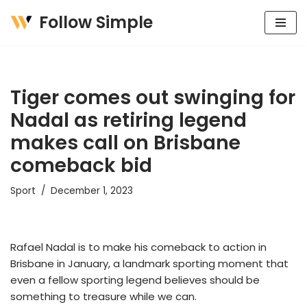
Follow Simple
Skip
to
content
Tiger comes out swinging for
Nadal as retiring legend
makes call on Brisbane
comeback bid
Sport
December 1, 2023
Rafael Nadal is to make his comeback to action in
Brisbane in January, a landmark sporting moment that
even a fellow sporting legend believes should be
something to treasure while we can.