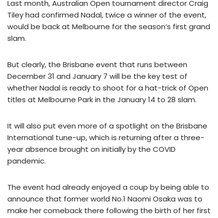
Last month, Australian Open tournament director Craig
Tiley had confirmed Nadal, twice a winner of the event,
would be back at Melbourne for the season’s first grand
slam.
But clearly, the Brisbane event that runs between
December 31 and January 7 will be the key test of
whether Nadal is ready to shoot for a hat-trick of Open
titles at Melbourne Park in the January 14 to 28 slam.
It will also put even more of a spotlight on the Brisbane
International tune-up, which is returning after a three-
year absence brought on initially by the COVID
pandemic.
The event had already enjoyed a coup by being able to
announce that former world No.1 Naomi Osaka was to
make her comeback there following the birth of her first