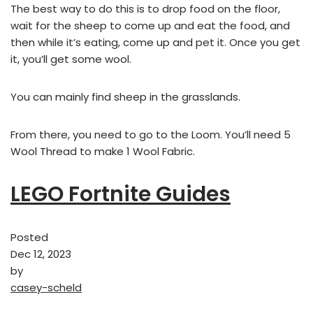
The best way to do this is to drop food on the floor,
wait for the sheep to come up and eat the food, and
then while it’s eating, come up and pet it. Once you get
it, you’ll get some wool.
You can mainly find sheep in the grasslands.
From there, you need to go to the Loom. You’ll need 5
Wool Thread to make 1 Wool Fabric.
LEGO Fortnite Guides
Posted
Dec 12, 2023
by
casey-scheld