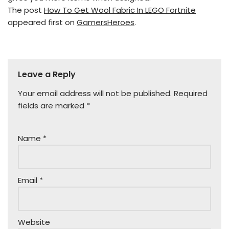
The post
How To Get Wool Fabric In LEGO Fortnite
appeared first on
GamersHeroes
.
Leave a Reply
Your email address will not be published.
Required
fields are marked
*
Name
*
Email
*
Website