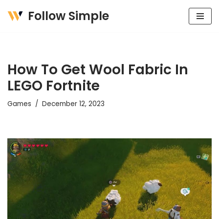
Follow Simple
Skip
to
content
How To Get Wool Fabric In
LEGO Fortnite
Games
December 12, 2023