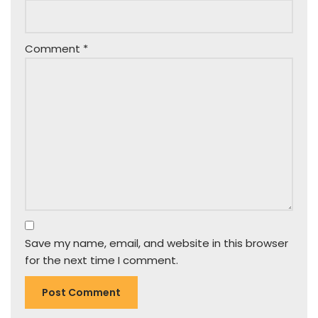
Comment
*
Save my name, email, and website in this browser
for the next time I comment.