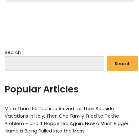
Search
Search
Popular Articles
More Than 150 Tourists Arrived for Their Seaside
Vacations in Italy. Then One Family Tried to Fix the
Problem – and It Happened Again. Now a Much Bigger
Name Is Being Pulled Into the Mess