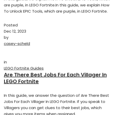
are purple, in LEGO Fortnite.In this guide, we explain How
To Unlock EPIC Tools, which are purple, in LEGO Fortnite.
Posted
Dec 12, 2023
by
casey-scheld
in
LEGO Fortnite Guides
Are There Best Jobs For Each Villager In
LEGO Fortnite
In this guide, we answer the question of Are There Best
Jobs For Each Villager In LEGO Fortnite. If you speak to
Villagers you can get clues to their best jobs, which
gives you more items when assigned.