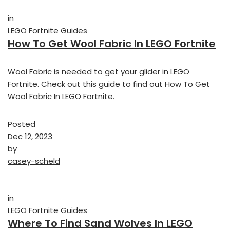
in
LEGO Fortnite Guides
How To Get Wool Fabric In LEGO Fortnite
Wool Fabric is needed to get your glider in LEGO
Fortnite. Check out this guide to find out How To Get
Wool Fabric In LEGO Fortnite.
Posted
Dec 12, 2023
by
casey-scheld
in
LEGO Fortnite Guides
Where To Find Sand Wolves In LEGO