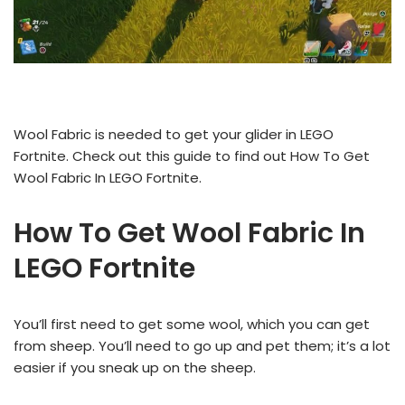
Wool Fabric is needed to get your glider in LEGO
Fortnite. Check out this guide to find out How To Get
Wool Fabric In LEGO Fortnite.
How To Get Wool Fabric In
LEGO Fortnite
You’ll first need to get some wool, which you can get
from sheep. You’ll need to go up and pet them; it’s a lot
easier if you sneak up on the sheep.