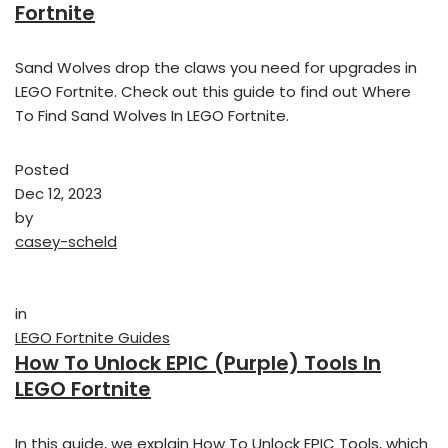
Fortnite
Sand Wolves drop the claws you need for upgrades in
LEGO Fortnite. Check out this guide to find out Where
To Find Sand Wolves In LEGO Fortnite.
Posted
Dec 12, 2023
by
casey-scheld
in
LEGO Fortnite Guides
How To Unlock EPIC (Purple) Tools In
LEGO Fortnite
In this guide, we explain How To Unlock EPIC Tools, which