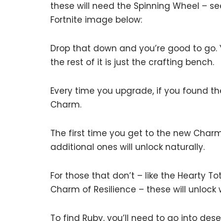
these will need the Spinning Wheel – s
Fortnite image below:
Drop that down and you’re good to go. 
the rest of it is just the crafting bench.
Every time you upgrade, if you found th
Charm.
The first time you get to the new Charm, 
additional ones will unlock naturally.
For those that don’t – like the Hearty T
Charm of Resilience – these will unlock
To find Ruby, you’ll need to go into des