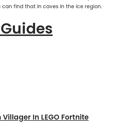
can find that in caves in the ice region.
 Guides
 Villager In LEGO Fortnite