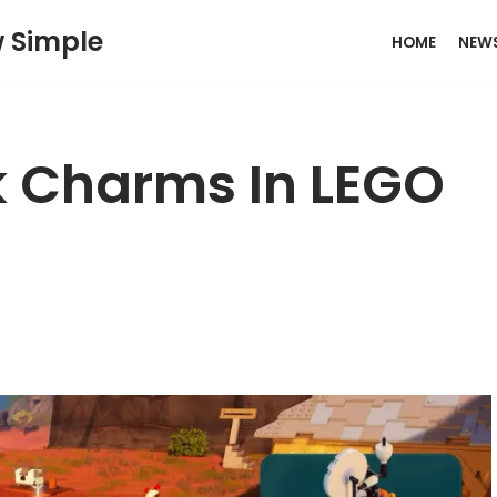
w Simple
HOME
NEW
k Charms In LEGO