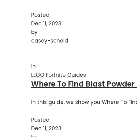
Posted
Dec 11, 2023
by
casey-scheld
in
LEGO Fortnite Guides
Where To Find Blast Powder 
In this guide, we show you Where To Find
Posted
Dec 11, 2023
by