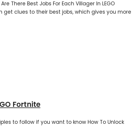
 Are There Best Jobs For Each Villager In LEGO
an get clues to their best jobs, which gives you more
GO Fortnite
ciples to follow if you want to know How To Unlock