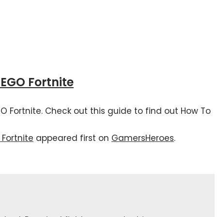
LEGO Fortnite
EGO Fortnite. Check out this guide to find out How To
Fortnite
appeared first on
GamersHeroes
.