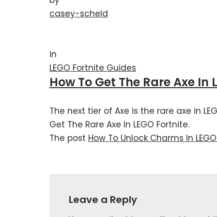
casey-scheld
in
LEGO Fortnite Guides
How To Get The Rare Axe In 
The next tier of Axe is the rare axe in L
Get The Rare Axe In LEGO Fortnite.
The post
How To Unlock Charms In LEGO 
Leave a Reply