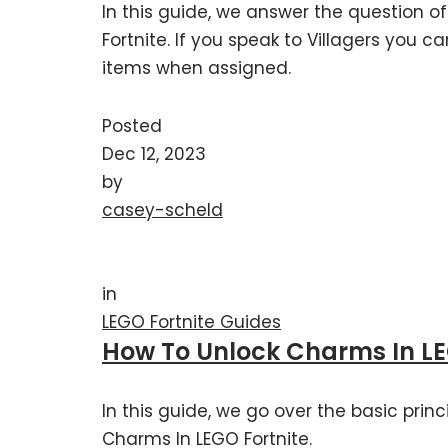
In this guide, we answer the question of
Fortnite. If you speak to Villagers you c
items when assigned.
Posted
Dec 12, 2023
by
casey-scheld
in
LEGO Fortnite Guides
How To Unlock Charms In LE
In this guide, we go over the basic prin
Charms In LEGO Fortnite.