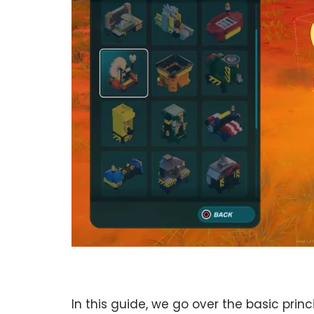
In this guide, we go over the basic prin