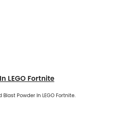
In LEGO Fortnite
 Blast Powder In LEGO Fortnite.