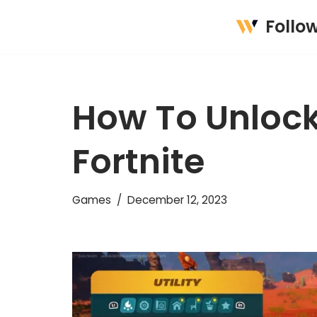
Follo
Skip
to
content
How To Unloc
Fortnite
Games
December 12, 2023