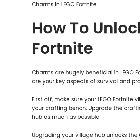
Charms In LEGO Fortnite.
How To Unloc
Fortnite
Charms are hugely beneficial in LEGO Fo
are your key aspects of survival and pro
First off, make sure your LEGO Fortnite 
your crafting bench. Upgrade the craft
hub as much as possible.
Upgrading your village hub unlocks the u