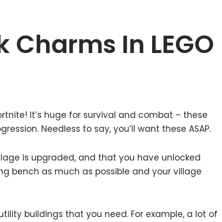
k Charms In LEGO
rtnite! It’s huge for survival and combat – these
gression. Needless to say, you’ll want these ASAP.
village is upgraded, and that you have unlocked
ing bench as much as possible and your village
tility buildings that you need. For example, a lot of