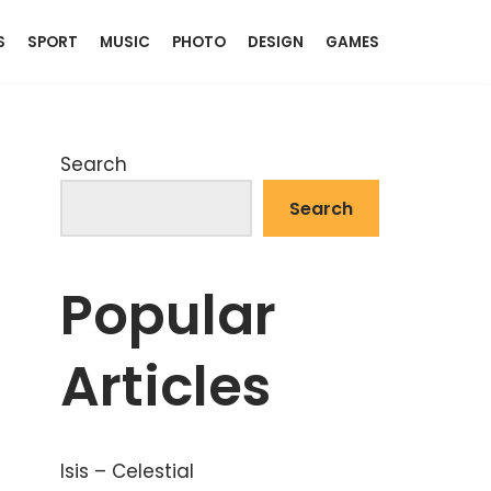
S
SPORT
MUSIC
PHOTO
DESIGN
GAMES
Search
Search
Popular
Articles
Isis – Celestial