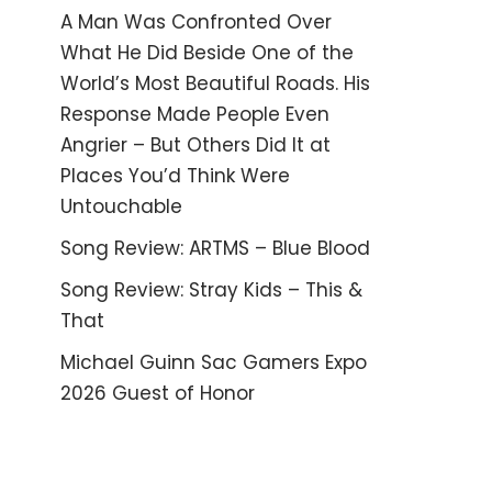
A Man Was Confronted Over
What He Did Beside One of the
World’s Most Beautiful Roads. His
Response Made People Even
Angrier – But Others Did It at
Places You’d Think Were
Untouchable
Song Review: ARTMS – Blue Blood
Song Review: Stray Kids – This &
That
Michael Guinn Sac Gamers Expo
2026 Guest of Honor