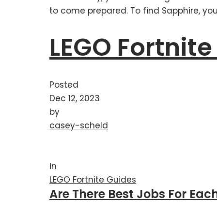
to come prepared. To find Sapphire, you 
LEGO Fortnite
Posted
Dec 12, 2023
by
casey-scheld
in
LEGO Fortnite Guides
Are There Best Jobs For Each