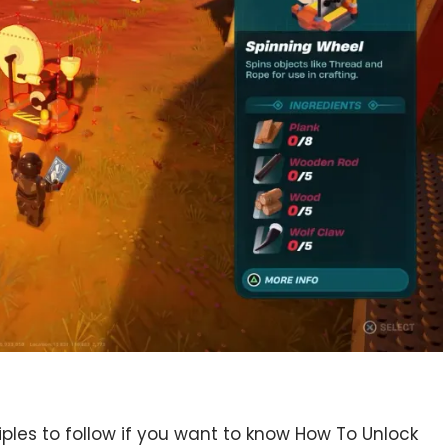
ciples to follow if you want to know How To Unlock