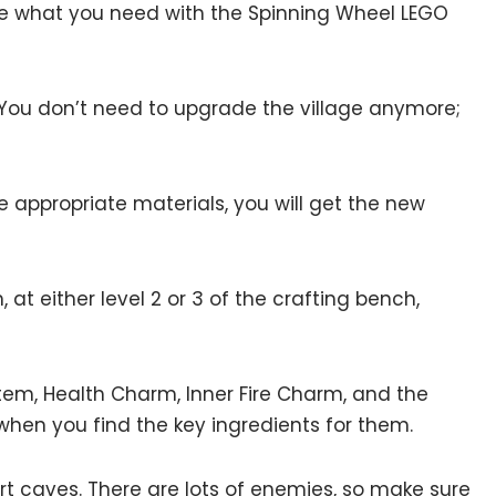
ee what you need with the Spinning Wheel LEGO
You don’t need to upgrade the village anymore;
e appropriate materials, you will get the new
at either level 2 or 3 of the crafting bench,
otem, Health Charm, Inner Fire Charm, and the
 when you find the key ingredients for them.
ert caves. There are lots of enemies, so make sure