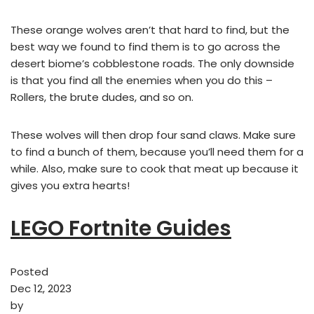
These orange wolves aren’t that hard to find, but the
best way we found to find them is to go across the
desert biome’s cobblestone roads. The only downside
is that you find all the enemies when you do this –
Rollers, the brute dudes, and so on.
These wolves will then drop four sand claws. Make sure
to find a bunch of them, because you’ll need them for a
while. Also, make sure to cook that meat up because it
gives you extra hearts!
LEGO Fortnite Guides
Posted
Dec 12, 2023
by