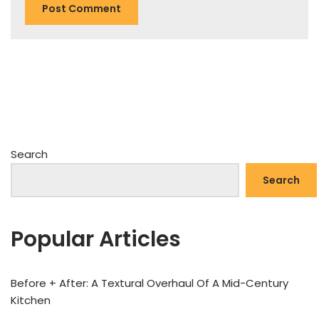
Search
Search
Popular Articles
Before + After: A Textural Overhaul Of A Mid-Century
Kitchen