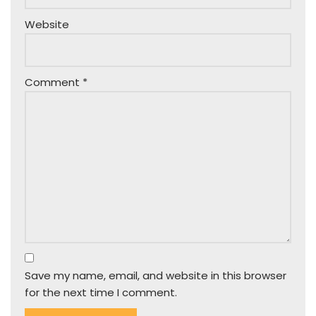
Website
Comment
*
Save my name, email, and website in this browser
for the next time I comment.