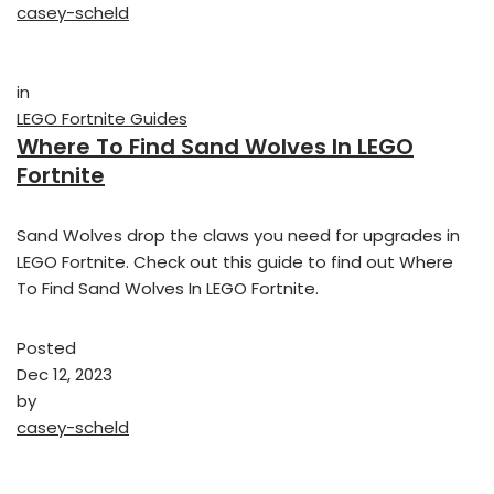
casey-scheld
in
LEGO Fortnite Guides
Where To Find Sand Wolves In LEGO
Fortnite
Sand Wolves drop the claws you need for upgrades in
LEGO Fortnite. Check out this guide to find out Where
To Find Sand Wolves In LEGO Fortnite.
Posted
Dec 12, 2023
by
casey-scheld