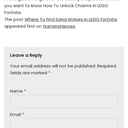
you want to know How To Unlock Charms In LEGO
Fortnite.
The post
Where To Find Sand Wolves In LEGO Fortnite
appeared first on
GamersHeroes
.
Leave a Reply
Your email address will not be published.
Required
fields are marked
*
Name
*
Email
*