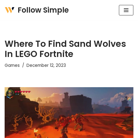
Follow Simple
Skip
to
content
Where To Find Sand Wolves
In LEGO Fortnite
Games
December 12, 2023