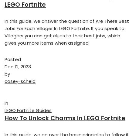
LEGO Fortnite
In this guide, we answer the question of Are There Best
Jobs For Each Villager In LEGO Fortnite. If you speak to
Villagers you can get clues to their best jobs, which
gives you more items when assigned.
Posted
Dec 12, 2023
by
casey-scheld
in
LEGO Fortnite Guides
How To Unlock Charms In LEGO Fortnite
In this guide, we go over the basic principles to follow if