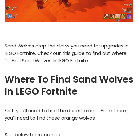
Sand Wolves drop the claws you need for upgrades in
LEGO Fortnite. Check out this guide to find out Where
To Find Sand Wolves In LEGO Fortnite.
Where To Find Sand Wolves
In LEGO Fortnite
First, you’ll need to find the desert biome. From there,
you’ll need to find these orange wolves.
See below for reference: