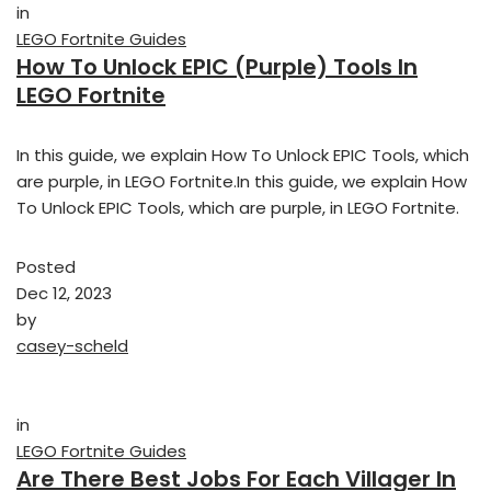
in
LEGO Fortnite Guides
How To Unlock EPIC (Purple) Tools In
LEGO Fortnite
In this guide, we explain How To Unlock EPIC Tools, which
are purple, in LEGO Fortnite.In this guide, we explain How
To Unlock EPIC Tools, which are purple, in LEGO Fortnite.
Posted
Dec 12, 2023
by
casey-scheld
in
LEGO Fortnite Guides
Are There Best Jobs For Each Villager In