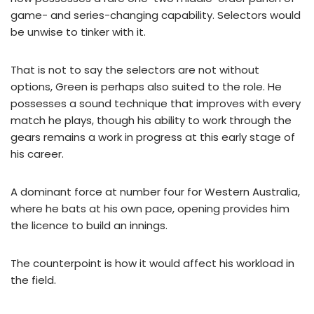
game- and series-changing capability. Selectors would
be unwise to tinker with it.
That is not to say the selectors are not without
options, Green is perhaps also suited to the role. He
possesses a sound technique that improves with every
match he plays, though his ability to work through the
gears remains a work in progress at this early stage of
his career.
A dominant force at number four for Western Australia,
where he bats at his own pace, opening provides him
the licence to build an innings.
The counterpoint is how it would affect his workload in
the field.