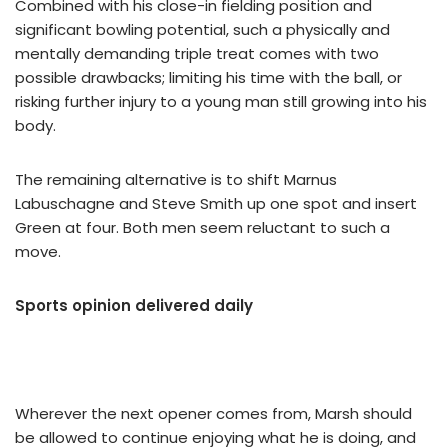
Combined with his close-in fielding position and
significant bowling potential, such a physically and
mentally demanding triple treat comes with two
possible drawbacks; limiting his time with the ball, or
risking further injury to a young man still growing into his
body.
The remaining alternative is to shift Marnus
Labuschagne and Steve Smith up one spot and insert
Green at four. Both men seem reluctant to such a
move.
Sports opinion delivered daily
Wherever the next opener comes from, Marsh should
be allowed to continue enjoying what he is doing, and