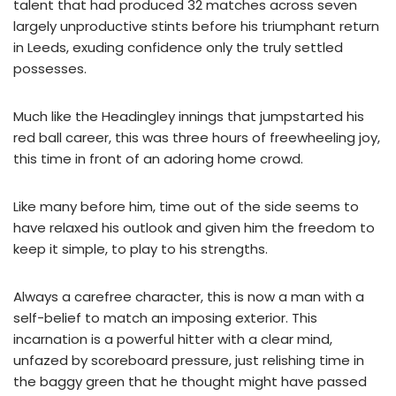
talent that had produced 32 matches across seven
largely unproductive stints before his triumphant return
in Leeds, exuding confidence only the truly settled
possesses.
Much like the Headingley innings that jumpstarted his
red ball career, this was three hours of freewheeling joy,
this time in front of an adoring home crowd.
Like many before him, time out of the side seems to
have relaxed his outlook and given him the freedom to
keep it simple, to play to his strengths.
Always a carefree character, this is now a man with a
self-belief to match an imposing exterior. This
incarnation is a powerful hitter with a clear mind,
unfazed by scoreboard pressure, just relishing time in
the baggy green that he thought might have passed