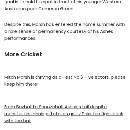
goal is to hold his spot in front of his younger Western
Australian peer Cameron Green.
Despite this, Marsh has entered the home summer with
a rare sense of permanency courtesy of his Ashes
performances.
More Cricket
Mitch Marsh is thriving as a Test No.6 – Selectors, please
keep him there!
From Bazball to Snoozeball: Aussies toil despite
monster first-innings total as gritty Pakistan fight back
with the bat