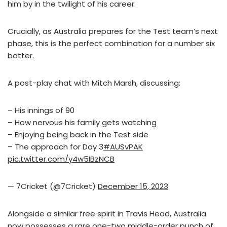
him by in the twilight of his career.
Crucially, as Australia prepares for the Test team’s next
phase, this is the perfect combination for a number six
batter.
A post-play chat with Mitch Marsh, discussing:
– His innings of 90
– How nervous his family gets watching
– Enjoying being back in the Test side
– The approach for Day 3
#AUSvPAK
pic.twitter.com/y4w5IBzNCB
— 7Cricket (@7Cricket)
December 15, 2023
Alongside a similar free spirit in Travis Head, Australia
now possesses a rare one-two middle-order punch of