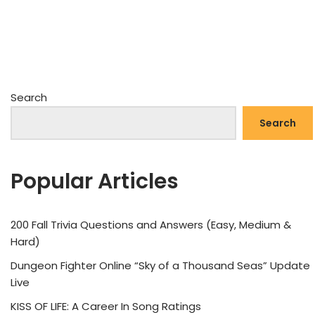
Search
Search
Popular Articles
200 Fall Trivia Questions and Answers (Easy, Medium &
Hard)
Dungeon Fighter Online “Sky of a Thousand Seas” Update
Live
KISS OF LIFE: A Career In Song Ratings