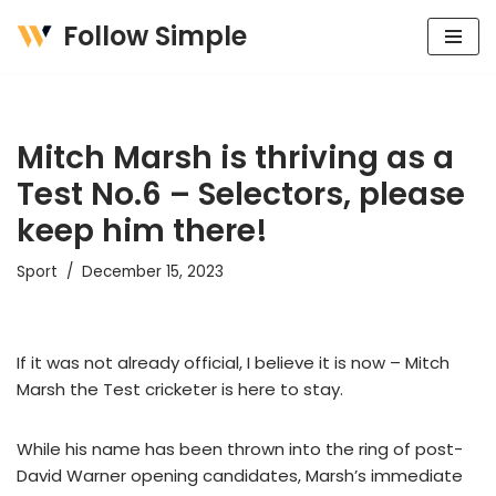
Follow Simple
Skip
to
content
Mitch Marsh is thriving as a
Test No.6 – Selectors, please
keep him there!
Sport
December 15, 2023
If it was not already official, I believe it is now – Mitch
Marsh the Test cricketer is here to stay.
While his name has been thrown into the ring of post-
David Warner opening candidates, Marsh’s immediate