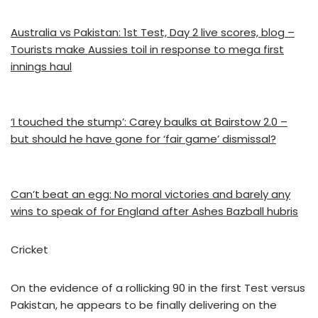
Australia vs Pakistan: 1st Test, Day 2 live scores, blog –
Tourists make Aussies toil in response to mega first
innings haul
‘I touched the stump’: Carey baulks at Bairstow 2.0 –
but should he have gone for ‘fair game’ dismissal?
Can’t beat an egg: No moral victories and barely any
wins to speak of for England after Ashes Bazball hubris
Cricket
On the evidence of a rollicking 90 in the first Test versus
Pakistan, he appears to be finally delivering on the