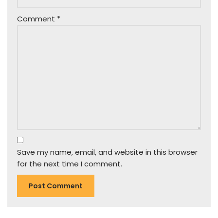
Comment
*
Save my name, email, and website in this browser
for the next time I comment.