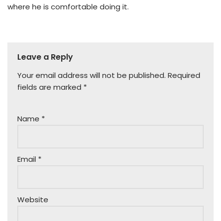
where he is comfortable doing it.
Leave a Reply
Your email address will not be published.
Required
fields are marked
*
Name
*
Email
*
Website