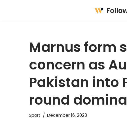
Follo
Skip
to
content
Marnus form 
concern as Au
Pakistan into 
round domin
Sport
December 16, 2023