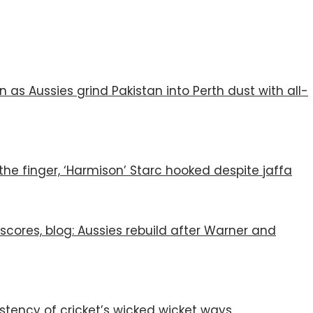
s Aussies grind Pakistan into Perth dust with all-
the finger, ‘Harmison’ Starc hooked despite jaffa
e scores, blog: Aussies rebuild after Warner and
istency of cricket’s wicked wicket ways