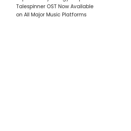
Talespinner OST Now Available
on All Major Music Platforms