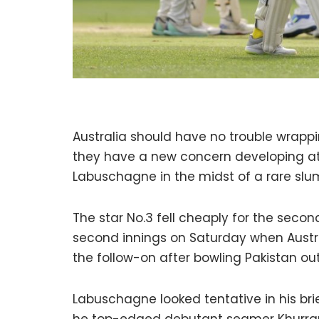
Australia should have no trouble wrappi
they have a new concern developing at 
Labuschagne in the midst of a rare slu
The star No.3 fell cheaply for the seco
second innings on Saturday when Austra
the follow-on after bowling Pakistan ou
Labuschagne looked tentative in his br