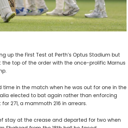
ng up the First Test at Perth’s Optus Stadium but
the top of the order with the once-prolific Marnus
mp.
nd time in the match when he was out for one in the
lia elected to bat again rather than enforcing
t for 271, a mammoth 216 in arrears.
ief stay at the crease and departed for two when