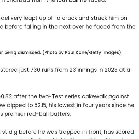
 Shahzad from the 18th ball he faced.
delivery leapt up off a crack and struck him on
 before falling in the next over he faced from the
r being dismissed. (Photo by Paul Kane/Getty Images)
tered just 736 runs from 23 innings in 2023 at a
0.82 after the two-Test series cakewalk against
w dipped to 52.15, his lowest in four years since he
s premier red-ball batters.
rst dig before he was trapped in front, has scored