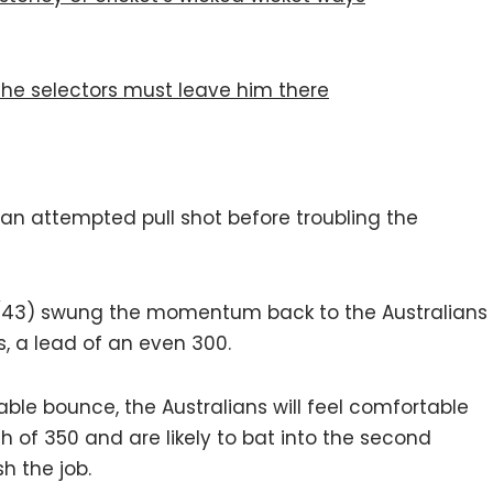
 the selectors must leave him there
an attempted pull shot before troubling the
(43) swung the momentum back to the Australians
, a lead of an even 300.
iable bounce, the Australians will feel comfortable
h of 350 and are likely to bat into the second
sh the job.