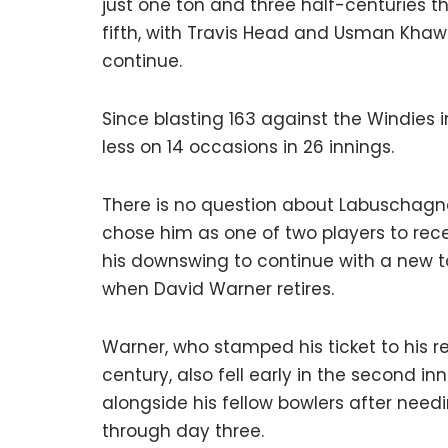
just one ton and three half-centuries thi
fifth, with Travis Head and Usman Khawa
continue.
Since blasting 163 against the Windies 
less on 14 occasions in 26 innings.
There is no question about Labuschagne’
chose him as one of two players to rec
his downswing to continue with a new to
when David Warner retires.
Warner, who stamped his ticket to his re
century, also fell early in the second i
alongside his fellow bowlers after need
through day three.