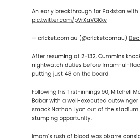
An early breakthrough for Pakistan wit
pic.twitter.com/pVrXaVGKkv
— cricket.com.au (@cricketcomau)
Dec
After resuming at 2-132, Cummins knocke
nightwatch duties before Imam-ul-Haq 
putting just 48 on the board.
Following his first-innings 90, Mitchell 
Babar with a well-executed outswinger f
smack Nathan Lyon out of the stadium b
stumping opportunity.
Imam’s rush of blood was bizarre consid