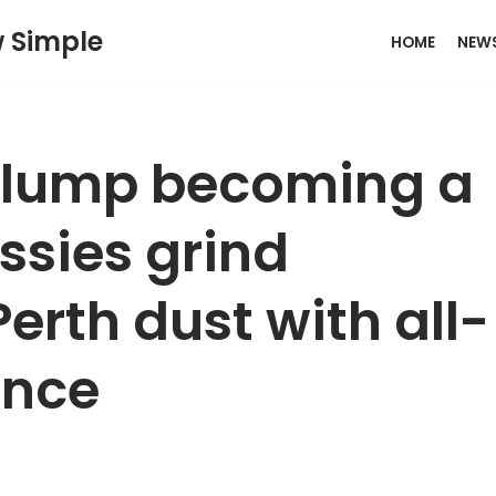
w Simple
HOME
NEW
slump becoming a
ssies grind
Perth dust with all-
ance