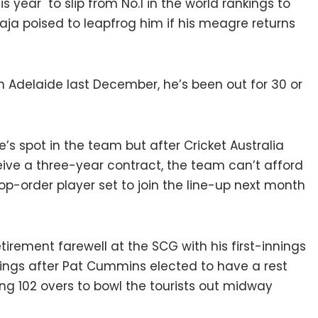
s year to slip from No.1 in the world rankings to
ja poised to leapfrog him if his meagre returns
in Adelaide last December, he’s been out for 30 or
s spot in the team but after Cricket Australia
eive a three-year contract, the team can’t afford
p-order player set to join the line-up next month
tirement farewell at the SCG with his first-innings
nnings after Pat Cummins elected to have a rest
ing 102 overs to bowl the tourists out midway