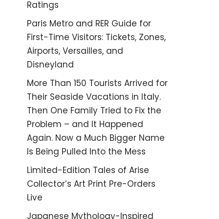
Ratings
Paris Metro and RER Guide for
First-Time Visitors: Tickets, Zones,
Airports, Versailles, and
Disneyland
More Than 150 Tourists Arrived for
Their Seaside Vacations in Italy.
Then One Family Tried to Fix the
Problem – and It Happened
Again. Now a Much Bigger Name
Is Being Pulled Into the Mess
Limited-Edition Tales of Arise
Collector’s Art Print Pre-Orders
Live
Japanese Mythology-Inspired