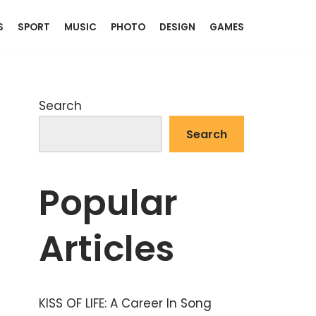
S
SPORT
MUSIC
PHOTO
DESIGN
GAMES
Search
Search
Popular
Articles
KISS OF LIFE: A Career In Song