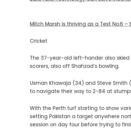
Mitch Marsh is thriving as a Test No.6 –
Cricket
The 37-year-old left-hander also skied 
scorers, also off Shahzad’s bowling.
Usman Khawaja (34) and Steve Smith 
to navigate their way to 2-84 at stumps
With the Perth turf starting to show var
setting Pakistan a target anywhere nort
session on day four before trying to fini