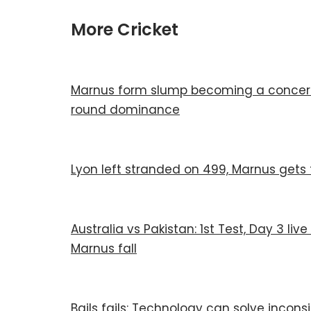
More Cricket
Marnus form slump becoming a concern a
round dominance
Lyon left stranded on 499, Marnus gets 
Australia vs Pakistan: 1st Test, Day 3 liv
Marnus fall
Bails fails: Technology can solve incons