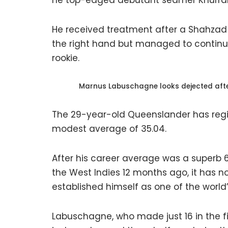
he top-edged debutant seamer Khurram
He received treatment after a Shahzad 
the right hand but managed to continue
rookie.
Marnus Labuschagne looks dejected afte
The 29-year-old Queenslander has regis
modest average of 35.04.
After his career average was a superb 6
the West Indies 12 months ago, it has no
established himself as one of the world’
Labuschagne, who made just 16 in the fi