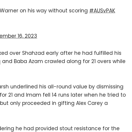
h Warner on his way without scoring
#AUSvPAK
ember 16, 2023
d over Shahzad early after he had fulfilled his
and Baba Azam crawled along for 21 overs while
Marsh underlined his all-round value by dismissing
or 21 and Imam fell 14 runs later when he tried to
ut only proceeded in gifting Alex Carey a
ering he had provided stout resistance for the