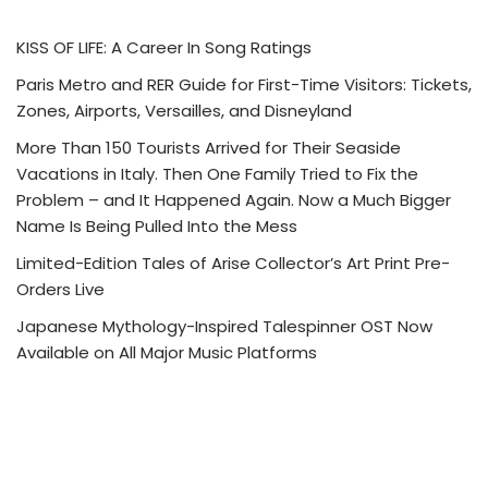
KISS OF LIFE: A Career In Song Ratings
Paris Metro and RER Guide for First-Time Visitors: Tickets,
Zones, Airports, Versailles, and Disneyland
More Than 150 Tourists Arrived for Their Seaside
Vacations in Italy. Then One Family Tried to Fix the
Problem – and It Happened Again. Now a Much Bigger
Name Is Being Pulled Into the Mess
Limited-Edition Tales of Arise Collector’s Art Print Pre-
Orders Live
Japanese Mythology-Inspired Talespinner OST Now
Available on All Major Music Platforms