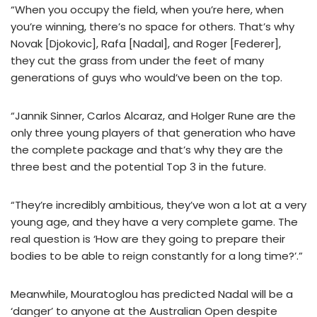
“When you occupy the field, when you’re here, when
you’re winning, there’s no space for others. That’s why
Novak [Djokovic], Rafa [Nadal], and Roger [Federer],
they cut the grass from under the feet of many
generations of guys who would’ve been on the top.
“Jannik Sinner, Carlos Alcaraz, and Holger Rune are the
only three young players of that generation who have
the complete package and that’s why they are the
three best and the potential Top 3 in the future.
“They’re incredibly ambitious, they’ve won a lot at a very
young age, and they have a very complete game. The
real question is ‘How are they going to prepare their
bodies to be able to reign constantly for a long time?’.”
Meanwhile, Mouratoglou has predicted Nadal will be a
‘danger’ to anyone at the Australian Open despite