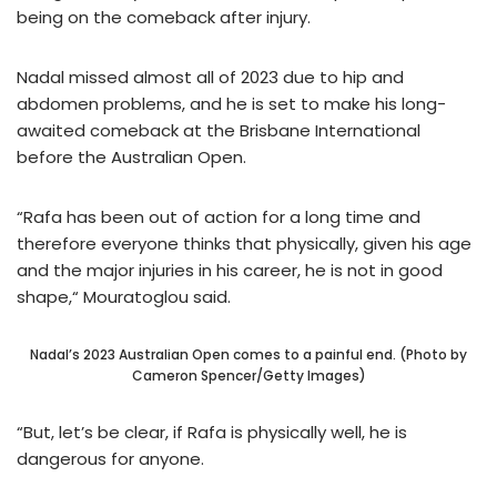
being on the comeback after injury.
Nadal missed almost all of 2023 due to hip and
abdomen problems, and he is set to make his long-
awaited comeback at the Brisbane International
before the Australian Open.
“Rafa has been out of action for a long time and
therefore everyone thinks that physically, given his age
and the major injuries in his career, he is not in good
shape,“ Mouratoglou said.
Nadal’s 2023 Australian Open comes to a painful end. (Photo by
Cameron Spencer/Getty Images)
“But, let’s be clear, if Rafa is physically well, he is
dangerous for anyone.