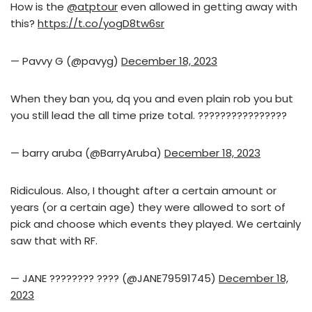
How is the
@atptour
even allowed in getting away with
this?
https://t.co/yogD8tw6sr
— Pavvy G (@pavyg)
December 18, 2023
When they ban you, dq you and even plain rob you but
you still lead the all time prize total. ????????????????
— barry aruba (@BarryAruba)
December 18, 2023
Ridiculous. Also, I thought after a certain amount or
years (or a certain age) they were allowed to sort of
pick and choose which events they played. We certainly
saw that with RF.
— JANE ???????? ???? (@JANE79591745)
December 18,
2023