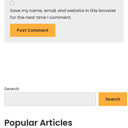
Save my name, email, and website in this browser
for the next time I comment.
Search
Search
Popular Articles