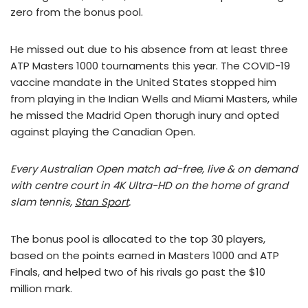
zero from the bonus pool.
He missed out due to his absence from at least three
ATP Masters 1000 tournaments this year. The COVID-19
vaccine mandate in the United States stopped him
from playing in the Indian Wells and Miami Masters, while
he missed the Madrid Open thorugh inury and opted
against playing the Canadian Open.
Every Australian Open match ad-free, live & on demand
with centre court in 4K Ultra-HD on the home of grand
slam tennis,
Stan Sport
.
The bonus pool is allocated to the top 30 players,
based on the points earned in Masters 1000 and ATP
Finals, and helped two of his rivals go past the $10
million mark.