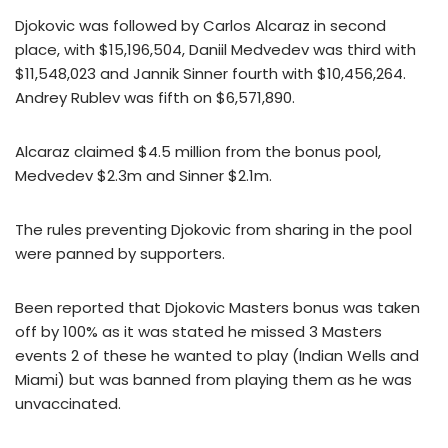
Djokovic was followed by Carlos Alcaraz in second
place, with $15,196,504, Daniil Medvedev was third with
$11,548,023 and Jannik Sinner fourth with $10,456,264.
Andrey Rublev was fifth on $6,571,890.
Alcaraz claimed $4.5 million from the bonus pool,
Medvedev $2.3m and Sinner $2.1m.
The rules preventing Djokovic from sharing in the pool
were panned by supporters.
Been reported that Djokovic Masters bonus was taken
off by 100% as it was stated he missed 3 Masters
events 2 of these he wanted to play (Indian Wells and
Miami) but was banned from playing them as he was
unvaccinated.