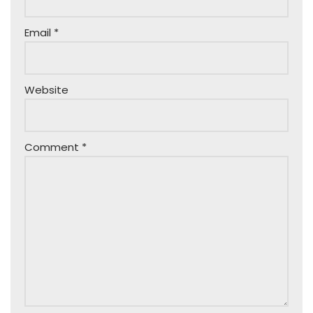
Email
*
Website
Comment
*