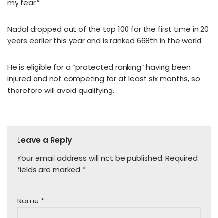
my fear.”
Nadal dropped out of the top 100 for the first time in 20
years earlier this year and is ranked 668th in the world.
He is eligible for a “protected ranking” having been
injured and not competing for at least six months, so
therefore will avoid qualifying.
Leave a Reply
Your email address will not be published.
Required
fields are marked
*
Name
*