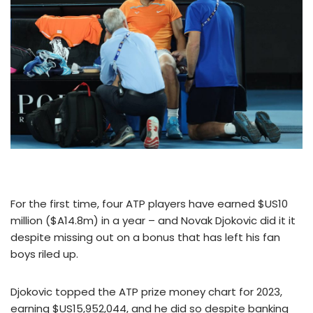
For the first time, four ATP players have earned $US10
million ($A14.8m) in a year – and Novak Djokovic did it it
despite missing out on a bonus that has left his fan
boys riled up.
Djokovic topped the ATP prize money chart for 2023,
earning $US15,952,044, and he did so despite banking