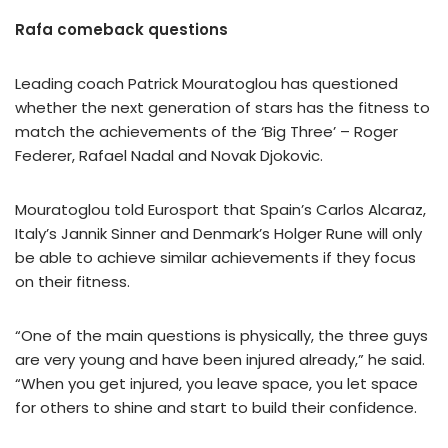
Rafa comeback questions
Leading coach Patrick Mouratoglou has questioned
whether the next generation of stars has the fitness to
match the achievements of the ‘Big Three’ – Roger
Federer, Rafael Nadal and Novak Djokovic.
Mouratoglou told Eurosport that Spain’s Carlos Alcaraz,
Italy’s Jannik Sinner and Denmark’s Holger Rune will only
be able to achieve similar achievements if they focus
on their fitness.
“One of the main questions is physically, the three guys
are very young and have been injured already,” he said.
“When you get injured, you leave space, you let space
for others to shine and start to build their confidence.