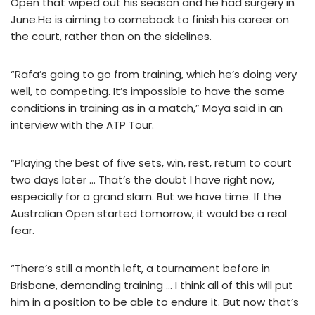
Open that wiped out his season and he had surgery in
June.He is aiming to comeback to finish his career on
the court, rather than on the sidelines.
“Rafa’s going to go from training, which he’s doing very
well, to competing. It’s impossible to have the same
conditions in training as in a match,” Moya said in an
interview with the ATP Tour.
“Playing the best of five sets, win, rest, return to court
two days later … That’s the doubt I have right now,
especially for a grand slam. But we have time. If the
Australian Open started tomorrow, it would be a real
fear.
“There’s still a month left, a tournament before in
Brisbane, demanding training … I think all of this will put
him in a position to be able to endure it. But now that’s