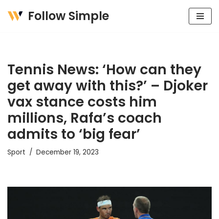
Follow Simple
Skip
to
content
Tennis News: ‘How can they
get away with this?’ – Djoker
vax stance costs him
millions, Rafa’s coach
admits to ‘big fear’
Sport
December 19, 2023