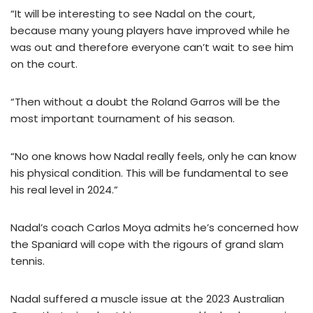
“It will be interesting to see Nadal on the court,
because many young players have improved while he
was out and therefore everyone can’t wait to see him
on the court.
“Then without a doubt the Roland Garros will be the
most important tournament of his season.
“No one knows how Nadal really feels, only he can know
his physical condition. This will be fundamental to see
his real level in 2024.”
Nadal’s coach Carlos Moya admits he’s concerned how
the Spaniard will cope with the rigours of grand slam
tennis.
Nadal suffered a muscle issue at the 2023 Australian