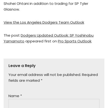
Shohei Ohtani in addition to trading for SP Tyler
Glasnow.
View the Los Angeles Dodgers Team Outlook
The post
Dodgers Updated Outlook: SP Yoshinobu
Yamamoto
appeared first on
Pro Sports Outlook
.
Leave a Reply
Your email address will not be published.
Required
fields are marked
*
Name
*