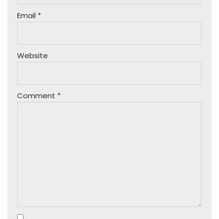
Email
*
Website
Comment
*