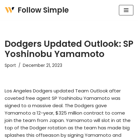
Follow Simple
Skip
to
content
Dodgers Updated Outlook: SP
Yoshinobu Yamamoto
Sport
December 21, 2023
Los Angeles Dodgers updated Team Outlook after
coveted free agent SP Yoshinobu Yamamoto was
signed to a massive deal. The Dodgers gave
Yamamoto a 12-year, $325 million contract to come
join the team from Japan. Yamamoto will slot in at the
top of the Dodger rotation as the team has made big
splashes this offseason by signing Yamamoto and