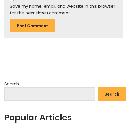
Save my name, email, and website in this browser
for the next time I comment.
Search
Search
Popular Articles