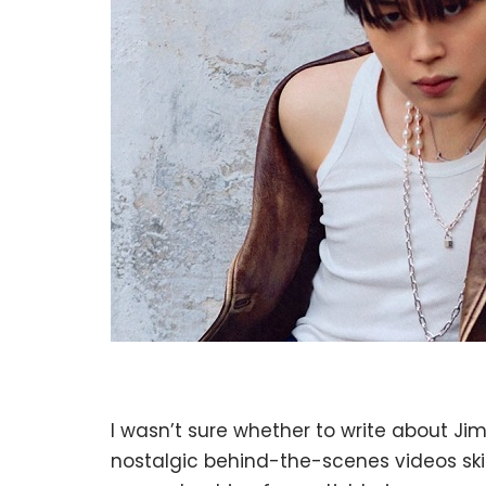
I wasn’t sure whether to write about Jim
nostalgic behind-the-scenes videos skir