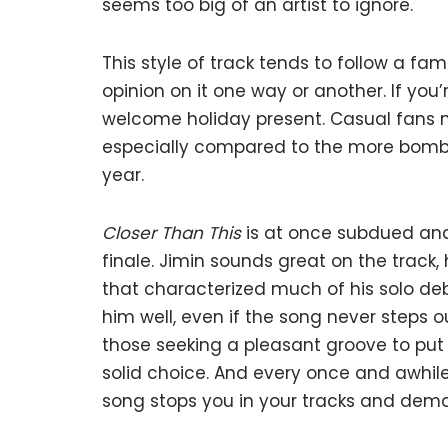
seems too big of an artist to ignore.
This style of track tends to follow a fa
opinion on it one way or another. If you’r
welcome holiday present. Casual fans 
especially compared to the more bombast
year.
Closer Than This
is at once subdued and 
finale. Jimin sounds great on the track,
that characterized much of his solo de
him well, even if the song never steps 
those seeking a pleasant groove to put
solid choice. And every once and awhil
song stops you in your tracks and dema