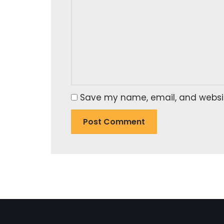
Save my name, email, and website