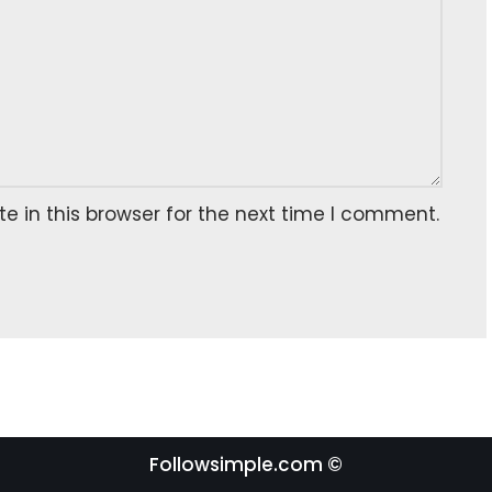
 in this browser for the next time I comment.
Followsimple.com ©