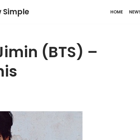
w Simple
HOME
NEW
Jimin (BTS) –
his