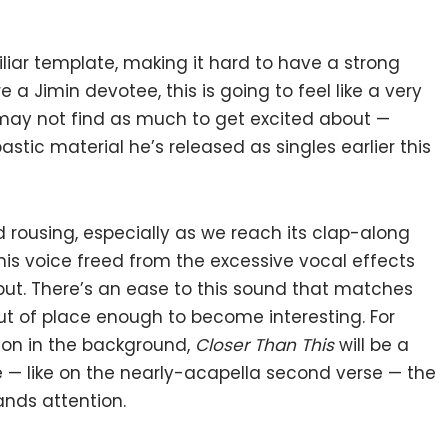
miliar template, making it hard to have a strong
e a Jimin devotee, this is going to feel like a very
may not find as much to get excited about —
ic material he’s released as singles earlier this
rousing, especially as we reach its clap-along
 his voice freed from the excessive vocal effects
but. There’s an ease to this sound that matches
out of place enough to become interesting. For
 on in the background,
Closer Than This
will be a
e — like on the nearly-acapella second verse — the
nds attention.