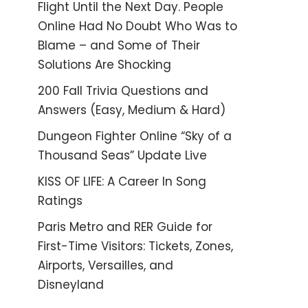
Flight Until the Next Day. People
Online Had No Doubt Who Was to
Blame – and Some of Their
Solutions Are Shocking
200 Fall Trivia Questions and
Answers (Easy, Medium & Hard)
Dungeon Fighter Online “Sky of a
Thousand Seas” Update Live
KISS OF LIFE: A Career In Song
Ratings
Paris Metro and RER Guide for
First-Time Visitors: Tickets, Zones,
Airports, Versailles, and
Disneyland