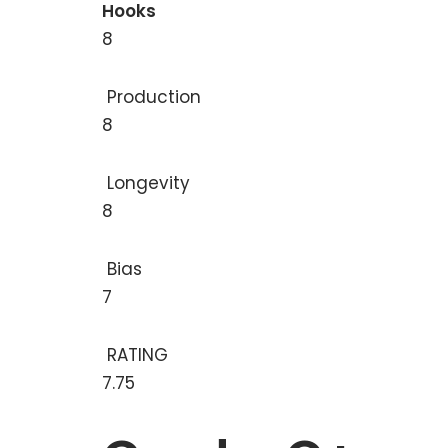
Hooks
8
Production
8
Longevity
8
Bias
7
RATING
7.75