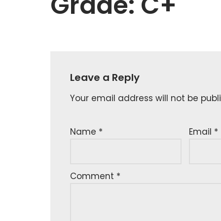
Grade: C+
Leave a Reply
Your email address will not be publ
Name
*
Email
*
Comment
*