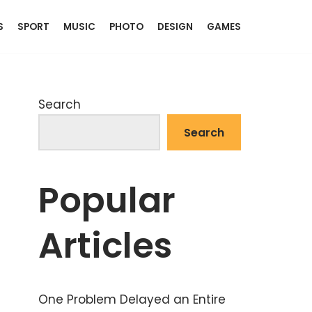
S
SPORT
MUSIC
PHOTO
DESIGN
GAMES
Search
Search
Popular
Articles
One Problem Delayed an Entire