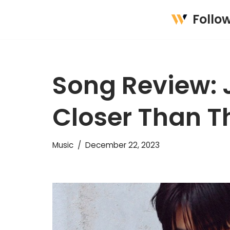
Follo
Skip
to
content
Song Review: 
Closer Than T
Music
December 22, 2023