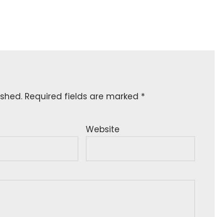
ished.
Required fields are marked
*
Website