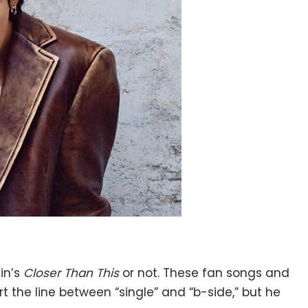
in’s
Closer Than This
or not. These fan songs and
t the line between “single” and “b-side,” but he