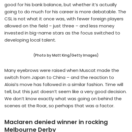
good for his bank balance, but whether it’s actually
going to do much for his career is more debatable. The
CSL is not what it once was, with fewer foreign players
allowed on the field – just three – and less money
invested in big-name stars as the focus switched to
developing local talent.
(Photo by Matt King/Getty Images)
Many eyebrows were raised when Muscat made the
switch from Japan to China – and the reaction to
Aloisi’s move has followed in a similar fashion. Time will
tell, but this just doesn’t seem like a very good decision.
We don’t know exactly what was going on behind the
scenes at the Roar, so perhaps that was a factor.
Maclaren denied winner in rocking
Melbourne Derby