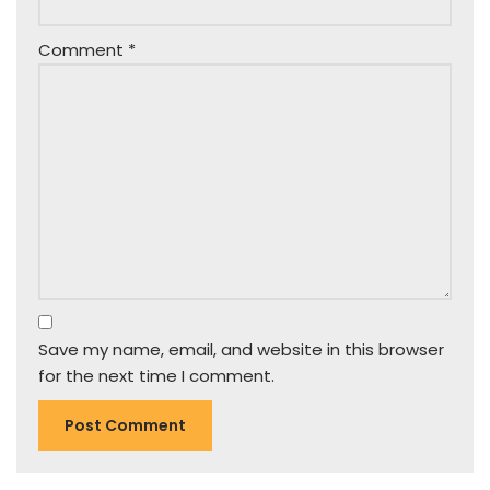
Comment
*
Save my name, email, and website in this browser
for the next time I comment.