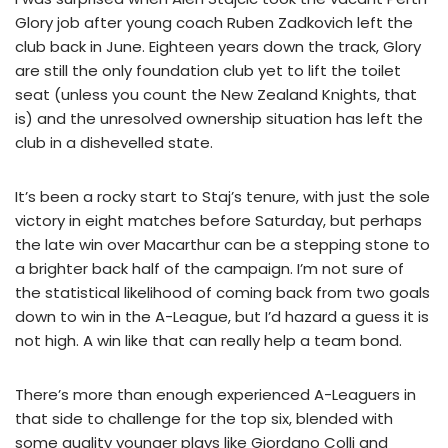
Glory job after young coach Ruben Zadkovich left the
club back in June. Eighteen years down the track, Glory
are still the only foundation club yet to lift the toilet
seat (unless you count the New Zealand Knights, that
is) and the unresolved ownership situation has left the
club in a dishevelled state.
It’s been a rocky start to Staj’s tenure, with just the sole
victory in eight matches before Saturday, but perhaps
the late win over Macarthur can be a stepping stone to
a brighter back half of the campaign. I’m not sure of
the statistical likelihood of coming back from two goals
down to win in the A-League, but I’d hazard a guess it is
not high. A win like that can really help a team bond.
There’s more than enough experienced A-Leaguers in
that side to challenge for the top six, blended with
some quality younger plays like Giordano Colli and