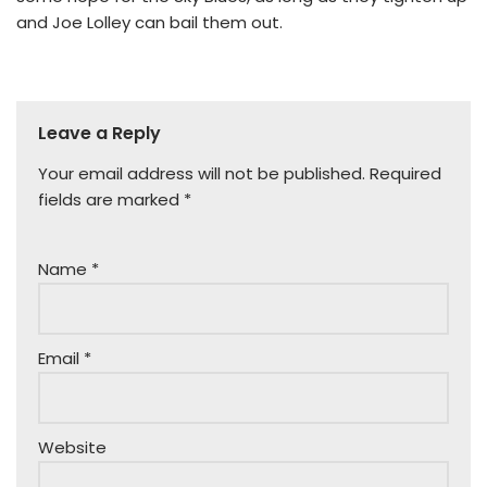
and Joe Lolley can bail them out.
Leave a Reply
Your email address will not be published.
Required
fields are marked
*
Name
*
Email
*
Website