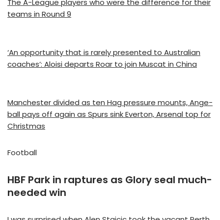
The A-League players who were the difference for their
teams in Round 9
‘An opportunity that is rarely presented to Australian
coaches’: Aloisi departs Roar to join Muscat in China
Manchester divided as ten Hag pressure mounts, Ange-
ball pays off again as Spurs sink Everton, Arsenal top for
Christmas
Football
HBF Park in raptures as Glory seal much-
needed win
I was surprised when Alen Stajcic took the vacant Perth