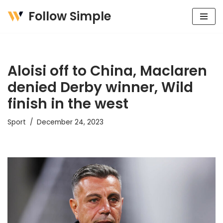
Follow Simple
Skip
to
content
Aloisi off to China, Maclaren
denied Derby winner, Wild
finish in the west
Sport
December 24, 2023