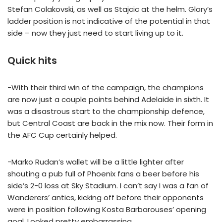
Stefan Colakovski, as well as Stajcic at the helm. Glory’s
ladder position is not indicative of the potential in that
side – now they just need to start living up to it.
Quick hits
-With their third win of the campaign, the champions
are now just a couple points behind Adelaide in sixth. It
was a disastrous start to the championship defence,
but Central Coast are back in the mix now. Their form in
the AFC Cup certainly helped.
-Marko Rudan’s wallet will be a little lighter after
shouting a pub full of Phoenix fans a beer before his
side’s 2-0 loss at Sky Stadium. I can’t say I was a fan of
Wanderers’ antics, kicking off before their opponents
were in position following Kosta Barbarouses’ opening
goal. Looked pretty embarrassing.