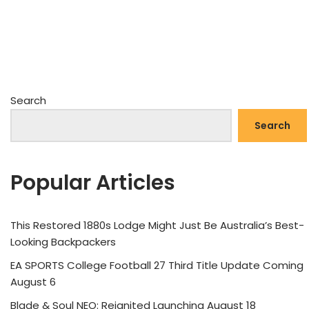
Search
Search
Popular Articles
This Restored 1880s Lodge Might Just Be Australia’s Best-
Looking Backpackers
EA SPORTS College Football 27 Third Title Update Coming
August 6
Blade & Soul NEO: Reignited Launching August 18