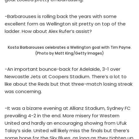
-Barbarouses is rolling back the years with some
excellent form as Wellington sit pretty on top of the
ladder. How about Alex Rufer’s assist?
Kosta Barbarouses celebrates a Wellington goal with Tim Payne.
(Photo by Matt King/Getty Images)
-An important bounce-back for Adelaide, 3-1 over
Newcastle Jets at Coopers Stadium. There’s a lot to
like about the Reds but that three-match losing streak
was concerning.
-It was a bizarre evening at Allianz Stadium, Sydney FC
prevailing 4-2 in the end. More misery for Western
United and hardly an encouraging showing from Ufuk
Talay’s side. United will likely miss the finals but there’s
some hope for the Sky Blues, as long as they tighten up