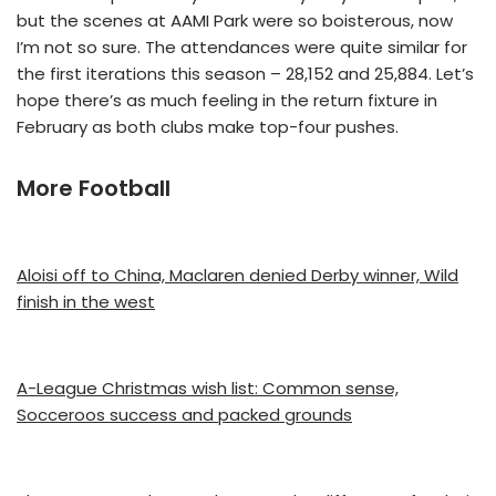
but the scenes at AAMI Park were so boisterous, now
I’m not so sure. The attendances were quite similar for
the first iterations this season – 28,152 and 25,884. Let’s
hope there’s as much feeling in the return fixture in
February as both clubs make top-four pushes.
More Football
Aloisi off to China, Maclaren denied Derby winner, Wild
finish in the west
A-League Christmas wish list: Common sense,
Socceroos success and packed grounds