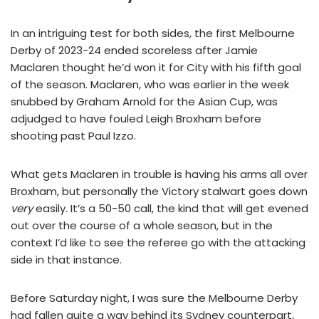
In an intriguing test for both sides, the first Melbourne
Derby of 2023-24 ended scoreless after Jamie
Maclaren thought he’d won it for City with his fifth goal
of the season. Maclaren, who was earlier in the week
snubbed by Graham Arnold for the Asian Cup, was
adjudged to have fouled Leigh Broxham before
shooting past Paul Izzo.
What gets Maclaren in trouble is having his arms all over
Broxham, but personally the Victory stalwart goes down
very
easily. It’s a 50-50 call, the kind that will get evened
out over the course of a whole season, but in the
context I’d like to see the referee go with the attacking
side in that instance.
Before Saturday night, I was sure the Melbourne Derby
had fallen quite a way behind its Sydney counterpart,