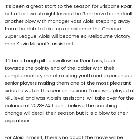
It’s been a great start to the season for Brisbane Roar,
but after two straight losses the Roar have been dealt
another blow with manager Ross Aloisi stepping away
from the club to take up a position in the Chinese
Super League. Aloisi will become ex-Melbourne Victory
man Kevin Muscat’s assistant.
It’ll be a tough pill to swallow for Roar fans, back
towards the pointy end of the ladder with their
complementary mix of exciting youth and experienced
senior players making them one of the most pleasant
sides to watch this season. Luciano Trani, who played at
NPL level and was Aloisi’s assistant, will take over for the
balance of 2023-24. I don’t believe the coaching
change will derail their season but it is a blow to their
aspirations.
For Aloisi himself, there’s no doubt the move will be