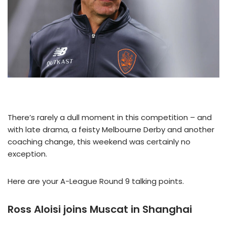
There’s rarely a dull moment in this competition – and
with late drama, a feisty Melbourne Derby and another
coaching change, this weekend was certainly no
exception.
Here are your A-League Round 9 talking points.
Ross Aloisi joins Muscat in Shanghai