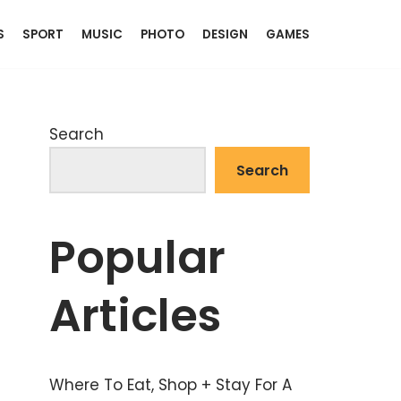
S
SPORT
MUSIC
PHOTO
DESIGN
GAMES
Search
Search
Popular
Articles
Where To Eat, Shop + Stay For A