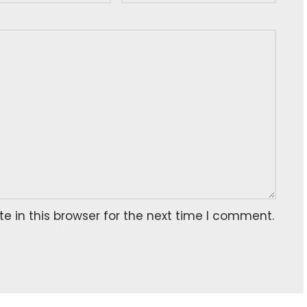
 in this browser for the next time I comment.