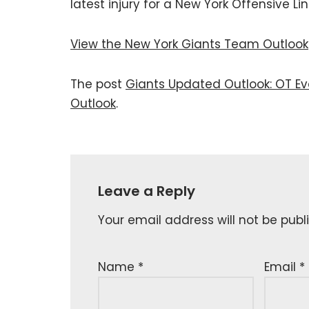
latest injury for a New York Offensive L
View the New York Giants Team Outlook
The post
Giants Updated Outlook: OT Ev
Outlook
.
Leave a Reply
Your email address will not be publ
Name
*
Email
*