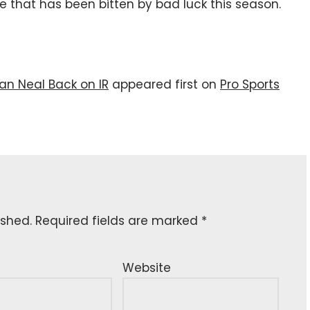
ine that has been bitten by bad luck this season.
an Neal Back on IR
appeared first on
Pro Sports
ished.
Required fields are marked
*
Website