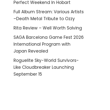
Perfect Weekend In Hobart
Full Album Stream: Various Artists
–Death Metal Tribute to Ozzy
Rita Review – Well Worth Solving
SAGA Barcelona Game Fest 2026
International Program with
Japan Revealed
Roguelite Sky-World Survivors-
Like Cloudbreaker Launching
September 15