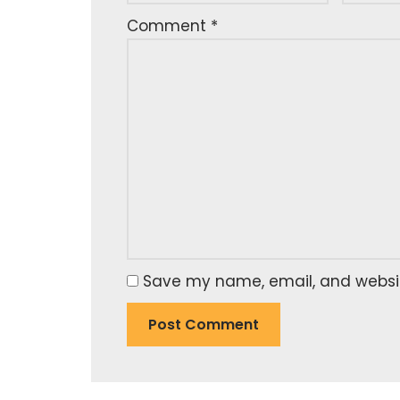
Comment
*
Save my name, email, and website