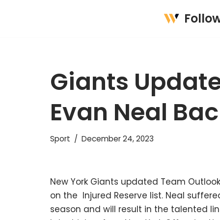
Follo
Skip
to
content
Giants Update
Evan Neal Bac
Sport
December 24, 2023
New York Giants updated Team Outlook 
on the Injured Reserve list. Neal suffer
season and will result in the talented li