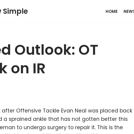
w Simple
HOME
NEW
d Outlook: OT
k on IR
after Offensive Tackle Evan Neal was placed back
ed a sprained ankle that has not gotten better this
neman to undergo surgery to repair it. This is the