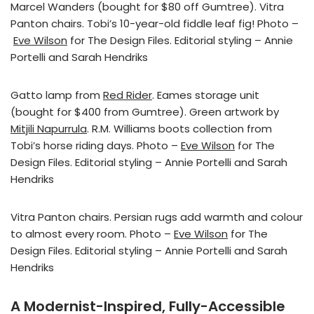
Marcel Wanders (bought for $80 off Gumtree). Vitra
Panton chairs. Tobi’s 10-year-old fiddle leaf fig! Photo –
Eve Wilson
for The Design Files. Editorial styling – Annie
Portelli and Sarah Hendriks
Gatto lamp from
Red Rider
. Eames storage unit
(bought for $400 from Gumtree). Green artwork by
Mitjili Napurrula
. R.M. Williams boots collection from
Tobi’s horse riding days. Photo –
Eve Wilson
for The
Design Files. Editorial styling – Annie Portelli and Sarah
Hendriks
Vitra Panton chairs. Persian rugs add warmth and colour
to almost every room. Photo –
Eve Wilson
for The
Design Files. Editorial styling – Annie Portelli and Sarah
Hendriks
A Modernist-Inspired, Fully-Accessible