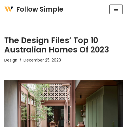
Follow Simple
Skip
to
content
The Design Files’ Top 10
Australian Homes Of 2023
Design
December 25, 2023