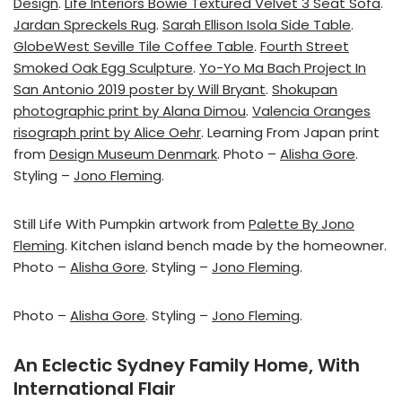
Design
.
Life Interiors Bowie Textured Velvet 3 Seat Sofa
.
Jardan Spreckels Rug
.
Sarah Ellison Isola Side Table
.
GlobeWest Seville Tile Coffee Table
.
Fourth Street
Smoked Oak Egg Sculpture
.
Yo-Yo Ma Bach Project In
San Antonio 2019 poster by Will Bryant
.
Shokupan
photographic print by Alana Dimou
.
Valencia Oranges
risograph print by Alice Oehr
. Learning From Japan print
from
Design Museum Denmark
. Photo –
Alisha Gore
.
Styling –
Jono Fleming
.
Still Life With Pumpkin artwork from
Palette By Jono
Fleming
. Kitchen island bench made by the homeowner.
Photo –
Alisha Gore
. Styling –
Jono Fleming
.
Photo –
Alisha Gore
. Styling –
Jono Fleming
.
An Eclectic Sydney Family Home, With
International Flair