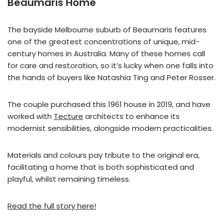
Beaumaris Home
The bayside Melbourne suburb of Beaumaris features
one of the greatest concentrations of unique, mid-
century homes in Australia. Many of these homes call
for care and restoration, so it’s lucky when one falls into
the hands of buyers like Natashia Ting and Peter Rosser.
The couple purchased this 1961 house in 2019, and have
worked with
Tecture
architects to enhance its
modernist sensibilities, alongside modern practicalities.
Materials and colours pay tribute to the original era,
facilitating a home that is both sophisticated and
playful, whilst remaining timeless.
Read the full story here!