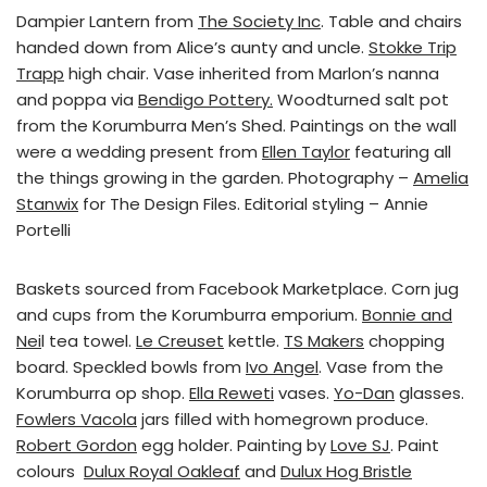
Dampier Lantern from
The Society Inc
. Table and chairs
handed down from Alice’s aunty and uncle.
Stokke Trip
Trapp
high chair. Vase inherited from Marlon’s nanna
and poppa via
Bendigo Pottery.
Woodturned salt pot
from the Korumburra Men’s Shed. Paintings on the wall
were a wedding present from
Ellen Taylor
featuring all
the things growing in the garden. Photography –
Amelia
Stanwix
for The Design Files. Editorial styling – Annie
Portelli
Baskets sourced from Facebook Marketplace. Corn jug
and cups from the Korumburra emporium.
Bonnie and
Nei
l tea towel.
Le Creuset
kettle.
TS Makers
chopping
board. Speckled bowls from
Ivo Angel
. Vase from the
Korumburra op shop.
Ella Reweti
vases.
Yo-Dan
glasses.
Fowlers Vacola
jars filled with homegrown produce.
Robert Gordon
egg holder. Painting by
Love SJ
. Paint
colours
Dulux Royal Oakleaf
and
Dulux Hog Bristle