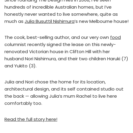
hundreds of incredible Australian homes, but I’ve
honestly never wanted to live somewhere, quite as
much as
Julia Busuttil Nishimura
’s new Melbourne house!
The cook, best-selling author, and our very own
food
columnist recently signed the lease on this newly-
renovated Victorian house in Clifton Hill with her
husband Nori Nishimura, and their two children Haruki (7)
and Yukito (3).
Julia and Nori chose the home for its location,
architectural design, and its self contained studio out
the back — allowing Julia’s mum Rachel to live here
comfortably too.
Read the full story here!