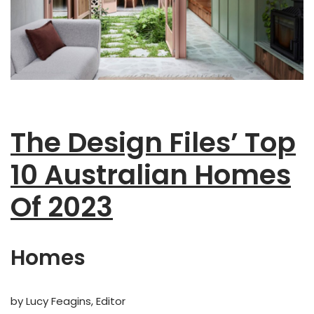
The Design Files’ Top
10 Australian Homes
Of 2023
Homes
by Lucy Feagins, Editor