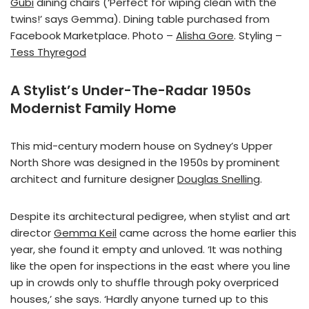
Gubi
dining chairs (‘Perfect for wiping clean with the
twins!’ says Gemma). Dining table purchased from
Facebook Marketplace. Photo –
Alisha Gore
. Styling –
Tess Thyregod
A Stylist’s Under-The-Radar 1950s
Modernist Family Home
This mid-century modern house on Sydney’s Upper
North Shore was designed in the 1950s by prominent
architect and furniture designer
Douglas Snelling
.
Despite its architectural pedigree, when stylist and art
director
Gemma Keil
came across the home earlier this
year, she found it empty and unloved. ‘It was nothing
like the open for inspections in the east where you line
up in crowds only to shuffle through poky overpriced
houses,’ she says. ‘Hardly anyone turned up to this