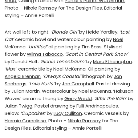
Shop.
Ceiling stained with
Porter’s Paints Watermark
.
Photo –
Nikole Ramsay
for The Design Files. Editorial
styling – Annie Portelli
Art wall left to right:
‘Blonde Girl’
by
Heide Yardley
.
‘Lost
Cat’
ceramic bowl and watercolour painting by
Noel
McKenna
.
‘Untitled’
oil painting by Tim Bass. Stylised
flower by
Wilma Tabacco
.
‘Scott in Central Park Snow’
by Donald Holt.
‘Richie Tenenbaum’
by
Marc Etherington
.
‘Max’
ceramic tile by
Noel McKenna
. Oil painting by
Angela Brennan
.
‘Otways Coastal’
lithograph by
Jan
Senbergs
.
‘Love Hurts’
by
Jon Campbell
. Pastel drawing
by
Julian Martin
. Watercolour by
Noel McKenna
. ‘Hakusan
Waves’ ceramic thong by
Gerry Wedd
.
‘After the Rain’
by
Julian Twigg
. Pastel drawing by
Fulli Andrinopoulos
.
Below:
‘Cupcakes’
by
Lucy Culliton
. Ceramic vessels by
Hermie Cornelisse.
Photo –
Nikole Ramsay
for The
Design Files. Editorial styling – Annie Portelli