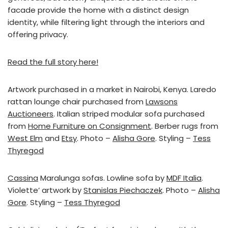
facade provide the home with a distinct design
identity, while filtering light through the interiors and
offering privacy.
Read the full story here!
Artwork purchased in a market in Nairobi, Kenya. Laredo
rattan lounge chair purchased from
Lawsons
Auctioneers
. Italian striped modular sofa purchased
from
Home Furniture on Consignment
. Berber rugs from
West Elm
and
Etsy
. Photo –
Alisha Gore
. Styling –
Tess
Thyregod
Cassina
Maralunga sofas. Lowline sofa by
MDF Italia
.
Violette’ artwork by
Stanislas Piechaczek
. Photo –
Alisha
Gore
. Styling –
Tess Thyregod