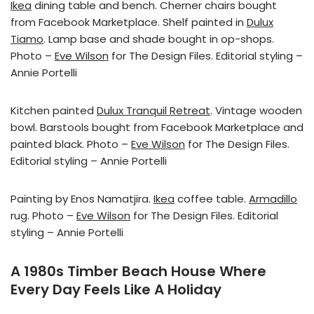
Ikea
dining table and bench. Cherner chairs bought
from Facebook Marketplace. Shelf painted in
Dulux
Tiamo
. Lamp base and shade bought in op-shops.
Photo –
Eve Wilson
for The Design Files. Editorial styling –
Annie Portelli
Kitchen painted
Dulux Tranquil Retreat
. Vintage wooden
bowl. Barstools bought from Facebook Marketplace and
painted black. Photo –
Eve Wilson
for The Design Files.
Editorial styling – Annie Portelli
Painting by Enos Namatjira.
Ikea
coffee table.
Armadillo
rug. Photo –
Eve Wilson
for The Design Files. Editorial
styling – Annie Portelli
A 1980s Timber Beach House Where
Every Day Feels Like A Holiday