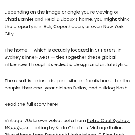
Depending on the image or angle you’re viewing of
Chad Barnier and Heidi D’Elboux’s home, you might think
the property is in Bali, Copenhagen, or even New York
City.
The home — which is actually located in St Peters, in
Sydney’s inner-west — ties together these global
influences through its eclectic design and artful styling.
The result is an inspiring and vibrant family home for the
couple, their one-year old son Dallas, and bulldog Nash.
Read the full story here!
Vintage ’70s brown velvet sofa from
Retro Cool Sydney.
Woodpark
painting by
Karla Chartres
. Vintage Italian
Bitossi lamp from Facebook Marketplace. G Plan teak