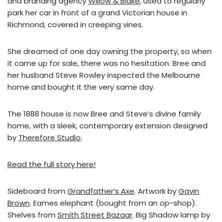
and branding agency
Willow & Blake
, used to regularly
park her car in front of a grand Victorian house in
Richmond, covered in creeping vines.
She dreamed of one day owning the property, so when
it came up for sale, there was no hesitation. Bree and
her husband Steve Rowley inspected the Melbourne
home and bought it the very same day.
The 1888 house is now Bree and Steve’s divine family
home, with a sleek, contemporary extension designed
by
Therefore Studio
.
Read the full story here!
Sideboard from
Grandfather’s Axe
. Artwork by
Gavin
Brown
. Eames elephant (bought from an op-shop).
Shelves from
Smith Street Bazaar
. Big Shadow lamp by