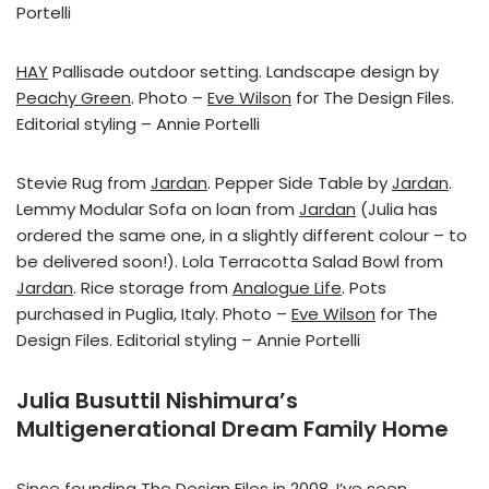
Portelli
HAY
Pallisade outdoor setting. Landscape design by
Peachy Green
. Photo –
Eve Wilson
for The Design Files.
Editorial styling – Annie Portelli
Stevie Rug from
Jardan
. Pepper Side Table by
Jardan
.
Lemmy Modular Sofa on loan from
Jardan
(Julia has
ordered the same one, in a slightly different colour – to
be delivered soon!). Lola Terracotta Salad Bowl from
Jardan
. Rice storage from
Analogue Life
. Pots
purchased in Puglia, Italy. Photo –
Eve Wilson
for The
Design Files. Editorial styling – Annie Portelli
Julia Busuttil Nishimura’s
Multigenerational Dream Family Home
Since founding The Design Files in 2008, I’ve seen