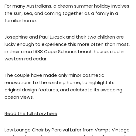
For many Australians, a dream summer holiday involves
the sun, sea, and coming together as a family in a
familiar home.
Josephine and Paul Luczak and their two children are
lucky enough to experience this more often than most,
in their circa 1988 Cape Schanck beach house, clad in
western red cedar.
The couple have made only minor cosmetic
renovations to the existing home, to highlight its
original design features, and celebrate its sweeping
ocean views.
Read the full story here
Low Lounge Chair by Percival Lafer from
Vampt Vintage