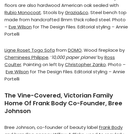
floors are also hardwood American oak sealed with
Rubio Monocoat
. Stools by
Grazia&co
.
Steel bench top
made from handcrafted 8mm thick rolled steel. Photo
–
Eve Wilson
for The Design Files. Editorial styling – Annie
Portelli
Ligne Roset Togo Sofa
from
DOMO
. Wood fireplace by
Cheminees Philippe
. ‘
10,000 paper planes’
by
Ross
Coulter
. Painting on left by
Christopher Zanko
. Photo –
Eve Wilson
for The Design Files. Editorial styling – Annie
Portelli
The Vine-Covered, Victorian Family
Home Of Frank Body Co-Founder, Bree
Johnson
Bree Johnson, co-founder of beauty label
Frank Body