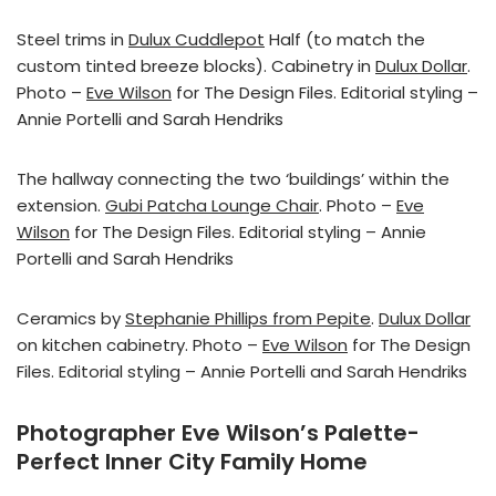
Steel trims in
Dulux Cuddlepot
Half (to match the
custom tinted breeze blocks). Cabinetry in
Dulux Dollar
.
Photo –
Eve Wilson
for The Design Files. Editorial styling –
Annie Portelli and Sarah Hendriks
The hallway connecting the two ‘buildings’ within the
extension.
Gubi Patcha Lounge Chair
. Photo –
Eve
Wilson
for The Design Files. Editorial styling – Annie
Portelli and Sarah Hendriks
Ceramics by
Stephanie Phillips from Pepite
.
Dulux Dollar
on kitchen cabinetry. Photo –
Eve Wilson
for The Design
Files. Editorial styling – Annie Portelli and Sarah Hendriks
Photographer Eve Wilson’s Palette-
Perfect Inner City Family Home