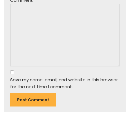
Comment
*
Save my name, email, and website in this browser
for the next time I comment.