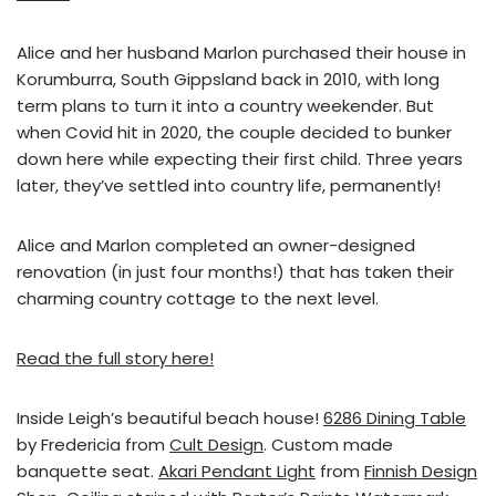
Alice and her husband Marlon purchased their house in
Korumburra, South Gippsland back in 2010, with long
term plans to turn it into a country weekender. But
when Covid hit in 2020, the couple decided to bunker
down here while expecting their first child. Three years
later, they’ve settled into country life, permanently!
Alice and Marlon completed an owner-designed
renovation (in just four months!) that has taken their
charming country cottage to the next level.
Read the full story here!
Inside Leigh’s beautiful beach house!
6286 Dining Table
by Fredericia from
Cult Design
. Custom made
banquette seat.
Akari Pendant Light
from
Finnish Design