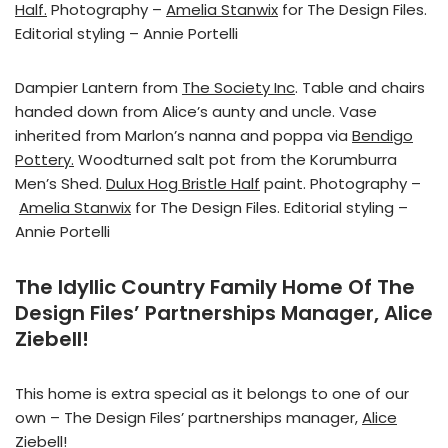
Half.
Photography –
Amelia Stanwix
for The Design Files.
Editorial styling – Annie Portelli
Dampier Lantern from
The Society Inc
. Table and chairs
handed down from Alice’s aunty and uncle. Vase
inherited from Marlon’s nanna and poppa via
Bendigo
Pottery.
Woodturned salt pot from the Korumburra
Men’s Shed.
Dulux Hog Bristle Half
paint. Photography –
Amelia Stanwix
for The Design Files. Editorial styling –
Annie Portelli
The Idyllic Country Family Home Of The
Design Files’ Partnerships Manager, Alice
Ziebell!
This home is extra special as it belongs to one of our
own – The Design Files’ partnerships manager,
Alice
Ziebell
!