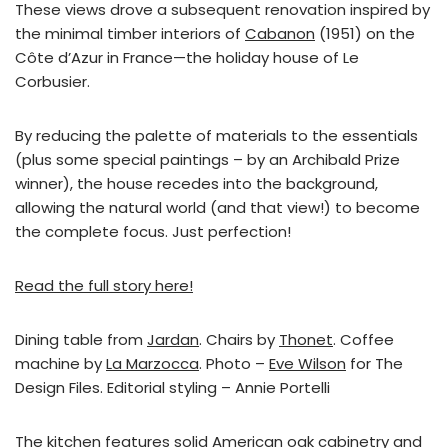
These views drove a subsequent renovation inspired by
the minimal timber interiors of
Cabanon
(1951) on the
Côte d’Azur in France—the holiday house of Le
Corbusier.
By reducing the palette of materials to the essentials
(plus some special paintings – by an Archibald Prize
winner), the house recedes into the background,
allowing the natural world (and that view!) to become
the complete focus. Just perfection!
Read the full story here!
Dining table from
Jardan
. Chairs by
Thonet
. Coffee
machine by
La Marzocca
. Photo –
Eve Wilson
for The
Design Files. Editorial styling – Annie Portelli
The kitchen features solid American oak cabinetry and