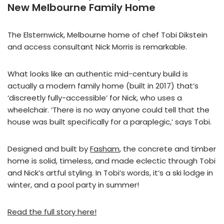
New Melbourne Family Home
The Elsternwick, Melbourne home of chef Tobi Dikstein
and access consultant Nick Morris is remarkable.
What looks like an authentic mid-century build is
actually a modern family home (built in 2017) that’s
‘discreetly fully-accessible’ for Nick, who uses a
wheelchair. ‘There is no way anyone could tell that the
house was built specifically for a paraplegic,’ says Tobi.
Designed and built by
Fasham
, the concrete and timber
home is solid, timeless, and made eclectic through Tobi
and Nick’s artful styling. In Tobi’s words, it’s a ski lodge in
winter, and a pool party in summer!
Read the full story here!