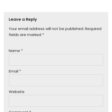
Leave a Reply
Your email address will not be published.
Required
fields are marked
*
Name
*
Email
*
Website