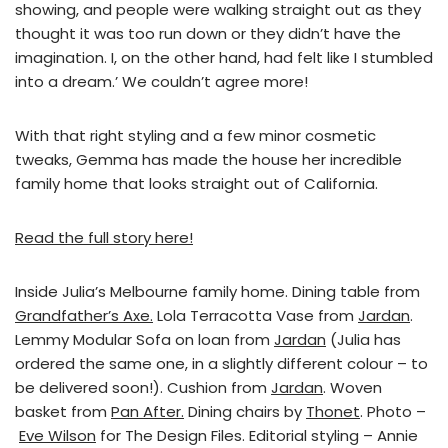
showing, and people were walking straight out as they
thought it was too run down or they didn’t have the
imagination. I, on the other hand, had felt like I stumbled
into a dream.’ We couldn’t agree more!
With that right styling and a few minor cosmetic
tweaks, Gemma has made the house her incredible
family home that looks straight out of California.
Read the full story here!
Inside Julia’s Melbourne family home. Dining table from
Grandfather’s Axe.
Lola Terracotta Vase from
Jardan
.
Lemmy Modular Sofa on loan from
Jardan
(Julia has
ordered the same one, in a slightly different colour – to
be delivered soon!). Cushion from
Jardan
. Woven
basket from
Pan After.
Dining chairs by
Thonet
. Photo –
Eve Wilson
for The Design Files. Editorial styling – Annie