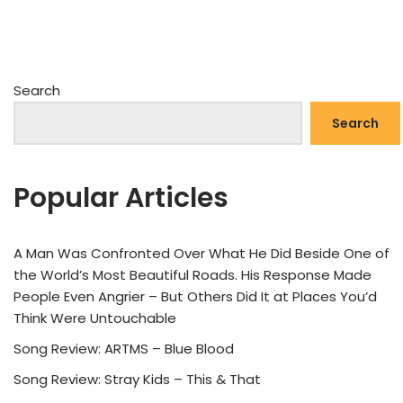
Search
Search
Popular Articles
A Man Was Confronted Over What He Did Beside One of
the World’s Most Beautiful Roads. His Response Made
People Even Angrier – But Others Did It at Places You’d
Think Were Untouchable
Song Review: ARTMS – Blue Blood
Song Review: Stray Kids – This & That