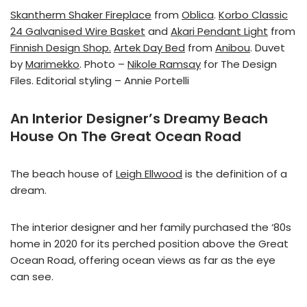
Skantherm Shaker Fireplace
from
Oblica
.
Korbo Classic
24 Galvanised Wire Basket
and
Akari Pendant Light
from
Finnish Design Shop.
Artek Day Bed
from
Anibou
. Duvet
by
Marimekko
. Photo –
Nikole Ramsay
for The Design
Files. Editorial styling – Annie Portelli
An Interior Designer’s Dreamy Beach
House On The Great Ocean Road
The beach house of
Leigh Ellwood
is the definition of a
dream.
The interior designer and her family purchased the ‘80s
home in 2020 for its perched position above the Great
Ocean Road, offering ocean views as far as the eye
can see.