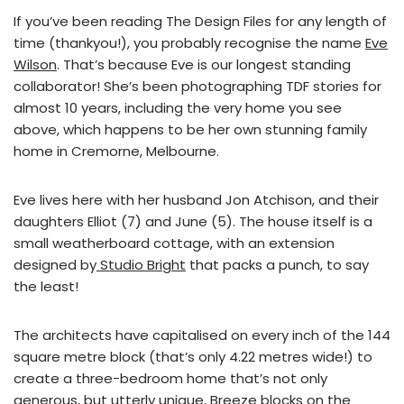
If you’ve been reading The Design Files for any length of
time (thankyou!), you probably recognise the name
Eve
Wilson
. That’s because Eve is our longest standing
collaborator! She’s been photographing TDF stories for
almost 10 years, including the very home you see
above, which happens to be her own stunning family
home in Cremorne, Melbourne.
Eve lives here with her husband Jon Atchison, and their
daughters Elliot (7) and June (5). The house itself is a
small weatherboard cottage, with an extension
designed by
Studio Bright
that packs a punch, to say
the least!
The architects have capitalised on every inch of the 144
square metre block (that’s only 4.22 metres wide!) to
create a three-bedroom home that’s not only
generous, but utterly unique. Breeze blocks on the