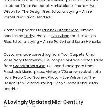
sideboard from Facebook Marketplace. Photo –
Eve
Wilson
for The Design Files. Editorial styling – Annie
Portelli and Sarah Hendriks
Kitchen cupboards in
Laminex Green Slate
. Timber
handles by
Kethy
. Photo –
Eve Wilson
for The Design
Files. Editorial styling – Annie Portelli and Sarah Hendriks
Custom-made curved rug from
Tsar Carpets
. Urna
Vase from
Marimekko
. Tile-topped vintage coffee table
from
Grandfather’s Axe
. GE Scandi radiogram from
Facebook Marketplace. Vintage ’70s brown velvet sofa
from
Retro Cool Sydney.
Photo –
Eve Wilson
for The
Design Files. Editorial styling – Annie Portelli and Sarah
Hendriks
A Lovingly Updated Mid-Century