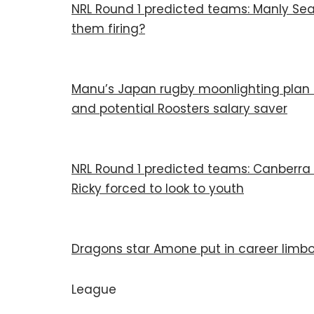
NRL Round 1 predicted teams: Manly Sea 
them firing?
Manu’s Japan rugby moonlighting plan a
and potential Roosters salary saver
NRL Round 1 predicted teams: Canberra 
Ricky forced to look to youth
Dragons star Amone put in career limbo
League