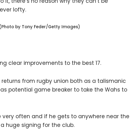
to it, there’s no reason why they can’t be
ver lofty.
(Photo by Tony Feder/Getty Images)
ing clear improvements to the best 17.
 returns from rugby union both as a talismanic
d as potential game breaker to take the Wahs to
e very often and if he gets to anywhere near the
 a huge signing for the club.