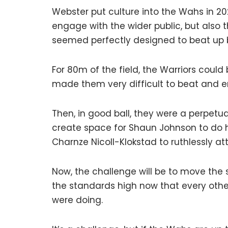
Webster put culture into the Wahs in 202
engage with the wider public, but also 
seemed perfectly designed to beat up
For 80m of the field, the Warriors could 
made them very difficult to beat and e
Then, in good ball, they were a perpet
create space for Shaun Johnson to do h
Charnze Nicoll-Klokstad to ruthlessly at
Now, the challenge will be to move the 
the standards high now that every othe
were doing.