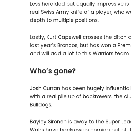
Less heralded but equally impressive is 
real Swiss Army knife of a player, who w
depth to multiple positions.
Lastly, Kurt Capewell crosses the ditch a
last year’s Broncos, but has won a Premie
and will add a lot to this Warriors team o
Who’s gone?
Josh Curran has been hugely influential 
with a real pile up of backrowers, the cl
Bulldogs.
Bayley Sironen is away to the Super Lea
Wahs have backrowers coming out of th