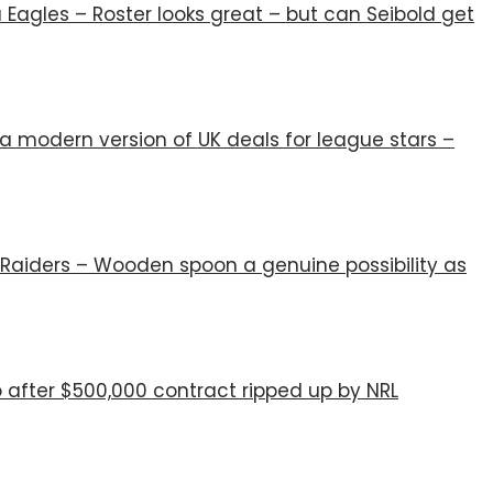
Eagles – Roster looks great – but can Seibold get
 modern version of UK deals for league stars –
Raiders – Wooden spoon a genuine possibility as
 after $500,000 contract ripped up by NRL