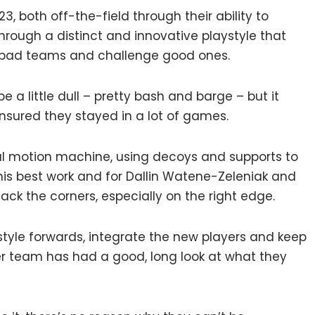
3, both off-the-field through their ability to
through a distinct and innovative playstyle that
 bad teams and challenge good ones.
be a little dull – pretty bash and barge – but it
nsured they stayed in a lot of games.
ual motion machine, using decoys and supports to
is best work and for Dallin Watene-Zeleniak and
tack the corners, especially on the right edge.
style forwards, integrate the new players and keep
r team has had a good, long look at what they