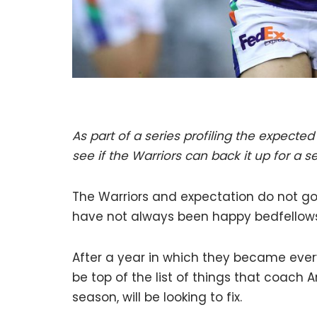
As part of a series profiling the expected 
see if the Warriors can back it up for a 
The Warriors and expectation do not go 
have not always been happy bedfellows
After a year in which they became every
be top of the list of things that coach
season, will be looking to fix.