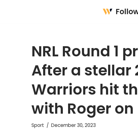
Follo
Skip
to
content
NRL Round 1 p
After a stellar
Warriors hit t
with Roger on
Sport
December 30, 2023