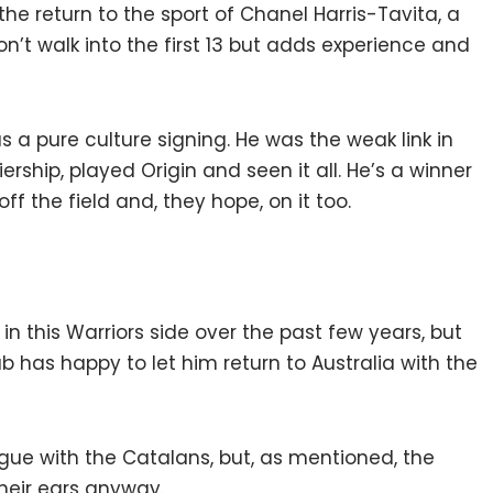
the return to the sport of Chanel Harris-Tavita, a
on’t walk into the first 13 but adds experience and
s a pure culture signing. He was the weak link in
rship, played Origin and seen it all. He’s a winner
ff the field and, they hope, on it too.
in this Warriors side over the past few years, but
ub has happy to let him return to Australia with the
gue with the Catalans, but, as mentioned, the
eir ears anyway.