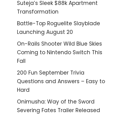
Suteja’s Sleek $88k Apartment
Transformation
Battle-Top Roguelite Slayblade
Launching August 20
On-Rails Shooter Wild Blue Skies
Coming to Nintendo Switch This
Fall
200 Fun September Trivia
Questions and Answers – Easy to
Hard
Onimusha: Way of the Sword
Severing Fates Trailer Released