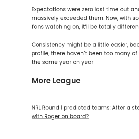
Expectations were zero last time out and
massively exceeded them. Now, with s
fans watching on, it’ll be totally differen
Consistency might be a little easier, b
profile, there haven’t been too many of
the same year on year.
More League
NRL Round 1 predicted teams: After a ste
with Roger on board?