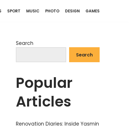
S
SPORT
MUSIC
PHOTO
DESIGN
GAMES
Search
Search
Popular
Articles
Renovation Diaries: Inside Yasmin