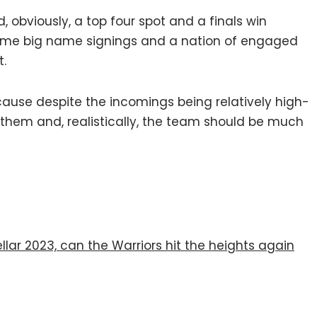
, obviously, a top four spot and a finals win
ome big name signings and a nation of engaged
t.
ecause despite the incomings being relatively high-
 them and, realistically, the team should be much
llar 2023, can the Warriors hit the heights again