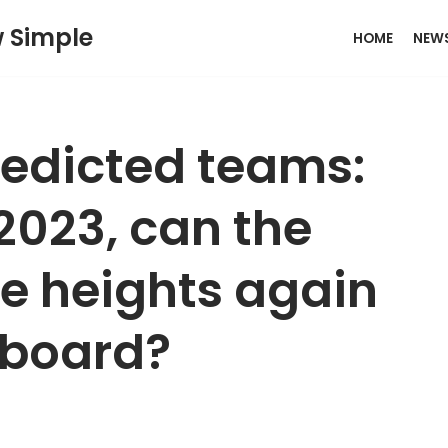
w Simple
HOME
NEW
redicted teams:
 2023, can the
he heights again
 board?