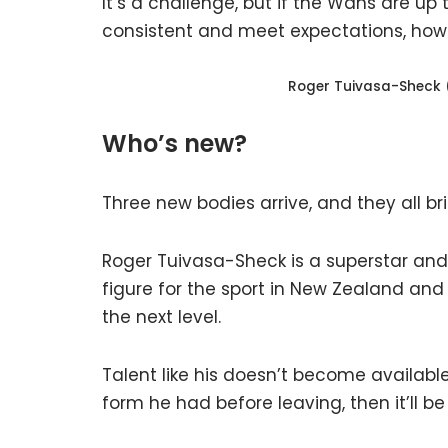
It’s a challenge, but if the Wahs are up 
consistent and meet expectations, howe
Roger Tuivasa-Sheck 
Who’s new?
Three new bodies arrive, and they all br
Roger Tuivasa-Sheck is a superstar and
figure for the sport in New Zealand an
the next level.
Talent like his doesn’t become availabl
form he had before leaving, then it’ll be