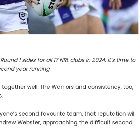
Round 1 sides for all 17 NRL clubs in 2024, it’s time to
second year running.
together well. The Warriors and consistency, too,
.
one’s second favourite team, that reputation will
 Andrew Webster, approaching the difficult second